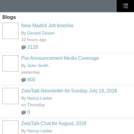
Blogs
New Madrid Jolt timeline
By
Gerard Zwaan
10 hours ago
2128
Pre-Announcement Media Coverage
By
John Smith
yesterday
800
ZetaTalk Newsletter for Sunday July 16, 2026
By
Nancy Lieder
on Thursday
0
ZetaTalk Chat for August, 2026
By
Nancy Lieder