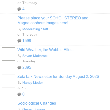
on Thursday
4
Please place your SOHO , STEREO and
Magnetosphere images here!
By
Moderating Staff
on Thursday
1599
Wild Weather, the Wobble Effect
By
Sevan Makaracı
on Tuesday
2395
ZetaTalk Newsletter for Sunday August 2, 2026
By
Nancy Lieder
Aug 2
0
Sociological Changes
By
Gerard Zwaan