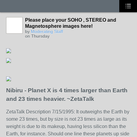
Please place your SOHO , STEREO and
Magnetosphere images here!
by
Moderating Staff
on Thursday
Nibiru - Planet X is 4 times larger than Earth
and 23 times heavier. ~ZetaTalk
ZetaTalk Description 7/15/1995: It outweighs the Earth by
some 23 times, but by size is not 23 times as large as its
weight is due to its makeup, having less silicon than the
Earth, for instance. Should one line these planets up side