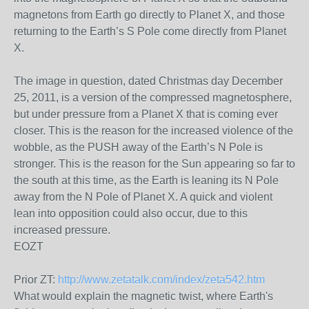
magnetons from Earth go directly to Planet X, and those
returning to the Earth’s S Pole come directly from Planet
X.
The image in question, dated Christmas day December
25, 2011, is a version of the compressed magnetosphere,
but under pressure from a Planet X that is coming ever
closer. This is the reason for the increased violence of the
wobble, as the PUSH away of the Earth’s N Pole is
stronger. This is the reason for the Sun appearing so far to
the south at this time, as the Earth is leaning its N Pole
away from the N Pole of Planet X. A quick and violent
lean into opposition could also occur, due to this
increased pressure.
EOZT
Prior ZT:
http://www.zetatalk.com/index/zeta542.htm
What would explain the magnetic twist, where Earth's