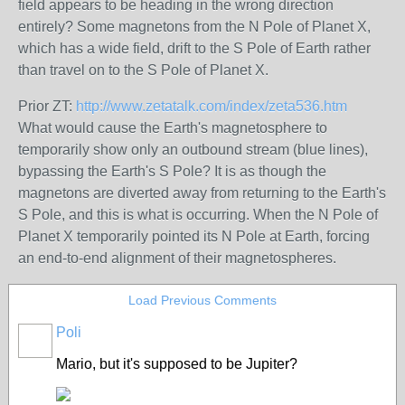
field appears to be heading in the wrong direction
entirely? Some magnetons from the N Pole of Planet X,
which has a wide field, drift to the S Pole of Earth rather
than travel on to the S Pole of Planet X.
Prior ZT:
http://www.zetatalk.com/index/zeta536.htm
What would cause the Earth's magnetosphere to
temporarily show only an outbound stream (blue lines),
bypassing the Earth's S Pole? It is as though the
magnetons are diverted away from returning to the Earth's
S Pole, and this is what is occurring. When the N Pole of
Planet X temporarily pointed its N Pole at Earth, forcing
an end-to-end alignment of their magnetospheres.
Load Previous Comments
Poli
Mario, but it's supposed to be Jupiter?