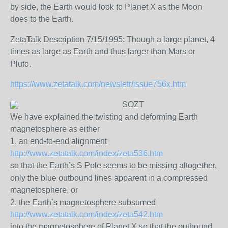
by side, the Earth would look to Planet X as the Moon
does to the Earth.
ZetaTalk Description 7/15/1995: Though a large planet, 4
times as large as Earth and thus larger than Mars or
Pluto.
https://www.zetatalk.com/newsletr/issue756x.htm
SOZT
We have explained the twisting and deforming Earth
magnetosphere as either
1. an end-to-end alignment
http://www.zetatalk.com/index/zeta536.htm
so that the Earth’s S Pole seems to be missing altogether,
only the blue outbound lines apparent in a compressed
magnetosphere, or
2. the Earth’s magnetosphere subsumed
http://www.zetatalk.com/index/zeta542.htm
into the magnetosphere of Planet X so that the outbound