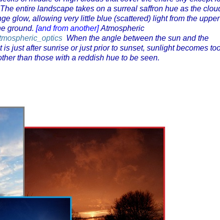
. The entire landscape takes on a surreal saffron hue as the clou
ge glow, allowing very little blue (scattered) light from the upper
the ground.
[and from another]
Atmospheric
/Atmospheric_optics
When the angle between the sun and the
t is just after sunrise or just prior to sunset, sunlight becomes to
 other than those with a reddish hue to be seen.