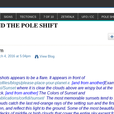
SIGNS
TECTONICS
7 OF 10
ZETATALK
UFO / CC
POLE SH
am
h 4, 2016 at 5:04pm
View Blog
ots appears to be a flare. It appears in front of
rofiles/blogs/please-place-your-planet-x
[and from another]
Exam
iki/Sunset
where it is clear the clouds above are wispy but at the
ck.
[and from another]
The Colors of Sunset and
lications/corfidi/sunset/
The most memorable sunsets tend to
ouds catch the last red-orange rays of the setting sun and the firs
en, and reflect this light to the ground. Some of the most beautifu
ecks of middle or high clouds that cover the entire sky except fo