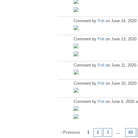
Comment by
Poli
on June 14, 2020 
Comment by
Poli
on June 13, 2020 
Comment by
Poli
on June 11, 2020 
Comment by
Poli
on June 10, 2020 
Comment by
Poli
on June 6, 2020 a
‹ Previous
1
2
3
…
65