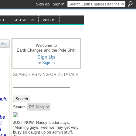
Sign Up
Sign In
IFT
LAST WEEKS
VIDEOS
Add
Welcome to
Earth Changes and the Pole Shift
Sign Up
or
Sign In
SEARCH PS NING OR ZETATALK
ple
Search:
 be
JUST NOW: Nancy Lieder says,
t
"Morning guys. Feel we may get very
l
busy so caught up on admin stuff.
r a