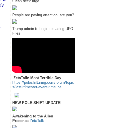
Clean deck urge."
ds
People are paying attention, are you?
o
Trump admin to begin releasing UFO
Files
ZetaTalk: Most Terrible Day
https://poleshift.ning.com/forum/topic
s/last-trimester-event-timeline
NEW POLE SHIFT UPDATE!
Awakening to the Alien
Presence
ZetaTalk