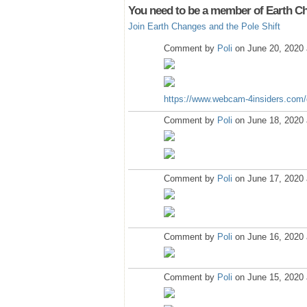
You need to be a member of Earth Ch
Join Earth Changes and the Pole Shift
Comment by
Poli
on June 20, 2020 
https://www.webcam-4insiders.com
Comment by
Poli
on June 18, 2020 
Comment by
Poli
on June 17, 2020 
Comment by
Poli
on June 16, 2020 
Comment by
Poli
on June 15, 2020 