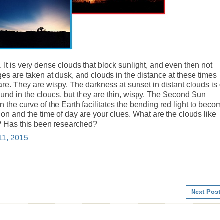
 It is very
dense
clouds that block sunlight, and even then not
s are taken at dusk, and clouds in the distance at these times
are. They are wispy. The darkness at sunset in distant clouds is
ound in the clouds, but they are
thin
, wispy. The Second Sun
 the curve of the Earth facilitates the bending red light to beco
gion and the time of day are your clues. What are the clouds like
? Has this been researched?
11, 2015
Next Post