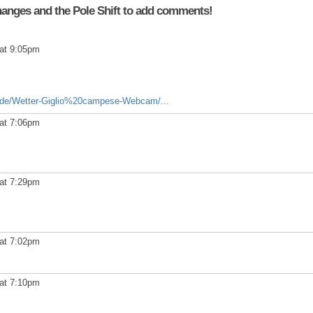
anges and the Pole Shift to add comments!
at 9:05pm
/de/Wetter-Giglio%20campese-Webcam/...
at 7:06pm
at 7:29pm
at 7:02pm
at 7:10pm