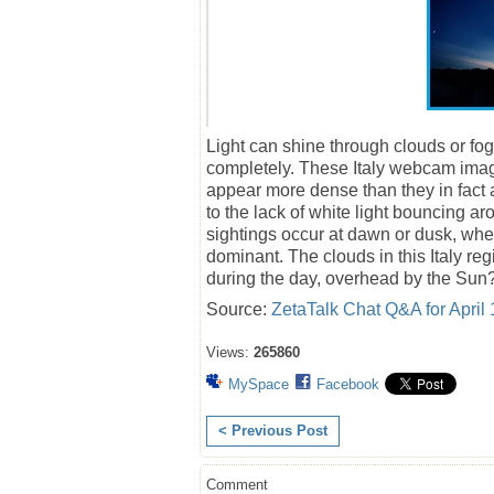
Light can shine through clouds or fog.
completely. These Italy webcam image
appear more dense than they in fact 
to the lack of white light bouncing ar
sightings occur at dawn or dusk, when
dominant. The clouds in this Italy re
during the day, overhead by the Sun
Source:
ZetaTalk Chat Q&A for April 
Views:
265860
MySpace
Facebook
< Previous Post
Comment