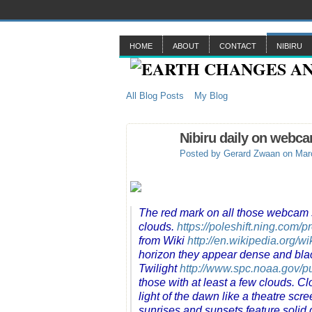
HOME
ABOUT
CONTACT
NIBIRU
All Blog Posts
My Blog
Nibiru daily on webc
Posted by
Gerard Zwaan
on Marc
The red mark on all those webcam sh
clouds.
https://poleshift.ning.com/p
from Wiki
http://en.wikipedia.org/w
horizon they appear dense and bla
Twilight
http://www.spc.noaa.gov/pub
those with at least a few clouds. Cl
light of the dawn like a theatre scre
sunrises and sunsets feature solid d