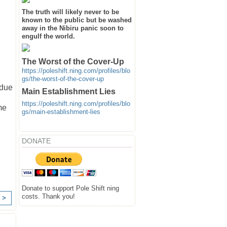
The truth will likely never to be
known to the public but be washed
away in the Nibiru panic soon to
engulf the world.
The Worst of the Cover-Up
https://poleshift.ning.com/profiles/blo
gs/the-worst-of-the-cover-up
 due
Main Establishment Lies
https://poleshift.ning.com/profiles/blo
me
gs/main-establishment-lies
DONATE
Donate to support Pole Shift ning
costs. Thank you!
 >