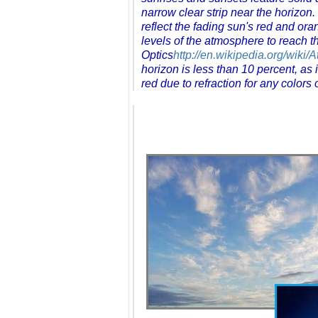
narrow clear strip near the horizon
reflect the fading sun's red and oran
levels of the atmosphere to reach 
Optics
http://en.wikipedia.org/wiki
horizon is less than 10 percent, as i
red due to refraction for any colors