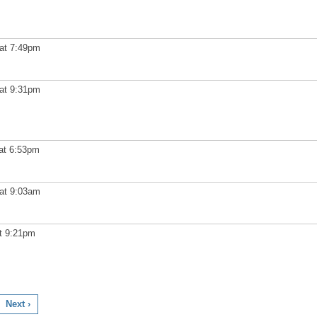
at 7:49pm
at 9:31pm
at 6:53pm
at 9:03am
t 9:21pm
Next ›