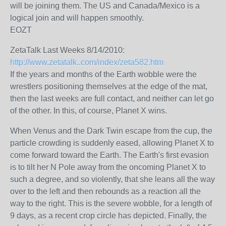
will be joining them. The US and Canada/Mexico is a
logical join and will happen smoothly.
EOZT
ZetaTalk Last Weeks 8/14/2010:
http://www.zetatalk..com/index/zeta582.htm
If the years and months of the Earth wobble were the
wrestlers positioning themselves at the edge of the mat,
then the last weeks are full contact, and neither can let go
of the other. In this, of course, Planet X wins.
When Venus and the Dark Twin escape from the cup, the
particle crowding is suddenly eased, allowing Planet X to
come forward toward the Earth. The Earth's first evasion
is to tilt her N Pole away from the oncoming Planet X to
such a degree, and so violently, that she leans all the way
over to the left and then rebounds as a reaction all the
way to the right. This is the severe wobble, for a length of
9 days, as a recent crop circle has depicted. Finally, the