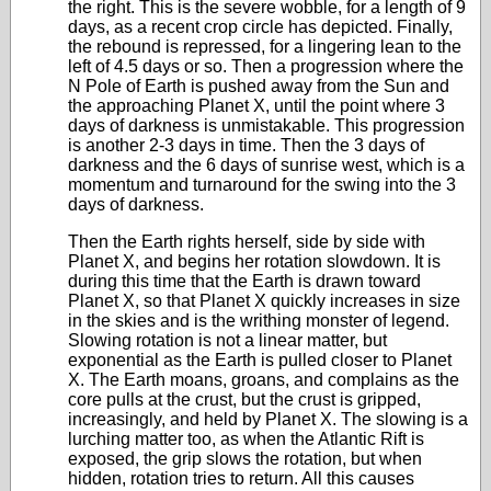
the right. This is the severe wobble, for a length of 9
days, as a recent crop circle has depicted. Finally,
the rebound is repressed, for a lingering lean to the
left of 4.5 days or so. Then a progression where the
N Pole of Earth is pushed away from the Sun and
the approaching Planet X, until the point where 3
days of darkness is unmistakable. This progression
is another 2-3 days in time. Then the 3 days of
darkness and the 6 days of sunrise west, which is a
momentum and turnaround for the swing into the 3
days of darkness.
Then the Earth rights herself, side by side with
Planet X, and begins her rotation slowdown. It is
during this time that the Earth is drawn toward
Planet X, so that Planet X quickly increases in size
in the skies and is the writhing monster of legend.
Slowing rotation is not a linear matter, but
exponential as the Earth is pulled closer to Planet
X. The Earth moans, groans, and complains as the
core pulls at the crust, but the crust is gripped,
increasingly, and held by Planet X. The slowing is a
lurching matter too, as when the Atlantic Rift is
exposed, the grip slows the rotation, but when
hidden, rotation tries to return. All this causes