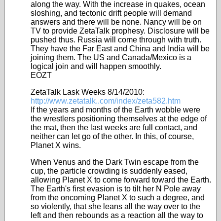
along the way. With the increase in quakes, ocean
sloshing, and tectonic drift people will demand
answers and there will be none. Nancy will be on
TV to provide ZetaTalk prophesy. Disclosure will be
pushed thus. Russia will come through with truth.
They have the Far East and China and India will be
joining them. The US and Canada/Mexico is a
logical join and will happen smoothly.
EOZT
ZetaTalk Lask Weeks 8/14/2010:
http://www.zetatalk..com/index/zeta582.htm
If the years and months of the Earth wobble were
the wrestlers positioning themselves at the edge of
the mat, then the last weeks are full contact, and
neither can let go of the other. In this, of course,
Planet X wins.
When Venus and the Dark Twin escape from the
cup, the particle crowding is suddenly eased,
allowing Planet X to come forward toward the Earth.
The Earth's first evasion is to tilt her N Pole away
from the oncoming Planet X to such a degree, and
so violently, that she leans all the way over to the
left and then rebounds as a reaction all the way to