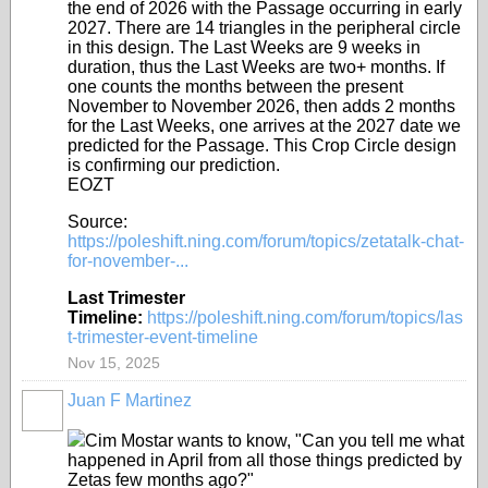
the end of 2026 with the Passage occurring in early
2027. There are 14 triangles in the peripheral circle
in this design. The Last Weeks are 9 weeks in
duration, thus the Last Weeks are two+ months. If
one counts the months between the present
November to November 2026, then adds 2 months
for the Last Weeks, one arrives at the 2027 date we
predicted for the Passage. This Crop Circle design
is confirming our prediction.
EOZT
Source:
https://poleshift.ning.com/forum/topics/zetatalk-chat-
for-november-...
Last Trimester
Timeline:
https://poleshift.ning.com/forum/topics/las
t-trimester-event-timeline
Nov 15, 2025
Juan F Martinez
Cim Mostar wants to know, "Can you tell me what
happened in April from all those things predicted by
Zetas few months ago?"