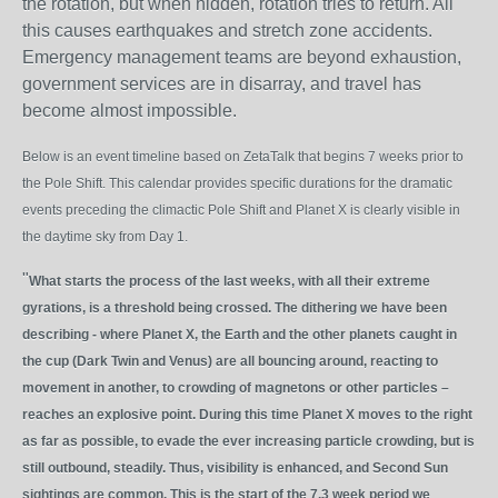
the rotation, but when hidden, rotation tries to return. All
this causes earthquakes and stretch zone accidents.
Emergency management teams are beyond exhaustion,
government services are in disarray, and travel has
become almost impossible.
Below is an event timeline based on ZetaTalk that begins 7 weeks prior to
the Pole Shift. This calendar provides specific durations for the dramatic
events preceding the climactic Pole Shift and Planet X is clearly visible in
the daytime sky from Day 1.
"
What starts the process of the last weeks, with all their extreme
gyrations, is a threshold being crossed. The dithering we have been
describing - where Planet X, the Earth and the other planets caught in
the cup (Dark Twin and Venus) are all bouncing around, reacting to
movement in another, to crowding of magnetons or other particles –
reaches an explosive point. During this time Planet X moves to the right
as far as possible, to evade the ever increasing particle crowding, but is
still outbound, steadily. Thus, visibility is enhanced, and Second Sun
sightings are common. This is the start of the 7.3 week period we