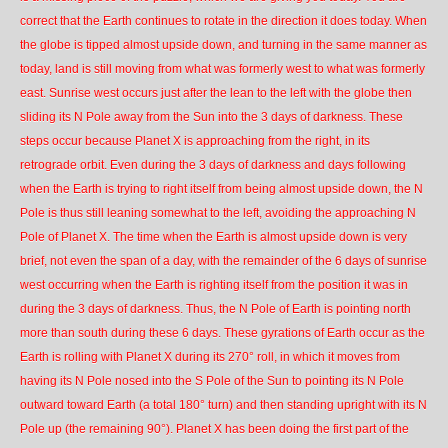
correct that the Earth continues to rotate in the direction it does today. When
the globe is tipped almost upside down, and turning in the same manner as
today, land is still moving from what was formerly west to what was formerly
east. Sunrise west occurs just after the lean to the left with the globe then
sliding its N Pole away from the Sun into the 3 days of darkness. These
steps occur because Planet X is approaching from the right, in its
retrograde orbit. Even during the 3 days of darkness and days following
when the Earth is trying to right itself from being almost upside down, the N
Pole is thus still leaning somewhat to the left, avoiding the approaching N
Pole of Planet X. The time when the Earth is almost upside down is very
brief, not even the span of a day, with the remainder of the 6 days of sunrise
west occurring when the Earth is righting itself from the position it was in
during the 3 days of darkness. Thus, the N Pole of Earth is pointing north
more than south during these 6 days. These gyrations of Earth occur as the
Earth is rolling with Planet X during its 270° roll, in which it moves from
having its N Pole nosed into the S Pole of the Sun to pointing its N Pole
outward toward Earth (a total 180° turn) and then standing upright with its N
Pole up (the remaining 90°). Planet X has been doing the first part of the