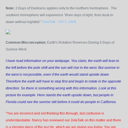
Note:
3 Days of Darkness applies only to the northern hemisphere. The
southern hemisphere will experience
"three days of light, from dusk to
dawn without nightfall."
ZetaTalk - Oct 3, 2009
Common Misconception:
Earth's Rotation Reverses During 6 Days of
Sunrise West
I have read information on your webpage. You claim, the earth will lean to
the left before the pole shift and the sun will rise in the west. But sunrise in
the west is not possible, even if the earth would stand upside down.
Therefore the earth will have to stop first and begin to rotate in the opposite
direction. So there is something wrong with this information. Look at this
picture for example. Here stands the earth upside down, but people in
Florida could see the sunrise still before it could do people in California.
"You are incorrect and not thinking this through, but confusion is
understandable. Nancy has reviewed our ZetaTalk on this matter and there
is a missing piece of the puzzle, which we are giving you today. You are