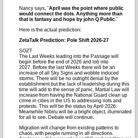
Nancy says, "
April was the point where public
would connect the dots. Anything more than
that is fantasy and hope by john Q Public.
"
Here is the actual prediction:
ZetaTalk Prediction: Pole Shift 2026-27
SOZT
The Last Weeks leading into the Passage will
begin before the end of 2026 and lob into
2027.
Before the last Weeks there will be an
increase of all Sky Signs and wobble induced
storms. There will be no outright denial by the
establishment but the lack of leadership during this
time will add to the sense of panic. Martial Law will
increase from having the National Guard clean up
crime in cities in the US to addressing riots and
protests. This will be the status by April 2026.
Meanwhile Nibiru will be a bright object, illuminated
for all to see. Debate will continue.
Migration will change from existing patterns to
chaos, with people running in all directions.