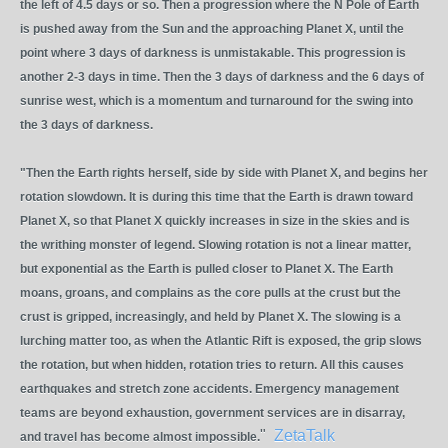
the left of 4.5 days or so. Then a progression where the N Pole of Earth
is pushed away from the Sun and the approaching Planet X, until the
point where 3 days of darkness is unmistakable. This progression is
another 2-3 days in time. Then the 3 days of darkness and the 6 days of
sunrise west, which is a momentum and turnaround for the swing into
the 3 days of darkness.
"Then the Earth rights herself, side by side with Planet X, and begins her
rotation slowdown. It is during this time that the Earth is drawn toward
Planet X, so that Planet X quickly increases in size in the skies and is
the writhing monster of legend. Slowing rotation is not a linear matter,
but exponential as the Earth is pulled closer to Planet X. The Earth
moans, groans, and complains as the core pulls at the crust but the
crust is gripped, increasingly, and held by Planet X. The slowing is a
lurching matter too, as when the Atlantic Rift is exposed, the grip slows
the rotation, but when hidden, rotation tries to return. All this causes
earthquakes and stretch zone accidents. Emergency management
teams are beyond exhaustion, government services are in disarray,
"
ZetaTalk
and travel has become almost impossible.