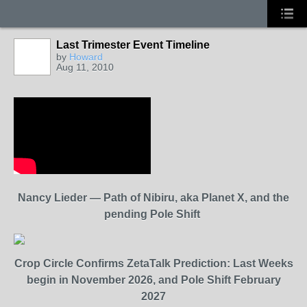
Last Trimester Event Timeline
by
Howard
Aug 11, 2010
Nancy Lieder — Path of Nibiru, aka Planet X, and the
pending Pole Shift
Crop Circle Confirms ZetaTalk Prediction: Last Weeks
begin in November 2026, and Pole Shift February
2027