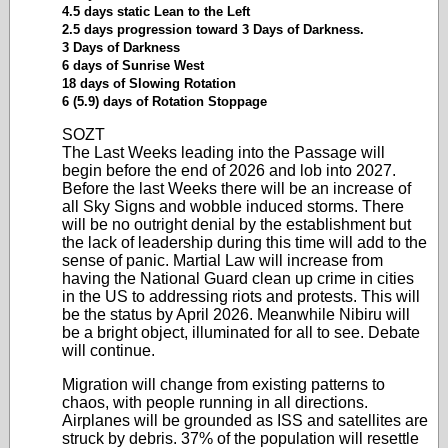
4.5 days static Lean to the Left
2.5 days progression toward 3 Days of Darkness.
3 Days of Darkness
6 days of Sunrise West
18 days of Slowing Rotation
6 (5.9) days of Rotation Stoppage
SOZT
The Last Weeks leading into the Passage will
begin before the end of 2026 and lob into 2027.
Before the last Weeks there will be an increase of
all Sky Signs and wobble induced storms. There
will be no outright denial by the establishment but
the lack of leadership during this time will add to the
sense of panic. Martial Law will increase from
having the National Guard clean up crime in cities
in the US to addressing riots and protests. This will
be the status by April 2026. Meanwhile Nibiru will
be a bright object, illuminated for all to see. Debate
will continue.
Migration will change from existing patterns to
chaos, with people running in all directions.
Airplanes will be grounded as ISS and satellites are
struck by debris. 37% of the population will resettle