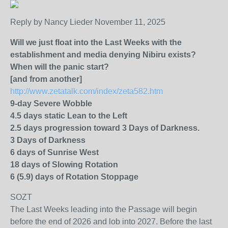
Reply by Nancy Lieder November 11, 2025
Will we just float into the Last Weeks with the
establishment and media denying Nibiru exists?
When will the panic start?
[and from another]
http://www.zetatalk.com/index/zeta582.htm
9-day Severe Wobble
4.5 days static Lean to the Left
2.5 days progression toward 3 Days of Darkness.
3 Days of Darkness
6 days of Sunrise West
18 days of Slowing Rotation
6 (5.9) days of Rotation Stoppage
SOZT
The Last Weeks leading into the Passage will begin
before the end of 2026 and lob into 2027. Before the last