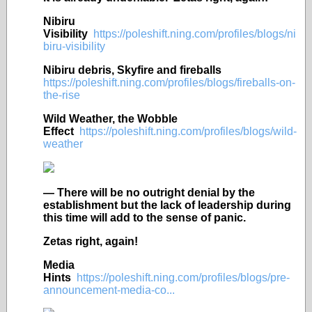
Nibiru
Visibility
https://poleshift.ning.com/profiles/blogs/ni
biru-visibility
Nibiru debris, Skyfire and fireballs
https://poleshift.ning.com/profiles/blogs/fireballs-on-
the-rise
Wild Weather, the Wobble
Effect
https://poleshift.ning.com/profiles/blogs/wild-
weather
— There will be no outright denial by the
establishment but the lack of leadership during
this time will add to the sense of panic.
Zetas right, again!
Media
Hints
https://poleshift.ning.com/profiles/blogs/pre-
announcement-media-co...