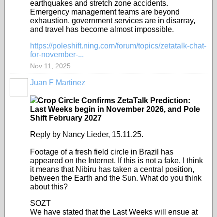
earthquakes and stretch zone accidents.
Emergency management teams are beyond
exhaustion, government services are in disarray,
and travel has become almost impossible.
https://poleshift.ning.com/forum/topics/zetatalk-chat-
for-november-...
Nov 11, 2025
Juan F Martinez
Crop Circle Confirms ZetaTalk Prediction:
Last Weeks begin in November 2026, and Pole
Shift February 2027
Reply by Nancy Lieder, 15.11.25.
Footage of a fresh field circle in Brazil has
appeared on the Internet. If this is not a fake, I think
it means that Nibiru has taken a central position,
between the Earth and the Sun. What do you think
about this?
SOZT
We have stated that the Last Weeks will ensue at