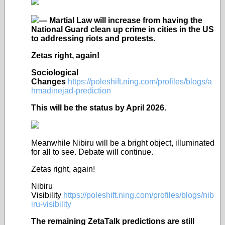
— Martial Law will increase from having the
National Guard clean up crime in cities in the US
to addressing riots and protests.
Zetas right, again!
Sociological
Changes
https://poleshift.ning.com/profiles/blogs/a
hmadinejad-prediction
This will be the status by April 2026.
Meanwhile Nibiru will be a bright object, illuminated
for all to see. Debate will continue.
Zetas right, again!
Nibiru
Visibility
https://poleshift.ning.com/profiles/blogs/nib
iru-visibility
The remaining ZetaTalk predictions are still