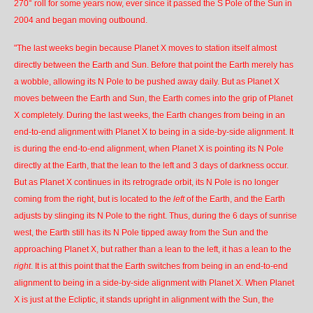
270° roll for some years now, ever since it passed the S Pole of the Sun in
2004 and began moving outbound.
"The last weeks begin because Planet X moves to station itself almost
directly between the Earth and Sun. Before that point the Earth merely has
a wobble, allowing its N Pole to be pushed away daily. But as Planet X
moves between the Earth and Sun, the Earth comes into the grip of Planet
X completely. During the last weeks, the Earth changes from being in an
end-to-end alignment with Planet X to being in a
side-by-side alignment
. It
is during the end-to-end alignment, when Planet X is pointing its N Pole
directly at the Earth, that the lean to the left and 3 days of darkness occur.
But as Planet X continues in its retrograde orbit, its N Pole is no longer
coming from the right, but is located to the
left
of the Earth, and the Earth
adjusts by slinging its N Pole to the right. Thus, during the 6 days of sunrise
west, the Earth still has its N Pole tipped away from the Sun and the
approaching Planet X, but rather than a lean to the left, it has a lean to the
right
. It is at this point that the Earth switches from being in an end-to-end
alignment to being in a side-by-side alignment with Planet X. When Planet
X is just at the Ecliptic, it stands upright in alignment with the Sun, the