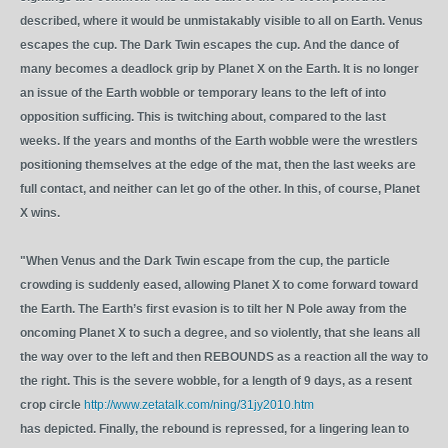
described, where it would be unmistakably visible to all on Earth. Venus
escapes the cup. The Dark Twin escapes the cup. And the dance of
many becomes a deadlock grip by Planet X on the Earth. It is no longer
an issue of the Earth wobble or temporary leans to the left of into
opposition sufficing. This is twitching about, compared to the last
weeks. If the years and months of the Earth wobble were the wrestlers
positioning themselves at the edge of the mat, then the last weeks are
full contact, and neither can let go of the other. In this, of course, Planet
X wins.
"When Venus and the Dark Twin escape from the cup, the particle
crowding is suddenly eased, allowing Planet X to come forward toward
the Earth. The Earth’s first evasion is to tilt her N Pole away from the
oncoming Planet X to such a degree, and so violently, that she leans all
the way over to the left and then REBOUNDS as a reaction all the way to
the right. This is the severe wobble, for a length of 9 days, as a resent
crop circle
http://www.zetatalk.com/ning/31jy2010.htm
has depicted. Finally, the rebound is repressed, for a lingering lean to