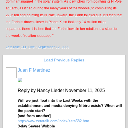
dominant magnet in the solar system. As it switches from pointing its N Pole
at Earth, as it had during the many years of the wobble, to completing its
270° roll and pointing its N Pole upward, the Earth follows suit. It is then that
the Earth is drawn closer to Planet X, so that only 14 million miles
separates them. It is then that the Earth slows in her rotation to a stop, for
the week of rotation stoppage."
ZetaTalk: GLP Live - September 12, 2009
Load Previous Replies
Juan F Martinez
Reply by Nancy Lieder November 11, 2025
Will we just float into the Last Weeks with the
establishment and media denying Nibiru exists? When will
the panic start?
[and from another]
http://www.zetatalk.com/index/zeta582.htm
9-day Severe Wobble