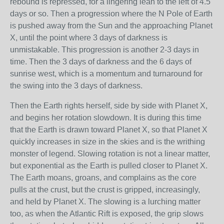
rebound is repressed, for a lingering lean to the left of 4.5
days or so. Then a progression where the N Pole of Earth
is pushed away from the Sun and the approaching Planet
X, until the point where 3 days of darkness is
unmistakable. This progression is another 2-3 days in
time. Then the 3 days of darkness and the 6 days of
sunrise west, which is a momentum and turnaround for
the swing into the 3 days of darkness.
Then the Earth rights herself, side by side with Planet X,
and begins her rotation slowdown. It is during this time
that the Earth is drawn toward Planet X, so that Planet X
quickly increases in size in the skies and is the writhing
monster of legend. Slowing rotation is not a linear matter,
but exponential as the Earth is pulled closer to Planet X.
The Earth moans, groans, and complains as the core
pulls at the crust, but the crust is gripped, increasingly,
and held by Planet X. The slowing is a lurching matter
too, as when the Atlantic Rift is exposed, the grip slows