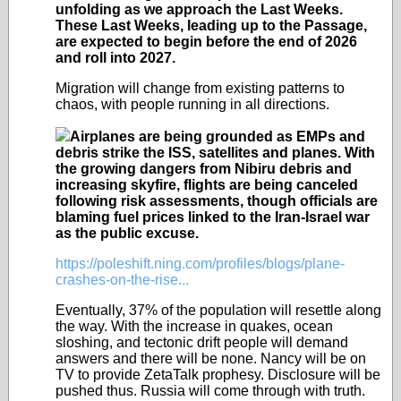
unfolding as we approach the Last Weeks.
These Last Weeks, leading up to the Passage,
are expected to begin before the end of 2026
and roll into 2027.
Migration will change from existing patterns to
chaos, with people running in all directions.
Airplanes are being grounded as EMPs and
debris strike the ISS, satellites and planes. With
the growing dangers from Nibiru debris and
increasing skyfire, flights are being canceled
following risk assessments, though officials are
blaming fuel prices linked to the Iran-Israel war
as the public excuse.
https://poleshift.ning.com/profiles/blogs/plane-
crashes-on-the-rise...
Eventually, 37% of the population will resettle along
the way. With the increase in quakes, ocean
sloshing, and tectonic drift people will demand
answers and there will be none. Nancy will be on
TV to provide ZetaTalk prophesy. Disclosure will be
pushed thus. Russia will come through with truth.