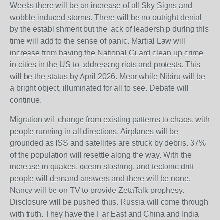
Weeks there will be an increase of all Sky Signs and
wobble induced storms. There will be no outright denial
by the establishment but the lack of leadership during this
time will add to the sense of panic. Martial Law will
increase from having the National Guard clean up crime
in cities in the US to addressing riots and protests. This
will be the status by April 2026. Meanwhile Nibiru will be
a bright object, illuminated for all to see. Debate will
continue.
Migration will change from existing patterns to chaos, with
people running in all directions. Airplanes will be
grounded as ISS and satellites are struck by debris. 37%
of the population will resettle along the way. With the
increase in quakes, ocean sloshing, and tectonic drift
people will demand answers and there will be none.
Nancy will be on TV to provide ZetaTalk prophesy.
Disclosure will be pushed thus. Russia will come through
with truth. They have the Far East and China and India