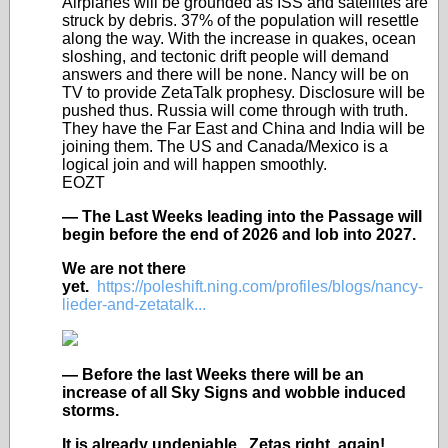
Airplanes will be grounded as ISS and satellites are
struck by debris. 37% of the population will resettle
along the way. With the increase in quakes, ocean
sloshing, and tectonic drift people will demand
answers and there will be none. Nancy will be on
TV to provide ZetaTalk prophesy. Disclosure will be
pushed thus. Russia will come through with truth.
They have the Far East and China and India will be
joining them. The US and Canada/Mexico is a
logical join and will happen smoothly.
EOZT
— The Last Weeks leading into the Passage will
begin before the end of 2026 and lob into 2027.
We are not there
yet.
https://poleshift.ning.com/profiles/blogs/nancy-
lieder-and-zetatalk...
— Before the last Weeks there will be an
increase of all Sky Signs and wobble induced
storms.
It is already undeniable. Zetas right, again!