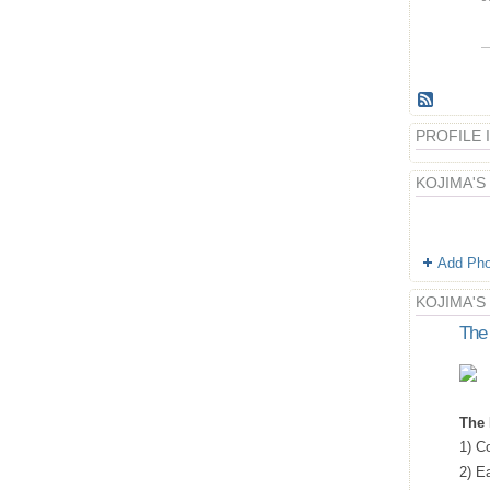
PROFILE
KOJIMA'S
Add Pho
KOJIMA'S
The 
The 
1) Co
2) E