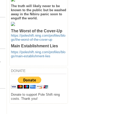
The truth will likely never to be
known to the public but be washed
away in the Nibiru panic soon to
engulf the world.
The Worst of the Cover-Up
https://poleshift.ning.com/profiles/blo
gs/the-worst-of-the-cover-up
Main Establishment Lies
https://poleshift.ning.com/profiles/blo
gs/main-establishment-lies
D
DONATE
Donate to support Pole Shift ning
costs. Thank you!