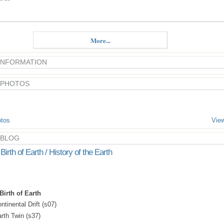
More...
 INFORMATION
 PHOTOS
tos
View
 BLOG
Birth of Earth / History of the Earth
Birth of Earth
ntinental Drift (s07)
arth Twin (s37)