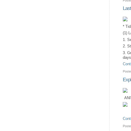
Poste
Las
* Ti
(1) 
1. S
2. St
3. G
days
Cont
Poste
Expl
ANI
Cont
Poste