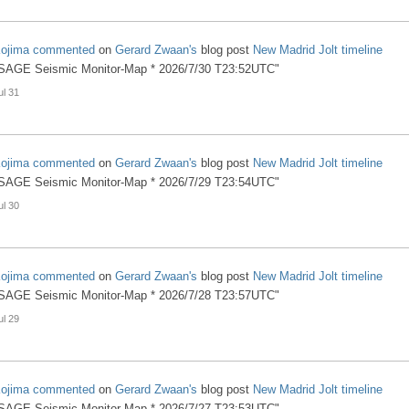
ojima
commented
on
Gerard Zwaan's
blog post
New Madrid Jolt timeline
SAGE Seismic Monitor-Map * 2026/7/30 T23:52UTC"
ul 31
ojima
commented
on
Gerard Zwaan's
blog post
New Madrid Jolt timeline
SAGE Seismic Monitor-Map * 2026/7/29 T23:54UTC"
ul 30
ojima
commented
on
Gerard Zwaan's
blog post
New Madrid Jolt timeline
SAGE Seismic Monitor-Map * 2026/7/28 T23:57UTC"
ul 29
ojima
commented
on
Gerard Zwaan's
blog post
New Madrid Jolt timeline
SAGE Seismic Monitor-Map * 2026/7/27 T23:53UTC"