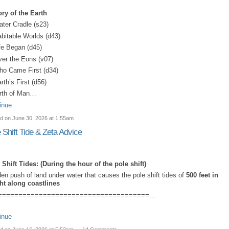
ory of the Earth
ater Cradle (s23)
abitable Worlds (d43)
ife Began (d45)
ver the Eons (v07)
ho Came First (d34)
rth’s First (d56)
irth of Man…
inue
d on June 30, 2026 at 1:55am
 Shift Tide & Zeta Advice
 Shift Tides: (
During the hour of the pole shift)
en push of land under water that causes the pole shift tides of
500 feet in
ht along coastlines
=====================================…
inue