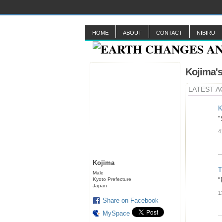
HOME
ABOUT
CONTACT
NIBIRU
Kojima'
LATEST A
K
"
4
Kojima
T
Male
Kyoto Prefecture
"
Japan
1
Share on Facebook
MySpace