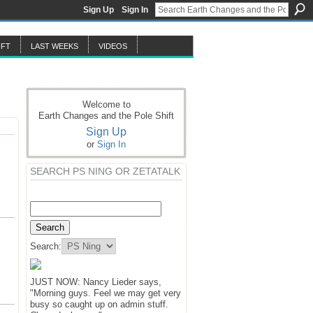
Sign Up
Sign In
IFT
LAST WEEKS
VIDEOS
Welcome to
Earth Changes and the Pole Shift
Sign Up
or
Sign In
SEARCH PS NING OR ZETATALK
Search:
JUST NOW: Nancy Lieder says,
"Morning guys. Feel we may get very
busy so caught up on admin stuff.