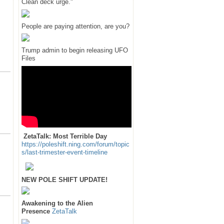
Clean deck urge."
People are paying attention, are you?
Trump admin to begin releasing UFO
Files
ZetaTalk: Most Terrible Day
https://poleshift.ning.com/forum/topic
s/last-trimester-event-timeline
NEW POLE SHIFT UPDATE!
Awakening to the Alien
Presence
ZetaTalk