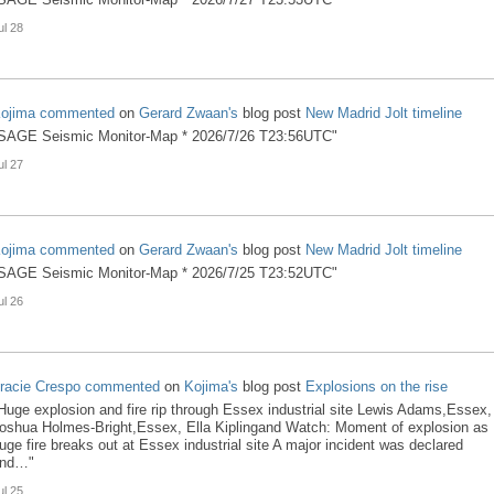
ul 28
ojima
commented
on
Gerard Zwaan's
blog post
New Madrid Jolt timeline
SAGE Seismic Monitor-Map * 2026/7/26 T23:56UTC"
ul 27
ojima
commented
on
Gerard Zwaan's
blog post
New Madrid Jolt timeline
SAGE Seismic Monitor-Map * 2026/7/25 T23:52UTC"
ul 26
racie Crespo
commented
on
Kojima's
blog post
Explosions on the rise
Huge explosion and fire rip through Essex industrial site Lewis Adams,Essex,
oshua Holmes-Bright,Essex, Ella Kiplingand Watch: Moment of explosion as
uge fire breaks out at Essex industrial site A major incident was declared
nd…"
ul 25