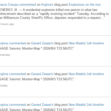
racie Crespo
commented
on
Kojima's
blog post
Explosions on the rise
ENERGY, Ill. — A residential explosion killed one person in what law
nforcement described as a "rapidly evolving incident" Tuesday. According to
he Williamson County Sheriff's Office, deputies responded to a request…"
5 hours ago
ojima
commented
on
Gerard Zwaan's
blog post
New Madrid Jolt timeline
SAGE Seismic Monitor-Map * 2026/8/4 T23:56UTC"
esterday
ojima
commented
on
Gerard Zwaan's
blog post
New Madrid Jolt timeline
SAGE Seismic Monitor-Map * 2026/8/3 T23:56UTC"
onday
ojima
commented
on
Gerard Zwaan's
blog post
New Madrid Jolt timeline
SAGE Seismic Monitor-Map * 2026/8/2 T23:55UTC"