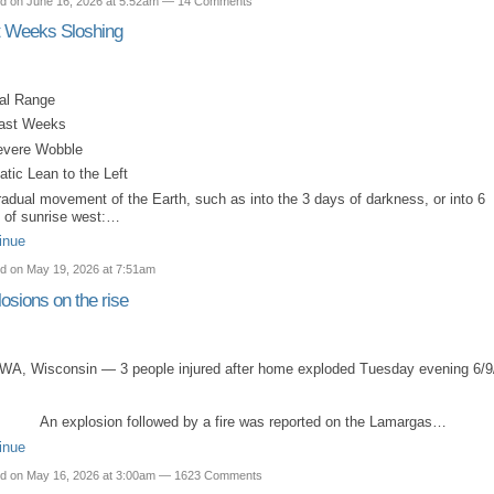
d on June 16, 2026 at 5:52am —
14 Comments
t Weeks Sloshing
dal Range
Last Weeks
evere Wobble
atic Lean to the Left
radual movement of the Earth, such as into the 3 days of darkness, or into 6
 of sunrise west:…
inue
d on May 19, 2026 at 7:51am
osions on the rise
WA, Wisconsin — 3 people injured after home exploded Tuesday evening 6/9
An explosion followed by a fire was reported on the Lamargas…
inue
d on May 16, 2026 at 3:00am —
1623 Comments