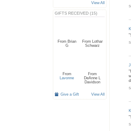
View All
S
GIFTS RECEIVED (15)
K
"
From Brian
From Lothar
S
G
Schwarz
J
"
From
From
w
Lavonne
DeAnne L
d
Davidson
S
Give a Gift
View All
K
"
S