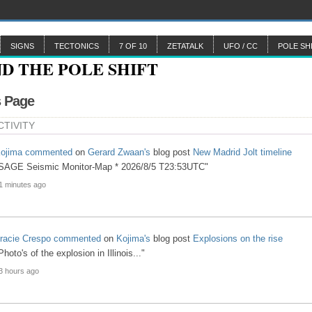
SIGNS
TECTONICS
7 OF 10
ZETATALK
UFO / CC
POLE SH
s Page
CTIVITY
ojima
commented
on
Gerard Zwaan's
blog post
New Madrid Jolt timeline
SAGE Seismic Monitor-Map * 2026/8/5 T23:53UTC"
1 minutes ago
racie Crespo
commented
on
Kojima's
blog post
Explosions on the rise
Photo's of the explosion in Illinois..."
3 hours ago