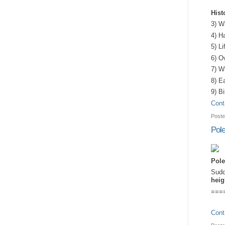
Hist
3) W
4) H
5) L
6) O
7) W
8) Ea
9) B
Cont
Poste
Pole
Pole
Sudd
heig
===
Cont