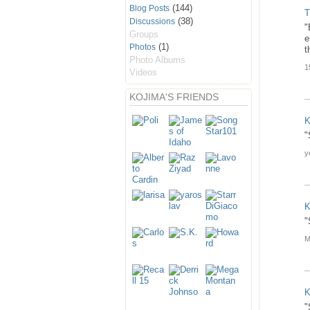
(144)
Blog Posts
T
(38)
Discussions
"
Groups
e
(1)
Photos
t
Photo Albums
1
Videos
KOJIMA'S FRIENDS
K
"
y
K
"
M
K
"