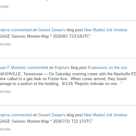
unday
ojima
commented
on
Gerard Zwaan's
blog post
New Madrid Jolt timeline
SAGE Seismic Monitor-Map * 2026/8/1 T23:53UTC"
aturday
uan F Martinez
commented
on
Kojima's
blog post
Explosions on the rise
NASHVILLE, Tennessee — On Saturday morning crews with the Nashville F
ere called to a gas leak on Foster Ave. When crews arrived, they found
amage to a portion of the building. 8/1/26 “Reports indicate no one…"
aturday
ojima
commented
on
Gerard Zwaan's
blog post
New Madrid Jolt timeline
SAGE Seismic Monitor-Map * 2026/7/31 T22:17UTC"
aturday