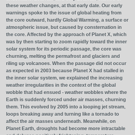
these weather changes, at that early date. Our early
warnings spoke to the issue of global heating from
the core outward, hardly Global Warming, a surface or
atmospheric issue, but caused by consternation in
the core. Affected by the approach of Planet X, which
was by then starting to zoom rapidly toward the inner
solar system for its periodic passage, the core was
churning, melting the permafrost and glaciers and
riling up volcanoes. When the passage did not occur
as expected in 2003 because Planet X had stalled in
the inner solar system, we explained the increasing
weather irregularities in the context of the global
wobble that had ensued - weather wobbles where the
Earth is suddenly forced under air masses, churning
them. This evolved by 2005 into a looping jet stream,
loops breaking away and turning like a tornado to
affect the air masses underneath. Meanwhile, on
Planet Earth, droughts had become more intractable