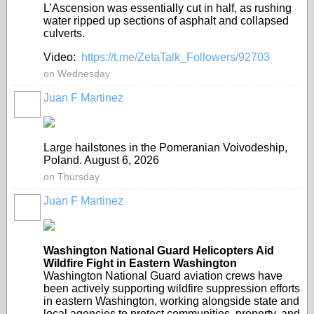
L’Ascension was essentially cut in half, as rushing
water ripped up sections of asphalt and collapsed
culverts.
Video:
https://t.me/ZetaTalk_Followers/92703
on Wednesday
Juan F Martinez
Large hailstones in the Pomeranian Voivodeship,
Poland. August 6, 2026
on Thursday
Juan F Martinez
Washington National Guard Helicopters Aid
Wildfire Fight in Eastern Washington
Washington National Guard aviation crews have
been actively supporting wildfire suppression efforts
in eastern Washington, working alongside state and
local agencies to protect communities, property, and