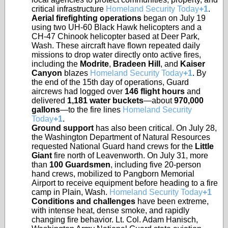
critical infrastructure
Homeland Security Today
+1
.
Aerial firefighting operations
began on July 19
using two UH-60 Black Hawk helicopters and a
CH-47 Chinook helicopter based at Deer Park,
Wash. These aircraft have flown repeated daily
missions to drop water directly onto active fires,
including the
Modrite
,
Bradeen Hill
, and
Kaiser
Canyon
blazes
Homeland Security Today
+1
. By
the end of the 15th day of operations, Guard
aircrews had logged over
146 flight hours
and
delivered
1,181 water buckets
—about
970,000
gallons
—to the fire lines
Homeland Security
Today
+1
.
Ground support
has also been critical. On July 28,
the Washington Department of Natural Resources
requested National Guard hand crews for the
Little
Giant
fire north of Leavenworth. On July 31, more
than
100 Guardsmen
, including five 20-person
hand crews, mobilized to Pangborn Memorial
Airport to receive equipment before heading to a fire
camp in Plain, Wash.
Homeland Security Today
+1
Conditions and challenges
have been extreme,
with intense heat, dense smoke, and rapidly
changing fire behavior. Lt. Col. Adam Hanisch,