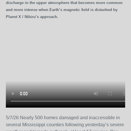
discharge in the upper atmosphere that becomes more common
and more intense when Earth’s magnetic field is disturbed by
Planet X / Nibiru’s approach.
5/7/26 Nearly 500 homes damaged and inaccessible in
several Mississippi counties following yesterday’s severe