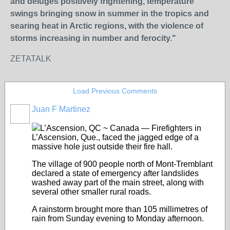
and deluges positively frightening, temperature
swings bringing snow in summer in the tropics and
searing heat in Arctic regions, with the violence of
storms increasing in number and ferocity."
ZETATALK
Load Previous Comments
Juan F Martinez
L’Ascension, QC ~ Canada — Firefighters in
L’Ascension, Que., faced the jagged edge of a
massive hole just outside their fire hall.
The village of 900 people north of Mont-Tremblant
declared a state of emergency after landslides
washed away part of the main street, along with
several other smaller rural roads.
A rainstorm brought more than 105 millimetres of
rain from Sunday evening to Monday afternoon.