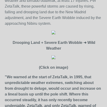
weather and tornado outbreak, at least 17 injuries. Per
ZetaTalk, these powerful storms are caused by rising,
falling and drooping land due to the New Madrid
adjustment, and the Severe Earth Wobble induced by the
approaching Nibiru system.
Drooping Land
+
Severe Earth Wobble ➜ Wild
Weather
(Click on image)
"We warned at the start of ZetaTalk, in 1995, that
unpredictable weather extremes, switching about
from drought to deluge, would occur and increase on
a lineal basis up until the pole shift. Where this
occurred steadily, it has only recently become
undeniable. ZetaTalk, and only ZetaTalk, warned of