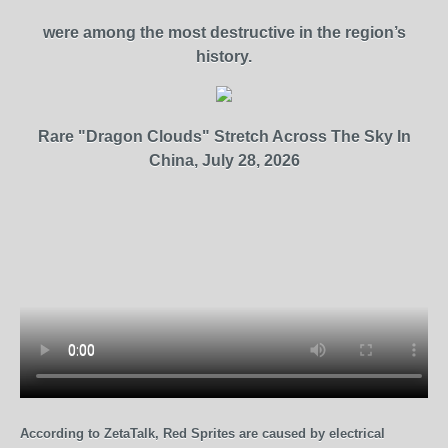
were among the most destructive in the region’s
history.
Rare "Dragon Clouds" Stretch Across The Sky In
China, July 28, 2026
According to ZetaTalk, Red Sprites are caused by electrical