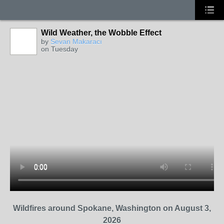
Wild Weather, the Wobble Effect
by
Sevan Makaracı
on Tuesday
Wildfires around Spokane, Washington on August 3,
2026