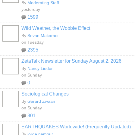
By
Moderating Staff
yesterday
1599
Wild Weather, the Wobble Effect
By
Sevan Makaracı
on Tuesday
2395
ZetaTalk Newsletter for Sunday August 2, 2026
By
Nancy Lieder
on Sunday
0
Sociological Changes
By
Gerard Zwaan
on Sunday
801
EARTHQUAKES Worldwide! (Frequently Updated)
By
jorge namour