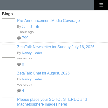
Blogs
Pre-Announcement Media Coverage
By
John Smith
1 hour ago
799
ZetaTalk Newsletter for Sunday July 16, 2026
By
Nancy Lieder
yesterday
0
ZetaTalk Chat for August, 2026
By
Nancy Lieder
yesterday
4
Please place your SOHO , STEREO and
Magnetosphere images here!