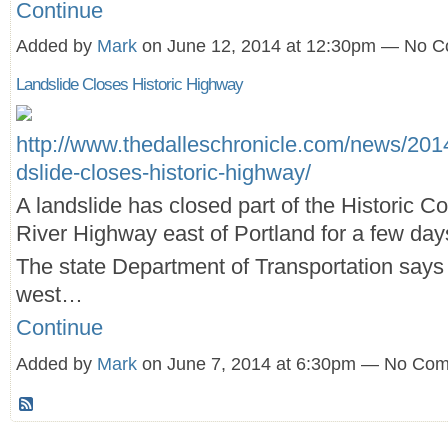
Continue
Added by
Mark
on June 12, 2014 at 12:30pm — No 
Landslide Closes Historic Highway
http://www.thedalleschronicle.com/news/2014
dslide-closes-historic-highway/
A landslide has closed part of the Historic C
River Highway east of Portland for a few day
The state Department of Transportation says t
west…
Continue
Added by
Mark
on June 7, 2014 at 6:30pm — No Co