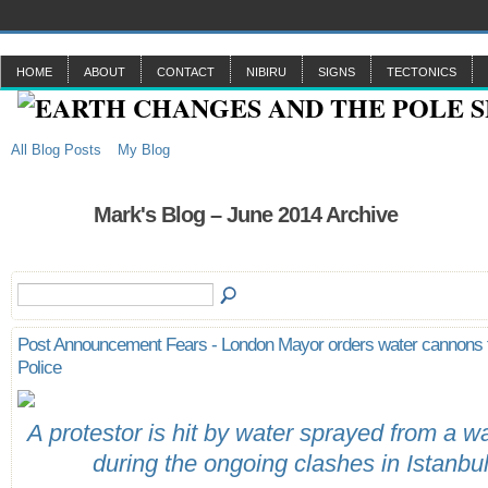
HOME
ABOUT
CONTACT
NIBIRU
SIGNS
TECTONICS
All Blog Posts
My Blog
Mark's Blog – June 2014 Archive
Post Announcement Fears - London Mayor orders water cannons f
Police
A protestor is hit by water sprayed from a 
during the ongoing clashes in Istanbu