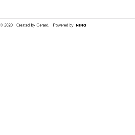
© 2020 Created by Gerard. Powered by