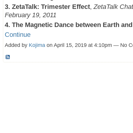
3. ZetaTalk: Trimester Effect
,
ZetaTalk Cha
February 19, 2011
4. The Magnetic Dance between Earth an
Continue
Added by
Kojima
on April 15, 2019 at 4:10pm — No