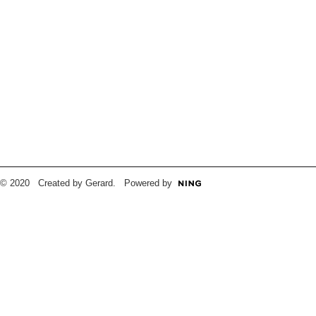
© 2020 Created by Gerard. Powered by