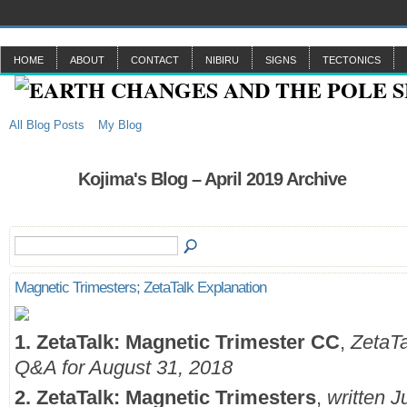
HOME
ABOUT
CONTACT
NIBIRU
SIGNS
TECTONICS
All Blog Posts
My Blog
Kojima's Blog – April 2019 Archive
Magnetic Trimesters; ZetaTalk Explanation
1. ZetaTalk: Magnetic Trimester CC
,
ZetaTa
Q&A for August 31, 2018
2. ZetaTalk: Magnetic Trimesters
,
written J