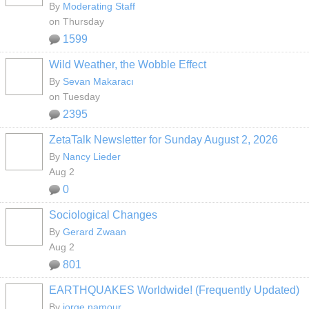
By
Moderating Staff
on Thursday
1599
Wild Weather, the Wobble Effect
By
Sevan Makaracı
on Tuesday
2395
ZetaTalk Newsletter for Sunday August 2, 2026
By
Nancy Lieder
Aug 2
0
Sociological Changes
By
Gerard Zwaan
Aug 2
801
EARTHQUAKES Worldwide! (Frequently Updated)
By
jorge namour