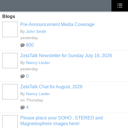
Blogs
Pre-Announcement Media Coverage
By
John Smith
yesterday
800
ZetaTalk Newsletter for Sunday July 16, 2026
By
Nancy Lieder
yesterday
0
ZetaTalk Chat for August, 2026
By
Nancy Lieder
on Thursday
4
Please place your SOHO , STEREO and
Magnetosphere images here!