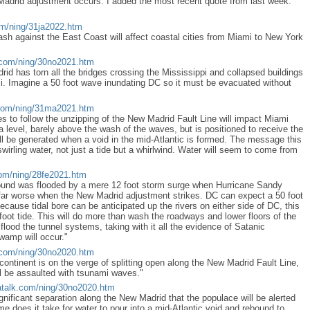
Madrid adjustment occurs. I added the most recent quote from last week.
om/ning/31ja2022.htm
sh against the East Coast will affect coastal cities from Miami to New York
.com/ning/30no2021.htm
id has torn all the bridges crossing the Mississippi and collapsed buildings
. Imagine a 50 foot wave inundating DC so it must be evacuated without
com/ning/31ma2021.htm
s to follow the unzipping of the New Madrid Fault Line will impact Miami
a level, barely above the wash of the waves, but is positioned to receive the
ill be generated when a void in the mid-Atlantic is formed. The message this
swirling water, not just a tide but a whirlwind. Water will seem to come from
com/ning/28fe2021.htm
ound was flooded by a mere 12 foot storm surge when Hurricane Sandy
ar worse when the New Madrid adjustment strikes. DC can expect a 50 foot
cause tidal bore can be anticipated up the rivers on either side of DC, this
50 foot tide. This will do more than wash the roadways and lower floors of the
y flood the tunnel systems, taking with it all the evidence of Satanic
swamp will occur."
.com/ning/30no2020.htm
 continent is on the verge of splitting open along the New Madrid Fault Line,
l be assaulted with tsunami waves."
talk.com/ning/30no2020.htm
f significant separation along the New Madrid that the populace will be alerted
e does it take for water to pour into a mid-Atlantic void and rebound to