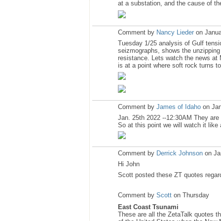
at a substation, and the cause of th
Comment by
Nancy Lieder
on Janua
Tuesday 1/25 analysis of Gulf tensi
seizmographs, shows the unzipping li
resistance. Lets watch the news at 
is at a point where soft rock turns to
Comment by
James of Idaho
on Jan
Jan. 25th 2022 --12:30AM They are no
So at this point we will watch it li
Comment by
Derrick Johnson
on Ja
Hi John
Scott posted these ZT quotes regar
Comment by
Scott
on Thursday
East Coast Tsunami
These are all the ZetaTalk quotes t