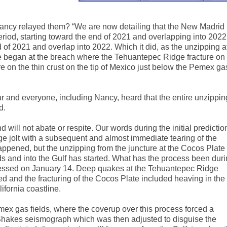
ancy relayed them? “We are now detailing that the New Madrid
riod, starting toward the end of 2021 and overlapping into 2022
of 2021 and overlap into 2022. Which it did, as the unzipping a
ne began at the breach where the Tehuantepec Ridge fracture on
e on the thin crust on the tip of Mexico just below the Pemex ga
ar and everyone, including Nancy, heard that the entire unzippin
d.
ill not abate or respite. Our words during the initial predictio
ge jolt with a subsequent and almost immediate tearing of the
 happened, but the unzipping from the juncture at the Cocos Plate
s and into the Gulf has
started
. What has the process been dur
essed on January 14. Deep quakes at the Tehuantepec Ridge
red and the fracturing of the Cocos Plate included heaving in the
ifornia coastline.
mex gas fields, where the coverup over this process forced a
Shakes seismograph which was then adjusted to disguise the