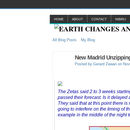
HOME
ABOUT
CONTACT
NIBIRU
All Blog Posts
My Blog
New Madrid Unzipping
Posted by
Gerard Zwaan
on Nove
The Zetas said 2 to 3 weeks starti
passed their forecast. Is it delayed
They said that at this point there
going to interfere on the timing of 
example in the middle of the night