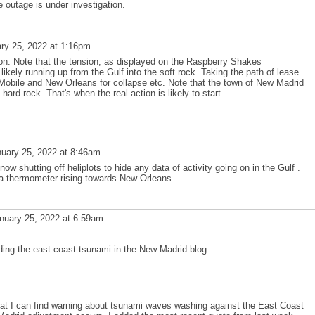
e outage is under investigation.
ry 25, 2022 at 1:16pm
on. Note that the tension, as displayed on the Raspberry Shakes
kely running up from the Gulf into the soft rock. Taking the path of lease
Mobile and New Orleans for collapse etc. Note that the town of New Madrid
 hard rock. That's when the real action is likely to start.
uary 25, 2022 at 8:46am
w shutting off heliplots to hide any data of activity going on in the Gulf .
ke a thermometer rising towards New Orleans.
nuary 25, 2022 at 6:59am
ding the east coast tsunami in the New Madrid blog
hat I can find warning about tsunami waves washing against the East Coast