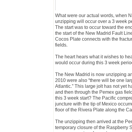
What were our actual words, when N
unzipping will occur over a 3 week pe
The
start
was to occur toward the end 
the start of the New Madrid Fault Li
Cocos Plate connects with the fractur
fields.
The heart hears what it wishes to he
would occur during this 3 week perio
The New Madrid is now unzipping and w
2010 were also “there will be one lar
Atlantic.” This large jolt has not yet
and then through the Pemex gas field
this 3 week
start
? The Pacific compr
juncture with the tip of Mexico occur
floor of the Rivera Plate along the Cal
The unzipping then arrived at the Pe
temporary closure of the Raspberry 