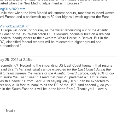
tarted when the New Madrid adjustment is in process."
ing/31jy2020.htm
 public that when the New Madrid adjustment occurs, massive tsunami waves
ward Europe and a backwash up to 50 foot high will wash against the East
m/ning/31ag2019.htm
Europe will occur, of course, as the water rebounding out of the Atlantic
st Coast of the US. Washington DC is lowland, originally built on a drained
ederal headquarters to their western White House in Denver. But in the
C, classified federal records will be relocated to higher ground and
be abandoned."
ry 25, 2022 at 2:15am
y something? Regarding the impending US East Coast tsunami that results
said this: "
That said, what can be expected for the East Coast during the
 Stream sweeps the waters of the Atlantic toward Europe, only 10% of our
o strike the East Coast."
I read that prior ZT predicted a 100ft tsunami
es this newer ZT from Sept 2019 saying "only 10%" can be expected to
ect only a 10 foot tsunami to hit the EC of the US? And secondly, do you
me in the South East as it will be in the North East? Thank you! Love &
Next ›