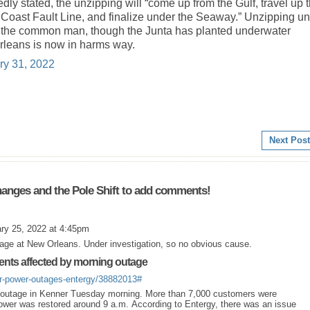
y stated, the unzipping will “come up from the Gulf, travel up 
 Coast Fault Line, and finalize under the Seaway.” Unzipping u
e to the common man, though the Junta has planted underwater
rleans is now in harms way.
ry 31, 2022
Next Post
anges and the Pole Shift to add comments!
ry 25, 2022 at 4:45pm
tage at New Orleans. Under investigation, so no obvious cause.
ents affected by morning outage
er-power-outages-entergy/38882013#
r outage in Kenner Tuesday morning. More than 7,000 customers were
ower was restored around 9 a.m. According to Entergy, there was an issue