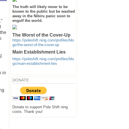
The truth will likely never to be
known to the public but be washed
away in the Nibiru panic soon to
engulf the world.
.”
t
 the
The Worst of the Cover-Up
s
https://poleshift.ning.com/profiles/blo
gs/the-worst-of-the-cover-up
Main Establishment Lies
g
https://poleshift.ning.com/profiles/blo
gs/main-establishment-lies
n in
DONATE
ing
Donate to support Pole Shift ning
costs. Thank you!