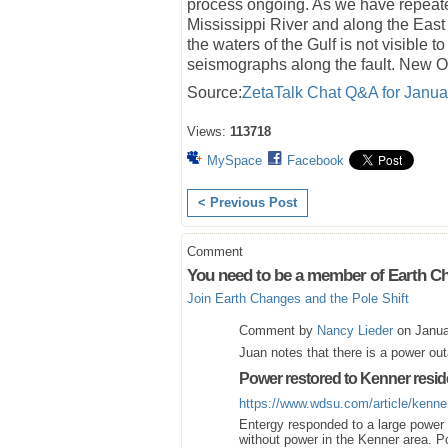
process ongoing. As we have repeatedl
Mississippi River and along the East
the waters of the Gulf is not visibl
seismographs along the fault. New O
Source:
ZetaTalk Chat Q&A for Janua
Views:
113718
MySpace
Facebook
< Previous Post
Comment
You need to be a member of Earth Ch
Join Earth Changes and the Pole Shift
Comment by
Nancy Lieder
on Janua
Juan notes that there is a power ou
Power restored to Kenner resid
https://www.wdsu.com/article/kenn
Entergy responded to a large powe
without power in the Kenner area. P