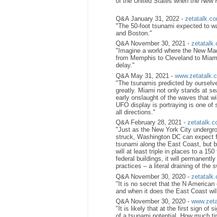
of the United States when the New 
Q&A January 31, 2022 -
zetatalk.c
"The 50-foot tsunami expected to wa
and Boston."
Q&A November 30, 2021 -
zetatalk
"Imagine a world where the New Madr
from Memphis to Cleveland to Miami
delay."
Q&A May 31, 2021 -
www.zetatalk.
"The tsunamis predicted by ourselve
greatly. Miami not only stands at se
early onslaught of the waves that w
UFO display is portraying is one of 
all directions."
Q&A February 28, 2021 -
zetatalk.
"Just as the New York City undergr
struck, Washington DC can expect f
tsunami along the East Coast, but be
will at least triple in places to a 1
federal buildings, it will permanentl
practices – a literal draining of the 
Q&A November 30, 2020 -
zetatalk
"It is no secret that the N American
and when it does the East Coast wil
Q&A November 30, 2020 -
www.zeta
"It is likely that at the first sign o
of a tsunami potential. How much tim