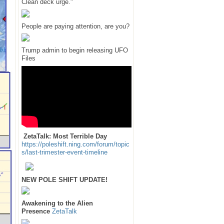
Clean deck urge."
People are paying attention, are you?
Trump admin to begin releasing UFO
Files
ZetaTalk: Most Terrible Day
https://poleshift.ning.com/forum/topic
s/last-trimester-event-timeline
NEW POLE SHIFT UPDATE!
Awakening to the Alien
Presence
ZetaTalk