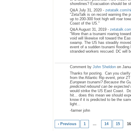
shorelines? Evacuation should be s
Q&A July 31, 2020 -
zetatalk.com/n
"ZetaTalk is on record warning the
up to 200-300 foot high will roar to
Coast of the US."
Q&A August 31, 2019 -
zetatalk.co
"More than a tsunami roaring toward 
void will likewise roll toward the Ea
swamp. The US has steadily moved f
event of a sudden tsunami flooding D
stranded workers rescued. DC will 
Comment by
John Sheldon
on Janua
Thanks for posting. Can you clarif
from the Atlantic Rip event, prior ZT 
European tsunami? Because the Gulf
predicted rebound can be expected t
would strike the US East Coast. Do
hit... does this mean we should exp
know if it is predicted to be the sa
light...
-farmer john
‹ Previous
1
…
14
15
16