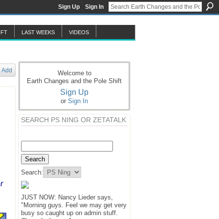
Sign Up
Sign In
IFT
LAST WEEKS
VIDEOS
Add
Welcome to
Earth Changes and the Pole Shift
Sign Up
or
Sign In
SEARCH PS NING OR ZETATALK
Search:
r
JUST NOW: Nancy Lieder says,
"Morning guys. Feel we may get very
busy so caught up on admin stuff.