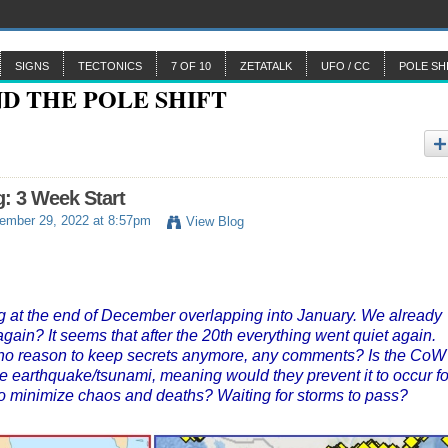
SIGNS
TECTONICS
7 OF 10
ZETATALK
UFO / CC
POLE SH
: 3 Week Start
mber 29, 2022 at 8:57pm
View Blog
ng at the end of December overlapping into January. We already
 again? It seems that after the 20th everything went quiet again.
 is no reason to keep secrets anymore, any comments? Is the CoW
the earthquake/tsunami, meaning would they prevent it to occur fo
 to minimize chaos and deaths? Waiting for storms to pass?