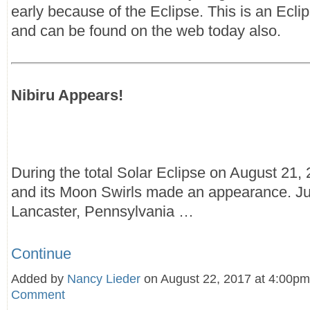
early because of the Eclipse. This is an Eclip
and can be found on the web today also.
Nibiru Appears!
During the total Solar Eclipse on August 21, 
and its Moon Swirls made an appearance. Ju
Lancaster, Pennsylvania …
Continue
Added by
Nancy Lieder
on August 22, 2017 at 4:00
Comment