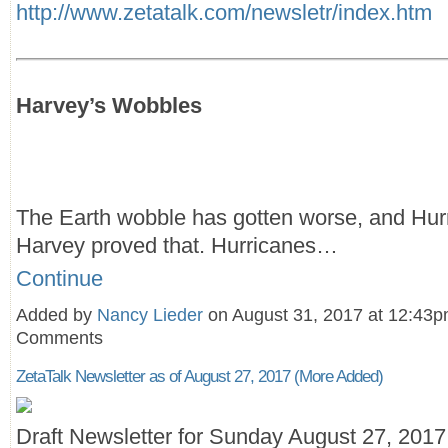
http://www.zetatalk.com/newsletr/index.htm
Harvey’s Wobbles
The Earth wobble has gotten worse, and Hur
Harvey proved that. Hurricanes…
Continue
Added by
Nancy Lieder
on August 31, 2017 at 12:43
Comments
ZetaTalk Newsletter as of August 27, 2017 (More Added)
Draft Newsletter for Sunday August 27, 2017