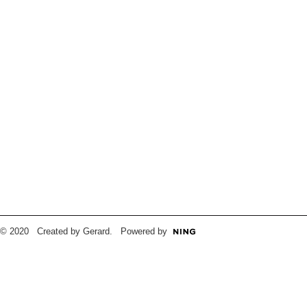
© 2020 Created by Gerard. Powered by