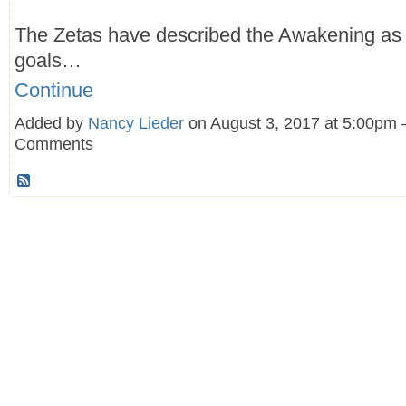
The Zetas have described the Awakening as
goals…
Continue
Added by
Nancy Lieder
on August 3, 2017 at 5:00pm
Comments