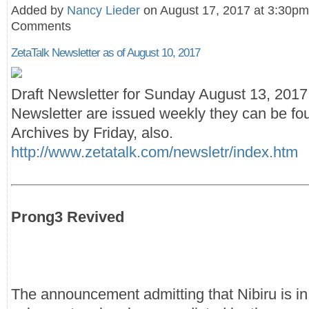
Added by
Nancy Lieder
on August 17, 2017 at 3:30p
Comments
ZetaTalk Newsletter as of August 10, 2017
Draft Newsletter for Sunday August 13, 201
Newsletter are issued weekly they can be fou
Archives by Friday, also.
http://www.zetatalk.com/newsletr/index.htm
Prong3 Revived
The announcement admitting that Nibiru is in