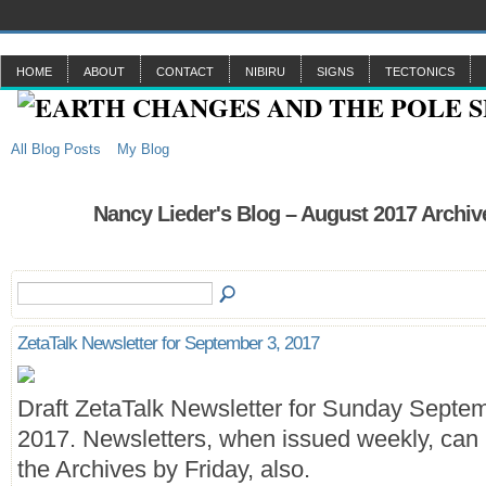
HOME
ABOUT
CONTACT
NIBIRU
SIGNS
TECTONICS
All Blog Posts
My Blog
Nancy Lieder's Blog – August 2017 Archiv
ZetaTalk Newsletter for September 3, 2017
Draft ZetaTalk Newsletter for Sunday Septem
2017. Newsletters, when issued weekly, can 
the Archives by Friday, also.