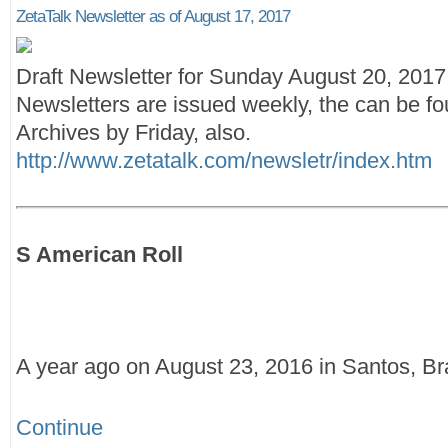
ZetaTalk Newsletter as of August 17, 2017
Draft Newsletter for Sunday August 20, 201
Newsletters are issued weekly, the can be fo
Archives by Friday, also.
http://www.zetatalk.com/newsletr/index.htm
S American Roll
A year ago on August 23, 2016 in Santos, Br
Continue