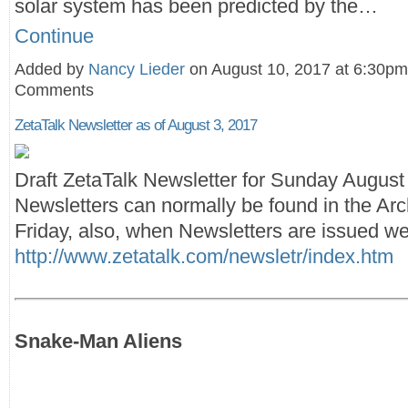
solar system has been predicted by the…
Continue
Added by
Nancy Lieder
on August 10, 2017 at 6:30p
Comments
ZetaTalk Newsletter as of August 3, 2017
Draft ZetaTalk Newsletter for Sunday August
Newsletters can normally be found in the Arc
Friday, also, when Newsletters are issued we
http://www.zetatalk.com/newsletr/index.htm
Snake-Man Aliens