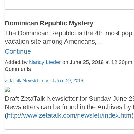
Dominican Republic Mystery
The Dominican Republic is the 4th most popu
vacation site among Americans,…
Continue
Added by
Nancy Lieder
on June 25, 2019 at 12:30pm
Comments
ZetaTalk Newsletter as of June 23, 2019
Draft ZetaTalk Newsletter for Sunday June 2
Newsletters can be found in the Archives by F
(
http://www.zetatalk.com/newsletr/index.htm
)