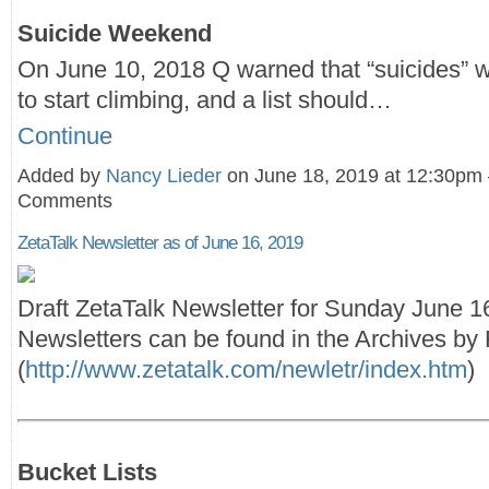
Suicide Weekend
On June 10, 2018 Q warned that “suicides” 
to start climbing, and a list should…
Continue
Added by
Nancy Lieder
on June 18, 2019 at 12:30pm
Comments
ZetaTalk Newsletter as of June 16, 2019
Draft ZetaTalk Newsletter for Sunday June 1
Newsletters can be found in the Archives by F
(
http://www.zetatalk.com/newletr/index.htm
)
Bucket Lists