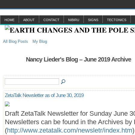
HOME
ABOUT
CONTACT
NIBIRU
SIGNS
TECTONICS
All Blog Posts
My Blog
Nancy Lieder's Blog – June 2019 Archive
ZetaTalk Newsletter as of June 30, 2019
Draft ZetaTalk Newsletter for Sunday June 3
Newsletters can be found in the Archives by 
(
http://www.zetatalk.com/newsletr/index.htm
)