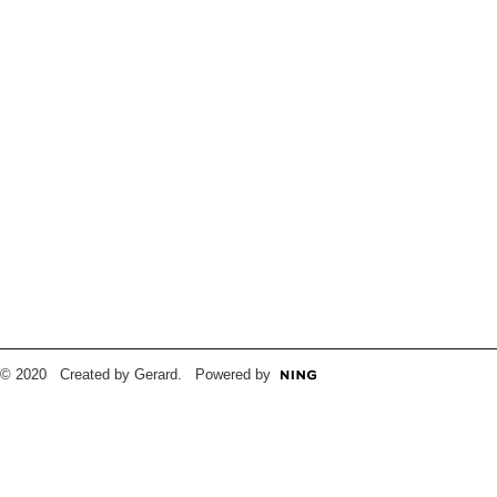
© 2020 Created by Gerard. Powered by