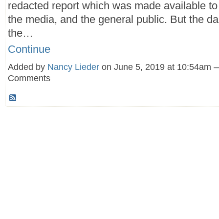
redacted report which was made available t
the media, and the general public. But the d
the…
Continue
Added by
Nancy Lieder
on June 5, 2019 at 10:54am 
Comments