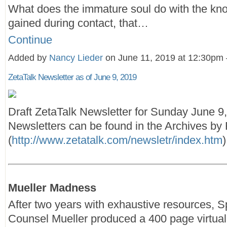
What does the immature soul do with the kn
gained during contact, that…
Continue
Added by
Nancy Lieder
on June 11, 2019 at 12:30p
ZetaTalk Newsletter as of June 9, 2019
Draft ZetaTalk Newsletter for Sunday June 9
Newsletters can be found in the Archives by F
(
http://www.zetatalk.com/newsletr/index.htm
)
Mueller Madness
After two years with exhaustive resources, S
Counsel Mueller produced a 400 page virtual