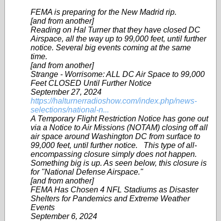
FEMA is preparing for the New Madrid rip.
[and from another]
Reading on Hal Turner that they have closed DC
Airspace, all the way up to 99,000 feet, until further
notice. Several big events coming at the same
time.
[and from another]
Strange - Worrisome: ALL DC Air Space to 99,000
Feet CLOSED Until Further Notice
September 27, 2024
https://halturnerradioshow.com/index.php/news-
selections/national-n...
A Temporary Flight Restriction Notice has gone out
via a Notice to Air Missions (NOTAM) closing off all
air space around Washington DC from surface to
99,000 feet, until further notice. This type of all-
encompassing closure simply does not happen.
Something big is up. As seen below, this closure is
for "National Defense Airspace."
[and from another]
FEMA Has Chosen 4 NFL Stadiums as Disaster
Shelters for Pandemics and Extreme Weather
Events
September 6, 2024