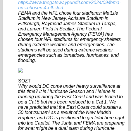
https://www.thegatewaypundit.com/2024/09/fema-
has-chosen-4-nfl-stad...
FEMA and the NFL chose four stadiums: MetLife
Stadium in New Jersey, Acrisure Stadium in
Pittsburgh, Raymond James Stadium in Tampa,
and Lumen Field in Seattle. The Federal
Emergency Management Agency (FEMA) has
chosen four NFL stadiums for emergency shelters
during extreme weather and emergencies. The
stadiums will be used during extreme weather
emergencies such as tornadoes, hurricanes, and
flooding.
SOZT
Why would DC come under heavy surveillance at
this time? It is Hurricane Season and Helene is
running up along the East Coast and was feared to
be a Cat 5 but has been reduced to a Cat 1. We
have predicted that the East Coast could sustain a
50 foot tsunami as a result of the New Madrid
Rupture, and DC is positioned to get tidal bore right
into the Capitol. The Junta and FEMA are preparing
for what might be a dual slam during Hurricane