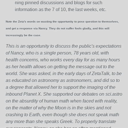
ning pinned discussions and blogs for such
information as the 7 of 10, the last weeks, etc.
Note the Zeta's words on wasting the opportunity to pose question to themselves,
and get a response via Nancy. They do not suffer fools gladly, and this will
increasingly be the case.
This is an opportunity to discuss the public's expectations
of Nancy, who is a single person, 78 years old, with
health concerns, who works every day for as many hours
as her health allows on getting the message out to the
world. She was asked, in the early days of ZetaTalk, to be
as educated on astronomy as astronomers, and did so to
a degree that allowed her to support the imaging of the
inbound Planet X. She supported our debates on sci.astro
on the absurdity of human math when faced with reality,
on the matter of why the Moon is in the skies and not
crashing to Earth, even though she does not speak math
any more than she speaks Greek.
To properly translate