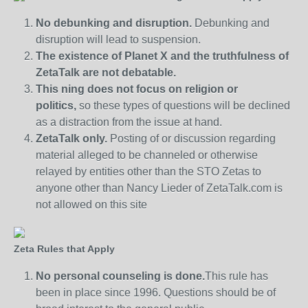
No debunking and disruption.
Debunking and
disruption will lead to suspension.
The existence of Planet X and the truthfulness of
ZetaTalk are not debatable.
This ning does not focus on religion or
politics,
so these types of questions will be declined
as a distraction from the issue at hand.
ZetaTalk only.
Posting of or discussion regarding
material alleged to be channeled or otherwise
relayed by entities other than the STO Zetas to
anyone other than Nancy Lieder of ZetaTalk.com is
not allowed on this site
Zeta Rules that Apply
No personal counseling is done.
This rule has
been in place since 1996. Questions should be of