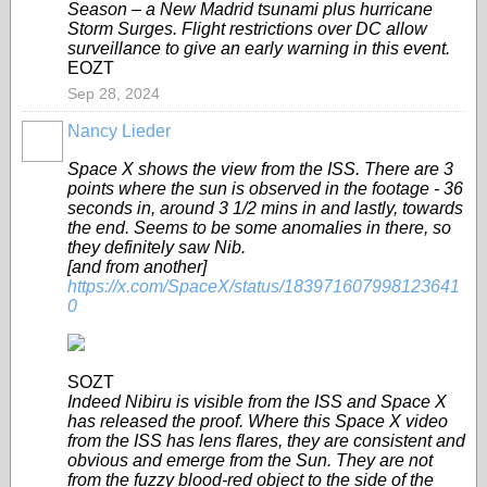
Season – a New Madrid tsunami plus hurricane
Storm Surges. Flight restrictions over DC allow
surveillance to give an early warning in this event.
EOZT
Sep 28, 2024
Nancy Lieder
Space X shows the view from the ISS. There are 3
points where the sun is observed in the footage - 36
seconds in, around 3 1/2 mins in and lastly, towards
the end. Seems to be some anomalies in there, so
they definitely saw Nib.
[and from another]
https://x.com/SpaceX/status/183971607998123641
0
SOZT
Indeed Nibiru is visible from the ISS and Space X
has released the proof. Where this Space X video
from the ISS has lens flares, they are consistent and
obvious and emerge from the Sun. They are not
from the fuzzy blood-red object to the side of the