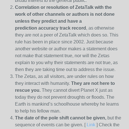
broad interest to the general public.
Correlation or resolution of ZetaTalk with the
work of other channels or authors is
not done
unless they predict and have a
prediction
accuracy track record
, as otherwise
they are not a peer of ZetaTalk which does so. This
rule has been in place since 2002. Just because
another website or author makes a statement does
not make that statement true, nor will the Zetas
explain to you why their statements are not true, as
then they are taking time out to address the issue.
The Zetas, as all visitors, are under rules on how
they interact with humanity.
They are not here to
rescue you.
They cannot divert Planet X just as
today they do not prevent droughts or floods. The
Earth is mankind’s schoolhouse whereby he learns
to help his fellow man.
The date of the pole shift cannot be given,
but the
sequence of events can be given. [
Link
] Check the