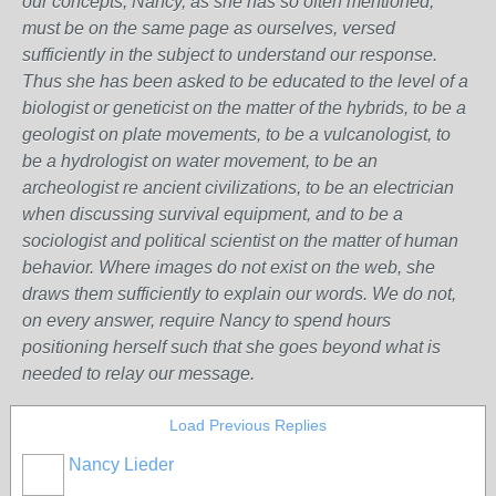
our concepts, Nancy, as she has so often mentioned,
must be on the same page as ourselves, versed
sufficiently in the subject to understand our response.
Thus she has been asked to be educated to the level of a
biologist or geneticist on the matter of the hybrids, to be a
geologist on plate movements, to be a vulcanologist, to
be a hydrologist on water movement, to be an
archeologist re ancient civilizations, to be an electrician
when discussing survival equipment, and to be a
sociologist and political scientist on the matter of human
behavior. Where images do not exist on the web, she
draws them sufficiently to explain our words. We do not,
on every answer, require Nancy to spend hours
positioning herself such that she goes beyond what is
needed to relay our message.
Load Previous Replies
Nancy Lieder