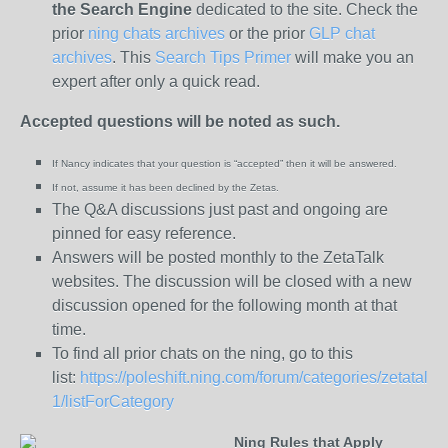
the
Search Engine
dedicated to the site. Check the
prior
ning chats archives
or the prior
GLP chat
archives
. This
Search Tips Primer
will make you an
expert after only a quick read.
Accepted questions will be noted as such.
If Nancy indicates that your question is “
accepted” then it will be answered.
If not, assume it has been declined
by the Zetas.
The Q&A discussions just past and ongoing are
pinned for easy reference.
Answers will be posted monthly to the ZetaTalk
websites. The discussion will be closed with a new
discussion opened for the following month at that
time.
To find all prior chats on the ning, go to this
list:
https://poleshift.ning.com/forum/categories/zetatalk-
1/listForCategory
Ning Rules that Apply