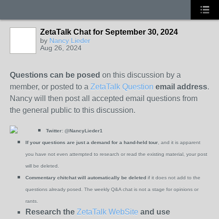
ZetaTalk Chat for September 30, 2024
by
Nancy Lieder
Aug 26, 2024
Questions can be posed
on this discussion by a
member, or posted to a
ZetaTalk Question
email address
.
Nancy will then post all accepted email questions from
the general public to this discussion.
Twitter:
@NancyLieder1
If your questions are just a demand for a hand-held tour
, and it is apparent
you have not even attempted to research or read the existing material, your post
will be deleted.
Commentary chitchat will automatically be deleted
if it does not add to the
questions already posed. The weekly Q&A chat is not a stage for opinions or
rants.
Research the
ZetaTalk WebSite
and use