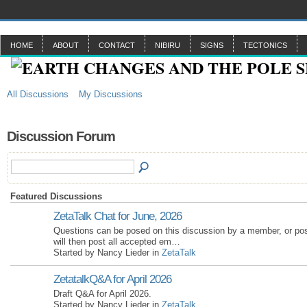
HOME
ABOUT
CONTACT
NIBIRU
SIGNS
TECTONICS
All Discussions
My Discussions
Discussion Forum
Featured Discussions
ZetaTalk Chat for June, 2026
Questions can be posed on this discussion by a member, or po
will then post all accepted em…
Started by Nancy Lieder in
ZetaTalk
ZetatalkQ&A for April 2026
Draft Q&A for April 2026.
Started by Nancy Lieder in
ZetaTalk