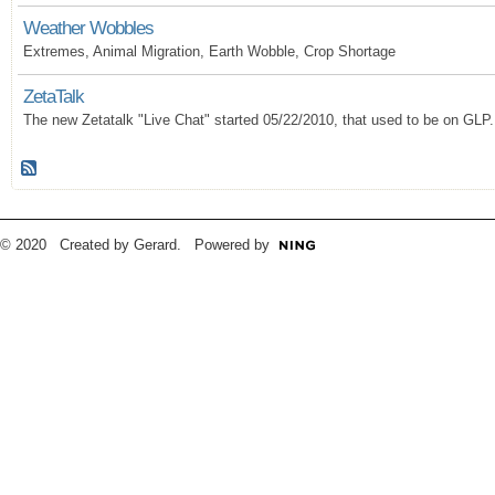
Weather Wobbles
Extremes, Animal Migration, Earth Wobble, Crop Shortage
ZetaTalk
The new Zetatalk "Live Chat" started 05/22/2010, that used to be on GLP.
© 2020 Created by Gerard. Powered by