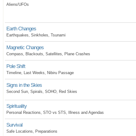
Aliens/UFOs
Earth Changes
Earthquakes, Sinkholes, Tsunami
Magnetic Changes
Compass, Blackouts, Satellites, Plane Crashes
Pole Shift
Timeline, Last Weeks, Nibiru Passage
Signs in the Skies
Second Sun, Spirals, SOHO, Red Skies
Spirituality
Personal Reactions, STO vs STS, Illness and Agendas
Survival
Safe Locations, Preparations