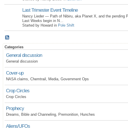
Last Trimester Event Timeline
Nancy Lieder — Path of Nibiru, aka Planet X, and the pending P
Last Weeks begin in N…
Started by Howard in
Pole Shift
Categories
General discussion
General discussion
Cover-up
NASA claims, Chemtrail, Media, Government Ops
Crop Circles
Crop Circles
Prophecy
Dreams, Bible and Channeling, Premonition, Hunches
Aliens/UFOs