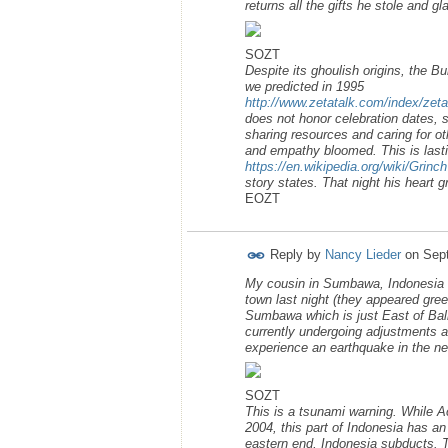
returns all the gifts he stole and g
SOZT
Despite its ghoulish origins, the B
we predicted in 1995
http://www.zetatalk.com/index/zet
does not honor celebration dates, 
sharing resources and caring for ot
and empathy bloomed. This is lasti
https://en.wikipedia.org/wiki/Grinch
story states. That night his heart g
EOZT
Reply by
Nancy Lieder
on
Sep
My cousin in Sumbawa, Indonesia re
town last night (they appeared gre
Sumbawa which is just East of Bali 
currently undergoing adjustments a
experience an earthquake in the ne
SOZT
This is a tsunami warning. While A
2004, this part of Indonesia has an
eastern end, Indonesia subducts. 