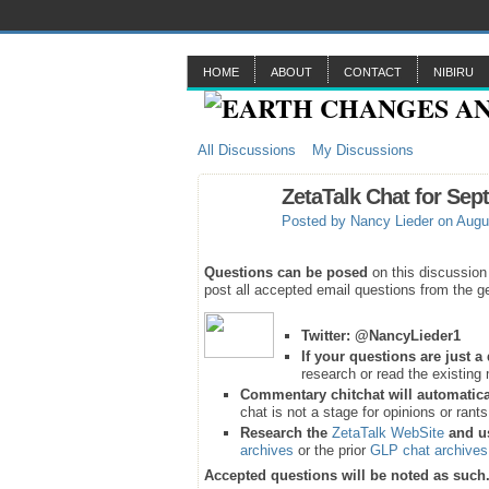
HOME
ABOUT
CONTACT
NIBIRU
All Discussions
My Discussions
ZetaTalk Chat for Sep
Posted by
Nancy Lieder
on Augus
Questions can be posed
on this discussion
post all accepted email questions from the ge
Twitter:
@NancyLieder1
If your questions are just 
research or read the existing 
Commentary chitchat will automatica
chat is not a stage for opinions or rant
Research the
ZetaTalk WebSite
and u
archives
or the prior
GLP chat archives
Accepted questions will be noted as such