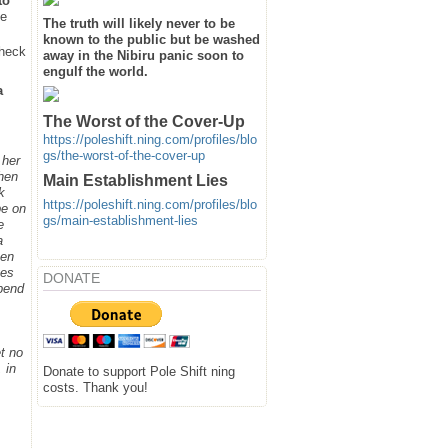
to
he
The truth will likely never to be
known to the public but be washed
heck
away in the Nibiru panic soon to
engulf the world.
a
The Worst of the Cover-Up
https://poleshift.ning.com/profiles/blo
gs/the-worst-of-the-cover-up
 her
when
Main Establishment Lies
k
https://poleshift.ning.com/profiles/blo
be on
gs/main-establishment-lies
e
a
hen
ges
DONATE
spend
t no
 in
Donate to support Pole Shift ning
costs. Thank you!