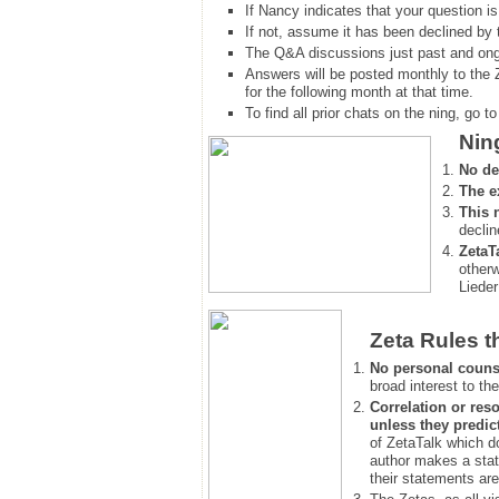
If Nancy indicates that your question is
If not, assume it has been declined
by 
The Q&A discussions just past and ongo
Answers will be posted monthly to the 
for the following month at that time.
To find all prior chats on the ning, go to 
Nin
No de
The e
This 
declin
ZetaT
otherw
Lieder
Zeta Rules t
No personal couns
broad interest to the
Correlation or reso
unless they predic
of ZetaTalk which d
author makes a stat
their statements are