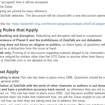
 “
accepted” then it will be answered.
the Zetas.
ing are pinned for easy reference.
ZetaTalk websites. The discussion will be closed with a new discussion open
this list:
https://poleshift.ning.com/forum/categories/zetatalk-1/listForCategor
g Rules that Apply
bunking and disruption.
Debunking and disruption will lead to suspension.
xistence of Planet X and the truthfulness of ZetaTalk are not debatable.
ning does not focus on religion or politics,
so these types of questions wil
ed as a distraction from the issue at hand.
alk only.
Posting of or discussion regarding material alleged to be channeled 
ise relayed by entities other than the STO Zetas to anyone other than Nancy
 of ZetaTalk.com is not allowed on this site
hat Apply
eling is done.
This rule has been in place since 1996. Questions should be o
 general public.
lution of ZetaTalk with the work of other channels or authors is
not don
t and have a prediction
accuracy track record
, as otherwise they are not a
oes so. This rule has been in place since 2002. Just because another website
ement does not make that statement true, nor will the Zetas explain to you w
 not true, as then they are taking time out to address the issue.