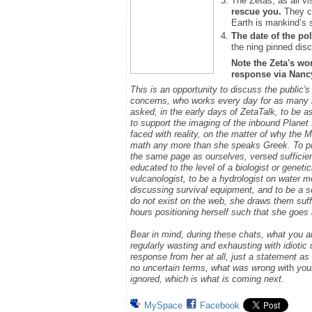
The Zetas, as all vi
rescue you.
They ca
Earth is mankind’s 
The date of the pol
the ning pinned disc
Note the Zeta's wo
response via Nancy.
This is an opportunity to discuss the public'
concerns, who works every day for as many h
asked, in the early days of ZetaTalk, to be 
to support the imaging of the inbound Plane
faced with reality, on the matter of why the
math any more than she speaks Greek.
To p
the same page as ourselves, versed sufficie
educated to the level of a biologist or geneti
vulcanologist, to be a hydrologist on water m
discussing survival equipment, and to be a s
do not exist on the web, she draws them suff
hours positioning herself such that she goe
Bear in mind, during these chats, what you 
regularly wasting and exhausting with idioti
response from her at all, just a statement a
no uncertain terms, what was wrong w
ith
you
ignored, which is what is coming next
.
MySpace
Facebook