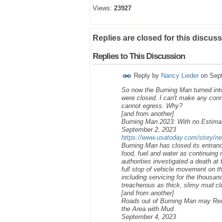
Views:
23927
Replies are closed for this discuss
Replies to This Discussion
Reply by
Nancy Lieder
on
Sep
So now the Burning Man turned into
were closed. I can't make any con
cannot egress. Why?
[and from another]
Burning Man 2023: With no Estimat
September 2, 2023
https://www.usatoday.com/story/ne
Burning Man has closed its entranc
food, fuel and water as continuing
authorities investigated a death at 
full stop of vehicle movement on t
including servicing for the thousa
treacherous as thick, slimy mud cl
[and from another]
Roads out of Burning Man may Reop
the Area with Mud
September 4, 2023