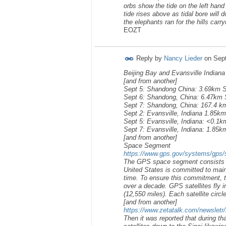
orbs show the tide on the left hand
tide rises above as tidal bore will
the elephants ran for the hills carr
EOZT
Reply by
Nancy Lieder
on
Sep
Beijing Bay and Evansville Indian
[and from another]
Sept 5: Shandong China: 3.69km 
Sept 6: Shandong, China: 6.47km
Sept 7: Shandong, China: 167.4 
Sept 2: Evansville, Indiana 1.85km
Sept 5: Evansville, Indiana: <0.
Sept 7: Evansville, Indiana: 1.85
[and from another]
Space Segment
https://www.gps.gov/systems/gps/
The GPS space segment consists of 
United States is committed to maint
time. To ensure this commitment, t
over a decade. GPS satellites fly 
(12,550 miles). Each satellite circl
[and from another]
https://www.zetatalk.com/newsletr
Then it was reported that during 