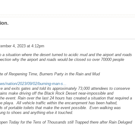
ion.
tember 4, 2023 at 4:12pm
 a situation where the desert turned to acidic mud and the airport and roads
nection why the airport and roads would be closed so over 70000 people
e of Reopening Time, Burners Party in the Rain and Mud
ws/nation/2023/09/02/burning-man-s...
e and exits gates and told its approximately 73,000 attendees to conserve
 rains make driving off the Black Rock Desert near-impossible and
the event. Rain over the last 24 hours has created a situation that required a
he playa. All vehicle traffic within the encampment has been halted,
nds of portable toilets that make the event possible. Even walking was
ung to shoes and anything else it touched.
en Today for the Tens of Thousands still Trapped there after Rain Deluged