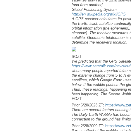
satellites down to the Sinai likew
[and from another]
Global Positioning System
http://en.wikipedia.org/wiki/GPS
A GPS receiver calculates its posit
the Earth. Each satellite continua
orbital information (the ephemeris)
almanac). The receiver measures t
satellite. Geometric trilateration i
determine the receiver's location.
SOZT
We predicted that the GPS Satellit
https://www.zetatalk.com/newsletr
when many people reported false r
the extreme change from S to N et
satellites, which Google Earth uses
below. If the wobble pushes the gl
Thus, these readings, happening i
been happening. The Severe Wobbl
EOZT
Prior 6/20/2023 ZT:
https://www.ze
There are several factors causing 
The Daily Earth Wobble has become
connection to the ground has limit
Prior 2/28/2009 ZT:
https://www.ze
It is an effect of the wobble, affe