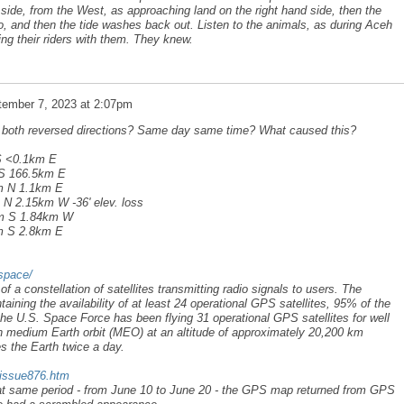
 side, from the West, as approaching land on the right hand side, then the
 do, and then the tide washes back out. Listen to the animals, as during Aceh
ying their riders with them. They knew.
tember 7, 2023 at 2:07pm
a both reversed directions? Same day same time? What caused this?
S <0.1km E
 S 166.5km E
km N 1.1km E
 N 2.15km W -36' elev. loss
1km S 1.84km W
km S 2.8km E
space/
a constellation of satellites transmitting radio signals to users. The
aining the availability of at least 24 operational GPS satellites, 95% of the
he U.S. Space Force has been flying 31 operational GPS satellites for well
in medium Earth orbit (MEO) at an altitude of approximately 20,200 km
es the Earth twice a day.
/issue876.htm
that same period - from June 10 to June 20 - the GPS map returned from GPS