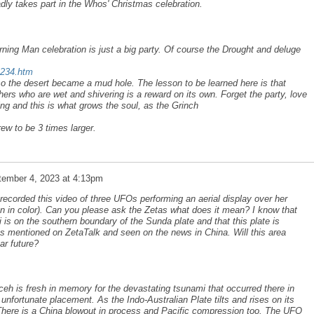
ladly takes part in the Whos' Christmas celebration.
urning Man celebration is just a big party. Of course the Drought and deluge
a234.htm
so the desert became a mud hole. The lesson to be learned here is that
hers who are wet and shivering is a reward on its own. Forget the party, love
ng and this is what grows the soul, as the Grinch
rew to be 3 times larger.
tember 4, 2023 at 4:13pm
corded this video of three UFOs performing an aerial display over her
en in color). Can you please ask the Zetas what does it mean? I know that
is on the southern boundary of the Sunda plate and that this plate is
s mentioned on ZetaTalk and seen on the news in China. Will this area
ar future?
ceh is fresh in memory for the devastating tsunami that occurred there in
 unfortunate placement. As the Indo-Australian Plate tilts and rises on its
There is a China blowout in process and Pacific compression too. The UFO