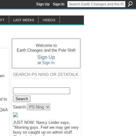
Sign Up
Sign In
IFT
LAST WEEKS
VIDEOS
Welcome to
Earth Changes and the Pole Shift
Sign Up
or
Sign In
SEARCH PS NING OR ZETATALK
hen
d to
Search:
y Q&A
JUST NOW: Nancy Lieder says,
"Morning guys. Feel we may get very
busy so caught up on admin stuff.