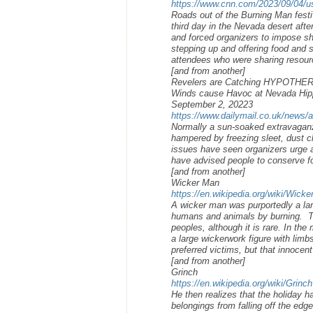
https://www.cnn.com/2023/09/04/us
Roads out of the Burning Man festi
third day in the Nevada desert aft
and forced organizers to impose sh
stepping up and offering food and 
attendees who were sharing resour
[and from another]
Revelers are Catching HYPOTHERMIA
Winds cause Havoc at Nevada Hipp
September 2, 20223
https://www.dailymail.co.uk/news/a
Normally a sun-soaked extravaganz
hampered by freezing sleet, dust 
issues have seen organizers urge a
have advised people to conserve f
[and from another]
Wicker Man
https://en.wikipedia.org/wiki/Wick
A wicker man was purportedly a larg
humans and animals by burning. Th
peoples, although it is rare. In th
a large wickerwork figure with limbs
preferred victims, but that innocen
[and from another]
Grinch
https://en.wikipedia.org/wiki/Grinch
He then realizes that the holiday 
belongings from falling off the edg