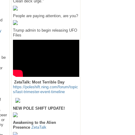
Clean deck urge."
People are paying attention, are you?
ed
Trump admin to begin releasing UFO
y
Files
l be
or
ZetaTalk: Most Terrible Day
https://poleshift.ning.com/forum/topic
s/last-trimester-event-timeline
f
NEW POLE SHIFT UPDATE!
e
 peer
 or
Awakening to the Alien
hy
Presence
ZetaTalk