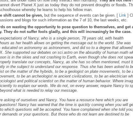
sitors, are under rules on how they interact with humanity.
They are not here 
nnot divert Planet X just as today they do not prevent droughts or floods. T
schoolhouse whereby he learns to help his fellow man.
e shift cannot be given,
but the sequence of events can be given. [
Link
] C
ussions and blogs for such information as the 7 of 10, the last weeks, etc.
rds on wasting the opportunity to pose question to themselves, and get 
 They do not suffer fools gladly, and this will increasingly be the case.
s expectations of Nancy, who is a single person, 78 years old, with health
ours as her health allows on getting the message out to the world. She was
as educated on astronomy as astronomers, and did so to a degree that allowed
t X. She supported our debates on sci.astro on the absurdity of human math 
 Moon is in the skies and not crashing to Earth, even though she does not spea
roperly translate our concepts, Nancy, as she has so often mentioned, must 
ntly in the subject to understand our response. Thus she has been asked to b
cist on the matter of the hybrids, to be a geologist on plate movements, to be 
ovement, to be an archeologist re ancient civilizations, to be an electrician w
ociologist and political scientist on the matter of human behavior. Where ima
iciently to explain our words. We do not, on every answer, require Nancy to 
s beyond what is needed to relay our message.
are asking of ourselves and Nancy. You have a resource here which you are
c questions! Nancy has warned that the time is quickly coming when you will ge
s to which questions will be accepted. You have complained when she told you,
r demands or your questions. But those who do not learn are destined to be