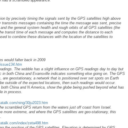
ise had a scrambled appearance.
ion by precisely timing the signals sent by the GPS satellites high above
lly transmits messages containing the time the message was sent, precise
, and the general system health and rough orbits of all GPS satellites (the
he transit time of each message and computes the distance to each
s used to combine these distances with the location of the satellites to
es would falter back in 2009
/issue134.htm
eadings. The wobble has a slight influence on GPS readings day to day but
c in both China and Evansville indicates something else going on. The GPS
, are geostationary, a network that is positioned over set spots on Earth
obe outside of the expected locations, then such readings would occur.
n both China and N America, show the globe being pushed beyond what has
e in process.
tatalk.com/ning/30ju2023.htm
the scrambled GPS return from the waters just off coast from Israel.
 more extreme, and where the GPS satellites are geo-stationary, this
s.
tatalk.com/index/zeta498.htm
cting the position of the GPS satellites. Elevation is determined by GPS