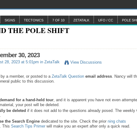
SIGNS
TECTONICS
7 OF 10
ZETATALK
UFO / CC
POLE SH
tember 30, 2023
t 28, 2023 at 5:01pm in
ZetaTalk
View Discussions
 by a member, or posted to a
ZetaTalk Question
email address
. Nancy will t
neral public to this discussion.
a demand for a hand-held tour
, and it is apparent you have not even attempte
material, your post will be deleted.
lly be deleted
if it does not add to the questions already posed. The weekl
s.
se the
Search Engine
dedicated to the site. Check the prior
ning chats
. This
Search Tips Primer
will make you an expert after only a quick read.
.