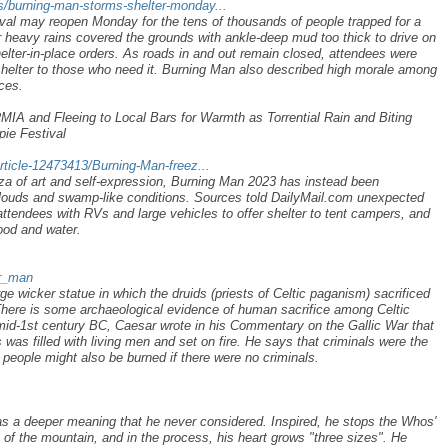
/burning-man-storms-shelter-monday...
val may reopen Monday for the tens of thousands of people trapped for a
er heavy rains covered the grounds with ankle-deep mud too thick to drive on
elter-in-place orders. As roads in and out remain closed, attendees were
shelter to those who need it. Burning Man also described high morale among
ces.
 and Fleeing to Local Bars for Warmth as Torrential Rain and Biting
ie Festival
rticle-12473413/Burning-Man-freez...
a of art and self-expression, Burning Man 2023 has instead been
clouds and swamp-like conditions. Sources told DailyMail.com unexpected
ttendees with RVs and large vehicles to offer shelter to tent campers, and
ood and water.
er_man
e wicker statue in which the druids (priests of Celtic paganism) sacrificed
ere is some archaeological evidence of human sacrifice among Celtic
e mid-1st century BC, Caesar wrote in his Commentary on the Gallic War that
 was filled with living men and set on fire. He says that criminals were the
t people might also be burned if there were no criminals.
has a deeper meaning that he never considered. Inspired, he stops the Whos'
e of the mountain, and in the process, his heart grows "three sizes". He