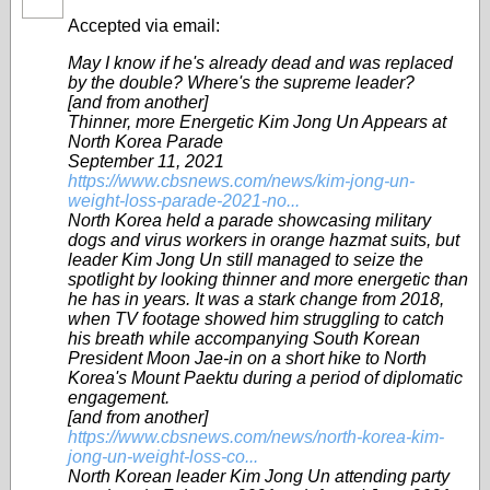
Accepted via email:
May I know if he's already dead and was replaced
by the double? Where's the supreme leader?
[and from another]
Thinner, more Energetic Kim Jong Un Appears at
North Korea Parade
September 11, 2021
https://www.cbsnews.com/news/kim-jong-un-
weight-loss-parade-2021-no...
North Korea held a parade showcasing military
dogs and virus workers in orange hazmat suits, but
leader Kim Jong Un still managed to seize the
spotlight by looking thinner and more energetic than
he has in years. It was a stark change from 2018,
when TV footage showed him struggling to catch
his breath while accompanying South Korean
President Moon Jae-in on a short hike to North
Korea's Mount Paektu during a period of diplomatic
engagement.
[and from another]
https://www.cbsnews.com/news/north-korea-kim-
jong-un-weight-loss-co...
North Korean leader Kim Jong Un attending party