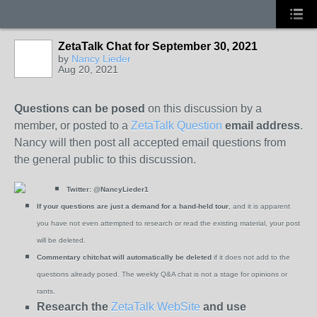
ZetaTalk Chat for September 30, 2021
by
Nancy Lieder
Aug 20, 2021
Questions can be posed
on this discussion by a
member, or posted to a
ZetaTalk Question
email address
.
Nancy will then post all accepted email questions from
the general public to this discussion.
Twitter:
@NancyLieder1
If your questions are just a demand for a hand-held tour
, and it is apparent
you have not even attempted to research or read the existing material, your post
will be deleted.
Commentary chitchat will automatically be deleted
if it does not add to the
questions already posed. The weekly Q&A chat is not a stage for opinions or
rants.
Research the
ZetaTalk WebSite
and use