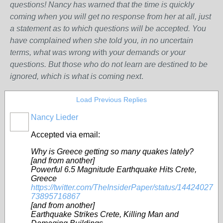
questions! Nancy has warned that the time is quickly
coming when you will get no response from her at all, just
a statement as to which questions will be accepted. You
have complained when she told you, in no uncertain
terms, what was wrong w
ith
your demands or your
questions. But those who do not learn are destined to be
ignored, which is what is coming next
.
Load Previous Replies
Nancy Lieder
Accepted via email:
Why is Greece getting so many quakes lately?
[and from another]
Powerful 6.5 Magnitude Earthquake Hits Crete,
Greece
https://twitter.com/TheInsiderPaper/status/14424027
73895716867
[and from another]
Earthquake Strikes Crete, Killing Man and