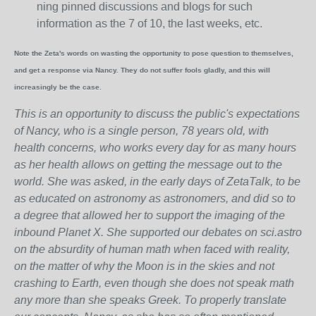
ning pinned discussions and blogs for such
information as the 7 of 10, the last weeks, etc.
Note the Zeta's words on wasting the opportunity to pose question to themselves,
and get a response via Nancy. They do not suffer fools gladly, and this will
increasingly be the case.
This is an opportunity to discuss the public's expectations
of Nancy, who is a single person, 78 years old, with
health concerns, who works every day for as many hours
as her health allows on getting the message out to the
world. She was asked, in the early days of ZetaTalk, to be
as educated on astronomy as astronomers, and did so to
a degree that allowed her to support the imaging of the
inbound Planet X. She supported our debates on sci.astro
on the absurdity of human math when faced with reality,
on the matter of why the Moon is in the skies and not
crashing to Earth, even though she does not speak math
any more than she speaks Greek.
To properly translate