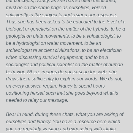
our concepts, Nancy, as she has so often mentioned,
must be on the same page as ourselves, versed
sufficiently in the subject to understand our response.
Thus she has been asked to be educated to the level of a
biologist or geneticist on the matter of the hybrids, to be a
geologist on plate movements, to be a vulcanologist, to
be a hydrologist on water movement, to be an
archeologist re ancient civilizations, to be an electrician
when discussing survival equipment, and to be a
sociologist and political scientist on the matter of human
behavior. Where images do not exist on the web, she
draws them sufficiently to explain our words. We do not,
on every answer, require Nancy to spend hours
positioning herself such that she goes beyond what is
needed to relay our message.
Bear in mind, during these chats, what you are asking of
ourselves and Nancy. You have a resource here which
you are regularly wasting and exhausting with idiotic