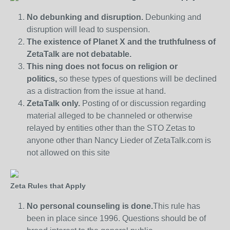
No debunking and disruption.
Debunking and
disruption will lead to suspension.
The existence of Planet X and the truthfulness of
ZetaTalk are not debatable.
This ning does not focus on religion or
politics,
so these types of questions will be declined
as a distraction from the issue at hand.
ZetaTalk only.
Posting of or discussion regarding
material alleged to be channeled or otherwise
relayed by entities other than the STO Zetas to
anyone other than Nancy Lieder of ZetaTalk.com is
not allowed on this site
Zeta Rules that Apply
No personal counseling is done.
This rule has
been in place since 1996. Questions should be of