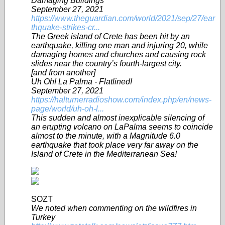
Damaging Buildings
September 27, 2021
https://www.theguardian.com/world/2021/sep/27/ear
thquake-strikes-cr...
The Greek island of Crete has been hit by an
earthquake, killing one man and injuring 20, while
damaging homes and churches and causing rock
slides near the country’s fourth-largest city.
[and from another]
Uh Oh! La Palma - Flatlined!
September 27, 2021
https://halturnerradioshow.com/index.php/en/news-
page/world/uh-oh-l...
This sudden and almost inexplicable silencing of
an erupting volcano on LaPalma seems to coincide
almost to the minute, with a Magnitude 6.0
earthquake that took place very far away on the
Island of Crete in the Mediterranean Sea!
SOZT
We noted when commenting on the wildfires in
Turkey