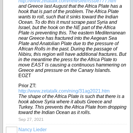
http://www.zetatalk.com/newsletr/issue777.htm
and Greece last August that the Africa Plate has a
hook that is part of the problem. The Africa Plate
wants to roll, such that it sinks toward the Indian
Ocean. To do this it must scrape past Syria and
Israel, but the hook on the NE part of the Africa
Plate is preventing this. The eastern Mediterranean
near Greece has fractured into the Aegean Sea
Plate and Anatolian Plate due to the pressure of
African Rolls in the past. During the passage of
Nibiru, this region will have additional fractures. But
in the meantime the press for the Africa Plate to
move EAST is causing a continuous hammering on
Greece and pressure on the Canary Islands.
EOZT
Prior ZT:
http://www.zetatalk.com/ning/31ag2021.htm
The shape of the Africa Plate is such that there is a
hook above Syria where it abuts Greece and
Turkey. This prevents the Africa Plate from dropping
toward the Indian Ocean as it rolls.
Sep 27, 2021
Nancy Lieder