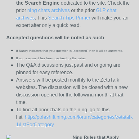
the
Search Engine
dedicated to the site. Check the
prior
ning chats archives
or the prior
GLP chat
archives
. This
Search Tips Primer
will make you an
expert after only a quick read.
Accepted questions will be noted as such.
If Nancy indicates that your question is “
accepted” then it will be answered.
If not, assume it has been declined
by the Zetas.
The Q&A discussions just past and ongoing are
pinned for easy reference.
Answers will be posted monthly to the ZetaTalk
websites. The discussion will be closed with a new
discussion opened for the following month at that
time.
To find all prior chats on the ning, go to this
list:
http://poleshift.ning.com/forum/categories/zetatalk-
1/listForCategory
Ning Rules that Apply