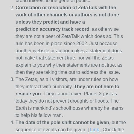
broad interest to the general public.
Correlation or resolution of ZetaTalk with the
work of other channels or authors is
not done
unless they predict and have a
prediction
accuracy track record
, as otherwise
they are not a peer of ZetaTalk which does so. This
rule has been in place since 2002. Just because
another website or author makes a statement does
not make that statement true, nor will the Zetas
explain to you why their statements are not true, as
then they are taking time out to address the issue.
The Zetas, as all visitors, are under rules on how
they interact with humanity.
They are not here to
rescue you.
They cannot divert Planet X just as
today they do not prevent droughts or floods. The
Earth is mankind’s schoolhouse whereby he learns
to help his fellow man.
The date of the pole shift cannot be given,
but the
sequence of events can be given. [
Link
] Check the