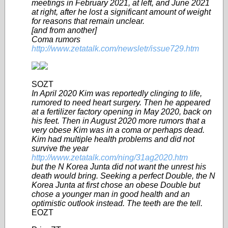
meetings in February 2021, at left, and June 2021
at right, after he lost a significant amount of weight
for reasons that remain unclear.
[and from another]
Coma rumors
http://www.zetatalk.com/newsletr/issue729.htm
SOZT
In April 2020 Kim was reportedly clinging to life,
rumored to need heart surgery. Then he appeared
at a fertilizer factory opening in May 2020, back on
his feet. Then in August 2020 more rumors that a
very obese Kim was in a coma or perhaps dead.
Kim had multiple health problems and did not
survive the year
http://www.zetatalk.com/ning/31ag2020.htm
but the N Korea Junta did not want the unrest his
death would bring. Seeking a perfect Double, the N
Korea Junta at first chose an obese Double but
chose a younger man in good health and an
optimistic outlook instead. The teeth are the tell.
EOZT