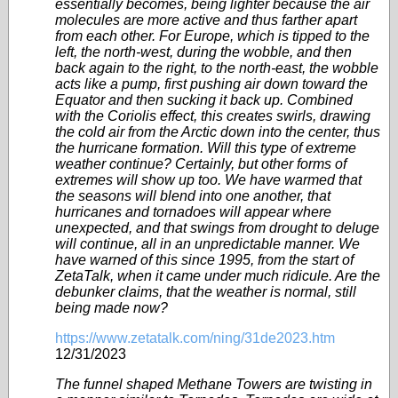
essentially becomes, being lighter because the air
molecules are more active and thus farther apart
from each other. For Europe, which is tipped to the
left, the north-west, during the wobble, and then
back again to the right, to the north-east, the wobble
acts like a pump, first pushing air down toward the
Equator and then sucking it back up. Combined
with the Coriolis effect, this creates swirls, drawing
the cold air from the Arctic down into the center, thus
the hurricane formation. Will this type of extreme
weather continue? Certainly, but other forms of
extremes will show up too. We have warmed that
the seasons will blend into one another, that
hurricanes and tornadoes will appear where
unexpected, and that swings from drought to deluge
will continue, all in an unpredictable manner. We
have warned of this since 1995, from the start of
ZetaTalk, when it came under much ridicule. Are the
debunker claims, that the weather is normal, still
being made now?
https://www.zetatalk.com/ning/31de2023.htm
12/31/2023
The funnel shaped Methane Towers are twisting in