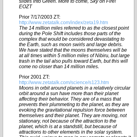
slides into Green. More to come, Sky on Fire!
EOZT
Prior 7/17/2003 ZT:
http://www.zetatalk.com/index/zeta19.htm
The 14 million miles referred to as the closest point
during the Pole Shift includes those parts of the
complex that would be considered devastating to
the Earth, such as moon swirls and large debris.
We have stated that the moons themselves will be
at all times within 5 million miles of Nibiru, but large
trash in the tail also pulls toward Earth, but this will
come no closer than 14 million miles.
Prior 2001 ZT:
http://www.zetatalk.com/science/s123.htm
Moons in orbit around planets in a relatively circular
orbit around a sun have more than their planet
affecting their behavior. They are of a mass that
prevents their plummeting to the planet, as they are
evoking the gravitational repulsion force between
themselves and their planet. They are moving, not
stationary, not because of the attraction to the
planet, which is at a standstill, but because of
attractions to other elements in the solar system.