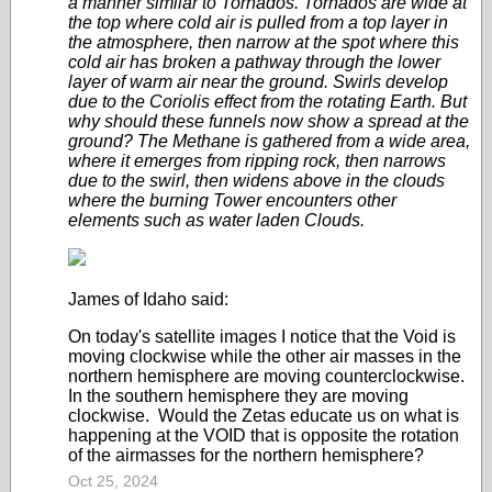
a manner similar to Tornados. Tornados are wide at
the top where cold air is pulled from a top layer in
the atmosphere, then narrow at the spot where this
cold air has broken a pathway through the lower
layer of warm air near the ground. Swirls develop
due to the Coriolis effect from the rotating Earth. But
why should these funnels now show a spread at the
ground? The Methane is gathered from a wide area,
where it emerges from ripping rock, then narrows
due to the swirl, then widens above in the clouds
where the burning Tower encounters other
elements such as water laden Clouds.
James of Idaho said:
On today's satellite images I notice that the Void is
moving clockwise while the other air masses in the
northern hemisphere are moving counterclockwise.
In the southern hemisphere they are moving
clockwise. Would the Zetas educate us on what is
happening at the VOID that is opposite the rotation
of the airmasses for the northern hemisphere?
Oct 25, 2024