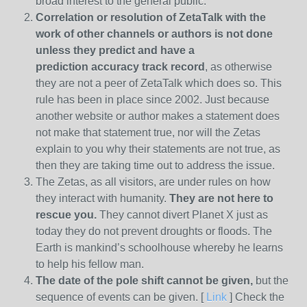
broad interest to the general public.
Correlation or resolution of ZetaTalk with the
work of other channels or authors is
not done
unless they predict and have a
prediction
accuracy track record
, as otherwise
they are not a peer of ZetaTalk which does so. This
rule has been in place since 2002. Just because
another website or author makes a statement does
not make that statement true, nor will the Zetas
explain to you why their statements are not true, as
then they are taking time out to address the issue.
The Zetas, as all visitors, are under rules on how
they interact with humanity.
They are not here to
rescue you.
They cannot divert Planet X just as
today they do not prevent droughts or floods. The
Earth is mankind’s schoolhouse whereby he learns
to help his fellow man.
The date of the pole shift cannot be given,
but the
sequence of events can be given. [
Link
] Check the