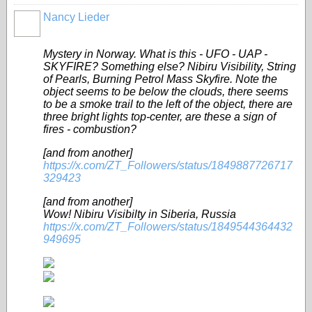
Nancy Lieder
Mystery in Norway. What is this - UFO - UAP -
SKYFIRE? Something else? Nibiru Visibility, String
of Pearls, Burning Petrol Mass Skyfire. Note the
object seems to be below the clouds, there seems
to be a smoke trail to the left of the object, there are
three bright lights top-center, are these a sign of
fires - combustion?
[and from another]
https://x.com/ZT_Followers/status/1849887726717
329423
[and from another]
Wow! Nibiru Visibilty in Siberia, Russia
https://x.com/ZT_Followers/status/1849544364432
949695