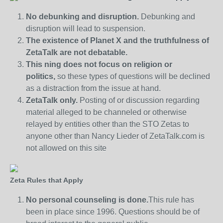
No debunking and disruption.
Debunking and
disruption will lead to suspension.
The existence of Planet X and the truthfulness of
ZetaTalk are not debatable.
This ning does not focus on religion or
politics,
so these types of questions will be declined
as a distraction from the issue at hand.
ZetaTalk only.
Posting of or discussion regarding
material alleged to be channeled or otherwise
relayed by entities other than the STO Zetas to
anyone other than Nancy Lieder of ZetaTalk.com is
not allowed on this site
Zeta Rules that Apply
No personal counseling is done.
This rule has
been in place since 1996. Questions should be of