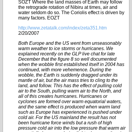
SOZT Where the land masses of Earth may follow
the retrograde rotation of Nibiru at times, air and
water seldom do so. The Coriolis effect is driven by
many factors. EOZT
http://www.zetatalk.com/index/zeta351.htm
2/20/2007
Both Europe and the US went from unseasonably
warm weather to ice storms or hurricanes. We
explained recently on the GLP live chat for late
December that the figure 8 so well documented
when the wobble first established itself in 2004 has
continued, with more vehemence. During the
wobble, the Earth is suddenly dragged under its
mantle of air, but the air mass tries to cling to the
land, and follow. This has the effect of pulling cold
air to the South, pulling warm air to the North, and
all of this creates hurricanes. Hurricanes or
cyclones are formed over warm equatorial waters,
and the same effect is produced when warm land
such as Europe has experienced is pushed under
cold air. For the US mainland the result has not
been hurricane force winds but a rush of high
pressure cold air into the low pressure that warm air