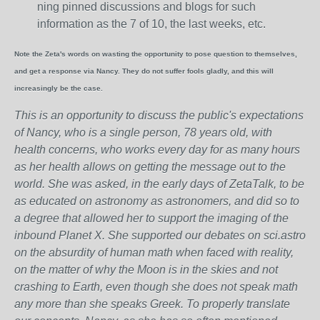
ning pinned discussions and blogs for such
information as the 7 of 10, the last weeks, etc.
Note the Zeta's words on wasting the opportunity to pose question to themselves,
and get a response via Nancy. They do not suffer fools gladly, and this will
increasingly be the case.
This is an opportunity to discuss the public's expectations
of Nancy, who is a single person, 78 years old, with
health concerns, who works every day for as many hours
as her health allows on getting the message out to the
world. She was asked, in the early days of ZetaTalk, to be
as educated on astronomy as astronomers, and did so to
a degree that allowed her to support the imaging of the
inbound Planet X. She supported our debates on sci.astro
on the absurdity of human math when faced with reality,
on the matter of why the Moon is in the skies and not
crashing to Earth, even though she does not speak math
any more than she speaks Greek.
To properly translate