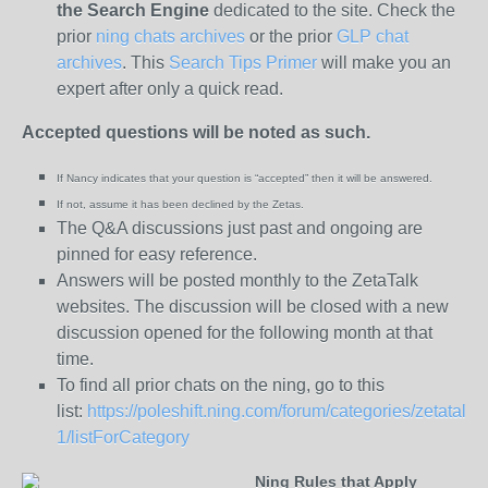
the
Search Engine
dedicated to the site. Check the
prior
ning chats archives
or the prior
GLP chat
archives
. This
Search Tips Primer
will make you an
expert after only a quick read.
Accepted questions will be noted as such.
If Nancy indicates that your question is “
accepted” then it will be answered.
If not, assume it has been declined
by the Zetas.
The Q&A discussions just past and ongoing are
pinned for easy reference.
Answers will be posted monthly to the ZetaTalk
websites. The discussion will be closed with a new
discussion opened for the following month at that
time.
To find all prior chats on the ning, go to this
list:
https://poleshift.ning.com/forum/categories/zetatalk-
1/listForCategory
Ning Rules that Apply