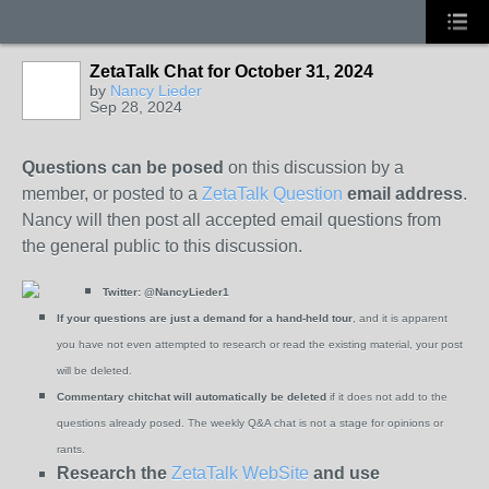
ZetaTalk Chat for October 31, 2024
by
Nancy Lieder
Sep 28, 2024
Questions can be posed
on this discussion by a
member, or posted to a
ZetaTalk Question
email address
.
Nancy will then post all accepted email questions from
the general public to this discussion.
Twitter:
@NancyLieder1
If your questions are just a demand for a hand-held tour
, and it is apparent
you have not even attempted to research or read the existing material, your post
will be deleted.
Commentary chitchat will automatically be deleted
if it does not add to the
questions already posed. The weekly Q&A chat is not a stage for opinions or
rants.
Research the
ZetaTalk WebSite
and use