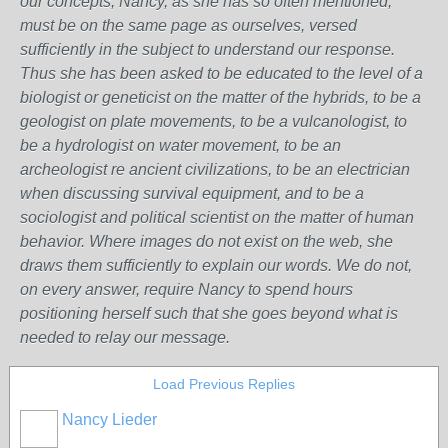
our concepts, Nancy, as she has so often mentioned,
must be on the same page as ourselves, versed
sufficiently in the subject to understand our response.
Thus she has been asked to be educated to the level of a
biologist or geneticist on the matter of the hybrids, to be a
geologist on plate movements, to be a vulcanologist, to
be a hydrologist on water movement, to be an
archeologist re ancient civilizations, to be an electrician
when discussing survival equipment, and to be a
sociologist and political scientist on the matter of human
behavior. Where images do not exist on the web, she
draws them sufficiently to explain our words. We do not,
on every answer, require Nancy to spend hours
positioning herself such that she goes beyond what is
needed to relay our message.
Load Previous Replies
Nancy Lieder