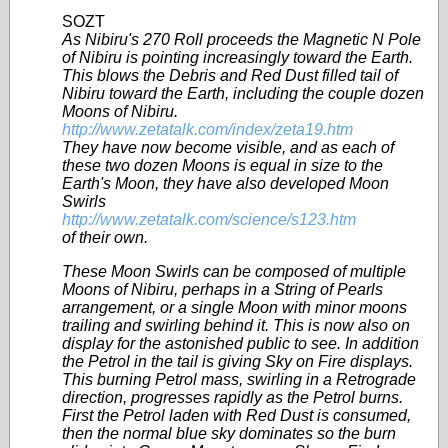
SOZT
As Nibiru's 270 Roll proceeds the Magnetic N Pole
of Nibiru is pointing increasingly toward the Earth.
This blows the Debris and Red Dust filled tail of
Nibiru toward the Earth, including the couple dozen
Moons of Nibiru.
http://www.zetatalk.com/index/zeta19.htm
They have now become visible, and as each of
these two dozen Moons is equal in size to the
Earth's Moon, they have also developed Moon
Swirls
http://www.zetatalk.com/science/s123.htm
of their own.
These Moon Swirls can be composed of multiple
Moons of Nibiru, perhaps in a String of Pearls
arrangement, or a single Moon with minor moons
trailing and swirling behind it. This is now also on
display for the astonished public to see. In addition
the Petrol in the tail is giving Sky on Fire displays.
This burning Petrol mass, swirling in a Retrograde
direction, progresses rapidly as the Petrol burns.
First the Petrol laden with Red Dust is consumed,
then the normal blue sky dominates so the burn