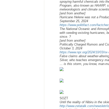
spraying harmful chemicals into t
Program, also known as HAARP, say
meteorologists and climate scientis
[and from another]
Hurricane Helene was not a Product
September 25, 2024
https://www.politifact.com/factche
The National Oceanic and Atmosphe
with seeding existing hurricanes, 
since. ?
[and from another]
Politically Charged Rumors and Co
October 3, 2024
https://www.npr.org/2024/10/03/nx
False claims about weather-alteri
Silver, who teaches emergency man
… is this storm, you know, man-mad
SOZT
Until the reality of Nibiru in the ski
http://www.zetatalk.com/newsletr/