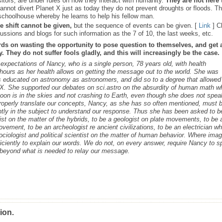
sitors, are under rules on how they interact with humanity.
They are not here 
nnot divert Planet X just as today they do not prevent droughts or floods. T
schoolhouse whereby he learns to help his fellow man.
e shift cannot be given,
but the sequence of events can be given. [
Link
] C
ussions and blogs for such information as the 7 of 10, the last weeks, etc.
rds on wasting the opportunity to pose question to themselves, and get 
 They do not suffer fools gladly, and this will increasingly be the case.
s expectations of Nancy, who is a single person, 78 years old, with health
ours as her health allows on getting the message out to the world. She was
as educated on astronomy as astronomers, and did so to a degree that allowed
t X. She supported our debates on sci.astro on the absurdity of human math 
 Moon is in the skies and not crashing to Earth, even though she does not spea
roperly translate our concepts, Nancy, as she has so often mentioned, must 
ntly in the subject to understand our response. Thus she has been asked to b
cist on the matter of the hybrids, to be a geologist on plate movements, to be 
ovement, to be an archeologist re ancient civilizations, to be an electrician w
ociologist and political scientist on the matter of human behavior. Where ima
iciently to explain our words. We do not, on every answer, require Nancy to 
s beyond what is needed to relay our message.
ion.