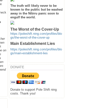
to
he
The truth will likely never to be
known to the public but be washed
heck
away in the Nibiru panic soon to
engulf the world.
a
The Worst of the Cover-Up
https://poleshift.ning.com/profiles/blo
gs/the-worst-of-the-cover-up
 her
when
Main Establishment Lies
k
https://poleshift.ning.com/profiles/blo
be on
gs/main-establishment-lies
e
a
hen
ges
DONATE
spend
Donate to support Pole Shift ning
costs. Thank you!