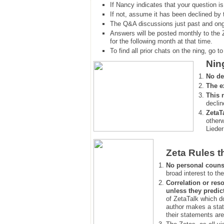
If Nancy indicates that your question is
If not, assume it has been declined
by 
The Q&A discussions just past and ongo
Answers will be posted monthly to the 
for the following month at that time.
To find all prior chats on the ning, go to 
Nin
No de
The e
This 
declin
ZetaT
otherw
Lieder
Zeta Rules t
No personal couns
broad interest to the
Correlation or reso
unless they predic
of ZetaTalk which d
author makes a stat
their statements are