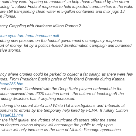
ls said they were "sparing no resource" to help those affected by the storm.
eading "a robust Federal response to help impacted communities in the wake
are still transporting clean water in 5-gallon containers and milk jugs 13
n Florida.
cy Grappling with Hurricane Milton Rumors?
ore-eyes-turn-fema-hurricane-milt...
putting new pressure on the federal government's emergency response
t of money, hit by a politics-fueled disinformation campaign and burdened
ssive storms.
y where cronies could be parked to collect a fat salary, as there were few
sses. From President Bush’s praise of his friend Brownie during Katrina
/issue286.htm
as not changed. Combined with the Deep State players embedded in the
ation spawned from 2020 election fraud - the culture of leeching off the
 during disasters has if anything increased.
up during the current Junta and White Hat investigations and Tribunals at
portunistic efforts by the temporary help hired by FEMA. If Hillary Clinton
/issue611.htm
r the Haiti quake, the victims of hurricane disasters offer the same
nd dangers now on display will encourage the public to rely upon
, which will only increase as the time of Nibiru’s Passage approaches.