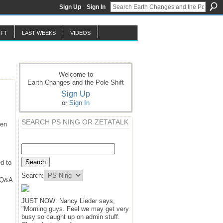
Sign Up
Sign In
IFT
LAST WEEKS
VIDEOS
Welcome to
Earth Changes and the Pole Shift
Sign Up
or
Sign In
SEARCH PS NING OR ZETATALK
hen
d to
Search:
y Q&A
JUST NOW: Nancy Lieder says,
"Morning guys. Feel we may get very
busy so caught up on admin stuff.