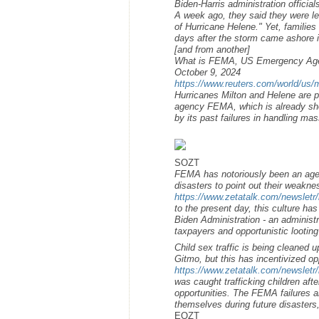
Biden-Harris administration officia
A week ago, they said they were l
of Hurricane Helene." Yet, families 
days after the storm came ashore i
[and from another]
What is FEMA, US Emergency Agen
October 9, 2024
https://www.reuters.com/world/us/m
Hurricanes Milton and Helene are 
agency FEMA, which is already shor
by its past failures in handling ma
SOZT
FEMA has notoriously been an agenc
disasters to point out their weakne
https://www.zetatalk.com/newsletr
to the present day, this culture h
Biden Administration - an administr
taxpayers and opportunistic looting
Child sex traffic is being cleaned 
Gitmo, but this has incentivized op
https://www.zetatalk.com/newsletr
was caught trafficking children afte
opportunities. The FEMA failures a
themselves during future disasters
EOZT