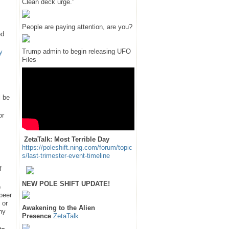
Clean deck urge."
People are paying attention, are you?
ed
Trump admin to begin releasing UFO
y
Files
l be
or
ZetaTalk: Most Terrible Day
https://poleshift.ning.com/forum/topic
s/last-trimester-event-timeline
f
NEW POLE SHIFT UPDATE!
e
 peer
 or
Awakening to the Alien
hy
Presence
ZetaTalk