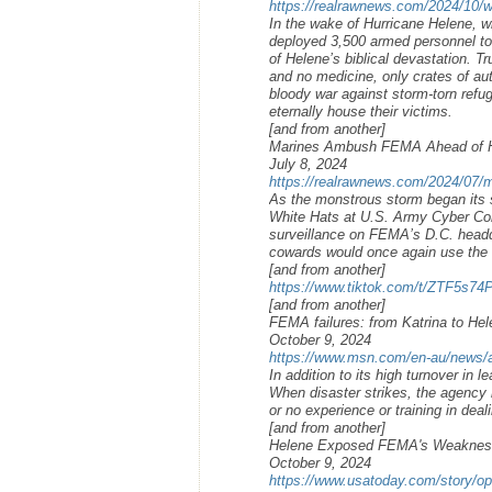
https://realrawnews.com/2024/10/whi
In the wake of Hurricane Helene, 
deployed 3,500 armed personnel to 
of Helene’s biblical devastation. T
and no medicine, only crates of aut
bloody war against storm-torn refug
eternally house their victims.
[and from another]
Marines Ambush FEMA Ahead of Hu
July 8, 2024
https://realrawnews.com/2024/07/m
As the monstrous storm began its s
White Hats at U.S. Army Cyber C
surveillance on FEMA’s D.C. headqu
cowards would once again use the s
[and from another]
https://www.tiktok.com/t/ZTF5s74
[and from another]
FEMA failures: from Katrina to He
October 9, 2024
https://www.msn.com/en-au/news/aus
In addition to its high turnover in
When disaster strikes, the agency
or no experience or training in dea
[and from another]
Helene Exposed FEMA's Weaknesses
October 9, 2024
https://www.usatoday.com/story/opi