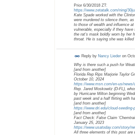
Prior 6/30/2018 ZT:
https://www.zetatalk.com/ning/30j
Kate Spade worked with the Clinto
were murdered to silence them, as th
to those of wealth and influence at
vulnerable, especially if they have
the rat’s mask boldly worn by her h
throat. He is saying she was killed 
Reply by
Nancy Lieder
on
Octo
Why is there such a push for Weat
[and from another]
Florida Rep Rips Marjorie Taylor Gr
October 10, 2024
https://www.msn.com/en-us/news/us/f
Rep. Jared Moskowitz (D-FL), whose
by Hurricane Milton beginning Wed
past week and a half flirting with 
[and from another]
https://www.dri.edu/cloud-seeding-
[and from another]
Fact Check: False Claim ‘Chemtra
January 25, 2023
https://www.usatoday.com/story/ne
All three elements of this post are