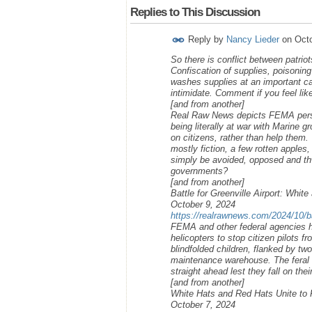
Replies to This Discussion
Reply by
Nancy Lieder
on
Octo
So there is conflict between patrio
Confiscation of supplies, poisonin
washes supplies at an important ca
intimidate. Comment if you feel li
[and from another]
Real Raw News depicts FEMA person
being literally at war with Marine 
on citizens, rather than help them.
mostly fiction, a few rotten apple
simply be avoided, opposed and thw
governments?
[and from another]
Battle for Greenville Airport: Whi
October 9, 2024
https://realrawnews.com/2024/10/batt
FEMA and other federal agencies h
helicopters to stop citizen pilots f
blindfolded children, flanked by t
maintenance warehouse. The feral a
straight ahead lest they fall on the
[and from another]
White Hats and Red Hats Unite to 
October 7, 2024