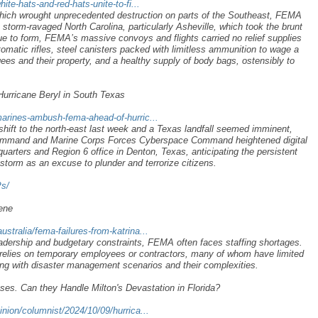
te-hats-and-red-hats-unite-to-fi...
which wrought unprecedented destruction on parts of the Southeast, FEMA
storm-ravaged North Carolina, particularly Asheville, which took the brunt
rue to form, FEMA’s massive convoys and flights carried no relief supplies
omatic rifles, steel canisters packed with limitless ammunition to wage a
ees and their property, and a healthy supply of body bags, ostensibly to
rricane Beryl in South Texas
arines-ambush-fema-ahead-of-hurric...
hift to the north-east last week and a Texas landfall seemed imminent,
ommand and Marine Corps Forces Cyberspace Command heightened digital
arters and Region 6 office in Denton, Texas, anticipating the persistent
torm as an excuse to plunder and terrorize citizens.
Ps/
lene
tralia/fema-failures-from-katrina...
 leadership and budgetary constraints, FEMA often faces staffing shortages.
 relies on temporary employees or contractors, many of whom have limited
ling with disaster management scenarios and their complexities.
. Can they Handle Milton's Devastation in Florida?
nion/columnist/2024/10/09/hurrica...