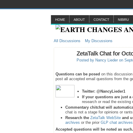
HOME
ABOUT
CONTACT
NIBIRU
All Discussions
My Discussions
ZetaTalk Chat for Oct
Posted by
Nancy Lieder
on Sept
Questions can be posed
on this discussion
post all accepted email questions from the ge
Twitter:
@NancyLieder1
If your questions are just 
research or read the existing 
Commentary chitchat will automatica
chat is not a stage for opinions or rant
Research the
ZetaTalk WebSite
and u
archives
or the prior
GLP chat archives
Accepted questions will be noted as such