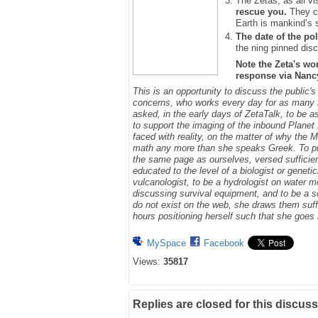
The Zetas, as all vi
rescue you.
They ca
Earth is mankind’s 
The date of the pol
the ning pinned disc
Note the Zeta's wo
response via Nancy.
This is an opportunity to discuss the public'
concerns, who works every day for as many h
asked, in the early days of ZetaTalk, to be 
to support the imaging of the inbound Plane
faced with reality, on the matter of why the
math any more than she speaks Greek.
To p
the same page as ourselves, versed sufficie
educated to the level of a biologist or geneti
vulcanologist, to be a hydrologist on water m
discussing survival equipment, and to be a s
do not exist on the web, she draws them suff
hours positioning herself such that she goe
MySpace
Facebook
Views:
35817
Replies are closed for this discuss