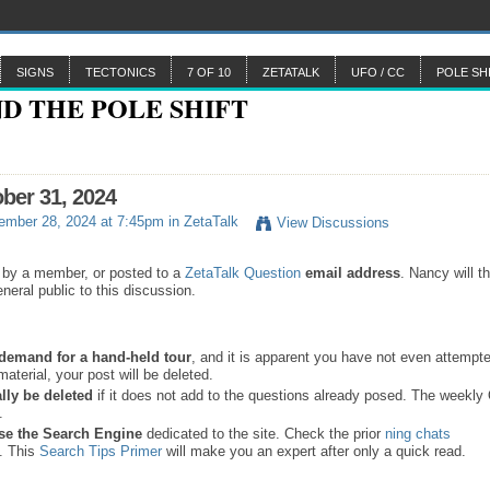
SIGNS
TECTONICS
7 OF 10
ZETATALK
UFO / CC
POLE SH
ober 31, 2024
ember 28, 2024 at 7:45pm in
ZetaTalk
View Discussions
 by a member, or posted to a
ZetaTalk Question
email address
. Nancy will t
neral public to this discussion.
a demand for a hand-held tour
, and it is apparent you have not even attempte
material, your post will be deleted.
lly be deleted
if it does not add to the questions already posed. The weekl
s.
se the
Search Engine
dedicated to the site. Check the prior
ning chats
. This
Search Tips Primer
will make you an expert after only a quick read.
.