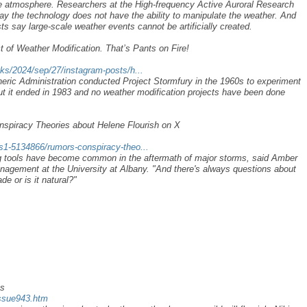
he atmosphere. Researchers at the High-frequency Active Auroral Research
 the technology does not have the ability to manipulate the weather. And
ts say large-scale weather events cannot be artificially created.
 of Weather Modification. That’s Pants on Fire!
cks/2024/sep/27/instagram-posts/h...
ric Administration conducted Project Stormfury in the 1960s to experiment
but it ended in 1983 and no weather modification projects have been done
nspiracy Theories about Helene Flourish on X
-s1-5134866/rumors-conspiracy-theo...
ng tools have become common in the aftermath of major storms, said Amber
agement at the University at Albany. "And there's always questions about
e or is it natural?"
es
issue943.htm