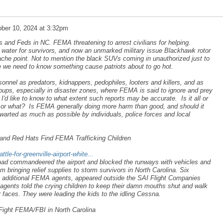
ber 10, 2024 at 3:32pm
ts and Feds in NC. FEMA threatening to arrest civilians for helping.
g water for survivors, and now an unmarked military issue Blackhawk rotor
che point. Not to mention the black SUVs coming in unauthorized just to
ke we need to know something cause patriots about to go hot.
nel as predators, kidnappers, pedophiles, looters and killers, and as
groups, especially in disaster zones, where FEMA is said to ignore and prey
 I'd like to know to what extent such reports may be accurate. Is it all or
s, or what? Is FEMA generally doing more harm than good, and should it
arted as much as possible by individuals, police forces and local
te and Red Hats Find FEMA Trafficking Children
le-for-greenville-airport-white...
ad commandeered the airport and blocked the runways with vehicles and
rom bringing relief supplies to storm survivors in North Carolina. Six
wo additional FEMA agents, appeared outside the SAI Flight Companies
gents told the crying children to keep their damn mouths shut and walk
ir faces. They were leading the kids to the idling Cessna.
Fight FEMA/FBI in North Carolina