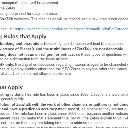
 “
accepted” then it will be answered.
the Zetas.
ing are pinned for easy reference.
ZetaTalk websites. The discussion will be closed with a new discussion open
this list:
https://poleshift.ning.com/forum/categories/zetatalk-1/listForCategor
g Rules that Apply
bunking and disruption.
Debunking and disruption will lead to suspension.
xistence of Planet X and the truthfulness of ZetaTalk are not debatable.
ning does not focus on religion or politics,
so these types of questions wil
ed as a distraction from the issue at hand.
alk only.
Posting of or discussion regarding material alleged to be channeled 
ise relayed by entities other than the STO Zetas to anyone other than Nancy
 of ZetaTalk.com is not allowed on this site
hat Apply
eling is done.
This rule has been in place since 1996. Questions should be o
 general public.
lution of ZetaTalk with the work of other channels or authors is
not don
t and have a prediction
accuracy track record
, as otherwise they are not a
oes so. This rule has been in place since 2002. Just because another website
ement does not make that statement true, nor will the Zetas explain to you w
 not true, as then they are taking time out to address the issue.