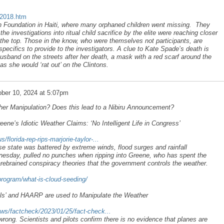
u2018.htm
n Foundation in Haiti, where many orphaned children went missing. They
e investigations into ritual child sacrifice by the elite were reaching closer
 the top. Those in the know, who were themselves not participants, are
 specifics to provide to the investigators. A clue to Kate Spade’s death is
usband on the streets after her death, a mask with a red scarf around the
as she would ‘rat out’ on the Clintons.
ber 10, 2024 at 5:07pm
her Manipulation? Does this lead to a Nibiru Announcement?
eene’s Idiotic Weather Claims: ‘No Intelligent Life in Congress’
lorida-rep-rips-marjorie-taylor-...
 state was battered by extreme winds, flood surges and rainfall
nesday, pulled no punches when ripping into Greene, who has spent the
harebrained conspiracy theories that the government controls the weather.
program/what-is-cloud-seeding/
ils’ and HAARP are used to Manipulate the Weather
ws/factcheck/2023/01/25/fact-check...
 wrong. Scientists and pilots confirm there is no evidence that planes are