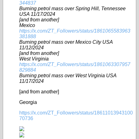
344837
Burning petrol mass over Spring Hill, Tennessee
USA 11/17/2024
[and from another]
Mexico
https://x.com/ZT_Followers/status/1861065583963
381888
Burning petrol mass over Mexico City USA
11/12/2024
[and from another]
West Virginia
https://x.com/ZT_Followers/status/1861063307957
829884
Burning petrol mass over West Virginia USA
11/17/2024
[and from another]
Georgia
https://x.com/ZT_Followers/status/18611013943100
70736