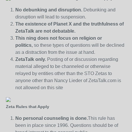
No debunking and disruption.
Debunking and
disruption will lead to suspension.
The existence of Planet X and the truthfulness of
ZetaTalk are not debatable.
This ning does not focus on religion or
politics,
so these types of questions will be declined
as a distraction from the issue at hand.
ZetaTalk only.
Posting of or discussion regarding
material alleged to be channeled or otherwise
relayed by entities other than the STO Zetas to
anyone other than Nancy Lieder of ZetaTalk.com is
not allowed on this site
Zeta Rules that Apply
No personal counseling is done.
This rule has
been in place since 1996. Questions should be of