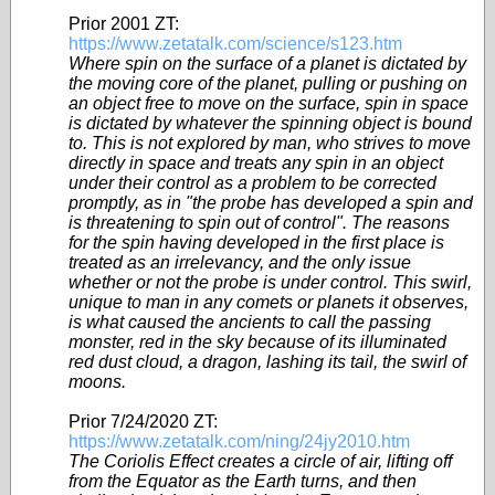
Prior 2001 ZT:
https://www.zetatalk.com/science/s123.htm
Where spin on the surface of a planet is dictated by
the moving core of the planet, pulling or pushing on
an object free to move on the surface, spin in space
is dictated by whatever the spinning object is bound
to. This is not explored by man, who strives to move
directly in space and treats any spin in an object
under their control as a problem to be corrected
promptly, as in "the probe has developed a spin and
is threatening to spin out of control". The reasons
for the spin having developed in the first place is
treated as an irrelevancy, and the only issue
whether or not the probe is under control. This swirl,
unique to man in any comets or planets it observes,
is what caused the ancients to call the passing
monster, red in the sky because of its illuminated
red dust cloud, a dragon, lashing its tail, the swirl of
moons.
Prior 7/24/2020 ZT:
https://www.zetatalk.com/ning/24jy2010.htm
The Coriolis Effect creates a circle of air, lifting off
from the Equator as the Earth turns, and then