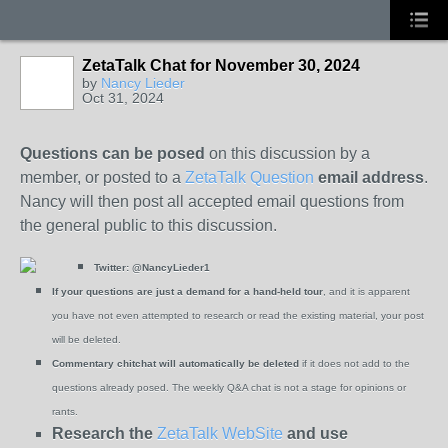
ZetaTalk Chat for November 30, 2024
by
Nancy Lieder
Oct 31, 2024
Questions can be posed
on this discussion by a
member, or posted to a
ZetaTalk Question
email address
.
Nancy will then post all accepted email questions from
the general public to this discussion.
Twitter:
@NancyLieder1
If your questions are just a demand for a hand-held tour
, and it is apparent
you have not even attempted to research or read the existing material, your post
will be deleted.
Commentary chitchat will automatically be deleted
if it does not add to the
questions already posed. The weekly Q&A chat is not a stage for opinions or
rants.
Research the
ZetaTalk WebSite
and use