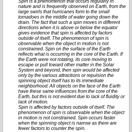
Spin is a phenomenon that occurs regularly in
nature and is frequently observed on Earth, from the
large swirls that hurricanes form to the small
tornadoes in the middle of water going down the
drain. The fact that such a spin moves in different
directions when it is above or below the equator
gives evidence that spin is affected by factors
outside of itself. The phenomenon of spin is
observable when the object in motion is not
constrained. Spin on the surface of the Earth
reflects what is occurring in the core of the Earth. If
the Earth were not rotating, its core moving to
escape or pull toward other matter in the Solar
System and beyond, then spin would be affected
only by the various attractions or repulsion the
spinning object itself has to its immediate
neighborhood. All objects on the face of the Earth
have these same influences from the core of the
Earth, but this is not evident due to lack of fluidity or
lack of motion.
Spin is affected by factors outside of itself. The
phenomenon of spin is observable when the object
in motion is not constrained. Spin occurs faster
when the spinning object is narrow as there are
fewer factors to counter the spin.