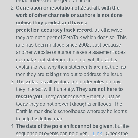
broad interest to the general public.
Correlation or resolution of ZetaTalk with the
work of other channels or authors is
not done
unless they predict and have a
prediction
accuracy track record
, as otherwise
they are not a peer of ZetaTalk which does so. This
rule has been in place since 2002. Just because
another website or author makes a statement does
not make that statement true, nor will the Zetas
explain to you why their statements are not true, as
then they are taking time out to address the issue.
The Zetas, as all visitors, are under rules on how
they interact with humanity.
They are not here to
rescue you.
They cannot divert Planet X just as
today they do not prevent droughts or floods. The
Earth is mankind’s schoolhouse whereby he learns
to help his fellow man.
The date of the pole shift cannot be given,
but the
sequence of events can be given. [
Link
] Check the