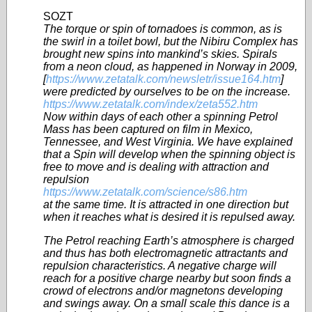
SOZT
The torque or spin of tornadoes is common, as is
the swirl in a toilet bowl, but the Nibiru Complex has
brought new spins into mankind’s skies. Spirals
from a neon cloud, as happened in Norway in 2009,
[
https://www.zetatalk.com/newsletr/issue164.htm
]
were predicted by ourselves to be on the increase.
https://www.zetatalk.com/index/zeta552.htm
Now within days of each other a spinning Petrol
Mass has been captured on film in Mexico,
Tennessee, and West Virginia. We have explained
that a Spin will develop when the spinning object is
free to move and is dealing with attraction and
repulsion
https://www.zetatalk.com/science/s86.htm
at the same time. It is attracted in one direction but
when it reaches what is desired it is repulsed away.
The Petrol reaching Earth’s atmosphere is charged
and thus has both electromagnetic attractants and
repulsion characteristics. A negative charge will
reach for a positive charge nearby but soon finds a
crowd of electrons and/or magnetons developing
and swings away. On a small scale this dance is a