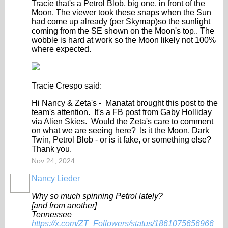
Tracie that's a Petrol Blob, big one, in front of the
Moon. The viewer took these snaps when the Sun
had come up already (per Skymap)so the sunlight
coming from the SE shown on the Moon's top.. The
wobble is hard at work so the Moon likely not 100%
where expected.
Tracie Crespo said:
Hi Nancy & Zeta's - Manatat brought this post to the
team's attention. It's a FB post from Gaby Holliday
via Alien Skies. Would the Zeta's care to comment
on what we are seeing here? Is it the Moon, Dark
Twin, Petrol Blob - or is it fake, or something else?
Thank you.
Nov 24, 2024
Nancy Lieder
Why so much spinning Petrol lately?
[and from another]
Tennessee
https://x.com/ZT_Followers/status/1861075656966