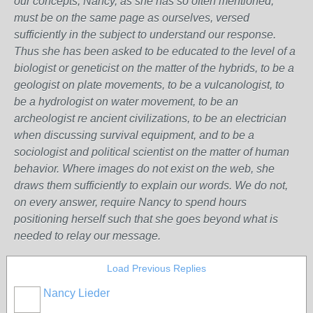
our concepts, Nancy, as she has so often mentioned,
must be on the same page as ourselves, versed
sufficiently in the subject to understand our response.
Thus she has been asked to be educated to the level of a
biologist or geneticist on the matter of the hybrids, to be a
geologist on plate movements, to be a vulcanologist, to
be a hydrologist on water movement, to be an
archeologist re ancient civilizations, to be an electrician
when discussing survival equipment, and to be a
sociologist and political scientist on the matter of human
behavior. Where images do not exist on the web, she
draws them sufficiently to explain our words. We do not,
on every answer, require Nancy to spend hours
positioning herself such that she goes beyond what is
needed to relay our message.
Load Previous Replies
Nancy Lieder