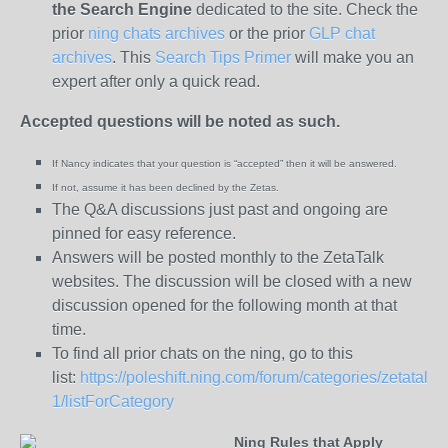
the
Search Engine
dedicated to the site. Check the
prior
ning chats archives
or the prior
GLP chat
archives
. This
Search Tips Primer
will make you an
expert after only a quick read.
Accepted questions will be noted as such.
If Nancy indicates that your question is “
accepted” then it will be answered.
If not, assume it has been declined
by the Zetas.
The Q&A discussions just past and ongoing are
pinned for easy reference.
Answers will be posted monthly to the ZetaTalk
websites. The discussion will be closed with a new
discussion opened for the following month at that
time.
To find all prior chats on the ning, go to this
list:
https://poleshift.ning.com/forum/categories/zetatalk-
1/listForCategory
Ning Rules that Apply