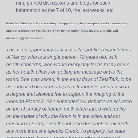
ning pinned discussions and blogs for such
information as the 7 of 10, the last weeks, etc.
Note the Zeta's words on wasting the opportunity to pose question to themselves,
and get a response via Nancy. They do not suffer fools gladly, and this will
increasingly be the case.
This is an opportunity to discuss the public's expectations
of Nancy, who is a single person, 78 years old, with
health concerns, who works every day for as many hours
as her health allows on getting the message out to the
world. She was asked, in the early days of ZetaTalk, to be
as educated on astronomy as astronomers, and did so to
a degree that allowed her to support the imaging of the
inbound Planet X. She supported our debates on sci.astro
on the absurdity of human math when faced with reality,
on the matter of why the Moon is in the skies and not
crashing to Earth, even though she does not speak math
any more than she speaks Greek.
To properly translate