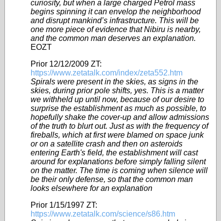
curiosity, but when a large charged Petrol mass
begins spinning it can envelop the neighborhood
and disrupt mankind’s infrastructure. This will be
one more piece of evidence that Nibiru is nearby,
and the common man deserves an explanation.
EOZT
Prior 12/12/2009 ZT:
https://www.zetatalk.com/index/zeta552.htm
Spirals were present in the skies, as signs in the
skies, during prior pole shifts, yes. This is a matter
we withheld up until now, because of our desire to
surprise the establishment as much as possible, to
hopefully shake the cover-up and allow admissions
of the truth to blurt out. Just as with the frequency of
fireballs, which at first were blamed on space junk
or on a satellite crash and then on asteroids
entering Earth's field, the establishment will cast
around for explanations before simply falling silent
on the matter. The time is coming when silence will
be their only defense, so that the common man
looks elsewhere for an explanation
Prior 1/15/1997 ZT:
https://www.zetatalk.com/science/s86.htm