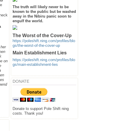
to
he
The truth will likely never to be
known to the public but be washed
heck
away in the Nibiru panic soon to
engulf the world.
a
The Worst of the Cover-Up
https://poleshift.ning.com/profiles/blo
gs/the-worst-of-the-cover-up
 her
when
Main Establishment Lies
k
https://poleshift.ning.com/profiles/blo
be on
gs/main-establishment-lies
e
a
hen
ges
DONATE
spend
Donate to support Pole Shift ning
costs. Thank you!