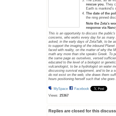
The Zetas, as all vi
rescue you.
They ca
Earth is mankind’s 
The date of the pol
the ning pinned disc
Note the Zeta's wo
response via Nancy.
This is an opportunity to discuss the public'
concerns, who works every day for as many h
asked, in the early days of ZetaTalk, to be 
to support the imaging of the inbound Plane
faced with reality, on the matter of why the
math any more than she speaks Greek.
To p
the same page as ourselves, versed sufficie
educated to the level of a biologist or geneti
vulcanologist, to be a hydrologist on water m
discussing survival equipment, and to be a s
do not exist on the web, she draws them suff
hours positioning herself such that she goe
MySpace
Facebook
Views:
25367
Replies are closed for this discuss