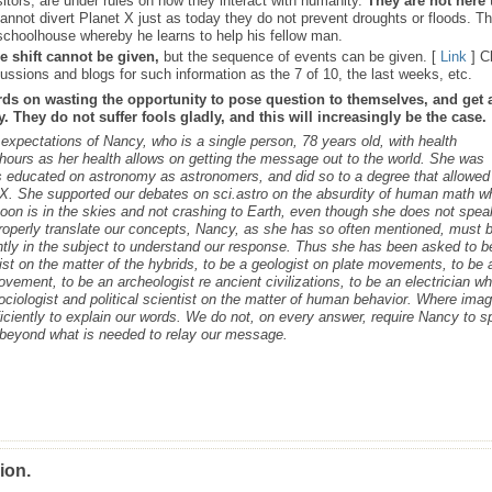
sitors, are under rules on how they interact with humanity.
They are not here 
nnot divert Planet X just as today they do not prevent droughts or floods. T
schoolhouse whereby he learns to help his fellow man.
e shift cannot be given,
but the sequence of events can be given. [
Link
] C
ussions and blogs for such information as the 7 of 10, the last weeks, etc.
rds on wasting the opportunity to pose question to themselves, and get 
 They do not suffer fools gladly, and this will increasingly be the case.
s expectations of Nancy, who is a single person, 78 years old, with health
ours as her health allows on getting the message out to the world. She was
as educated on astronomy as astronomers, and did so to a degree that allowed
t X. She supported our debates on sci.astro on the absurdity of human math 
 Moon is in the skies and not crashing to Earth, even though she does not spea
roperly translate our concepts, Nancy, as she has so often mentioned, must 
ntly in the subject to understand our response. Thus she has been asked to b
cist on the matter of the hybrids, to be a geologist on plate movements, to be 
ovement, to be an archeologist re ancient civilizations, to be an electrician w
ociologist and political scientist on the matter of human behavior. Where ima
iciently to explain our words. We do not, on every answer, require Nancy to 
s beyond what is needed to relay our message.
ion.