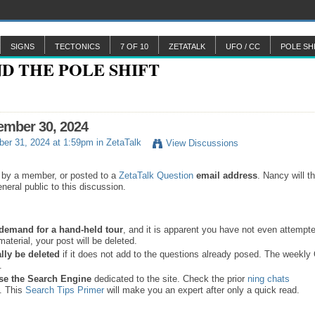
SIGNS
TECTONICS
7 OF 10
ZETATALK
UFO / CC
POLE SH
ember 30, 2024
er 31, 2024 at 1:59pm in
ZetaTalk
View Discussions
 by a member, or posted to a
ZetaTalk Question
email address
. Nancy will t
neral public to this discussion.
a demand for a hand-held tour
, and it is apparent you have not even attempte
material, your post will be deleted.
lly be deleted
if it does not add to the questions already posed. The weekl
s.
se the
Search Engine
dedicated to the site. Check the prior
ning chats
. This
Search Tips Primer
will make you an expert after only a quick read.
.