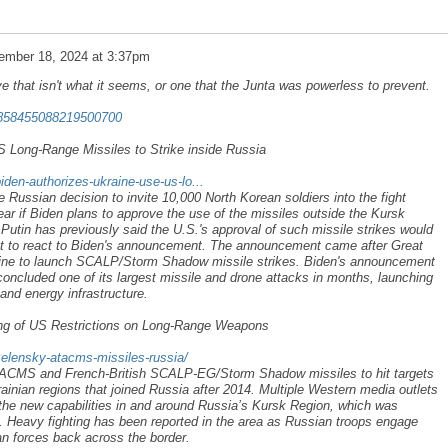
ember 18, 2024 at 3:37pm
ve that isn't what it seems, or one that the Junta was powerless to prevent.
/1858455088219500700
S Long-Range Missiles to Strike inside Russia
iden-authorizes-ukraine-use-us-lo...
 Russian decision to invite 10,000 North Korean soldiers into the fight
lear if Biden plans to approve the use of the missiles outside the Kursk
Putin has previously said the U.S.'s approval of such missile strikes would
yet to react to Biden's announcement. The announcement came after Great
aine to launch SCALP/Storm Shadow missile strikes. Biden's announcement
concluded one of its largest missile and drone attacks in months, launching
and energy infrastructure.
ng of US Restrictions on Long-Range Weapons
zelensky-atacms-missiles-russia/
TACMS and French-British SCALP-EG/Storm Shadow missiles to hit targets
ainian regions that joined Russia after 2014. Multiple Western media outlets
the new capabilities in and around Russia’s Kursk Region, which was
. Heavy fighting has been reported in the area as Russian troops engage
an forces back across the border.