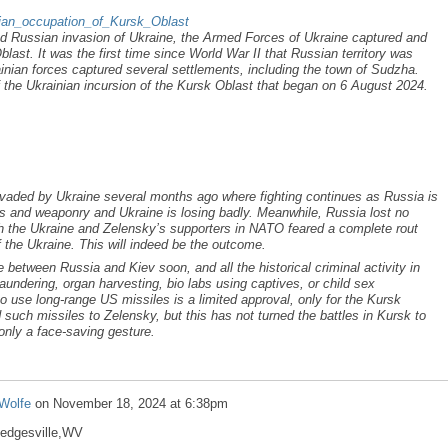
inian_occupation_of_Kursk_Oblast
d Russian invasion of Ukraine, the Armed Forces of Ukraine captured and
last. It was the first time since World War II that Russian territory was
ainian forces captured several settlements, including the town of Sudzha.
the Ukrainian incursion of the Kursk Oblast that began on 6 August 2024.
vaded by Ukraine several months ago where fighting continues as Russia is
s and weaponry and Ukraine is losing badly. Meanwhile, Russia lost no
ith the Ukraine and Zelensky’s supporters in NATO feared a complete rout
f the Ukraine. This will indeed be the outcome.
e between Russia and Kiev soon, and all the historical criminal activity in
undering, organ harvesting, bio labs using captives, or child sex
to use long-range US missiles is a limited approval, only for the Kursk
such missiles to Zelensky, but this has not turned the battles in Kursk to
only a face-saving gesture.
Wolfe
on
November 18, 2024 at 6:38pm
Hedgesville,WV