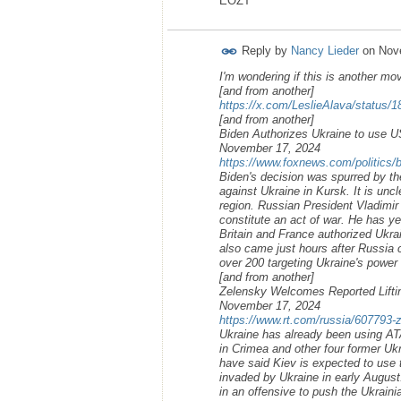
EOZT
Reply by
Nancy Lieder
on
Nov
I'm wondering if this is another mo
[and from another]
https://x.com/LeslieAlava/status
[and from another]
Biden Authorizes Ukraine to use U
November 17, 2024
https://www.foxnews.com/politics/b
Biden's decision was spurred by the
against Ukraine in Kursk. It is unc
region. Russian President Vladimir 
constitute an act of war. He has 
Britain and France authorized Ukr
also came just hours after Russia 
over 200 targeting Ukraine's power 
[and from another]
Zelensky Welcomes Reported Lifti
November 17, 2024
https://www.rt.com/russia/607793-
Ukraine has already been using A
in Crimea and other four former Ukr
have said Kiev is expected to use 
invaded by Ukraine in early August
in an offensive to push the Ukraini