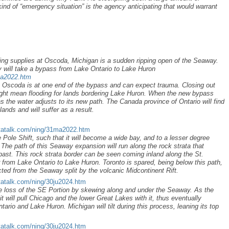
kind of “emergency situation” is the agency anticipating that would warrant
ing supplies at Oscoda, Michigan is a sudden ripping open of the Seaway.
 will take a bypass from Lake Ontario to Lake Huron
ma2022.htm
 Oscoda is at one end of the bypass and can expect trauma. Closing out
ight mean flooding for lands bordering Lake Huron. When the new bypass
 the water adjusts to its new path. The Canada province of Ontario will find
ands and will suffer as a result.
tatalk.com/ning/31ma2022.htm
 Pole Shift, such that it will become a wide bay, and to a lesser degree
The path of this Seaway expansion will run along the rock strata that
past. This rock strata border can be seen coming inland along the St.
r from Lake Ontario to Lake Huron. Toronto is spared, being below this path,
cted from the Seaway split by the volcanic Midcontinent Rift.
tatalk.com/ning/30ju2024.htm
he loss of the SE Portion by skewing along and under the Seaway. As the
t will pull Chicago and the lower Great Lakes with it, thus eventually
rio and Lake Huron. Michigan will tilt during this process, leaning its top
tatalk.com/ning/30ju2024.htm