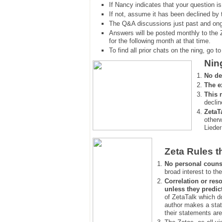
If Nancy indicates that your question is
If not, assume it has been declined
by 
The Q&A discussions just past and ongo
Answers will be posted monthly to the 
for the following month at that time.
To find all prior chats on the ning, go to 
Nin
No de
The e
This 
declin
ZetaT
otherw
Lieder
Zeta Rules t
No personal couns
broad interest to the
Correlation or reso
unless they predic
of ZetaTalk which d
author makes a stat
their statements are