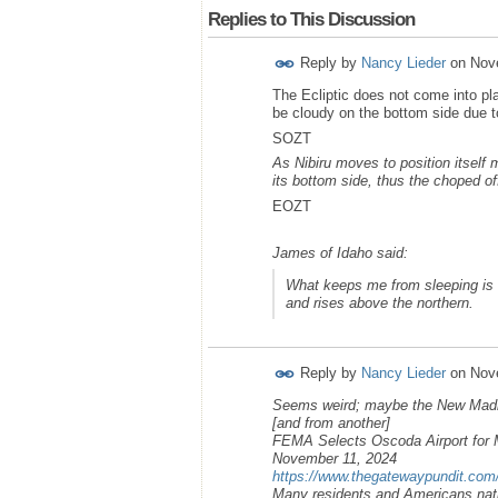
Replies to This Discussion
Reply by
Nancy Lieder
on
Nov
The Ecliptic does not come into pl
be cloudy on the bottom side due 
SOZT
As Nibiru moves to position itself m
its bottom side, thus the choped o
EOZT
James of Idaho said:
What keeps me from sleeping is t
and rises above the northern.
Reply by
Nancy Lieder
on
Nov
Seems weird; maybe the New Mad
[and from another]
FEMA Selects Oscoda Airport for
November 11, 2024
https://www.thegatewaypundit.com
Many residents and Americans nati