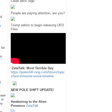
Clean deck urge."
People are paying attention, are you?
ed
Trump admin to begin releasing UFO
y
Files
l be
or
ZetaTalk: Most Terrible Day
https://poleshift.ning.com/forum/topic
s/last-trimester-event-timeline
f
NEW POLE SHIFT UPDATE!
e
 peer
 or
Awakening to the Alien
hy
Presence
ZetaTalk