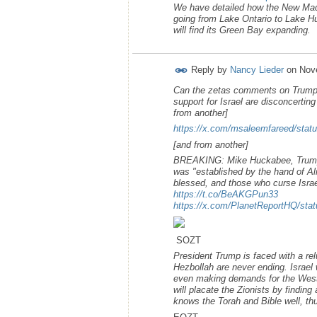
We have detailed how the New Madr
going from Lake Ontario to Lake Hu
will find its Green Bay expanding.
Reply by
Nancy Lieder
on
Nov
Can the zetas comments on Trumps 
support for Israel are disconcerting
from another]
https://x.com/msaleemfareed/st
[and from another]
BREAKING: Mike Huckabee, Trump’s 
was "established by the hand of Al
blessed, and those who curse Israel
https://t.co/BeAKGPun33
https://x.com/PlanetReportHQ/st
SOZT
President Trump is faced with a rel
Hezbollah are never ending. Israel w
even making demands for the West 
will placate the Zionists by findin
knows the Torah and Bible well, 