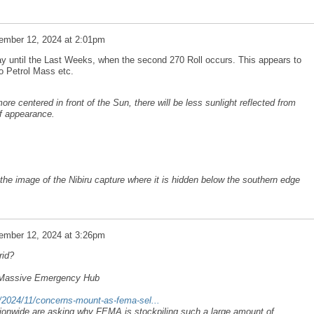
ember 12, 2024 at 2:01pm
ay until the Last Weeks, when the second 270 Roll occurs. This appears to
to Petrol Mass etc.
ore centered in front of the Sun, there will be less sunlight reflected from
ff appearance.
he image of the Nibiru capture where it is hidden below the southern edge
ember 12, 2024 at 3:26pm
rid?
 Massive Emergency Hub
/2024/11/concerns-mount-as-fema-sel...
onwide are asking why FEMA is stockpiling such a large amount of