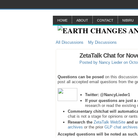
HOME
ABOUT
CONTACT
NIBIRU
All Discussions
My Discussions
ZetaTalk Chat for Nov
Posted by
Nancy Lieder
on Octob
Questions can be posed
on this discussion
post all accepted email questions from the ge
Twitter:
@NancyLieder1
If your questions are just 
research or read the existing 
Commentary chitchat will automatica
chat is not a stage for opinions or rant
Research the
ZetaTalk WebSite
and u
archives
or the prior
GLP chat archives
Accepted questions will be noted as such