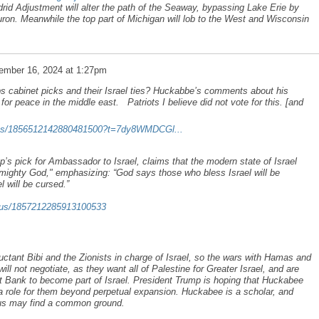
id Adjustment will alter the path of the Seaway, bypassing Lake Erie by
ron. Meanwhile the top part of Michigan will lob to the West and Wisconsin
ember 16, 2024 at 1:27pm
cabinet picks and their Israel ties? Huckabbe’s comments about his
 for peace in the middle east. Patriots I believe did not vote for this. [and
atus/1856512142880481500?t=7dy8WMDCGl...
pick for Ambassador to Israel, claims that the modern state of Israel
mighty God," emphasizing: “God says those who bless Israel will be
 will be cursed.”
atus/1857212285913100533
uctant Bibi and the Zionists in charge of Israel, so the wars with Hamas and
ill not negotiate, as they want all of Palestine for Greater Israel, and are
Bank to become part of Israel. President Trump is hoping that Huckabee
g a role for them beyond perpetual expansion. Huckabee is a scholar, and
thus may find a common ground.