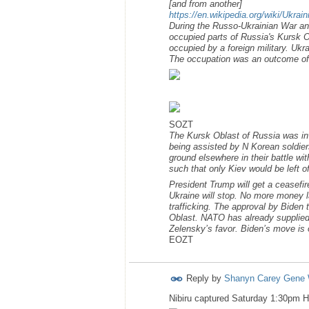
[and from another]
https://en.wikipedia.org/wiki/Ukra
During the Russo-Ukrainian War an
occupied parts of Russia's Kursk Ob
occupied by a foreign military. Ukr
The occupation was an outcome of 
SOZT
The Kursk Oblast of Russia was in
being assisted by N Korean soldier
ground elsewhere in their battle w
such that only Kiev would be left o
President Trump will get a ceasefir
Ukraine will stop. No more money la
trafficking. The approval by Biden 
Oblast. NATO has already supplied 
Zelensky’s favor. Biden’s move is 
EOZT
Reply by
Shanyn Carey Gene 
Nibiru captured Saturday 1:30pm 