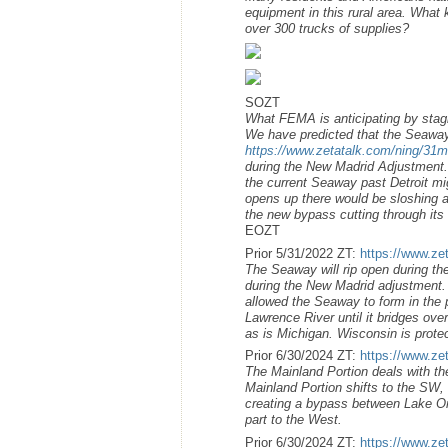
equipment in this rural area. What 
over 300 trucks of supplies?
SOZT
What FEMA is anticipating by stag
We have predicted that the Seaway
https://www.zetatalk.com/ning/31
during the New Madrid Adjustment.
the current Seaway past Detroit m
opens up there would be sloshing as
the new bypass cutting through its l
EOZT
Prior 5/31/2022 ZT:
https://www.ze
The Seaway will rip open during the
during the New Madrid adjustment. 
allowed the Seaway to form in the 
Lawrence River until it bridges ove
as is Michigan. Wisconsin is prote
Prior 6/30/2024 ZT:
https://www.ze
The Mainland Portion deals with t
Mainland Portion shifts to the SW, i
creating a bypass between Lake Onta
part to the West.
Prior 6/30/2024 ZT:
https://www.ze