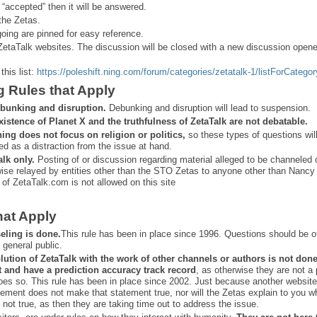
 “
accepted” then it will be answered.
the Zetas.
ing are pinned for easy reference.
ZetaTalk websites. The discussion will be closed with a new discussion open
this list:
https://poleshift.ning.com/forum/categories/zetatalk-1/listForCategor
g Rules that Apply
bunking and disruption.
Debunking and disruption will lead to suspension.
xistence of Planet X and the truthfulness of ZetaTalk are not debatable.
ning does not focus on religion or politics,
so these types of questions wil
ed as a distraction from the issue at hand.
alk only.
Posting of or discussion regarding material alleged to be channeled 
ise relayed by entities other than the STO Zetas to anyone other than Nancy
 of ZetaTalk.com is not allowed on this site
hat Apply
eling is done.
This rule has been in place since 1996. Questions should be o
 general public.
lution of ZetaTalk with the work of other channels or authors is
not don
t and have a prediction
accuracy track record
, as otherwise they are not a
oes so. This rule has been in place since 2002. Just because another website
ement does not make that statement true, nor will the Zetas explain to you w
 not true, as then they are taking time out to address the issue.