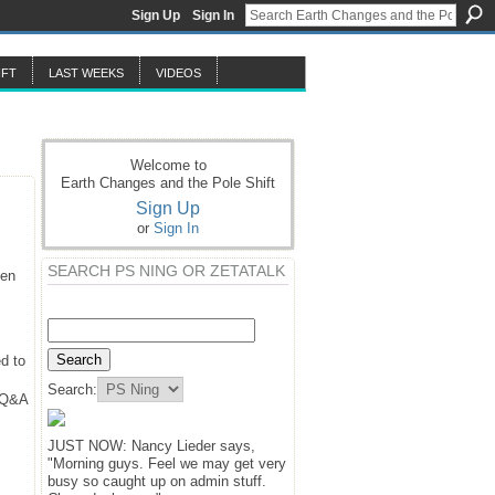
Sign Up
Sign In
IFT
LAST WEEKS
VIDEOS
Welcome to
Earth Changes and the Pole Shift
Sign Up
or
Sign In
SEARCH PS NING OR ZETATALK
hen
d to
Search:
y Q&A
JUST NOW: Nancy Lieder says,
"Morning guys. Feel we may get very
busy so caught up on admin stuff.