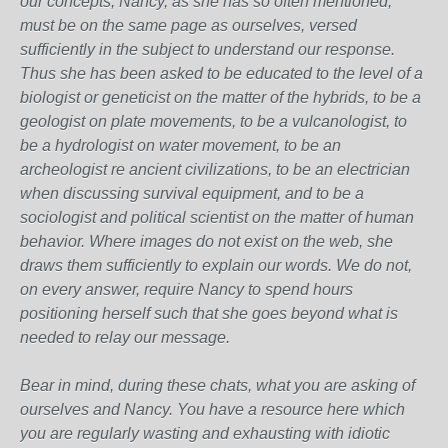
our concepts, Nancy, as she has so often mentioned,
must be on the same page as ourselves, versed
sufficiently in the subject to understand our response.
Thus she has been asked to be educated to the level of a
biologist or geneticist on the matter of the hybrids, to be a
geologist on plate movements, to be a vulcanologist, to
be a hydrologist on water movement, to be an
archeologist re ancient civilizations, to be an electrician
when discussing survival equipment, and to be a
sociologist and political scientist on the matter of human
behavior. Where images do not exist on the web, she
draws them sufficiently to explain our words. We do not,
on every answer, require Nancy to spend hours
positioning herself such that she goes beyond what is
needed to relay our message.
Bear in mind, during these chats, what you are asking of
ourselves and Nancy. You have a resource here which
you are regularly wasting and exhausting with idiotic