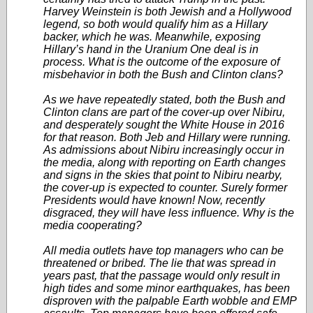
Harvey Weinstein is both Jewish and a Hollywood
legend, so both would qualify him as a Hillary
backer, which he was. Meanwhile, exposing
Hillary’s hand in the Uranium One deal is in
process. What is the outcome of the exposure of
misbehavior in both the Bush and Clinton clans?
As we have repeatedly stated, both the Bush and
Clinton clans are part of the cover-up over Nibiru,
and desperately sought the White House in 2016
for that reason. Both Jeb and Hillary were running.
As admissions about Nibiru increasingly occur in
the media, along with reporting on Earth changes
and signs in the skies that point to Nibiru nearby,
the cover-up is expected to
counter. Surely former
Presidents would have known! Now, recently
disgraced, they will have less influence. Why is the
media cooperating?
All media outlets have top managers who can be
threatened or bribed. The lie that was spread in
years past, that the passage would only result in
high tides and some minor earthquakes, has been
disproven with the palpable Earth wobble and EMP