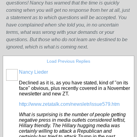
questions! Nancy has warned that the time is quickly
coming when you will get no response from her at all, just
a statement as to which questions will be accepted. You
have complained when she told you, in no uncertain
terms, what was wrong w
ith
your demands or your
questions. But those who do not learn are destined to be
ignored, which is what is coming next
.
Load Previous Replies
Nancy Lieder
Declined as it is, as you have stated, kind of "on its
face" obvious, plus recently covered in a November
newsletter and new ZT.
http://www.zetatalk.com/newsletr/issue579.htm
What is surprising is the number of people getting
negative press in media outlets considered leftist,
Hillary friendly. The Hillary hugging media was
certainly willing to attack a Republican and
certainly has tried to attack Trump in the past.