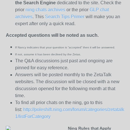
the
Search Engine
dedicated to the site. Check the
prior
ning chats archives
or the prior
GLP chat
archives
. This
Search Tips Primer
will make you an
expert after only a quick read.
Accepted questions will be noted as such.
If Nancy indicates that your question is “
accepted
” then it will be answered.
If not, assume it has been
declined
by the Zetas.
The Q&A discussions just past and ongoing are
pinned for easy reference.
Answers will be posted monthly to the ZetaTalk
websites. The discussion will be closed with a new
discussion opened for the following month at that
time.
To find all prior chats on the ning, go to this
list:
http://poleshift.ning.com/forum/categories/zetatalk-
1/listForCategory
Ning Rules that Apply