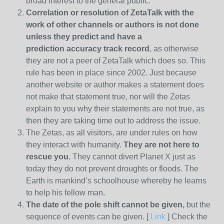
broad interest to the general public.
Correlation or resolution of ZetaTalk with the
work of other channels or authors is
not done
unless they predict and have a
prediction
accuracy track record
, as otherwise
they are not a peer of ZetaTalk which does so. This
rule has been in place since 2002. Just because
another website or author makes a statement does
not make that statement true, nor will the Zetas
explain to you why their statements are not true, as
then they are taking time out to address the issue.
The Zetas, as all visitors, are under rules on how
they interact with humanity.
They are not here to
rescue you.
They cannot divert Planet X just as
today they do not prevent droughts or floods. The
Earth is mankind’s schoolhouse whereby he learns
to help his fellow man.
The date of the pole shift cannot be given,
but the
sequence of events can be given. [
Link
] Check the