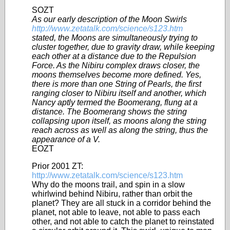
SOZT
As our early description of the Moon Swirls
http://www.zetatalk.com/science/s123.htm
stated, the Moons are simultaneously trying to
cluster together, due to gravity draw, while keeping
each other at a distance due to the Repulsion
Force. As the Nibiru complex draws closer, the
moons themselves become more defined. Yes,
there is more than one String of Pearls, the first
ranging closer to Nibiru itself and another, which
Nancy aptly termed the Boomerang, flung at a
distance. The Boomerang shows the string
collapsing upon itself, as moons along the string
reach across as well as along the string, thus the
appearance of a V.
EOZT
Prior 2001 ZT:
http://www.zetatalk.com/science/s123.htm
Why do the moons trail, and spin in a slow
whirlwind behind Nibiru, rather than orbit the
planet? They are all stuck in a corridor behind the
planet, not able to leave, not able to pass each
other, and not able to catch the planet to reinstated