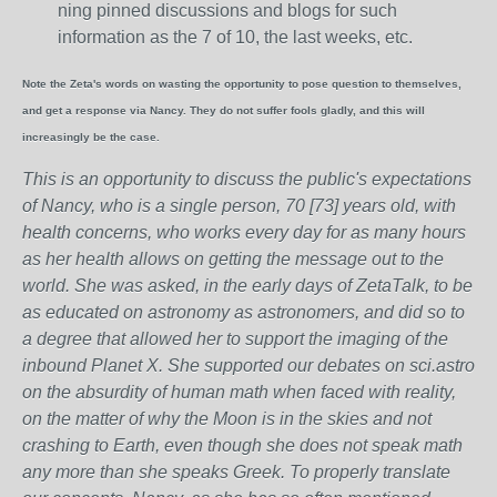
ning pinned discussions and blogs for such
information as the 7 of 10, the last weeks, etc.
Note the Zeta's words on wasting the opportunity to pose question to themselves,
and get a response via Nancy. They do not suffer fools gladly, and this will
increasingly be the case.
This is an opportunity to discuss the public's expectations
of Nancy, who is a single person, 70 [73] years old, with
health concerns, who works every day for as many hours
as her health allows on getting the message out to the
world. She was asked, in the early days of ZetaTalk, to be
as educated on astronomy as astronomers, and did so to
a degree that allowed her to support the imaging of the
inbound Planet X. She supported our debates on sci.astro
on the absurdity of human math when faced with reality,
on the matter of why the Moon is in the skies and not
crashing to Earth, even though she does not speak math
any more than she speaks Greek.
To properly translate