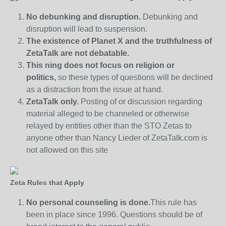
No debunking and disruption.
Debunking and
disruption will lead to suspension.
The existence of Planet X and the truthfulness of
ZetaTalk are not debatable.
This ning does not focus on religion or
politics,
so these types of questions will be declined
as a distraction from the issue at hand.
ZetaTalk only.
Posting of or discussion regarding
material alleged to be channeled or otherwise
relayed by entities other than the STO Zetas to
anyone other than Nancy Lieder of ZetaTalk.com is
not allowed on this site
Zeta Rules that Apply
No personal counseling is done.
This rule has
been in place since 1996. Questions should be of