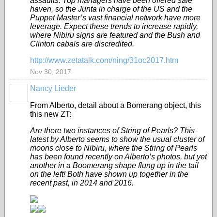
assaults. Top managers have been offered safe
haven, so the Junta in charge of the US and the
Puppet Master’s vast financial network have more
leverage. Expect these trends to increase rapidly,
where Nibiru signs are featured and the Bush and
Clinton cabals are discredited.
http://www.zetatalk.com/ning/31oc2017.htm
Nov 30, 2017
Nancy Lieder
From Alberto, detail about a Bomerang object, this
this new ZT:
Are there two instances of String of Pearls? This
latest by Alberto seems to show the usual cluster of
moons close to Nibiru, where the String of Pearls
has been found recently on Alberto’s photos, but yet
another in a Boomerang shape flung up in the tail
on the left! Both have shown up together in the
recent past, in 2014 and 2016.