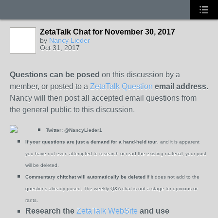
ZetaTalk Chat for November 30, 2017
by
Nancy Lieder
Oct 31, 2017
Questions can be posed
on this discussion by a
member, or posted to a
ZetaTalk Question
email address
.
Nancy will then post all accepted email questions from
the general public to this discussion.
Twitter:
@NancyLieder1
If your questions are just a demand for a hand-held tour
, and it is apparent
you have not even attempted to research or read the existing material, your post
will be deleted.
Commentary chitchat will automatically be deleted
if it does not add to the
questions already posed.
The weekly Q&A chat is not a stage for opinions or
rants.
Research the
ZetaTalk WebSite
and use