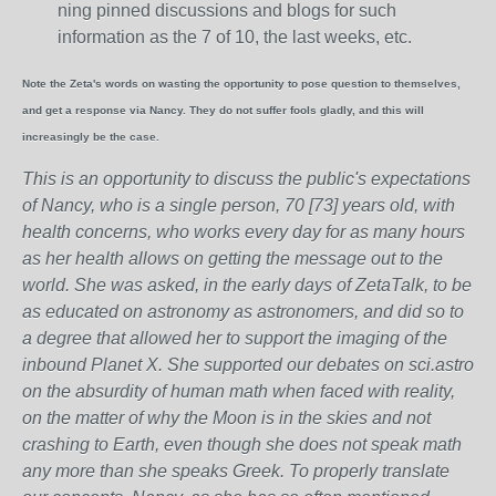
ning pinned discussions and blogs for such
information as the 7 of 10, the last weeks, etc.
Note the Zeta's words on wasting the opportunity to pose question to themselves,
and get a response via Nancy. They do not suffer fools gladly, and this will
increasingly be the case.
This is an opportunity to discuss the public's expectations
of Nancy, who is a single person, 70 [73] years old, with
health concerns, who works every day for as many hours
as her health allows on getting the message out to the
world. She was asked, in the early days of ZetaTalk, to be
as educated on astronomy as astronomers, and did so to
a degree that allowed her to support the imaging of the
inbound Planet X. She supported our debates on sci.astro
on the absurdity of human math when faced with reality,
on the matter of why the Moon is in the skies and not
crashing to Earth, even though she does not speak math
any more than she speaks Greek.
To properly translate