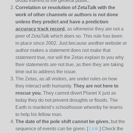
broad interest to the general public.
Correlation or resolution of ZetaTalk with the
work of other channels or authors is
not done
unless they predict and have a prediction
accuracy track record
, as otherwise they are not a
peer of ZetaTalk which does so. This rule has been
in place since 2002. Just because another website or
author makes a statement does not make that
statement true, nor will the Zetas explain to you why
their statements are not true, as then they are taking
time out to address the issue.
The Zetas, as all visitors, are under rules on how
they interact with humanity.
They are not here to
rescue you.
They cannot divert Planet X just as
today they do not prevent droughts or floods. The
Earth is mankind’s schoolhouse whereby he learns
to help his fellow man.
The date of the pole shift cannot be given,
but the
sequence of events can be given. [
Link
] Check the