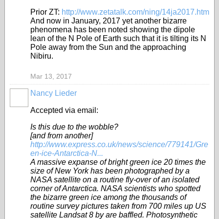
Prior ZT:
http://www.zetatalk.com/ning/14ja2017.htm
And now in January, 2017 yet another bizarre
phenomena has been noted showing the dipole
lean of the N Pole of Earth such that it is tilting its N
Pole away from the Sun and the approaching
Nibiru.
Mar 13, 2017
Nancy Lieder
Accepted via email:
Is this due to the wobble?
[and from another]
http://www.express.co.uk/news/science/779141/Gre
en-ice-Antarctica-N...
A massive expanse of bright green ice 20 times the
size of New York has been photographed by a
NASA satellite on a routine fly-over of an isolated
corner of Antarctica. NASA scientists who spotted
the bizarre green ice among the thousands of
routine survey pictures taken from 700 miles up US
satellite Landsat 8 by are baffled. Photosynthetic