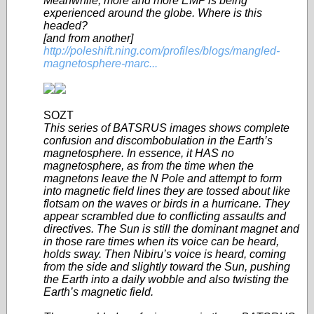
Meanwhile, more and more EMP is being
experienced around the globe. Where is this
headed?
[and from another]
http://poleshift.ning.com/profiles/blogs/mangled-
magnetosphere-marc...
SOZT
This series of BATSRUS images shows complete
confusion and discombobulation in the Earth’s
magnetosphere. In essence, it HAS no
magnetosphere, as from the time when the
magnetons leave the N Pole and attempt to form
into magnetic field lines they are tossed about like
flotsam on the waves or birds in a hurricane. They
appear scrambled due to conflicting assaults and
directives. The Sun is still the dominant magnet and
in those rare times when its voice can be heard,
holds sway. Then Nibiru’s voice is heard, coming
from the side and slightly toward the Sun, pushing
the Earth into a daily wobble and also twisting the
Earth’s magnetic field.