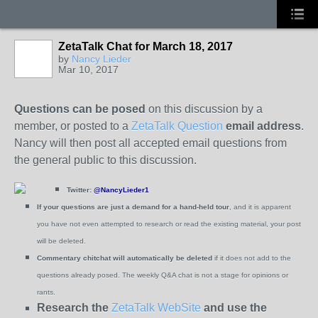
ZetaTalk Chat for March 18, 2017
by
Nancy Lieder
Mar 10, 2017
Questions can be posed
on this discussion by a
member, or posted to a
ZetaTalk Question
email address
.
Nancy will then post all accepted email questions from
the general public to this discussion.
Twitter:
@NancyLieder1
If your questions are just a demand for a hand-held tour
, and it is apparent
you have not even attempted to research or read the existing material, your post
will be deleted.
Commentary chitchat will automatically be deleted
if it does not add to the
questions already posed.
The weekly Q&A chat is not a stage for opinions or
rants.
Research the
ZetaTalk WebSite
and use the