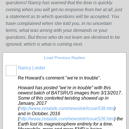
questions! Nancy has warned that the time is quickly
coming when you will get no response from her at all, just
a statement as to which questions will be accepted. You
have complained when she told you, in no uncertain
terms, what was wrong w
ith
your demands or your
questions. But those who do not learn are destined to be
ignored, which is what is coming next
.
Load Previous Replies
Nancy Lieder
Re Howard's comment "we're in trouble".
Howard has posted “we’re in trouble” with this
newest batch of BATSRUS images from 3/13/2017.
Some of this contorted twisting showed up in
January, 2017
(
http://www.zetatalk.com/newsletr/issue538.htm
)
and in October, 2016
(
http://www.zetatalk.com/newsletr/issue526.htm
) the
Earth lost its magnetosphere entirely for a time.