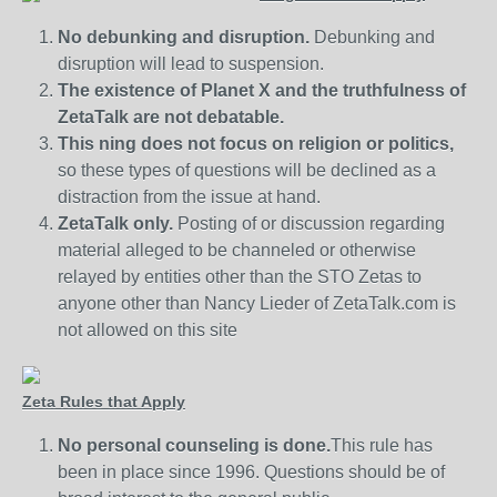
No debunking and disruption.
Debunking and
disruption will lead to suspension.
The existence of Planet X and the truthfulness of
ZetaTalk are not debatable.
This ning does not focus on religion or politics,
so these types of questions will be declined as a
distraction from the issue at hand.
ZetaTalk only.
Posting of or discussion regarding
material alleged to be channeled or otherwise
relayed by entities other than the STO Zetas to
anyone other than Nancy Lieder of ZetaTalk.com is
not allowed on this site
Zeta Rules that Apply
No personal counseling is done.
This rule has
been in place since 1996. Questions should be of