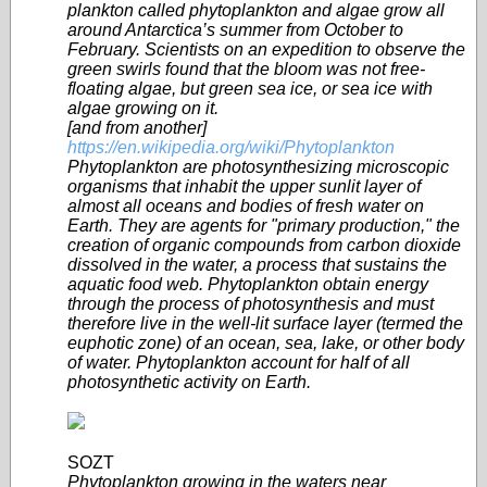
plankton called phytoplankton and algae grow all
around Antarctica’s summer from October to
February. Scientists on an expedition to observe the
green swirls found that the bloom was not free-
floating algae, but green sea ice, or sea ice with
algae growing on it.
[and from another]
https://en.wikipedia.org/wiki/Phytoplankton
Phytoplankton are photosynthesizing microscopic
organisms that inhabit the upper sunlit layer of
almost all oceans and bodies of fresh water on
Earth. They are agents for "primary production," the
creation of organic compounds from carbon dioxide
dissolved in the water, a process that sustains the
aquatic food web. Phytoplankton obtain energy
through the process of photosynthesis and must
therefore live in the well-lit surface layer (termed the
euphotic zone) of an ocean, sea, lake, or other body
of water. Phytoplankton account for half of all
photosynthetic activity on Earth.
SOZT
Phytoplankton growing in the waters near