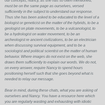
our concepts, Nancy, as she has so often mentioned,
must be on the same page as ourselves, versed
sufficiently in the subject to understand our response.
Thus she has been asked to be educated to the level of a
biologist or geneticist on the matter of the hybrids, to be a
geologist on plate movements, to be a vulcanologist, to
be a hydrologist on water movement, to be an
archeologist re ancient civilizations, to be an electrician
when discussing survival equipment, and to be a
sociologist and political scientist on the matter of human
behavior. Where images do not exist on the web, she
draws them sufficiently to explain our words. We do not,
on every answer, require Nancy to spend hours
positioning herself such that she goes beyond what is
needed to relay our message.
Bear in mind, during these chats, what you are asking of
ourselves and Nancy. You have a resource here which
you are regularly wasting and exhausting with idiotic