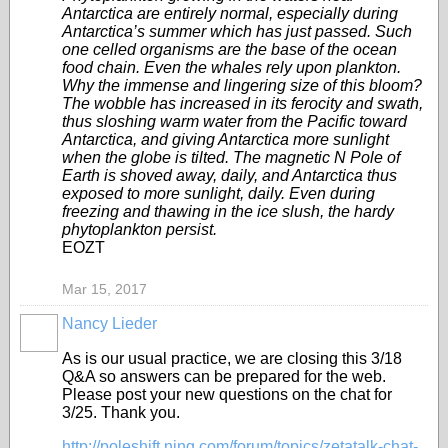
Antarctica are entirely normal, especially during
Antarctica’s summer which has just passed. Such
one celled organisms are the base of the ocean
food chain. Even the whales rely upon plankton.
Why the immense and lingering size of this bloom?
The wobble has increased in its ferocity and swath,
thus sloshing warm water from the Pacific toward
Antarctica, and giving Antarctica more sunlight
when the globe is tilted. The magnetic N Pole of
Earth is shoved away, daily, and Antarctica thus
exposed to more sunlight, daily. Even during
freezing and thawing in the ice slush, the hardy
phytoplankton persist.
EOZT
Mar 15, 2017
Nancy Lieder
As is our usual practice, we are closing this 3/18
Q&A so answers can be prepared for the web.
Please post your new questions on the chat for
3/25. Thank you.
http://poleshift.ning.com/forum/topics/zetatalk-chat-