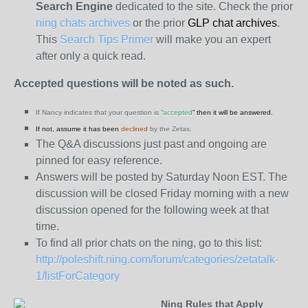
Search Engine
dedicated to the site. Check the prior
ning chats archives
or the prior
GLP chat archives
.
This
Search Tips Primer
will make you an expert
after only a quick read.
Accepted questions will be noted as such.
If Nancy indicates that your question is “
accepted
” then it will be answered.
If not, assume it has been
declined
by the Zetas.
The Q&A discussions just past and ongoing are
pinned for easy reference.
Answers will be posted by Saturday Noon EST. The
discussion will be closed Friday morning with a new
discussion opened for the following week at that
time.
To find all prior chats on the ning, go to this list:
http://poleshift.ning.com/forum/categories/zetatalk-
1/listForCategory
Ning Rules that Apply