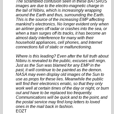
The scrambled confusion seen in these BATSRUS
images are due to the electro-magnetic charge in
the tail of Nibiru, which is increasingly wrapping
around the Earth and thus, surrounding the Earth.
This is the source of the increasing EMP affecting
mankind’s electronics. No longer evident only when
an airliner goes off radar or crashes into the sea, or
when a train surges off its tracks, it has become an
almost daily interference for many with their
household appliances, cell phones, and Internet
connections full of static or malfunctioning.
Where is this leading? Even after the full truth about
Nibiru is revealed to the public, excuses will reign.
Just as the Sun was blamed for any EMP in the
past, it will continue to be painted as the demon.
NASA may even display old images of the Sun to
use as props for these lies. Meanwhile the public
will find their electronics erratic, so that they only
work well at certain times of the day or night, or burn
out and have to be replaced too frequently.
Communications will be quick and to the point, and
the postal service may find long letters to loved
ones in the mail back in fashion.
EOZT