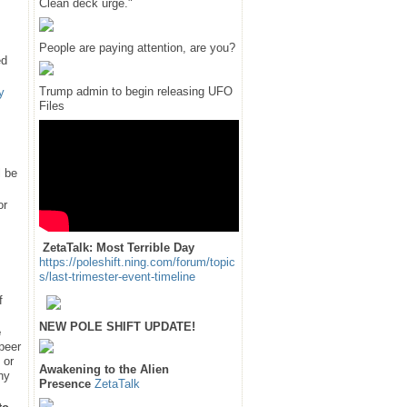
Clean deck urge."
People are paying attention, are you?
ed
Trump admin to begin releasing UFO
y
Files
l be
or
ZetaTalk: Most Terrible Day
https://poleshift.ning.com/forum/topic
s/last-trimester-event-timeline
f
NEW POLE SHIFT UPDATE!
e
 peer
 or
Awakening to the Alien
hy
Presence
ZetaTalk