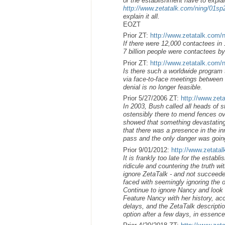
or the establishment have to explai
http://www.zetatalk.com/ning/01s
explain it all.
EOZT
Prior ZT:
http://www.zetatalk.com/
If there were 12,000 contactees in 1
7 billion people were contactees by
Prior ZT:
http://www.zetatalk.com/
Is there such a worldwide program 
via face-to-face meetings between h
denial is no longer feasible.
Prior 5/27/2006 ZT:
http://www.zet
In 2003, Bush called all heads of s
ostensibly there to mend fences ov
showed that something devastating
that there was a presence in the i
pass and the only danger was going
Prior 9/01/2012:
http://www.zetata
It is frankly too late for the estab
ridicule and countering the truth wi
ignore ZetaTalk - and not succeeded
faced with seemingly ignoring the o
Continue to ignore Nancy and look li
Feature Nancy with her history, ac
delays, and the ZetaTalk descriptio
option after a few days, in essenc