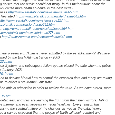
oises that the public should not worry. Is this their attitude about the
will cause more death so denial is the best route?
xcuses
http://www.zetatalk.com/newsletr/issue666.htm
 Revisited
http://www.zetatalk.com/newsletr/issue542.htm
http://www.zetatalk.com/newsletr/issue127.htm
w.zetatalk.com/newsletr/issue641.htm
ush
http://www.zetatalk.com/newsletr/issue564.htm
/www.zetatalk.com/newsletr/issue273.htm
on
http://www.zetatalk.com/newsletr/issue642.htm
he near presence of Nibiru is never admitted by the establishment? We have
arned by the Bush Administration in 2003
a288.htm
Solar System, and subsequent follow-up has placed the date when the public
as January, 2021.
r2019.htm
d to declare Martial Law to control the expected riots and many are taking
s to effect a pre-Martial Law state.
an official admission in order to realize the truth. As we have stated, more
2015.htm
ontactees, and thus are learning the truth from their alien visitors. Talk of
he Internet and even appears in media headlines. Every religion has
ssing the spiritual nature of the changes as well as the cataclysmic
 it can be expected that the people of Earth will seek comfort and