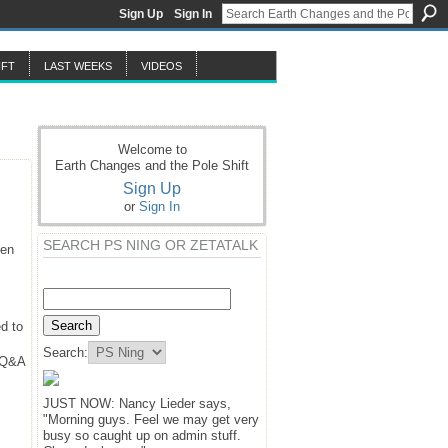
Sign Up
Sign In
IFT
LAST WEEKS
VIDEOS
Welcome to
Earth Changes and the Pole Shift
Sign Up
or
Sign In
SEARCH PS NING OR ZETATALK
hen
d to
Search:
y Q&A
JUST NOW: Nancy Lieder says,
"Morning guys. Feel we may get very
busy so caught up on admin stuff.