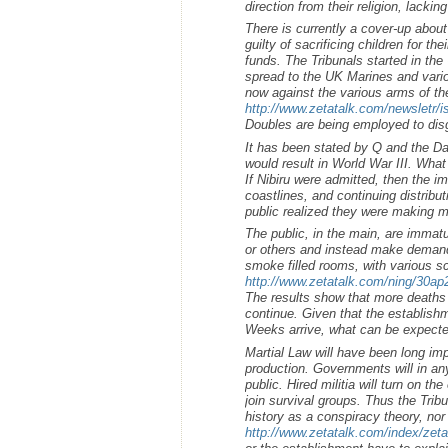
direction from their religion, lacking
There is currently a cover-up about
guilty of sacrificing children for th
funds. The Tribunals started in th
spread to the UK Marines and variou
now against the various arms of t
http://www.zetatalk.com/newsletr/
Doubles are being employed to disg
It has been stated by Q and the Da
would result in World War III. What 
If Nibiru were admitted, then the i
coastlines, and continuing distribu
public realized they were making m
The public, in the main, are immat
or others and instead make demand
smoke filled rooms, with various s
http://www.zetatalk.com/ning/30a
The results show that more deaths w
continue. Given that the establishm
Weeks arrive, what can be expect
Martial Law will have been long imp
production. Governments will in an
public. Hired militia will turn on th
join survival groups. Thus the Trib
history as a conspiracy theory, no
http://www.zetatalk.com/index/zet