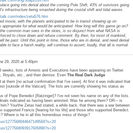
atalk.com/ning/30ap2018.htm
ace going into denial about the coming Pole Shift, 43% of survivors going
s infrastructure being smashed during the crustal shift and tidal waves.
atalk.com/index/zeta576.htm
movie, with the planets anticipated to be in transit showing up on
 appropriate for what would be anticipated. How long will this game go on?
t the common man sees in the skies, is so disjunct from what NASA is
s forced to close down and refuse comment. By then, for most of mankind,
will be past. Until this point in time, those who are in denial, and need denial
le to face a harsh reality, will continue to assert, loudly, that all is normal.
ne 29, 2020 at 5:40pm
2-3 weeks, lists of Arrests and Executions have been appearing on Twitter.
s, Royals, etc., and their demise. Even
The Real Dark Judge
 at them [no actual confirmation that I've seen]. At first it was indicated that
t [outside of the Vatican]. The lists are currently showing his status as
us of Pope Benedict [Ratzinger]? I've not seen his name on any of the lists.
nals indicated as having been arrested. Was he among them? OR--- is
 him? You/the Zetas had stated, a while back, that there was a war between
o supported Francis [fearing for his life] and those who supported Benedict.
? Where is he in all this horrendous mess of things?
status/1277568044647149569?s=20
status/1277568093917605890?s=20