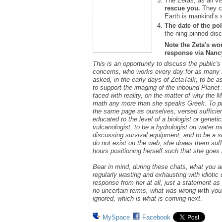
The Zetas, as all vi
rescue you.
They ca
Earth is mankind’s 
The date of the pol
the ning pinned disc
Note the Zeta's wo
response via Nancy.
This is an opportunity to discuss the public'
concerns, who works every day for as many h
asked, in the early days of ZetaTalk, to be 
to support the imaging of the inbound Plane
faced with reality, on the matter of why the
math any more than she speaks Greek.
To p
the same page as ourselves, versed sufficie
educated to the level of a biologist or geneti
vulcanologist, to be a hydrologist on water m
discussing survival equipment, and to be a s
do not exist on the web, she draws them suff
hours positioning herself such that she goe
Bear in mind, during these chats, what you 
regularly wasting and exhausting with idioti
response from her at all, just a statement a
no uncertain terms, what was wrong w
ith
you
ignored, which is what is coming next
.
MySpace
Facebook