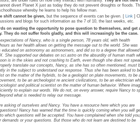
sitors, are under rules on how they interact with humanity.
They are not here 
nnot divert Planet X just as today they do not prevent droughts or floods. T
schoolhouse whereby he learns to help his fellow man.
e shift cannot be given,
but the sequence of events can be given. [
Link
] C
ussions and blogs for such information as the 7 of 10, the last weeks, etc.
rds on wasting the opportunity to pose question to themselves, and get 
 They do not suffer fools gladly, and this will increasingly be the case.
s expectations of Nancy, who is a single person, 78 years old, with health
ours as her health allows on getting the message out to the world. She was
as educated on astronomy as astronomers, and did so to a degree that allowed
t X. She supported our debates on sci.astro on the absurdity of human math 
 Moon is in the skies and not crashing to Earth, even though she does not spea
roperly translate our concepts, Nancy, as she has so often mentioned, must 
ntly in the subject to understand our response. Thus she has been asked to b
cist on the matter of the hybrids, to be a geologist on plate movements, to be 
ovement, to be an archeologist re ancient civilizations, to be an electrician w
ociologist and political scientist on the matter of human behavior. Where ima
iciently to explain our words. We do not, on every answer, require Nancy to 
s beyond what is needed to relay our message.
are asking of ourselves and Nancy. You have a resource here which you are
c questions! Nancy has warned that the time is quickly coming when you will ge
s to which questions will be accepted. You have complained when she told you,
r demands or your questions. But those who do not learn are destined to be