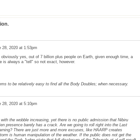
ion.
e 28, 2020 at 1:53pm
obviously yes, out of 7 billion plus people on Earth, given enough time, a
e is always a "tell" so not exact, however.
eems to be relatively easy to find all the Body Doubles; when necessary.
e 28, 2020 at 5:10pm
ith the wobble increasing, yet there is no public admission that Nibiru
ien presence barely has a crack. Are we going to roll right into the Last
arning? There are just more and more excuses, like HAARP creates
orm is human manipulation of the weather. If the public does not get the
nd the Dark Judge state that full disclosure of the Tribunals et al will result