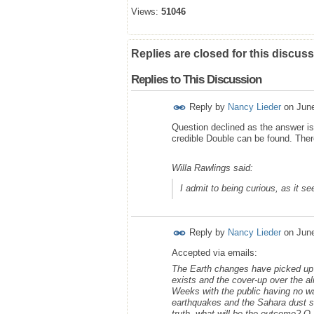
Views:
51046
Replies are closed for this discuss
Replies to This Discussion
Reply by
Nancy Lieder
on
Jun
Question declined as the answer is 
credible Double can be found. Ther
Willa Rawlings said:
I admit to being curious, as it s
Reply by
Nancy Lieder
on
Jun
Accepted via emails:
The Earth changes have picked up w
exists and the cover-up over the al
Weeks with the public having no w
earthquakes and the Sahara dust st
truth, what will be the outcome? Q a