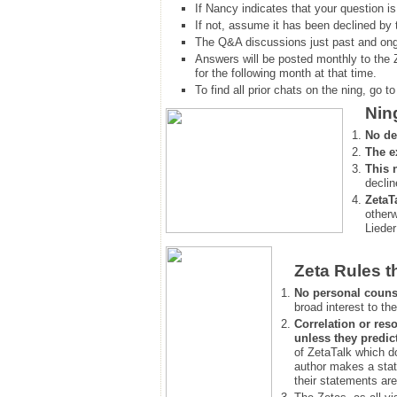
If Nancy indicates that your question is
If not, assume it has been declined
by 
The Q&A discussions just past and ongo
Answers will be posted monthly to the 
for the following month at that time.
To find all prior chats on the ning, go to 
Nin
No de
The e
This 
declin
ZetaT
otherw
Lieder
Zeta Rules t
No personal couns
broad interest to the
Correlation or reso
unless they predic
of ZetaTalk which d
author makes a stat
their statements are