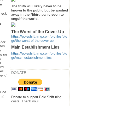
to
he
The truth will likely never to be
known to the public but be washed
heck
away in the Nibiru panic soon to
engulf the world.
a
The Worst of the Cover-Up
https://poleshift.ning.com/profiles/blo
gs/the-worst-of-the-cover-up
 her
when
Main Establishment Lies
k
https://poleshift.ning.com/profiles/blo
be on
gs/main-establishment-lies
e
a
hen
ges
DONATE
spend
t no
 in
Donate to support Pole Shift ning
costs. Thank you!