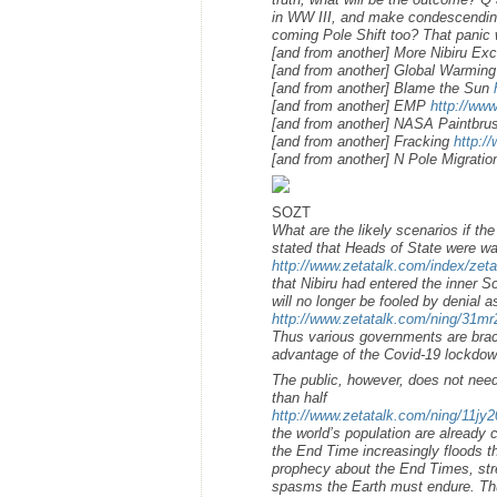
in WW III, and make condescending n
coming Pole Shift too? That panic 
[and from another] More Nibiru E
[and from another] Global Warming
[and from another] Blame the Sun
[and from another] EMP
http://ww
[and from another] NASA Paintbr
[and from another] Fracking
http:/
[and from another] N Pole Migrati
SOZT
What are the likely scenarios if t
stated that Heads of State were w
http://www.zetatalk.com/index/zet
that Nibiru had entered the inner 
will no longer be fooled by denial 
http://www.zetatalk.com/ning/31m
Thus various governments are brace
advantage of the Covid-19 lockdown
The public, however, does not need 
than half
http://www.zetatalk.com/ning/11jy
the world’s population are already c
the End Time increasingly floods t
prophecy about the End Times, stre
spasms the Earth must endure. Thus