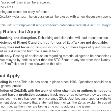
 “
accepted” then it will be answered.
the Zetas.
ing are pinned for easy reference.
ZetaTalk websites. The discussion will be closed with a new discussion open
this list:
https://poleshift.ning.com/forum/categories/zetatalk-1/listForCategor
g Rules that Apply
bunking and disruption.
Debunking and disruption will lead to suspension.
xistence of Planet X and the truthfulness of ZetaTalk are not debatable.
ning does not focus on religion or politics,
so these types of questions wil
ed as a distraction from the issue at hand.
alk only.
Posting of or discussion regarding material alleged to be channeled 
ise relayed by entities other than the STO Zetas to anyone other than Nancy
 of ZetaTalk.com is not allowed on this site
hat Apply
eling is done.
This rule has been in place since 1996. Questions should be o
 general public.
lution of ZetaTalk with the work of other channels or authors is
not don
t and have a prediction
accuracy track record
, as otherwise they are not a
oes so. This rule has been in place since 2002. Just because another website
ement does not make that statement true, nor will the Zetas explain to you w
 not true, as then they are taking time out to address the issue.