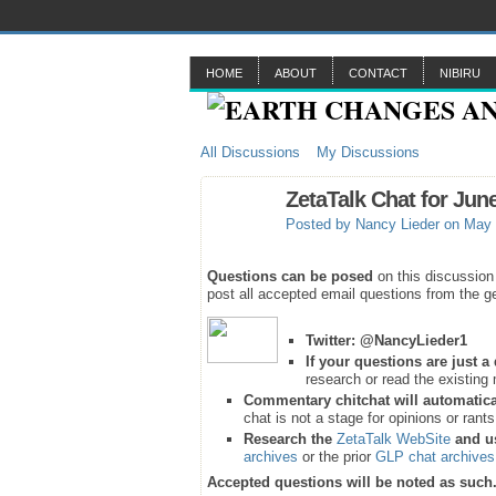
HOME
ABOUT
CONTACT
NIBIRU
All Discussions
My Discussions
ZetaTalk Chat for Jun
Posted by
Nancy Lieder
on May 
Questions can be posed
on this discussion
post all accepted email questions from the ge
Twitter:
@NancyLieder1
If your questions are just 
research or read the existing 
Commentary chitchat will automatica
chat is not a stage for opinions or rant
Research the
ZetaTalk WebSite
and u
archives
or the prior
GLP chat archives
Accepted questions will be noted as such