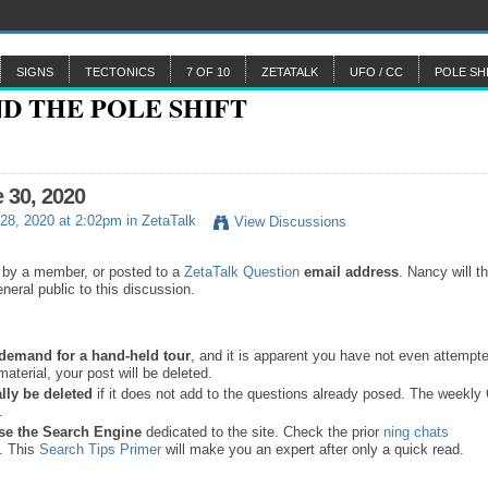
SIGNS
TECTONICS
7 OF 10
ZETATALK
UFO / CC
POLE SH
e 30, 2020
28, 2020 at 2:02pm in
ZetaTalk
View Discussions
 by a member, or posted to a
ZetaTalk Question
email address
. Nancy will t
neral public to this discussion.
a demand for a hand-held tour
, and it is apparent you have not even attempte
material, your post will be deleted.
lly be deleted
if it does not add to the questions already posed. The weekl
s.
se the
Search Engine
dedicated to the site. Check the prior
ning chats
. This
Search Tips Primer
will make you an expert after only a quick read.
.