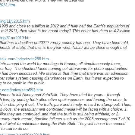
n the cover-up over Nibiru. They will let ZetaTalk
p2012.htm
ning/11jy2015.htm
998 and close to a billion in 2012 and if fully half the Earth’s population of
 mid-2013, then what is the count today? This count has risen to 4.2 billion
ning/31mr2019.htm
that has a deadline of 2021? Every country has one. They have been told,
eads of state, that this is the year when Nibiru will be close enough that
atalk.com/index/zeta288.htm
tate around the world for meetings in France, all simultaneously there,
er Iraq. The shocked faces coming out afterwards for photo opportunities
 had been discussed. We stated at that time that there was an admission
nner solar system causing disturbances on Earth, but it was expected to
 to be panic in the public.
lk.com/index/zeta592.htm
lishment to kill Nancy and ZetaTalk. They have tried for years - through
th lies, by putting forth alternative spokespersons and forcing the press to
 in stamping it out. The truth, pure and simply, is hard to stamp out. Thus,
bvious, the establishment controlled media will be faced with a choice. 1.
ke they are controlled, and that the truth is still being withheld, or 2.
curacy track record, timeline failures such as the 2003 passage and 7 of 10
n of what to anticipate during the Pole Shift. They will chose the second
e forced to do so.