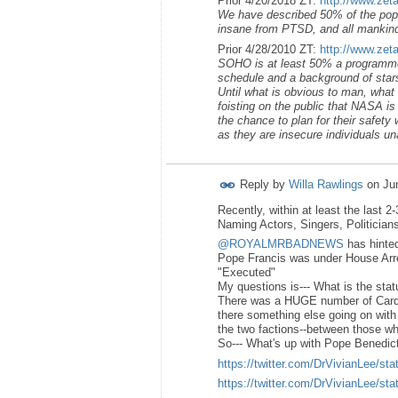
Prior 4/20/2018 ZT:
http://www.zet
We have described 50% of the popul
insane from PTSD, and all mankind’
Prior 4/28/2010 ZT:
http://www.zet
SOHO is at least 50% a programmed 
schedule and a background of stars
Until what is obvious to man, wha
foisting on the public that NASA i
the chance to plan for their safety 
as they are insecure individuals unab
Reply by
Willa Rawlings
on
Ju
Recently, within at least the last 
Naming Actors, Singers, Politician
@ROYALMRBADNEWS
has hinted
Pope Francis was under House Arres
"Executed"
My questions is--- What is the stat
There was a HUGE number of Cardi
there something else going on with
the two factions--between those wh
So--- What's up with Pope Benedict
https://twitter.com/DrVivianLee/
https://twitter.com/DrVivianLee/