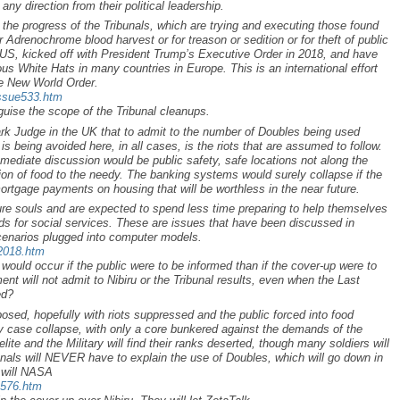
 any direction from their political leadership.
 the progress of the Tribunals, which are trying and executing those found
eir Adrenochrome blood harvest or for treason or sedition or for theft of public
e US, kicked off with President Trump’s Executive Order in 2018, and have
s White Hats in many countries in Europe. This is an international effort
he New World Order.
issue533.htm
uise the scope of the Tribunal cleanups.
rk Judge in the UK that to admit to the number of Doubles being used
is being avoided here, in all cases, is the riots that are assumed to follow.
mmediate discussion would be public safety, safe locations not along the
tion of food to the needy. The banking systems would surely collapse if the
ortgage payments on housing that will be worthless in the near future.
ure souls and are expected to spend less time preparing to help themselves
s for social services. These are issues that have been discussed in
cenarios plugged into computer models.
p2018.htm
ould occur if the public were to be informed than if the cover-up were to
ent will not admit to Nibiru or the Tribunal results, even when the Last
ed?
osed, hopefully with riots suppressed and the public forced into food
y case collapse, with only a core bunkered against the demands of the
e elite and the Military will find their ranks deserted, though many soldiers will
unals will NEVER have to explain the use of Doubles, which will go down in
r will NASA
a576.htm