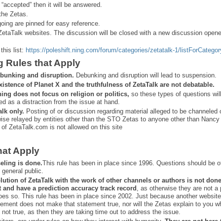
 “
accepted” then it will be answered.
the Zetas.
ing are pinned for easy reference.
ZetaTalk websites. The discussion will be closed with a new discussion open
this list:
https://poleshift.ning.com/forum/categories/zetatalk-1/listForCategor
g Rules that Apply
bunking and disruption.
Debunking and disruption will lead to suspension.
xistence of Planet X and the truthfulness of ZetaTalk are not debatable.
ning does not focus on religion or politics,
so these types of questions wil
ed as a distraction from the issue at hand.
alk only.
Posting of or discussion regarding material alleged to be channeled 
ise relayed by entities other than the STO Zetas to anyone other than Nancy
 of ZetaTalk.com is not allowed on this site
hat Apply
eling is done.
This rule has been in place since 1996. Questions should be o
 general public.
lution of ZetaTalk with the work of other channels or authors is
not don
t and have a prediction
accuracy track record
, as otherwise they are not a
oes so. This rule has been in place since 2002. Just because another website
ement does not make that statement true, nor will the Zetas explain to you w
 not true, as then they are taking time out to address the issue.