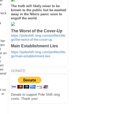
to
he
The truth will likely never to be
known to the public but be washed
heck
away in the Nibiru panic soon to
engulf the world.
a
The Worst of the Cover-Up
https://poleshift.ning.com/profiles/blo
gs/the-worst-of-the-cover-up
 her
when
Main Establishment Lies
k
https://poleshift.ning.com/profiles/blo
be on
gs/main-establishment-lies
e
a
hen
ges
DONATE
spend
t no
 in
Donate to support Pole Shift ning
costs. Thank you!