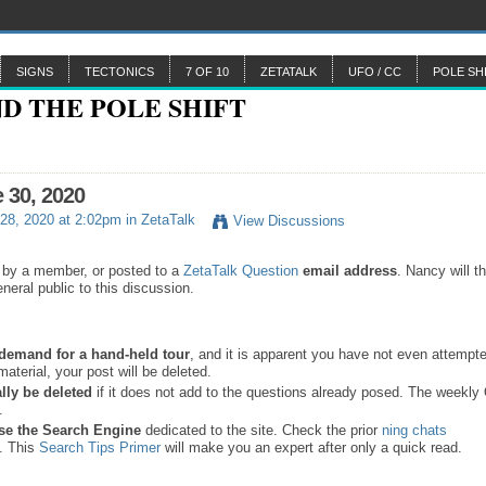
SIGNS
TECTONICS
7 OF 10
ZETATALK
UFO / CC
POLE SH
e 30, 2020
28, 2020 at 2:02pm in
ZetaTalk
View Discussions
 by a member, or posted to a
ZetaTalk Question
email address
. Nancy will t
neral public to this discussion.
a demand for a hand-held tour
, and it is apparent you have not even attempte
material, your post will be deleted.
lly be deleted
if it does not add to the questions already posed. The weekl
s.
se the
Search Engine
dedicated to the site. Check the prior
ning chats
. This
Search Tips Primer
will make you an expert after only a quick read.
.