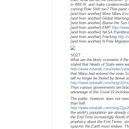
in WW III, and make condescending n
coming Pole Shift too? That panic 
[and from another] More Nibiru E
[and from another] Global Warming
[and from another] Blame the Sun
[and from another] EMP
http://ww
[and from another] NASA Paintbr
[and from another] Fracking
http:/
[and from another] N Pole Migrati
SOZT
What are the likely scenarios if t
stated that Heads of State were w
http://www.zetatalk.com/index/zet
that Nibiru had entered the inner 
will no longer be fooled by denial 
http://www.zetatalk.com/ning/31m
Thus various governments are brace
advantage of the Covid-19 lockdown
The public, however, does not need 
than half
http://www.zetatalk.com/ning/11jy
the world’s population are already c
the End Time increasingly floods t
prophecy about the End Times, stre
spasms the Earth must endure. Thus