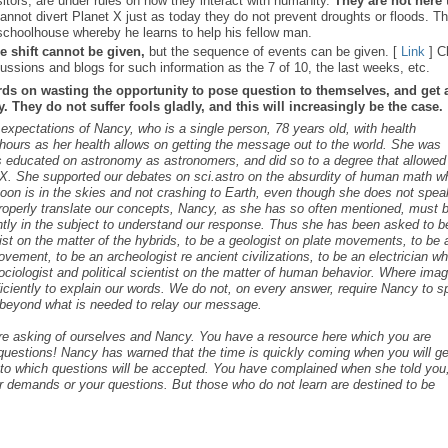
sitors, are under rules on how they interact with humanity.
They are not here 
nnot divert Planet X just as today they do not prevent droughts or floods. T
schoolhouse whereby he learns to help his fellow man.
e shift cannot be given,
but the sequence of events can be given. [
Link
] C
ussions and blogs for such information as the 7 of 10, the last weeks, etc.
rds on wasting the opportunity to pose question to themselves, and get 
 They do not suffer fools gladly, and this will increasingly be the case.
s expectations of Nancy, who is a single person, 78 years old, with health
ours as her health allows on getting the message out to the world. She was
as educated on astronomy as astronomers, and did so to a degree that allowed
t X. She supported our debates on sci.astro on the absurdity of human math 
 Moon is in the skies and not crashing to Earth, even though she does not spea
roperly translate our concepts, Nancy, as she has so often mentioned, must 
ntly in the subject to understand our response. Thus she has been asked to b
cist on the matter of the hybrids, to be a geologist on plate movements, to be 
ovement, to be an archeologist re ancient civilizations, to be an electrician w
ociologist and political scientist on the matter of human behavior. Where ima
iciently to explain our words. We do not, on every answer, require Nancy to 
s beyond what is needed to relay our message.
are asking of ourselves and Nancy. You have a resource here which you are
c questions! Nancy has warned that the time is quickly coming when you will ge
s to which questions will be accepted. You have complained when she told you,
r demands or your questions. But those who do not learn are destined to be