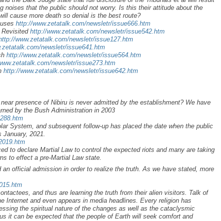
oises that the public should not worry. Is this their attitude about the
will cause more death so denial is the best route?
xcuses
http://www.zetatalk.com/newsletr/issue666.htm
 Revisited
http://www.zetatalk.com/newsletr/issue542.htm
http://www.zetatalk.com/newsletr/issue127.htm
w.zetatalk.com/newsletr/issue641.htm
ush
http://www.zetatalk.com/newsletr/issue564.htm
/www.zetatalk.com/newsletr/issue273.htm
on
http://www.zetatalk.com/newsletr/issue642.htm
he near presence of Nibiru is never admitted by the establishment? We have
arned by the Bush Administration in 2003
a288.htm
Solar System, and subsequent follow-up has placed the date when the public
as January, 2021.
r2019.htm
d to declare Martial Law to control the expected riots and many are taking
s to effect a pre-Martial Law state.
an official admission in order to realize the truth. As we have stated, more
2015.htm
ontactees, and thus are learning the truth from their alien visitors. Talk of
he Internet and even appears in media headlines. Every religion has
ssing the spiritual nature of the changes as well as the cataclysmic
 it can be expected that the people of Earth will seek comfort and