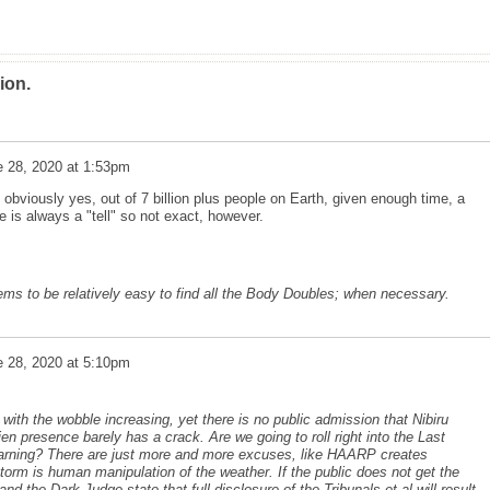
ion.
e 28, 2020 at 1:53pm
obviously yes, out of 7 billion plus people on Earth, given enough time, a
e is always a "tell" so not exact, however.
eems to be relatively easy to find all the Body Doubles; when necessary.
e 28, 2020 at 5:10pm
ith the wobble increasing, yet there is no public admission that Nibiru
ien presence barely has a crack. Are we going to roll right into the Last
arning? There are just more and more excuses, like HAARP creates
orm is human manipulation of the weather. If the public does not get the
nd the Dark Judge state that full disclosure of the Tribunals et al will result