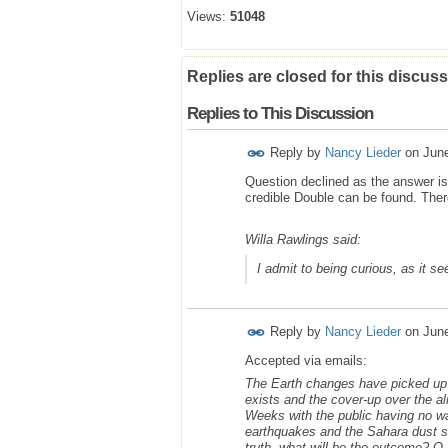
Views:
51048
Replies are closed for this discuss
Replies to This Discussion
Reply by
Nancy Lieder
on
Jun
Question declined as the answer is 
credible Double can be found. Ther
Willa Rawlings said:
I admit to being curious, as it s
Reply by
Nancy Lieder
on
Jun
Accepted via emails:
The Earth changes have picked up w
exists and the cover-up over the al
Weeks with the public having no w
earthquakes and the Sahara dust st
truth, what will be the outcome? Q a