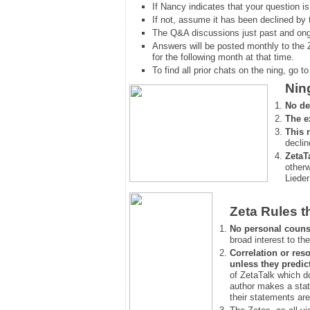
If Nancy indicates that your question is
If not, assume it has been declined
by 
The Q&A discussions just past and ongo
Answers will be posted monthly to the 
for the following month at that time.
To find all prior chats on the ning, go to 
Nin
No de
The e
This 
declin
ZetaT
otherw
Lieder
Zeta Rules t
No personal couns
broad interest to the
Correlation or reso
unless they predic
of ZetaTalk which d
author makes a stat
their statements are