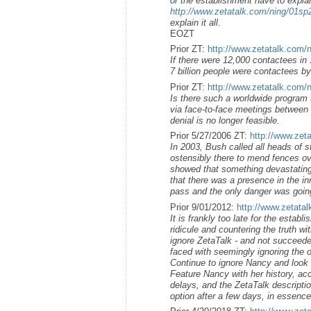
or the establishment have to explai
http://www.zetatalk.com/ning/01s
explain it all.
EOZT
Prior ZT:
http://www.zetatalk.com/
If there were 12,000 contactees in 1
7 billion people were contactees by
Prior ZT:
http://www.zetatalk.com/
Is there such a worldwide program 
via face-to-face meetings between h
denial is no longer feasible.
Prior 5/27/2006 ZT:
http://www.zet
In 2003, Bush called all heads of s
ostensibly there to mend fences ov
showed that something devastating
that there was a presence in the i
pass and the only danger was going
Prior 9/01/2012:
http://www.zetata
It is frankly too late for the estab
ridicule and countering the truth wi
ignore ZetaTalk - and not succeeded
faced with seemingly ignoring the o
Continue to ignore Nancy and look li
Feature Nancy with her history, ac
delays, and the ZetaTalk descriptio
option after a few days, in essenc