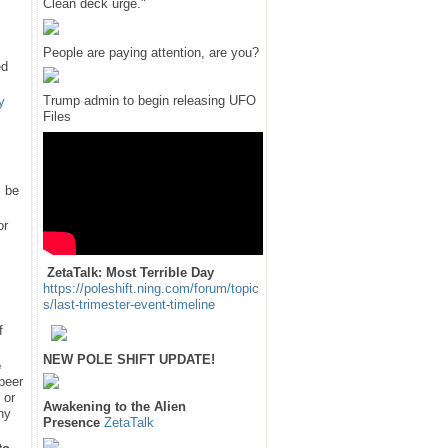
Clean deck urge."
People are paying attention, are you?
ed
Trump admin to begin releasing UFO
y
Files
l be
or
ZetaTalk: Most Terrible Day
https://poleshift.ning.com/forum/topic
s/last-trimester-event-timeline
f
NEW POLE SHIFT UPDATE!
e
 peer
 or
Awakening to the Alien
hy
Presence
ZetaTalk