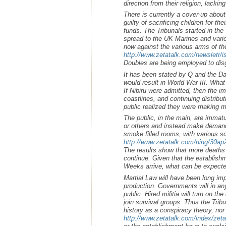
direction from their religion, lacking
There is currently a cover-up about
guilty of sacrificing children for th
funds. The Tribunals started in th
spread to the UK Marines and variou
now against the various arms of t
http://www.zetatalk.com/newsletr/
Doubles are being employed to disg
It has been stated by Q and the Da
would result in World War III. What 
If Nibiru were admitted, then the i
coastlines, and continuing distribu
public realized they were making m
The public, in the main, are immat
or others and instead make demand
smoke filled rooms, with various s
http://www.zetatalk.com/ning/30a
The results show that more deaths w
continue. Given that the establishm
Weeks arrive, what can be expect
Martial Law will have been long imp
production. Governments will in an
public. Hired militia will turn on th
join survival groups. Thus the Trib
history as a conspiracy theory, no
http://www.zetatalk.com/index/zet