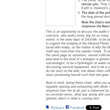
The Zetas, as all vi
rescue you.
They ca
Earth is mankind’s 
The date of the pol
the ning pinned disc
Note the Zeta's wo
response via Nancy.
This is an opportunity to discuss the public'
concerns, who works every day for as many h
asked, in the early days of ZetaTalk, to be 
to support the imaging of the inbound Plane
faced with reality, on the matter of why the
math any more than she speaks Greek.
To p
the same page as ourselves, versed sufficie
educated to the level of a biologist or geneti
vulcanologist, to be a hydrologist on water m
discussing survival equipment, and to be a s
do not exist on the web, she draws them suff
hours positioning herself such that she goe
Bear in mind, during these chats, what you 
regularly wasting and exhausting with idioti
response from her at all, just a statement a
no uncertain terms, what was wrong w
ith
you
ignored, which is what is coming next
.
MySpace
Facebook