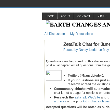
HOME
ABOUT
CONTACT
NIBIRU
All Discussions
My Discussions
ZetaTalk Chat for Jun
Posted by
Nancy Lieder
on May 
Questions can be posed
on this discussion
post all accepted email questions from the ge
Twitter:
@NancyLieder1
If your questions are just 
research or read the existing 
Commentary chitchat will automatica
chat is not a stage for opinions or rant
Research the
ZetaTalk WebSite
and u
archives
or the prior
GLP chat archives
Accepted questions will be noted as such