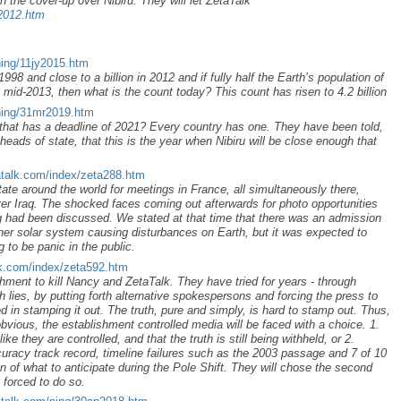
n the cover-up over Nibiru. They will let ZetaTalk
p2012.htm
ning/11jy2015.htm
998 and close to a billion in 2012 and if fully half the Earth’s population of
 mid-2013, then what is the count today? This count has risen to 4.2 billion
ning/31mr2019.htm
that has a deadline of 2021? Every country has one. They have been told,
eads of state, that this is the year when Nibiru will be close enough that
atalk.com/index/zeta288.htm
tate around the world for meetings in France, all simultaneously there,
er Iraq. The shocked faces coming out afterwards for photo opportunities
 had been discussed. We stated at that time that there was an admission
nner solar system causing disturbances on Earth, but it was expected to
 to be panic in the public.
lk.com/index/zeta592.htm
lishment to kill Nancy and ZetaTalk. They have tried for years - through
th lies, by putting forth alternative spokespersons and forcing the press to
 in stamping it out. The truth, pure and simply, is hard to stamp out. Thus,
bvious, the establishment controlled media will be faced with a choice. 1.
ke they are controlled, and that the truth is still being withheld, or 2.
curacy track record, timeline failures such as the 2003 passage and 7 of 10
n of what to anticipate during the Pole Shift. They will chose the second
e forced to do so.