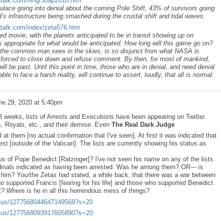
atalk.com/ning/30ap2018.htm
ace going into denial about the coming Pole Shift, 43% of survivors going
s infrastructure being smashed during the crustal shift and tidal waves.
atalk.com/index/zeta576.htm
movie, with the planets anticipated to be in transit showing up on
 appropriate for what would be anticipated. How long will this game go on?
t the common man sees in the skies, is so disjunct from what NASA is
s forced to close down and refuse comment. By then, for most of mankind,
will be past. Until this point in time, those who are in denial, and need denial
le to face a harsh reality, will continue to assert, loudly, that all is normal.
ne 29, 2020 at 5:40pm
2-3 weeks, lists of Arrests and Executions have been appearing on Twitter.
s, Royals, etc., and their demise. Even
The Real Dark Judge
 at them [no actual confirmation that I've seen]. At first it was indicated that
t [outside of the Vatican]. The lists are currently showing his status as
us of Pope Benedict [Ratzinger]? I've not seen his name on any of the lists.
nals indicated as having been arrested. Was he among them? OR--- is
 him? You/the Zetas had stated, a while back, that there was a war between
o supported Francis [fearing for his life] and those who supported Benedict.
? Where is he in all this horrendous mess of things?
status/1277568044647149569?s=20
status/1277568093917605890?s=20