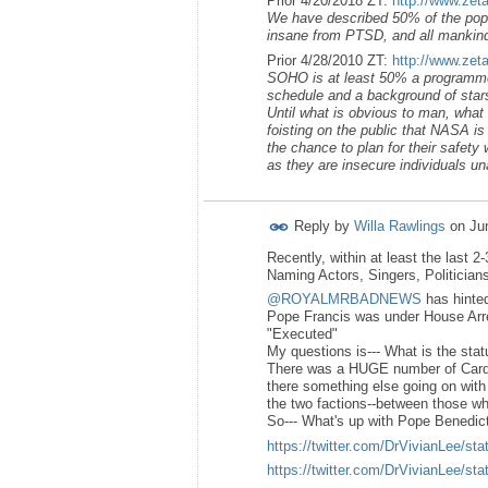
Prior 4/20/2018 ZT:
http://www.zet
We have described 50% of the popul
insane from PTSD, and all mankind’
Prior 4/28/2010 ZT:
http://www.zet
SOHO is at least 50% a programmed 
schedule and a background of stars
Until what is obvious to man, wha
foisting on the public that NASA i
the chance to plan for their safety 
as they are insecure individuals unab
Reply by
Willa Rawlings
on
Ju
Recently, within at least the last 
Naming Actors, Singers, Politician
@ROYALMRBADNEWS
has hinted
Pope Francis was under House Arres
"Executed"
My questions is--- What is the stat
There was a HUGE number of Cardi
there something else going on with
the two factions--between those wh
So--- What's up with Pope Benedict
https://twitter.com/DrVivianLee/
https://twitter.com/DrVivianLee/