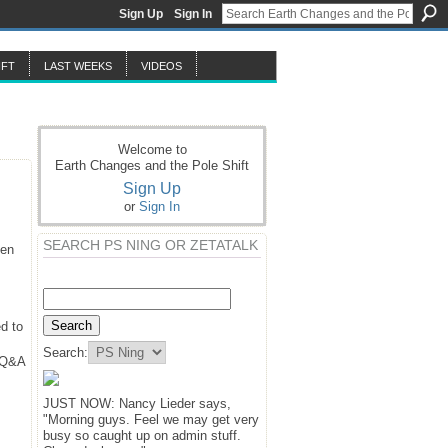
Sign Up
Sign In
IFT
LAST WEEKS
VIDEOS
Welcome to
Earth Changes and the Pole Shift
Sign Up
or
Sign In
SEARCH PS NING OR ZETATALK
hen
d to
Search:
y Q&A
JUST NOW: Nancy Lieder says,
"Morning guys. Feel we may get very
busy so caught up on admin stuff.