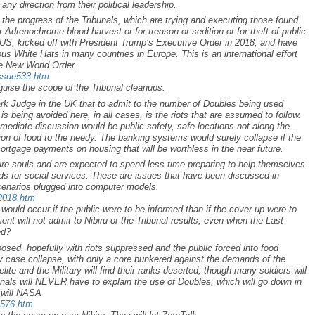
 any direction from their political leadership.
 the progress of the Tribunals, which are trying and executing those found
eir Adrenochrome blood harvest or for treason or sedition or for theft of public
e US, kicked off with President Trump’s Executive Order in 2018, and have
s White Hats in many countries in Europe. This is an international effort
he New World Order.
issue533.htm
uise the scope of the Tribunal cleanups.
rk Judge in the UK that to admit to the number of Doubles being used
is being avoided here, in all cases, is the riots that are assumed to follow.
mmediate discussion would be public safety, safe locations not along the
tion of food to the needy. The banking systems would surely collapse if the
ortgage payments on housing that will be worthless in the near future.
ure souls and are expected to spend less time preparing to help themselves
s for social services. These are issues that have been discussed in
cenarios plugged into computer models.
p2018.htm
ould occur if the public were to be informed than if the cover-up were to
ent will not admit to Nibiru or the Tribunal results, even when the Last
ed?
osed, hopefully with riots suppressed and the public forced into food
y case collapse, with only a core bunkered against the demands of the
e elite and the Military will find their ranks deserted, though many soldiers will
unals will NEVER have to explain the use of Doubles, which will go down in
r will NASA
a576.htm