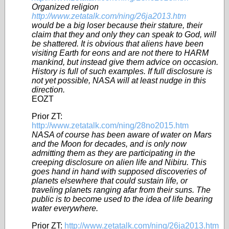
Organized religion
http://www.zetatalk.com/ning/26ja2013.htm
would be a big loser because their stature, their
claim that they and only they can speak to God, will
be shattered. It is obvious that aliens have been
visiting Earth for eons and are not there to HARM
mankind, but instead give them advice on occasion.
History is full of such examples. If full disclosure is
not yet possible, NASA will at least nudge in this
direction.
EOZT
Prior ZT:
http://www.zetatalk.com/ning/28no2015.htm
NASA of course has been aware of water on Mars
and the Moon for decades, and is only now
admitting them as they are participating in the
creeping disclosure on alien life and Nibiru. This
goes hand in hand with supposed discoveries of
planets elsewhere that could sustain life, or
traveling planets ranging afar from their suns. The
public is to become used to the idea of life bearing
water everywhere.
Prior ZT:
http://www.zetatalk.com/ning/26ja2013.htm