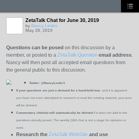
ZetaTalk Chat for June 30, 2019
by
Nancy Lieder
May 28, 2019
Questions can be posed
on this discussion by a
member, or posted to a
ZetaTalk Question
email address
.
Nancy will then post all accepted email questions from
the general public to this discussion.
Twitter:
@NancyLieder1
If your questions are just a demand for a hand-held tour
, and it is apparent
you have not even attempted to research or read the existing material, your post
will be deleted.
Commentary chitchat will automatically be deleted
if it does not add to the
questions already posed. The weekly Q&A chat is not a stage for opinions or
rants.
Research the
ZetaTalk WebSite
and use