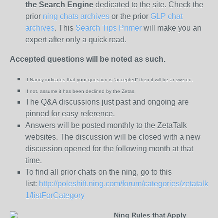
the
Search Engine
dedicated to the site. Check the
prior
ning chats archives
or the prior
GLP chat
archives
. This
Search Tips Primer
will make you an
expert after only a quick read.
Accepted questions will be noted as such.
If Nancy indicates that your question is “
accepted” then it will be answered.
If not, assume it has been declined
by the Zetas.
The Q&A discussions just past and ongoing are
pinned for easy reference.
Answers will be posted monthly to the ZetaTalk
websites. The discussion will be closed with a new
discussion opened for the following month at that
time.
To find all prior chats on the ning, go to this
list:
http://poleshift.ning.com/forum/categories/zetatalk-
1/listForCategory
Ning Rules that Apply