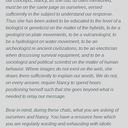
our concepts, Nancy, as she has so often mentioned,
must be on the same page as ourselves, versed
sufficiently in the subject to understand our response.
Thus she has been asked to be educated to the level of a
biologist or geneticist on the matter of the hybrids, to be a
geologist on plate movements, to be a vulcanologist, to
be a hydrologist on water movement, to be an
archeologist re ancient civilizations, to be an electrician
when discussing survival equipment, and to be a
sociologist and political scientist on the matter of human
behavior. Where images do not exist on the web, she
draws them sufficiently to explain our words. We do not,
on every answer, require Nancy to spend hours
positioning herself such that she goes beyond what is
needed to relay our message.
Bear in mind, during these chats, what you are asking of
ourselves and Nancy. You have a resource here which
you are regularly wasting and exhausting with idiotic