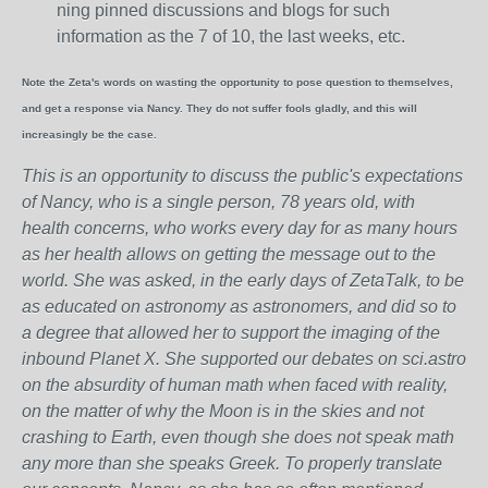
ning pinned discussions and blogs for such
information as the 7 of 10, the last weeks, etc.
Note the Zeta's words on wasting the opportunity to pose question to themselves,
and get a response via Nancy. They do not suffer fools gladly, and this will
increasingly be the case.
This is an opportunity to discuss the public's expectations
of Nancy, who is a single person, 78 years old, with
health concerns, who works every day for as many hours
as her health allows on getting the message out to the
world. She was asked, in the early days of ZetaTalk, to be
as educated on astronomy as astronomers, and did so to
a degree that allowed her to support the imaging of the
inbound Planet X. She supported our debates on sci.astro
on the absurdity of human math when faced with reality,
on the matter of why the Moon is in the skies and not
crashing to Earth, even though she does not speak math
any more than she speaks Greek.
To properly translate