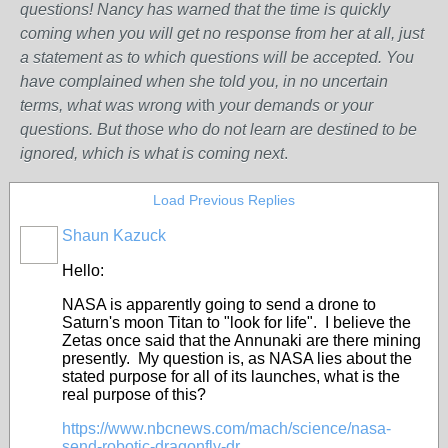
questions! Nancy has warned that the time is quickly
coming when you will get no response from her at all, just
a statement as to which questions will be accepted. You
have complained when she told you, in no uncertain
terms, what was wrong w
ith
your demands or your
questions. But those who do not learn are destined to be
ignored, which is what is coming next
.
Load Previous Replies
Shaun Kazuck
Hello:
NASA is apparently going to send a drone to
Saturn's moon Titan to "look for life". I believe the
Zetas once said that the Annunaki are there mining
presently. My question is, as NASA lies about the
stated purpose for all of its launches, what is the
real purpose of this?
https://www.nbcnews.com/mach/science/nasa-
send-robotic-dragonfly-dr...