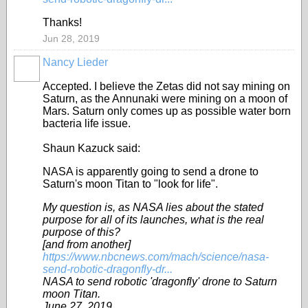
Thanks!
Jun 28, 2019
Nancy Lieder
Accepted. I believe the Zetas did not say mining on
Saturn, as the Annunaki were mining on a moon of
Mars. Saturn only comes up as possible water born
bacteria life issue.
Shaun Kazuck said:
NASA is apparently going to send a drone to
Saturn's moon Titan to "look for life".
My question is, as NASA lies about the stated
purpose for all of its launches, what is the real
purpose of this?
[and from another]
https://www.nbcnews.com/mach/science/nasa-
send-robotic-dragonfly-dr...
NASA to send robotic 'dragonfly' drone to Saturn
moon Titan.
June 27, 2019.