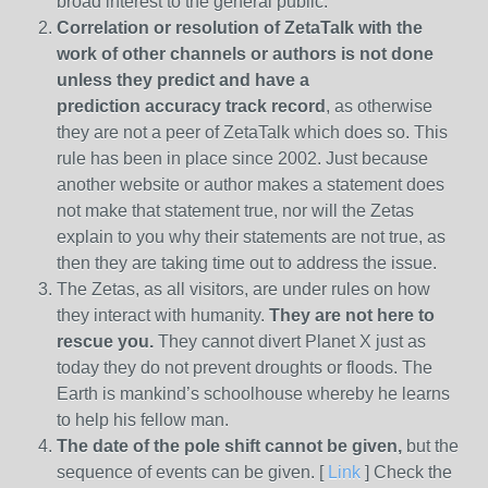
broad interest to the general public.
Correlation or resolution of ZetaTalk with the
work of other channels or authors is
not done
unless they predict and have a
prediction
accuracy track record
, as otherwise
they are not a peer of ZetaTalk which does so. This
rule has been in place since 2002. Just because
another website or author makes a statement does
not make that statement true, nor will the Zetas
explain to you why their statements are not true, as
then they are taking time out to address the issue.
The Zetas, as all visitors, are under rules on how
they interact with humanity.
They are not here to
rescue you.
They cannot divert Planet X just as
today they do not prevent droughts or floods. The
Earth is mankind’s schoolhouse whereby he learns
to help his fellow man.
The date of the pole shift cannot be given,
but the
sequence of events can be given. [
Link
] Check the