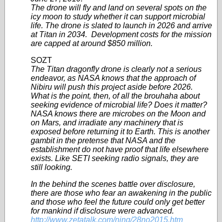
The drone will fly and land on several spots on the
icy moon to study whether it can support microbial
life. The drone is slated to launch in 2026 and arrive
at Titan in 2034. Development costs for the mission
are capped at around $850 million.
SOZT
The Titan dragonfly drone is clearly not a serious
endeavor, as NASA knows that the approach of
Nibiru will push this project aside before 2026.
What is the point, then, of all the brouhaha about
seeking evidence of microbial life? Does it matter?
NASA knows there are microbes on the Moon and
on Mars, and irradiate any machinery that is
exposed before returning it to Earth. This is another
gambit in the pretense that NASA and the
establishment do not have proof that life elsewhere
exists. Like SETI seeking radio signals, they are
still looking.
In the behind the scenes battle over disclosure,
there are those who fear an awakening in the public
and those who feel the future could only get better
for mankind if disclosure were advanced.
http://www.zetatalk.com/ning/28no2015.htm