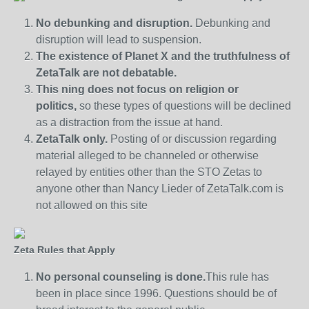
No debunking and disruption.
Debunking and
disruption will lead to suspension.
The existence of Planet X and the truthfulness of
ZetaTalk are not debatable.
This ning does not focus on religion or
politics,
so these types of questions will be declined
as a distraction from the issue at hand.
ZetaTalk only.
Posting of or discussion regarding
material alleged to be channeled or otherwise
relayed by entities other than the STO Zetas to
anyone other than Nancy Lieder of ZetaTalk.com is
not allowed on this site
Zeta Rules that Apply
No personal counseling is done.
This rule has
been in place since 1996. Questions should be of