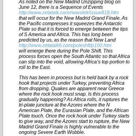
As noted on the New Madrid Unzipping blog on
June 12, there is a Sequence of Events
http://www.zetatalk.com/newsletr/issue818.htm
that will occur for the New Madrid Grand Finale. As
the Pacific compresses it squeezes the Antarctic
Plate so that it is forced to emerge between the tips
of S America and Africa. This has long been
predicted by us, as the reason that New Land
http://www.zetatalk6.com/poleshft/p100.htm
will emerge there during the Pole Shift. This
process forces open the South Atlantic so that Africa
can slip into the void, allowing Africa’s top portion to
roll to the East.
This has been in process but is held back by a rock
hook that projects under Turkey, preventing Africa
from dropping. Quakes are apparent near Greece
where the rock hook must snap. Is this process
gradually happening? As Africa rolls, it ruptures the
tri-plate juncture at the Azores where the N
American Plate, the Eurasian Plate, and the African
Plate touch. Once the rock hook under Turkey starts
to give way, and the Azores start to rupture, the New
Madrid Grand Finale is highly vulnerable to the
ongoing Severe Earth Wobble.