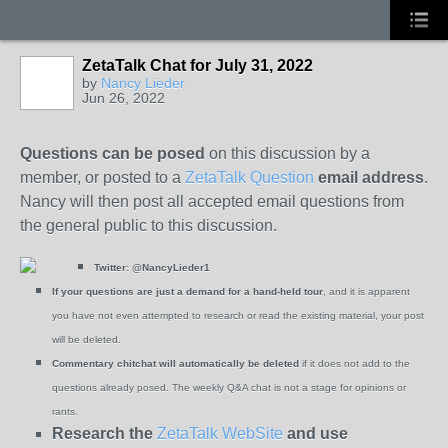
ZetaTalk Chat for July 31, 2022
by
Nancy Lieder
Jun 26, 2022
Questions can be posed
on this discussion by a
member, or posted to a
ZetaTalk Question
email address
.
Nancy will then post all accepted email questions from
the general public to this discussion.
Twitter:
@NancyLieder1
If your questions are just a demand for a hand-held tour
, and it is apparent
you have not even attempted to research or read the existing material, your post
will be deleted.
Commentary chitchat will automatically be deleted
if it does not add to the
questions already posed. The weekly Q&A chat is not a stage for opinions or
rants.
Research the
ZetaTalk WebSite
and use