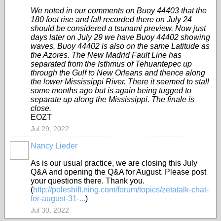
We noted in our comments on Buoy 44403 that the
180 foot rise and fall recorded there on July 24
should be considered a tsunami preview. Now just
days later on July 29 we have Buoy 44402 showing
waves. Buoy 44402 is also on the same Latitude as
the Azores. The New Madrid Fault Line has
separated from the Isthmus of Tehuantepec up
through the Gulf to New Orleans and thence along
the lower Mississippi River. There it seemed to stall
some months ago but is again being tugged to
separate up along the Mississippi. The finale is
close.
EOZT
Jul 29, 2022
Nancy Lieder
As is our usual practice, we are closing this July
Q&A and opening the Q&A for August. Please post
your questions there. Thank you.
(
http://poleshift.ning.com/forum/topics/zetatalk-chat-
for-august-31-...
)
Jul 30, 2022