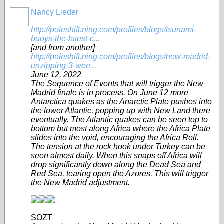
Nancy Lieder
http://poleshift.ning.com/profiles/blogs/tsunami-
buoys-the-latest-c...
[and from another]
http://poleshift.ning.com/profiles/blogs/new-madrid-
unzipping-3-wee...
June 12. 2022
The Sequence of Events that will trigger the New
Madrid finale is in process. On June 12 more
Antarctica quakes as the Anarctic Plate pushes into
the lower Atlantic, popping up with New Land there
eventually. The Atlantic quakes can be seen top to
bottom but most along Africa where the Africa Plate
slides into the void, encouraging the Africa Roll.
The tension at the rock hook under Turkey can be
seen almost daily. When this snaps off Africa will
drop significantly down along the Dead Sea and
Red Sea, tearing open the Azores. This will trigger
the New Madrid adjustment.
SOZT