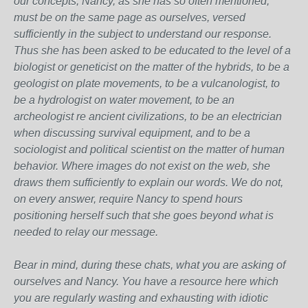
our concepts, Nancy, as she has so often mentioned,
must be on the same page as ourselves, versed
sufficiently in the subject to understand our response.
Thus she has been asked to be educated to the level of a
biologist or geneticist on the matter of the hybrids, to be a
geologist on plate movements, to be a vulcanologist, to
be a hydrologist on water movement, to be an
archeologist re ancient civilizations, to be an electrician
when discussing survival equipment, and to be a
sociologist and political scientist on the matter of human
behavior. Where images do not exist on the web, she
draws them sufficiently to explain our words. We do not,
on every answer, require Nancy to spend hours
positioning herself such that she goes beyond what is
needed to relay our message.
Bear in mind, during these chats, what you are asking of
ourselves and Nancy. You have a resource here which
you are regularly wasting and exhausting with idiotic