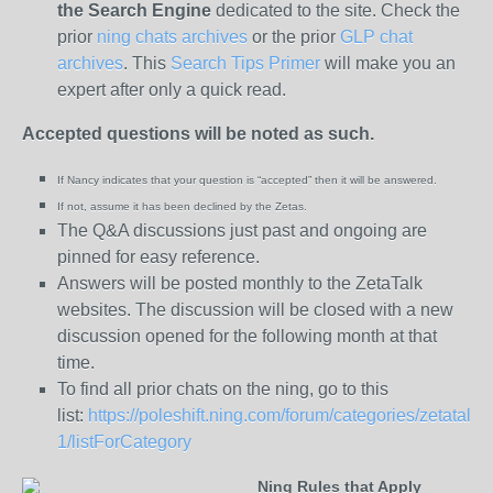
the
Search Engine
dedicated to the site. Check the
prior
ning chats archives
or the prior
GLP chat
archives
. This
Search Tips Primer
will make you an
expert after only a quick read.
Accepted questions will be noted as such.
If Nancy indicates that your question is “
accepted” then it will be answered.
If not, assume it has been declined
by the Zetas.
The Q&A discussions just past and ongoing are
pinned for easy reference.
Answers will be posted monthly to the ZetaTalk
websites. The discussion will be closed with a new
discussion opened for the following month at that
time.
To find all prior chats on the ning, go to this
list:
https://poleshift.ning.com/forum/categories/zetatalk-
1/listForCategory
Ning Rules that Apply