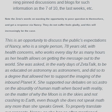
ning pinned discussions and blogs for such
information as the 7 of 10, the last weeks, etc.
Note the Zeta's words on wasting the opportunity to pose question to themselves,
and get a response via Nancy. They do not suffer fools gladly, and this will
increasingly be the case.
This is an opportunity to discuss the public's expectations
of Nancy, who is a single person, 78 years old, with
health concerns, who works every day for as many hours
as her health allows on getting the message out to the
world. She was asked, in the early days of ZetaTalk, to be
as educated on astronomy as astronomers, and did so to
a degree that allowed her to support the imaging of the
inbound Planet X. She supported our debates on sci.astro
on the absurdity of human math when faced with reality,
on the matter of why the Moon is in the skies and not
crashing to Earth, even though she does not speak math
any more than she speaks Greek.
To properly translate