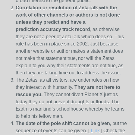
broad interest to the general public.
Correlation or resolution of ZetaTalk with the
work of other channels or authors is
not done
unless they predict and have a
prediction
accuracy track record
, as otherwise
they are not a peer of ZetaTalk which does so. This
rule has been in place since 2002. Just because
another website or author makes a statement does
not make that statement true, nor will the Zetas
explain to you why their statements are not true, as
then they are taking time out to address the issue.
The Zetas, as all visitors, are under rules on how
they interact with humanity.
They are not here to
rescue you.
They cannot divert Planet X just as
today they do not prevent droughts or floods. The
Earth is mankind’s schoolhouse whereby he learns
to help his fellow man.
The date of the pole shift cannot be given,
but the
sequence of events can be given. [
Link
] Check the