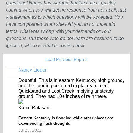
questions! Nancy has warned that the time is quickly
coming when you will get no response from her at all, just
a statement as to which questions will be accepted. You
have complained when she told you, in no uncertain
terms, what was wrong w
ith
your demands or your
questions. But those who do not learn are destined to be
ignored, which is what is coming next
.
Load Previous Replies
Nancy Lieder
Doubtful. This is in eastern Kentucky, high ground,
and the flooding occurred in places named
Quicksand and Lost Creek implying unsteady
ground. They had 10+ inches of rain there.
Kamil Rak said:
Eastern Kentucky is flooding while other places are
experiencing flash droughts
Jul 29, 2022