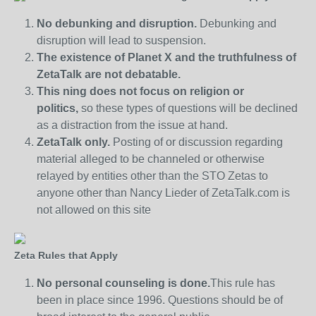
No debunking and disruption.
Debunking and
disruption will lead to suspension.
The existence of Planet X and the truthfulness of
ZetaTalk are not debatable.
This ning does not focus on religion or
politics,
so these types of questions will be declined
as a distraction from the issue at hand.
ZetaTalk only.
Posting of or discussion regarding
material alleged to be channeled or otherwise
relayed by entities other than the STO Zetas to
anyone other than Nancy Lieder of ZetaTalk.com is
not allowed on this site
Zeta Rules that Apply
No personal counseling is done.
This rule has
been in place since 1996. Questions should be of