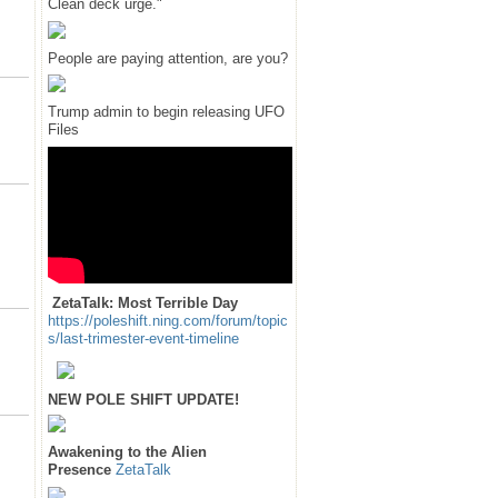
Clean deck urge."
People are paying attention, are you?
Trump admin to begin releasing UFO
Files
ZetaTalk: Most Terrible Day
https://poleshift.ning.com/forum/topic
s/last-trimester-event-timeline
NEW POLE SHIFT UPDATE!
Awakening to the Alien
Presence
ZetaTalk