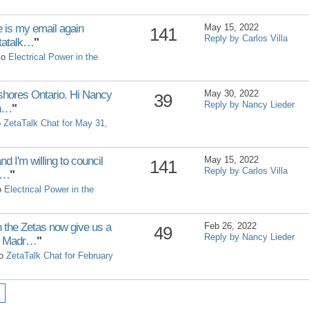
e is my email again
May 15, 2022
141
Reply by Carlos Villa
tatalk…
"
 to
Electrical Power in the
shores Ontario. Hi Nancy
May 30, 2022
39
Reply by Nancy Lieder
an…
"
o
ZetaTalk Chat for May 31,
nd I'm willing to council
May 15, 2022
141
Reply by Carlos Villa
y…
"
to
Electrical Power in the
the Zetas now give us a
Feb 26, 2022
49
Reply by Nancy Lieder
ew Madr…
"
to
ZetaTalk Chat for February