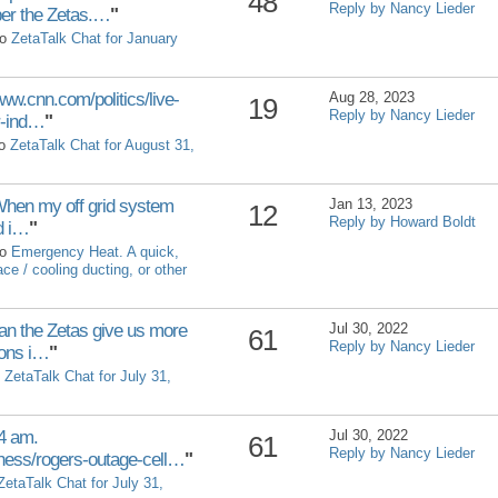
48
Reply by Nancy Lieder
er the Zetas.…
"
to
ZetaTalk Chat for January
w.cnn.com/politics/live-
Aug 28, 2023
19
Reply by Nancy Lieder
r-ind…
"
to
ZetaTalk Chat for August 31,
When my off grid system
Jan 13, 2023
12
Reply by Howard Boldt
d i…
"
to
Emergency Heat. A quick,
e / cooling ducting, or other
the Zetas give us more
Jul 30, 2022
61
Reply by Nancy Lieder
ions i…
"
o
ZetaTalk Chat for July 31,
4 am.
Jul 30, 2022
61
Reply by Nancy Lieder
ness/rogers-outage-cell…
"
ZetaTalk Chat for July 31,