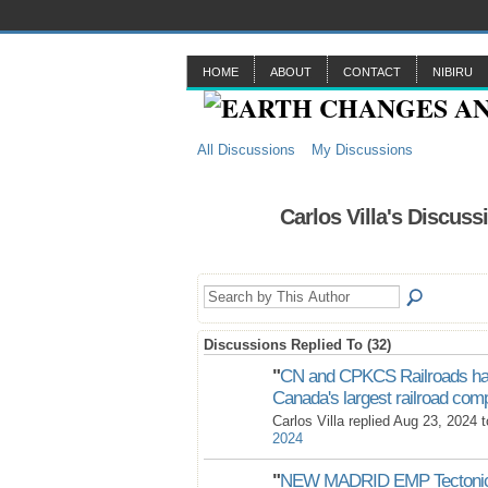
HOME
ABOUT
CONTACT
NIBIRU
All Discussions
My Discussions
Carlos Villa's Discuss
Discussions Replied To (32)
"
CN and CPKCS Railroads ha
Canada's largest railroad c
Carlos Villa replied Aug 23, 2024 
2024
"
NEW MADRID EMP Tectonic 