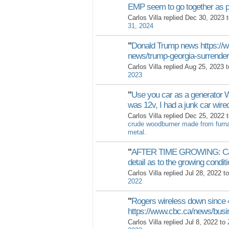
EMP seem to go together as p
Carlos Villa replied Dec 30, 2023 
31, 2024
"
Donald Trump news https://ww
news/trump-georgia-surrende
Carlos Villa replied Aug 25, 2023 
2023
"
Use you car as a generator 
was 12v, I had a junk car wire
Carlos Villa replied Dec 25, 2022 
crude woodburner made from furnac
metal.
"
AFTER TIME GROWING: Can 
detail as to the growing condit
Carlos Villa replied Jul 28, 2022 t
2022
"
Rogers wireless down since 
https://www.cbc.ca/news/busi
Carlos Villa replied Jul 8, 2022 to