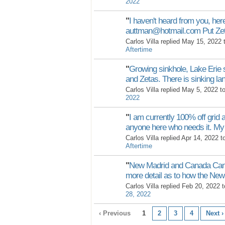
2022
"
I haven't heard from you, her
auttman@hotmail.com Put Ze
Carlos Villa replied May 15, 2022
Aftertime
"
Growing sinkhole, Lake Erie 
and Zetas. There is sinking l
Carlos Villa replied May 5, 2022 t
2022
"
I am currently 100% off grid a
anyone here who needs it. M
Carlos Villa replied Apr 14, 2022 
Aftertime
"
New Madrid and Canada Can 
more detail as to how the N
Carlos Villa replied Feb 20, 2022 
28, 2022
‹ Previous
1
2
3
4
Next ›