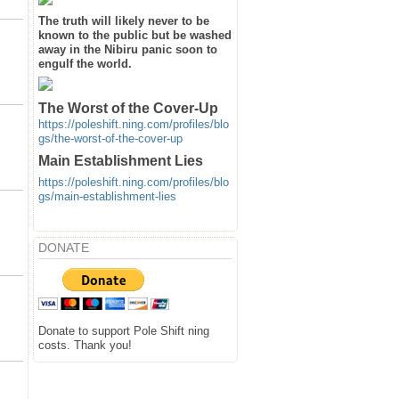
The truth will likely never to be
known to the public but be washed
away in the Nibiru panic soon to
engulf the world.
The Worst of the Cover-Up
https://poleshift.ning.com/profiles/blo
gs/the-worst-of-the-cover-up
Main Establishment Lies
https://poleshift.ning.com/profiles/blo
gs/main-establishment-lies
DONATE
Donate to support Pole Shift ning
costs. Thank you!