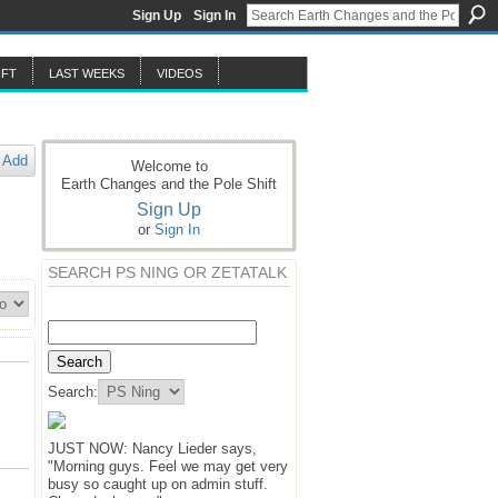
Sign Up
Sign In
IFT
LAST WEEKS
VIDEOS
Add
Welcome to
Earth Changes and the Pole Shift
Sign Up
or
Sign In
SEARCH PS NING OR ZETATALK
Search:
JUST NOW: Nancy Lieder says,
"Morning guys. Feel we may get very
busy so caught up on admin stuff.