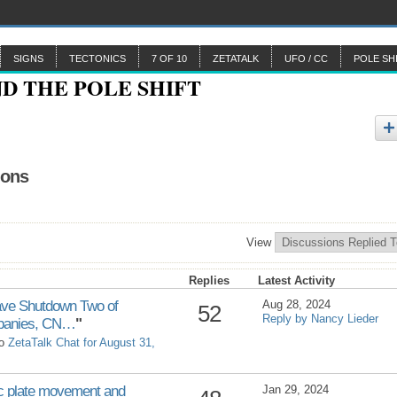
SIGNS
TECTONICS
7 OF 10
ZETATALK
UFO / CC
POLE SH
ions
View
Replies
Latest Activity
ve Shutdown Two of
Aug 28, 2024
52
Reply by Nancy Lieder
ompanies, CN…
"
to
ZetaTalk Chat for August 31,
plate movement and
Jan 29, 2024