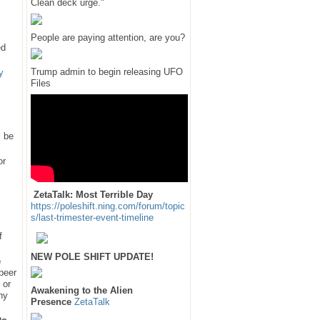
Clean deck urge."
People are paying attention, are you?
ed
Trump admin to begin releasing UFO
y
Files
l be
or
ZetaTalk: Most Terrible Day
https://poleshift.ning.com/forum/topic
s/last-trimester-event-timeline
f
NEW POLE SHIFT UPDATE!
e
 peer
 or
Awakening to the Alien
hy
Presence
ZetaTalk