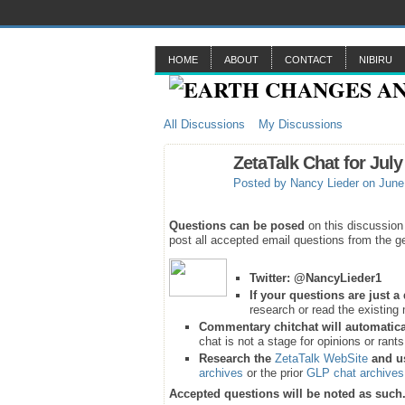
HOME
ABOUT
CONTACT
NIBIRU
All Discussions
My Discussions
ZetaTalk Chat for July
Posted by
Nancy Lieder
on June 
Questions can be posed
on this discussion
post all accepted email questions from the ge
Twitter:
@NancyLieder1
If your questions are just 
research or read the existing 
Commentary chitchat will automatica
chat is not a stage for opinions or rant
Research the
ZetaTalk WebSite
and u
archives
or the prior
GLP chat archives
Accepted questions will be noted as such