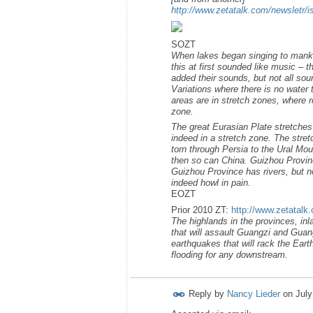
http://www.zetatalk.com/newsletr/
SOZT
When lakes began singing to mankind
this at first sounded like music –
added their sounds, but not all s
Variations where there is no water 
areas are in stretch zones, where r
zone.
The great Eurasian Plate stretches 
indeed in a stretch zone. The stret
torn through Persia to the Ural Mo
then so can China. Guizhou Provinc
Guizhou Province has rivers, but no
indeed howl in pain.
EOZT
Prior 2010 ZT:
http://www.zetatalk
The highlands in the provinces, inl
that will assault Guangzi and Guan
earthquakes that will rack the Eart
flooding for any downstream.
Reply by
Nancy Lieder
on
July