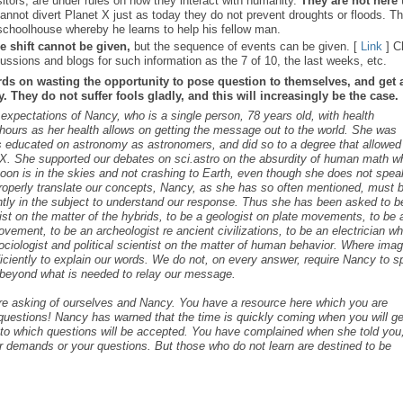
sitors, are under rules on how they interact with humanity.
They are not here 
nnot divert Planet X just as today they do not prevent droughts or floods. T
schoolhouse whereby he learns to help his fellow man.
e shift cannot be given,
but the sequence of events can be given. [
Link
] C
ussions and blogs for such information as the 7 of 10, the last weeks, etc.
rds on wasting the opportunity to pose question to themselves, and get 
 They do not suffer fools gladly, and this will increasingly be the case.
s expectations of Nancy, who is a single person, 78 years old, with health
ours as her health allows on getting the message out to the world. She was
as educated on astronomy as astronomers, and did so to a degree that allowed
t X. She supported our debates on sci.astro on the absurdity of human math 
 Moon is in the skies and not crashing to Earth, even though she does not spea
roperly translate our concepts, Nancy, as she has so often mentioned, must 
ntly in the subject to understand our response. Thus she has been asked to b
cist on the matter of the hybrids, to be a geologist on plate movements, to be 
ovement, to be an archeologist re ancient civilizations, to be an electrician w
ociologist and political scientist on the matter of human behavior. Where ima
iciently to explain our words. We do not, on every answer, require Nancy to 
s beyond what is needed to relay our message.
are asking of ourselves and Nancy. You have a resource here which you are
c questions! Nancy has warned that the time is quickly coming when you will ge
s to which questions will be accepted. You have complained when she told you,
r demands or your questions. But those who do not learn are destined to be