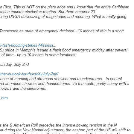
 Rico. This is NOT on the plate edge and I know that the entire Caribbean
erica counter clockwise rotation. But there are over 20
ering USGS downsizing of magnitudes and reporting. What is really going
 Tennessee as state of emergency declared - 10 inches of rain in a short
Flash-flooding-strikes-Mississi...
) office in Memphis issued a flash flood emergency midday after several
t of time - up to 10 inches in some locations.
hursday, July 2nd
her-outlook-for-thursday-july-2nd/
chance of morning and afternoon showers and thunderstorms. In central
nd afternoon showers and thunderstorms. To the south, partly sunny with a
showers and thunderstorms.
s.htm
s the S American Roll precedes the intense bowing tension in the N
t during the New Madrid adjustment, the eastern part of the US will shift to