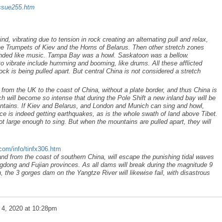
issue255.htm
, vibrating due to tension in rock creating an alternating pull and relax,
 the Trumpets of Kiev and the Horns of Belarus. Then other stretch zones
ounded like music. Tampa Bay was a howl. Saskatoon was a bellow.
to vibrate include humming and booming, like drums. All these afflicted
ock is being pulled apart. But central China is not considered a stretch
from the UK to the coast of China, without a plate border, and thus China is
ch will become so intense that during the Pole Shift a new inland bay will be
untains. If Kiev and Belarus, and London and Munich can sing and howl,
e is indeed getting earthquakes, as is the whole swath of land above Tibet.
t large enough to sing. But when the mountains are pulled apart, they will
.com/info/tinfx306.htm
and from the coast of southern China, will escape the punishing tidal waves
gdong and Fujian provinces. As all dams will break during the magnitude 9
h, the 3 gorges dam on the Yangtze River will likewise fail, with disastrous
 4, 2020 at 10:28pm