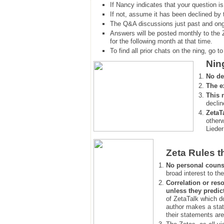
If Nancy indicates that your question is
If not, assume it has been declined
by 
The Q&A discussions just past and ongo
Answers will be posted monthly to the 
for the following month at that time.
To find all prior chats on the ning, go to 
Nin
No de
The e
This 
declin
ZetaT
otherw
Lieder
Zeta Rules t
No personal couns
broad interest to the
Correlation or reso
unless they predic
of ZetaTalk which d
author makes a stat
their statements are