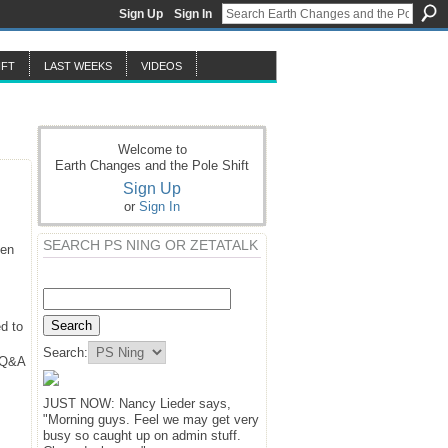
Sign Up
Sign In
IFT
LAST WEEKS
VIDEOS
Welcome to
Earth Changes and the Pole Shift
Sign Up
or
Sign In
SEARCH PS NING OR ZETATALK
hen
d to
Search:
y Q&A
JUST NOW: Nancy Lieder says,
"Morning guys. Feel we may get very
busy so caught up on admin stuff.