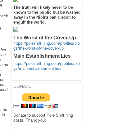
to
he
The truth will likely never to be
known to the public but be washed
heck
away in the Nibiru panic soon to
engulf the world.
a
The Worst of the Cover-Up
https://poleshift.ning.com/profiles/blo
gs/the-worst-of-the-cover-up
 her
when
Main Establishment Lies
k
https://poleshift.ning.com/profiles/blo
be on
gs/main-establishment-lies
e
a
hen
ges
DONATE
spend
t no
 in
Donate to support Pole Shift ning
costs. Thank you!