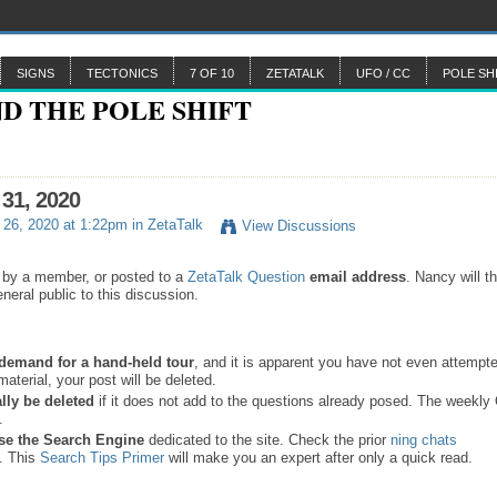
SIGNS
TECTONICS
7 OF 10
ZETATALK
UFO / CC
POLE SH
 31, 2020
26, 2020 at 1:22pm in
ZetaTalk
View Discussions
 by a member, or posted to a
ZetaTalk Question
email address
. Nancy will t
neral public to this discussion.
a demand for a hand-held tour
, and it is apparent you have not even attempte
material, your post will be deleted.
lly be deleted
if it does not add to the questions already posed. The weekl
s.
se the
Search Engine
dedicated to the site. Check the prior
ning chats
. This
Search Tips Primer
will make you an expert after only a quick read.
.