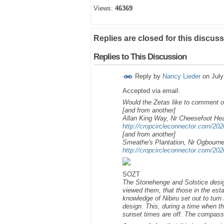
Views:
46369
Replies are closed for this discuss
Replies to This Discussion
Reply by
Nancy Lieder
on
July
Accepted via email:
Would the Zetas like to comment on
[and from another]
Allan King Way, Nr Cheesefoot He
http://cropcircleconnector.com/202
[and from another]
Smeathe's Plantation, Nr Ogbourne
http://cropcircleconnector.com/2
SOZT
The Stonehenge and Solstice desig
viewed them, that those in the es
knowledge of Nibiru set out to turn
design. This, during a time when t
sunset times are off. The compass