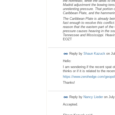
the northeast, while the lands to th
Madrid adjustment the bowing tensi
unrelenting pressure. That portion 
Caribbean Plate, and the hammerin
The Caribbean Plate is already bei
fast enough to resolve this conflic
reason that the eastern part of t
pressure causes heaving in the sou
Tennessee and Mississippi. Heaving 
EOZT
Reply by
Shaun Kazuck
on
Ju
Hello:
I am wondering if the recent spat o
thinks or if it is related to the re
https://www.zerohedge.com/geopolit
Thanks!
Reply by
Nancy Lieder
on
July
Accepted.