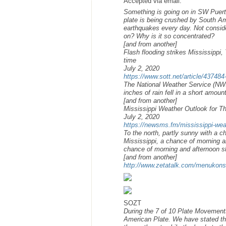
Accepted via email:
Something is going on in SW Puerto
plate is being crushed by South Am
earthquakes every day. Not consid
on? Why is it so concentrated?
[and from another]
Flash flooding strikes Mississippi,
time
July 2, 2020
https://www.sott.net/article/437484-
The National Weather Service (NWS
inches of rain fell in a short amoun
[and from another]
Mississippi Weather Outlook for T
July 2, 2020
https://newsms.fm/mississippi-weat
To the north, partly sunny with a 
Mississippi, a chance of morning a
chance of morning and afternoon 
[and from another]
http://www.zetatalk.com/menukon
SOZT
During the 7 of 10 Plate Movement
American Plate. We have stated tha