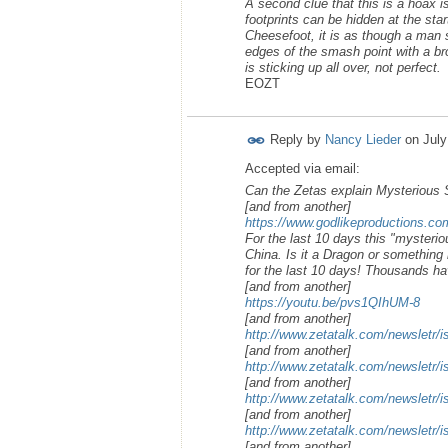
A second clue that this is a hoax is 
footprints can be hidden at the star
Cheesefoot, it is as though a man 
edges of the smash point with a br
is sticking up all over, not perfect.
EOZT
Reply by
Nancy Lieder
on
July
Accepted via email:
Can the Zetas explain Mysterious
[and from another]
https://www.godlikeproductions.
For the last 10 days this "mysteri
China. Is it a Dragon or something 
for the last 10 days! Thousands ha
[and from another]
https://youtu.be/pvs1QIhUM-8
[and from another]
http://www.zetatalk.com/newsletr/
[and from another]
http://www.zetatalk.com/newsletr/
[and from another]
http://www.zetatalk.com/newsletr/
[and from another]
http://www.zetatalk.com/newsletr/
[and from another]