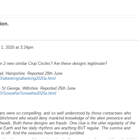
ion.
 1, 2020 at 3:24pm
 2 new similar Crop Circles? Are these designs legitimate?
ad, Hampshire. Reported 29th June
0/allanking/allanking2020a.html
 St George, Wiltshire. Reported 25th June.
020/Smeathe/Smeathe2020a.html
ns were so compelling, and so well understood by those contactees who
tablishment who would deny mankind knowledge of the alien presence and
 heads. Both these designs are frauds. One clue is the utter regularity of the
he Earth and her daily rhythms are anything BUT regular. The sunrise and
 is off. And the seasons have become jumbled.