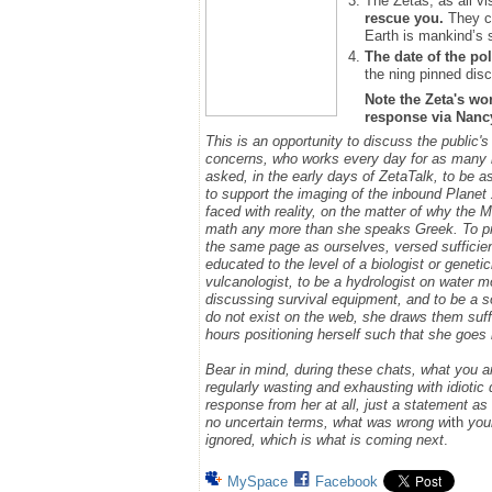
The Zetas, as all vi
rescue you.
They ca
Earth is mankind’s 
The date of the pol
the ning pinned disc
Note the Zeta's wo
response via Nancy.
This is an opportunity to discuss the public'
concerns, who works every day for as many h
asked, in the early days of ZetaTalk, to be 
to support the imaging of the inbound Plane
faced with reality, on the matter of why the
math any more than she speaks Greek.
To p
the same page as ourselves, versed sufficie
educated to the level of a biologist or geneti
vulcanologist, to be a hydrologist on water m
discussing survival equipment, and to be a s
do not exist on the web, she draws them suff
hours positioning herself such that she goe
Bear in mind, during these chats, what you 
regularly wasting and exhausting with idioti
response from her at all, just a statement a
no uncertain terms, what was wrong w
ith
you
ignored, which is what is coming next
.
MySpace
Facebook