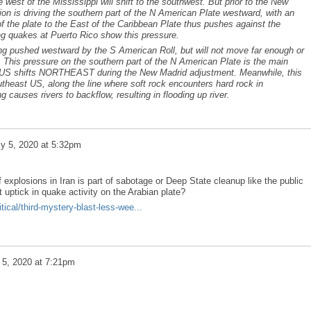
e west of the Mississippi will shift to the southwest. But prior to the New
on is driving the southern part of the N American Plate westward, with an
of the plate to the East of the Caribbean Plate thus pushes against the
g quakes at Puerto Rico show this pressure.
ng pushed westward by the S American Roll, but will not move far enough or
t. This pressure on the southern part of the N American Plate is the main
he US shifts NORTHEAST during the New Madrid adjustment. Meanwhile, this
theast US, along the line where soft rock encounters hard rock in
causes rivers to backflow, resulting in flooding up river.
ly 5, 2020 at 5:32pm
f explosions in Iran is part of sabotage or Deep State cleanup like the public
cent uptick in quake activity on the Arabian plate?
ical/third-mystery-blast-less-wee...
 5, 2020 at 7:21pm