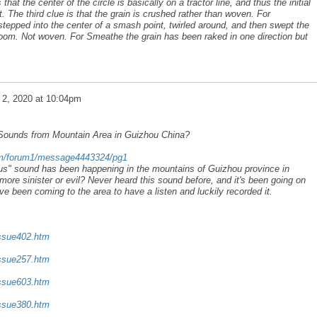
that the center of the circle is basically on a tractor line, and thus the initial
t. The third clue is that the grain is crushed rather than woven. For
stepped into the center of a smash point, twirled around, and then swept the
oom. Not woven. For Smeathe the grain has been raked in one direction but
 2, 2020 at 10:04pm
 Sounds from Mountain Area in Guizhou China?
com/forum1/message4443324/pg1
ous" sound has been happening in the mountains of Guizhou province in
more sinister or evil? Never heard this sound before, and it's been going on
ve been coming to the area to have a listen and luckily recorded it.
issue402.htm
issue257.htm
issue603.htm
issue380.htm