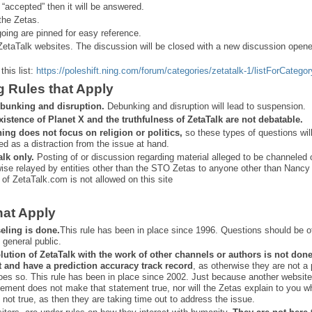
 “
accepted” then it will be answered.
the Zetas.
ing are pinned for easy reference.
ZetaTalk websites. The discussion will be closed with a new discussion open
this list:
https://poleshift.ning.com/forum/categories/zetatalk-1/listForCategor
g Rules that Apply
bunking and disruption.
Debunking and disruption will lead to suspension.
xistence of Planet X and the truthfulness of ZetaTalk are not debatable.
ning does not focus on religion or politics,
so these types of questions wil
ed as a distraction from the issue at hand.
alk only.
Posting of or discussion regarding material alleged to be channeled 
ise relayed by entities other than the STO Zetas to anyone other than Nancy
 of ZetaTalk.com is not allowed on this site
hat Apply
eling is done.
This rule has been in place since 1996. Questions should be o
 general public.
lution of ZetaTalk with the work of other channels or authors is
not don
t and have a prediction
accuracy track record
, as otherwise they are not a
oes so. This rule has been in place since 2002. Just because another website
ement does not make that statement true, nor will the Zetas explain to you w
 not true, as then they are taking time out to address the issue.