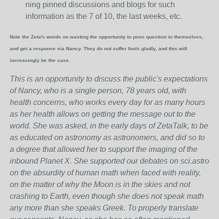
ning pinned discussions and blogs for such
information as the 7 of 10, the last weeks, etc.
Note the Zeta's words on wasting the opportunity to pose question to themselves,
and get a response via Nancy. They do not suffer fools gladly, and this will
increasingly be the case.
This is an opportunity to discuss the public's expectations
of Nancy, who is a single person, 78 years old, with
health concerns, who works every day for as many hours
as her health allows on getting the message out to the
world. She was asked, in the early days of ZetaTalk, to be
as educated on astronomy as astronomers, and did so to
a degree that allowed her to support the imaging of the
inbound Planet X. She supported our debates on sci.astro
on the absurdity of human math when faced with reality,
on the matter of why the Moon is in the skies and not
crashing to Earth, even though she does not speak math
any more than she speaks Greek.
To properly translate