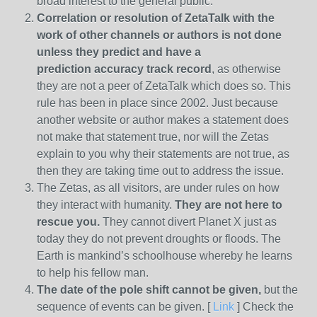
broad interest to the general public.
Correlation or resolution of ZetaTalk with the
work of other channels or authors is
not done
unless they predict and have a
prediction
accuracy track record
, as otherwise
they are not a peer of ZetaTalk which does so. This
rule has been in place since 2002. Just because
another website or author makes a statement does
not make that statement true, nor will the Zetas
explain to you why their statements are not true, as
then they are taking time out to address the issue.
The Zetas, as all visitors, are under rules on how
they interact with humanity.
They are not here to
rescue you.
They cannot divert Planet X just as
today they do not prevent droughts or floods. The
Earth is mankind’s schoolhouse whereby he learns
to help his fellow man.
The date of the pole shift cannot be given,
but the
sequence of events can be given. [
Link
] Check the