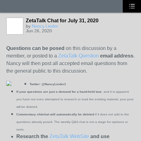
ZetaTalk Chat for July 31, 2020
by
Nancy Lieder
Jun 26, 2020
Questions can be posed
on this discussion by a
member, or posted to a
ZetaTalk Question
email address
.
Nancy will then post all accepted email questions from
the general public to this discussion.
Twitter:
@NancyLieder1
If your questions are just a demand for a hand-held tour
, and it is apparent
you have not even attempted to research or read the existing material, your post
will be deleted.
Commentary chitchat will automatically be deleted
if it does not add to the
questions already posed. The weekly Q&A chat is not a stage for opinions or
rants.
Research the
ZetaTalk WebSite
and use