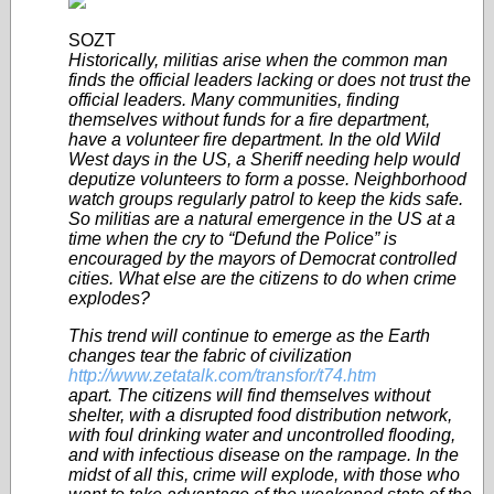
SOZT
Historically, militias arise when the common man
finds the official leaders lacking or does not trust the
official leaders. Many communities, finding
themselves without funds for a fire department,
have a volunteer fire department. In the old Wild
West days in the US, a Sheriff needing help would
deputize volunteers to form a posse. Neighborhood
watch groups regularly patrol to keep the kids safe.
So militias are a natural emergence in the US at a
time when the cry to “Defund the Police” is
encouraged by the mayors of Democrat controlled
cities. What else are the citizens to do when crime
explodes?
This trend will continue to emerge as the Earth
changes tear the fabric of civilization
http://www.zetatalk.com/transfor/t74.htm
apart. The citizens will find themselves without
shelter, with a disrupted food distribution network,
with foul drinking water and uncontrolled flooding,
and with infectious disease on the rampage. In the
midst of all this, crime will explode, with those who