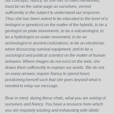
our concepts, Nancy, as she has so often mentioned,
must be on the same page as ourselves, versed
sufficiently in the subject to understand our response.
Thus she has been asked to be educated to the level of a
biologist or geneticist on the matter of the hybrids, to be a
geologist on plate movements, to be a vulcanologist, to
be a hydrologist on water movement, to be an
archeologist re ancient civilizations, to be an electrician
when discussing survival equipment, and to be a
sociologist and political scientist on the matter of human
behavior. Where images do not exist on the web, she
draws them sufficiently to explain our words. We do not,
on every answer, require Nancy to spend hours
positioning herself such that she goes beyond what is
needed to relay our message.
Bear in mind, during these chats, what you are asking of
ourselves and Nancy. You have a resource here which
you are regularly wasting and exhausting with idiotic