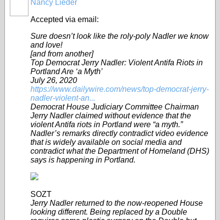
Nancy Lieder
Accepted via email:
Sure doesn’t look like the roly-poly Nadler we know
and love!
[and from another]
Top Democrat Jerry Nadler: Violent Antifa Riots in
Portland Are ‘a Myth’
July 26, 2020
https://www.dailywire.com/news/top-democrat-jerry-
nadler-violent-an...
Democrat House Judiciary Committee Chairman
Jerry Nadler claimed without evidence that the
violent Antifa riots in Portland were “a myth.”
Nadler’s remarks directly contradict video evidence
that is widely available on social media and
contradict what the Department of Homeland (DHS)
says is happening in Portland.
SOZT
Jerry Nadler returned to the now-reopened House
looking different. Being replaced by a Double