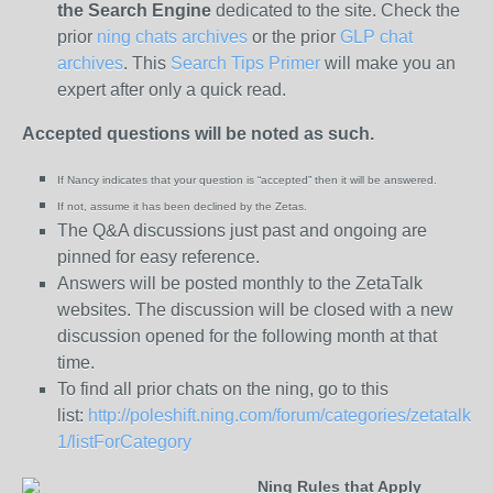
the
Search Engine
dedicated to the site. Check the
prior
ning chats archives
or the prior
GLP chat
archives
. This
Search Tips Primer
will make you an
expert after only a quick read.
Accepted questions will be noted as such.
If Nancy indicates that your question is “
accepted” then it will be answered.
If not, assume it has been declined
by the Zetas.
The Q&A discussions just past and ongoing are
pinned for easy reference.
Answers will be posted monthly to the ZetaTalk
websites. The discussion will be closed with a new
discussion opened for the following month at that
time.
To find all prior chats on the ning, go to this
list:
http://poleshift.ning.com/forum/categories/zetatalk-
1/listForCategory
Ning Rules that Apply