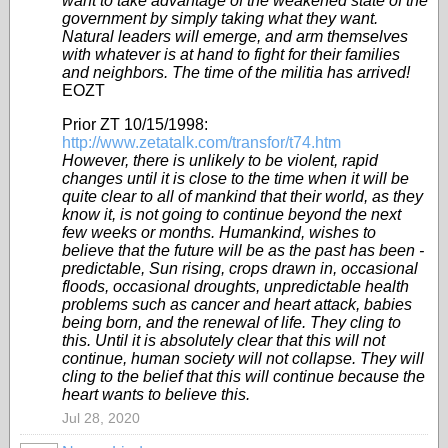
want to take advantage of the weakened state of the
government by simply taking what they want.
Natural leaders will emerge, and arm themselves
with whatever is at hand to fight for their families
and neighbors. The time of the militia has arrived!
EOZT
Prior ZT 10/15/1998:
http://www.zetatalk.com/transfor/t74.htm
However, there is unlikely to be violent, rapid
changes until it is close to the time when it will be
quite clear to all of mankind that their world, as they
know it, is not going to continue beyond the next
few weeks or months. Humankind, wishes to
believe that the future will be as the past has been -
predictable, Sun rising, crops drawn in, occasional
floods, occasional droughts, unpredictable health
problems such as cancer and heart attack, babies
being born, and the renewal of life. They cling to
this. Until it is absolutely clear that this will not
continue, human society will not collapse. They will
cling to the belief that this will continue because the
heart wants to believe this.
Jul 28, 2020