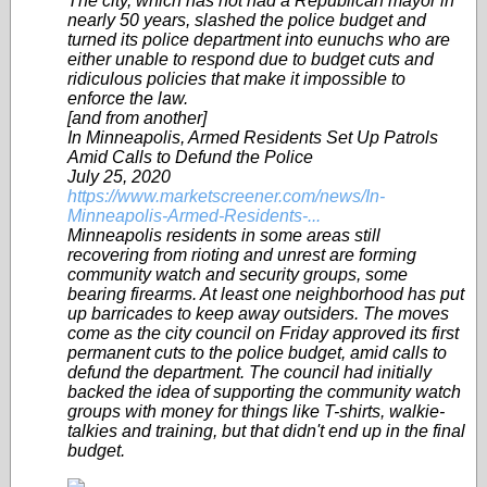
The city, which has not had a Republican mayor in
nearly 50 years, slashed the police budget and
turned its police department into eunuchs who are
either unable to respond due to budget cuts and
ridiculous policies that make it impossible to
enforce the law.
[and from another]
In Minneapolis, Armed Residents Set Up Patrols
Amid Calls to Defund the Police
July 25, 2020
https://www.marketscreener.com/news/In-
Minneapolis-Armed-Residents-...
Minneapolis residents in some areas still
recovering from rioting and unrest are forming
community watch and security groups, some
bearing firearms. At least one neighborhood has put
up barricades to keep away outsiders. The moves
come as the city council on Friday approved its first
permanent cuts to the police budget, amid calls to
defund the department. The council had initially
backed the idea of supporting the community watch
groups with money for things like T-shirts, walkie-
talkies and training, but that didn't end up in the final
budget.