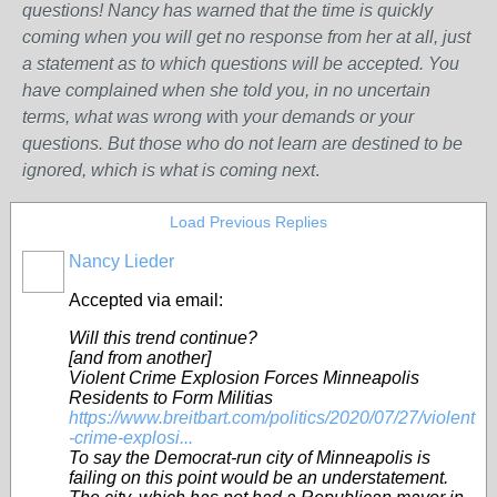
questions! Nancy has warned that the time is quickly
coming when you will get no response from her at all, just
a statement as to which questions will be accepted. You
have complained when she told you, in no uncertain
terms, what was wrong w
ith
your demands or your
questions. But those who do not learn are destined to be
ignored, which is what is coming next
.
Load Previous Replies
Nancy Lieder
Accepted via email:
Will this trend continue?
[and from another]
Violent Crime Explosion Forces Minneapolis
Residents to Form Militias
https://www.breitbart.com/politics/2020/07/27/violent
-crime-explosi...
To say the Democrat-run city of Minneapolis is
failing on this point would be an understatement.