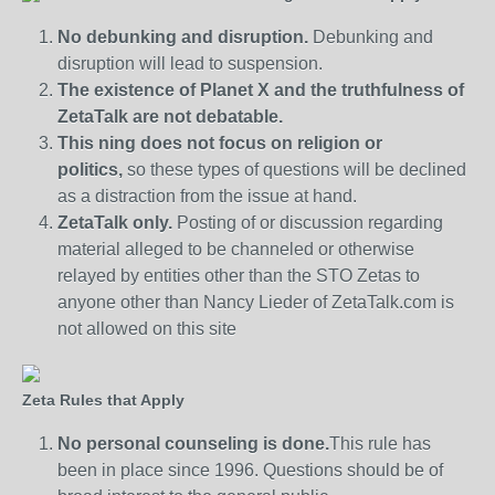
No debunking and disruption.
Debunking and
disruption will lead to suspension.
The existence of Planet X and the truthfulness of
ZetaTalk are not debatable.
This ning does not focus on religion or
politics,
so these types of questions will be declined
as a distraction from the issue at hand.
ZetaTalk only.
Posting of or discussion regarding
material alleged to be channeled or otherwise
relayed by entities other than the STO Zetas to
anyone other than Nancy Lieder of ZetaTalk.com is
not allowed on this site
Zeta Rules that Apply
No personal counseling is done.
This rule has
been in place since 1996. Questions should be of