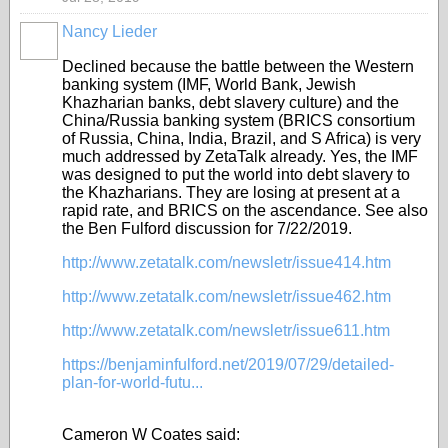
Nancy Lieder
Declined because the battle between the Western
banking system (IMF, World Bank, Jewish
Khazharian banks, debt slavery culture) and the
China/Russia banking system (BRICS consortium
of Russia, China, India, Brazil, and S Africa) is very
much addressed by ZetaTalk already. Yes, the IMF
was designed to put the world into debt slavery to
the Khazharians. They are losing at present at a
rapid rate, and BRICS on the ascendance. See also
the Ben Fulford discussion for 7/22/2019.
http://www.zetatalk.com/newsletr/issue414.htm
http://www.zetatalk.com/newsletr/issue462.htm
http://www.zetatalk.com/newsletr/issue611.htm
https://benjaminfulford.net/2019/07/29/detailed-
plan-for-world-futu...
Cameron W Coates said: