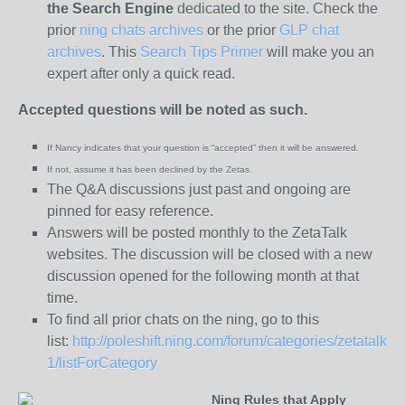
the
Search Engine
dedicated to the site. Check the
prior
ning chats archives
or the prior
GLP chat
archives
. This
Search Tips Primer
will make you an
expert after only a quick read.
Accepted questions will be noted as such.
If Nancy indicates that your question is “
accepted” then it will be answered.
If not, assume it has been declined
by the Zetas.
The Q&A discussions just past and ongoing are
pinned for easy reference.
Answers will be posted monthly to the ZetaTalk
websites. The discussion will be closed with a new
discussion opened for the following month at that
time.
To find all prior chats on the ning, go to this
list:
http://poleshift.ning.com/forum/categories/zetatalk-
1/listForCategory
Ning Rules that Apply