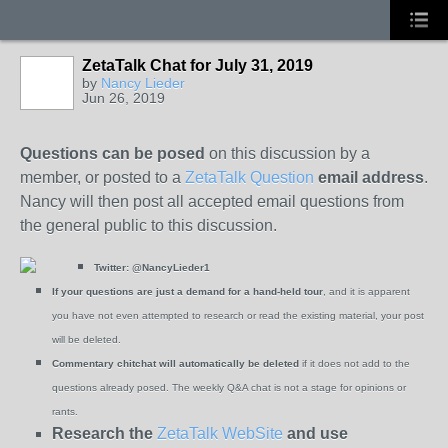
ZetaTalk Chat for July 31, 2019
by
Nancy Lieder
Jun 26, 2019
Questions can be posed
on this discussion by a
member, or posted to a
ZetaTalk Question
email address
.
Nancy will then post all accepted email questions from
the general public to this discussion.
Twitter:
@NancyLieder1
If your questions are just a demand for a hand-held tour
, and it is apparent
you have not even attempted to research or read the existing material, your post
will be deleted.
Commentary chitchat will automatically be deleted
if it does not add to the
questions already posed. The weekly Q&A chat is not a stage for opinions or
rants.
Research the
ZetaTalk WebSite
and use