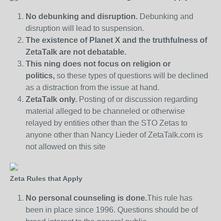
No debunking and disruption.
Debunking and
disruption will lead to suspension.
The existence of Planet X and the truthfulness of
ZetaTalk are not debatable.
This ning does not focus on religion or
politics,
so these types of questions will be declined
as a distraction from the issue at hand.
ZetaTalk only.
Posting of or discussion regarding
material alleged to be channeled or otherwise
relayed by entities other than the STO Zetas to
anyone other than Nancy Lieder of ZetaTalk.com is
not allowed on this site
Zeta Rules that Apply
No personal counseling is done.
This rule has
been in place since 1996. Questions should be of