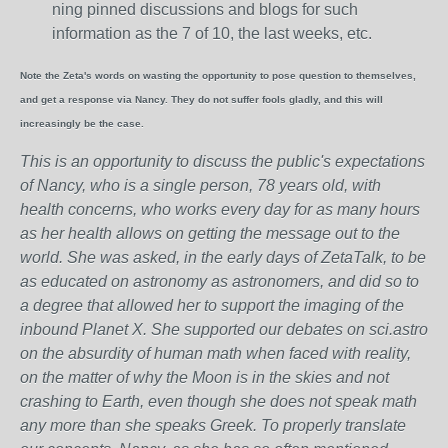
ning pinned discussions and blogs for such
information as the 7 of 10, the last weeks, etc.
Note the Zeta's words on wasting the opportunity to pose question to themselves,
and get a response via Nancy. They do not suffer fools gladly, and this will
increasingly be the case.
This is an opportunity to discuss the public's expectations
of Nancy, who is a single person, 78 years old, with
health concerns, who works every day for as many hours
as her health allows on getting the message out to the
world. She was asked, in the early days of ZetaTalk, to be
as educated on astronomy as astronomers, and did so to
a degree that allowed her to support the imaging of the
inbound Planet X. She supported our debates on sci.astro
on the absurdity of human math when faced with reality,
on the matter of why the Moon is in the skies and not
crashing to Earth, even though she does not speak math
any more than she speaks Greek.
To properly translate