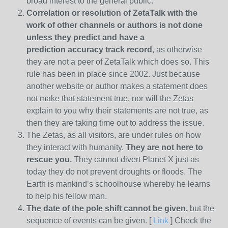
broad interest to the general public.
Correlation or resolution of ZetaTalk with the
work of other channels or authors is
not done
unless they predict and have a
prediction
accuracy track record
, as otherwise
they are not a peer of ZetaTalk which does so. This
rule has been in place since 2002. Just because
another website or author makes a statement does
not make that statement true, nor will the Zetas
explain to you why their statements are not true, as
then they are taking time out to address the issue.
The Zetas, as all visitors, are under rules on how
they interact with humanity.
They are not here to
rescue you.
They cannot divert Planet X just as
today they do not prevent droughts or floods. The
Earth is mankind’s schoolhouse whereby he learns
to help his fellow man.
The date of the pole shift cannot be given,
but the
sequence of events can be given. [
Link
] Check the