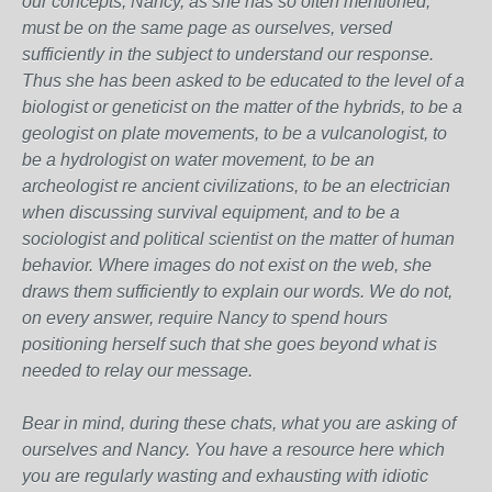
our concepts, Nancy, as she has so often mentioned,
must be on the same page as ourselves, versed
sufficiently in the subject to understand our response.
Thus she has been asked to be educated to the level of a
biologist or geneticist on the matter of the hybrids, to be a
geologist on plate movements, to be a vulcanologist, to
be a hydrologist on water movement, to be an
archeologist re ancient civilizations, to be an electrician
when discussing survival equipment, and to be a
sociologist and political scientist on the matter of human
behavior. Where images do not exist on the web, she
draws them sufficiently to explain our words. We do not,
on every answer, require Nancy to spend hours
positioning herself such that she goes beyond what is
needed to relay our message.
Bear in mind, during these chats, what you are asking of
ourselves and Nancy. You have a resource here which
you are regularly wasting and exhausting with idiotic