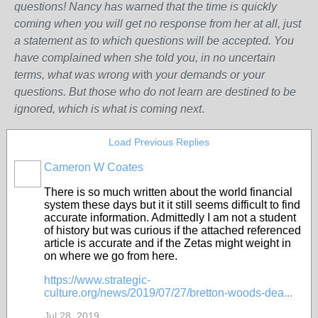
questions! Nancy has warned that the time is quickly
coming when you will get no response from her at all, just
a statement as to which questions will be accepted. You
have complained when she told you, in no uncertain
terms, what was wrong w
ith
your demands or your
questions. But those who do not learn are destined to be
ignored, which is what is coming next
.
Load Previous Replies
Cameron W Coates
There is so much written about the world financial
system these days but it it still seems difficult to find
accurate information. Admittedly I am not a student
of history but was curious if the attached referenced
article is accurate and if the Zetas might weight in
on where we go from here.
https://www.strategic-
culture.org/news/2019/07/27/bretton-woods-dea...
Jul 28, 2019