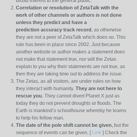
broad interest to the general public.
Correlation or resolution of ZetaTalk with the
work of other channels or authors is
not done
unless they predict and have a
prediction
accuracy track record
, as otherwise
they are not a peer of ZetaTalk which does so. This
rule has been in place since 2002. Just because
another website or author makes a statement does
not make that statement true, nor will the Zetas
explain to you why their statements are not true, as
then they are taking time out to address the issue.
The Zetas, as all visitors, are under rules on how
they interact with humanity.
They are not here to
rescue you.
They cannot divert Planet X just as
today they do not prevent droughts or floods. The
Earth is mankind’s schoolhouse whereby he learns
to help his fellow man.
The date of the pole shift cannot be given,
but the
sequence of events can be given. [
Link
] Check the