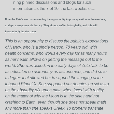
ning pinned discussions and blogs for such
information as the 7 of 10, the last weeks, etc.
Note the Zeta's words on wasting the opportunity to pose question to themselves,
and get a response via Nancy. They do not suffer fools gladly, and this will
increasingly be the case.
This is an opportunity to discuss the public's expectations
of Nancy, who is a single person, 78 years old, with
health concerns, who works every day for as many hours
as her health allows on getting the message out to the
world. She was asked, in the early days of ZetaTalk, to be
as educated on astronomy as astronomers, and did so to
a degree that allowed her to support the imaging of the
inbound Planet X. She supported our debates on sci.astro
on the absurdity of human math when faced with reality,
on the matter of why the Moon is in the skies and not
crashing to Earth, even though she does not speak math
any more than she speaks Greek.
To properly translate