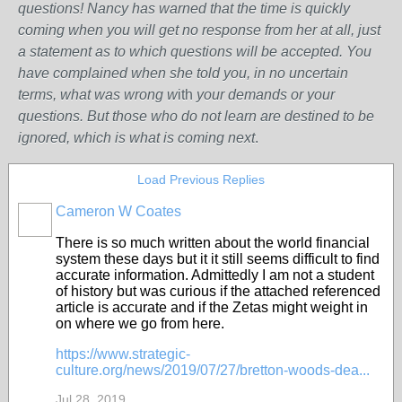
questions! Nancy has warned that the time is quickly
coming when you will get no response from her at all, just
a statement as to which questions will be accepted. You
have complained when she told you, in no uncertain
terms, what was wrong w
ith
your demands or your
questions. But those who do not learn are destined to be
ignored, which is what is coming next
.
Load Previous Replies
Cameron W Coates
There is so much written about the world financial
system these days but it it still seems difficult to find
accurate information. Admittedly I am not a student
of history but was curious if the attached referenced
article is accurate and if the Zetas might weight in
on where we go from here.
https://www.strategic-
culture.org/news/2019/07/27/bretton-woods-dea...
Jul 28, 2019