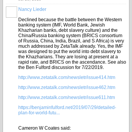
Nancy Lieder
Declined because the battle between the Western
banking system (IMF, World Bank, Jewish
Khazharian banks, debt slavery culture) and the
China/Russia banking system (BRICS consortium
of Russia, China, India, Brazil, and S Africa) is very
much addressed by ZetaTalk already. Yes, the IMF
was designed to put the world into debt slavery to
the Khazharians. They are losing at present at a
rapid rate, and BRICS on the ascendance. See also
the Ben Fulford discussion for 7/22/2019.
http://www.zetatalk.com/newsletr/issue414.htm
http://www.zetatalk.com/newsletr/issue462.htm
http://www.zetatalk.com/newsletr/issue611.htm
https://benjaminfulford.net/2019/07/29/detailed-
plan-for-world-futu...
Cameron W Coates said: