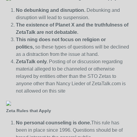
No debunking and disruption.
Debunking and
disruption will lead to suspension.
The existence of Planet X and the truthfulness of
ZetaTalk are not debatable.
This ning does not focus on religion or
politics,
so these types of questions will be declined
as a distraction from the issue at hand.
ZetaTalk only.
Posting of or discussion regarding
material alleged to be channeled or otherwise
relayed by entities other than the STO Zetas to
anyone other than Nancy Lieder of ZetaTalk.com is
not allowed on this site
Zeta Rules that Apply
No personal counseling is done.
This rule has
been in place since 1996. Questions should be of