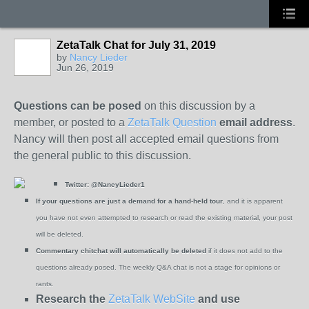
ZetaTalk Chat for July 31, 2019
by
Nancy Lieder
Jun 26, 2019
Questions can be posed
on this discussion by a
member, or posted to a
ZetaTalk Question
email address
.
Nancy will then post all accepted email questions from
the general public to this discussion.
Twitter:
@NancyLieder1
If your questions are just a demand for a hand-held tour
, and it is apparent
you have not even attempted to research or read the existing material, your post
will be deleted.
Commentary chitchat will automatically be deleted
if it does not add to the
questions already posed. The weekly Q&A chat is not a stage for opinions or
rants.
Research the
ZetaTalk WebSite
and use