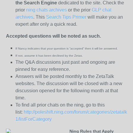
the
Search Engine
dedicated to the site. Check the
prior
ning chats archives
or the prior
GLP chat
archives
. This
Search Tips Primer
will make you an
expert after only a quick read.
Accepted questions will be noted as such.
If Nancy indicates that your question is “
accepted” then it will be answered.
If not, assume it has been declined
by the Zetas.
The Q&A discussions just past and ongoing are
pinned for easy reference.
Answers will be posted monthly to the ZetaTalk
websites. The discussion will be closed with a new
discussion opened for the following month at that
time.
To find all prior chats on the ning, go to this
list:
http://poleshift.ning.com/forum/categories/zetatalk-
1/listForCategory
Ning Rules that Apply