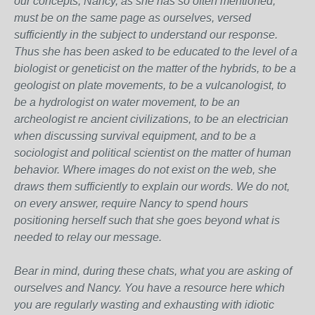
our concepts, Nancy, as she has so often mentioned,
must be on the same page as ourselves, versed
sufficiently in the subject to understand our response.
Thus she has been asked to be educated to the level of a
biologist or geneticist on the matter of the hybrids, to be a
geologist on plate movements, to be a vulcanologist, to
be a hydrologist on water movement, to be an
archeologist re ancient civilizations, to be an electrician
when discussing survival equipment, and to be a
sociologist and political scientist on the matter of human
behavior. Where images do not exist on the web, she
draws them sufficiently to explain our words. We do not,
on every answer, require Nancy to spend hours
positioning herself such that she goes beyond what is
needed to relay our message.
Bear in mind, during these chats, what you are asking of
ourselves and Nancy. You have a resource here which
you are regularly wasting and exhausting with idiotic