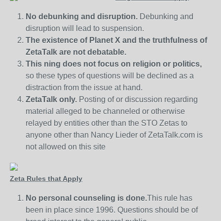
No debunking and disruption.
Debunking and
disruption will lead to suspension.
The existence of Planet X and the truthfulness of
ZetaTalk are not debatable.
This ning does not focus on religion or politics,
so these types of questions will be declined as a
distraction from the issue at hand.
ZetaTalk only.
Posting of or discussion regarding
material alleged to be channeled or otherwise
relayed by entities other than the STO Zetas to
anyone other than Nancy Lieder of ZetaTalk.com is
not allowed on this site
Zeta Rules that Apply
No personal counseling is done.
This rule has
been in place since 1996. Questions should be of