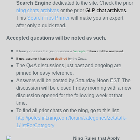
Search Engine
dedicated to the site. Check the prior
ning chats archives
or the prior
GLP chat archives
.
This
Search Tips Primer
will make you an expert
after only a quick read.
Accepted questions will be noted as such.
If Nancy indicates that your question is “
accepted
” then it will be answered.
If not, assume it has been
declined
by the Zetas.
The Q&A discussions just past and ongoing are
pinned for easy reference.
Answers will be posted by Saturday Noon EST. The
discussion will be closed Friday morning with a new
discussion opened for the following week at that
time.
To find all prior chats on the ning, go to this list:
http://poleshift.ning.com/forum/categories/zetatalk-
1/listForCategory
Ning Rules that Apply