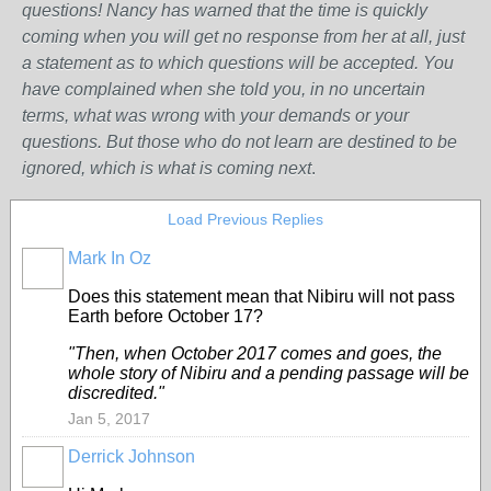
questions! Nancy has warned that the time is quickly
coming when you will get no response from her at all, just
a statement as to which questions will be accepted. You
have complained when she told you, in no uncertain
terms, what was wrong w
ith
your demands or your
questions. But those who do not learn are destined to be
ignored, which is what is coming next
.
Load Previous Replies
Mark In Oz
Does this statement mean that Nibiru will not pass
Earth before October 17?
"Then, when October 2017 comes and goes, the
whole story of Nibiru and a pending passage will be
discredited."
Jan 5, 2017
Derrick Johnson