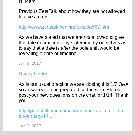
Hi Mark
Previous ZetaTalk about how they are not allowed
to give a date
http://www.zetatalk.com/index/zeta567.htm
As we have stated that we are
not
allowed to give
the date or timeline, any statement by ourselves as
to say that a date is
after
the pole shift would be
revealing a date or timeline.
Jan 6, 2017
Nancy Lieder
As is our usual practice we are closing this 1/7 Q&A
so answers can be prepared for the web. Please
post your new questions on the chat for 1/14. Thank
you.
http://poleshift.ning.com/forum/topics/zetatalk-chat-
for-january-14...
Jan 6, 2017