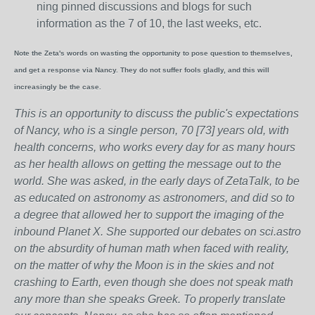
ning pinned discussions and blogs for such
information as the 7 of 10, the last weeks, etc.
Note the Zeta's words on wasting the opportunity to pose question to themselves,
and get a response via Nancy. They do not suffer fools gladly, and this will
increasingly be the case.
This is an opportunity to discuss the public's expectations
of Nancy, who is a single person, 70 [73] years old, with
health concerns, who works every day for as many hours
as her health allows on getting the message out to the
world. She was asked, in the early days of ZetaTalk, to be
as educated on astronomy as astronomers, and did so to
a degree that allowed her to support the imaging of the
inbound Planet X. She supported our debates on sci.astro
on the absurdity of human math when faced with reality,
on the matter of why the Moon is in the skies and not
crashing to Earth, even though she does not speak math
any more than she speaks Greek.
To properly translate