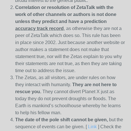
broad interest to the general public.
Correlation or resolution of ZetaTalk with the
work of other channels or authors is
not done
unless they predict and have a prediction
accuracy track record
, as otherwise they are not a
peer of ZetaTalk which does so. This rule has been
in place since 2002. Just because another website or
author makes a statement does not make that
statement true, nor will the Zetas explain to you why
their statements are not true, as then they are taking
time out to address the issue.
The Zetas, as all visitors, are under rules on how
they interact with humanity.
They are not here to
rescue you.
They cannot divert Planet X just as
today they do not prevent droughts or floods. The
Earth is mankind’s schoolhouse whereby he learns
to help his fellow man.
The date of the pole shift cannot be given,
but the
sequence of events can be given. [
Link
] Check the