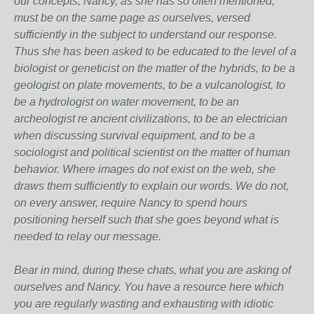
our concepts, Nancy, as she has so often mentioned,
must be on the same page as ourselves, versed
sufficiently in the subject to understand our response.
Thus she has been asked to be educated to the level of a
biologist or geneticist on the matter of the hybrids, to be a
geologist on plate movements, to be a vulcanologist, to
be a hydrologist on water movement, to be an
archeologist re ancient civilizations, to be an electrician
when discussing survival equipment, and to be a
sociologist and political scientist on the matter of human
behavior. Where images do not exist on the web, she
draws them sufficiently to explain our words. We do not,
on every answer, require Nancy to spend hours
positioning herself such that she goes beyond what is
needed to relay our message.
Bear in mind, during these chats, what you are asking of
ourselves and Nancy. You have a resource here which
you are regularly wasting and exhausting with idiotic