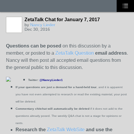
ZetaTalk Chat for January 7, 2017
by
Nancy Lieder
Dec 30, 2016
Questions can be posed
on this discussion by a
member, or posted to a
ZetaTalk Question
email address
.
Nancy will then post all accepted email questions from
the general public to this discussion.
Twitter:
@NancyLieder1
If your questions are just a demand for a hand-held tour
, and it is apparent
you have not even attempted to research or read the existing material, your post
will be deleted.
Commentary chitchat will automatically be deleted
if it does not add to the
questions already posed.
The weekly Q&A chat is not a stage for opinions or
rants.
Research the
ZetaTalk WebSite
and use the