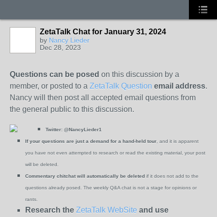
ZetaTalk Chat for January 31, 2024
by
Nancy Lieder
Dec 28, 2023
Questions can be posed
on this discussion by a
member, or posted to a
ZetaTalk Question
email address
.
Nancy will then post all accepted email questions from
the general public to this discussion.
Twitter:
@NancyLieder1
If your questions are just a demand for a hand-held tour
, and it is apparent
you have not even attempted to research or read the existing material, your post
will be deleted.
Commentary chitchat will automatically be deleted
if it does not add to the
questions already posed. The weekly Q&A chat is not a stage for opinions or
rants.
Research the
ZetaTalk WebSite
and use