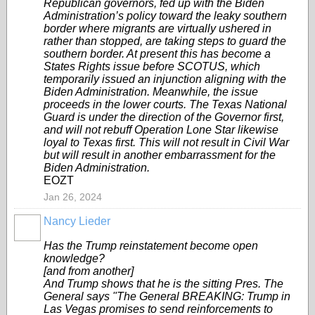
Republican governors, fed up with the Biden
Administration’s policy toward the leaky southern
border where migrants are virtually ushered in
rather than stopped, are taking steps to guard the
southern border. At present this has become a
States Rights issue before SCOTUS, which
temporarily issued an injunction aligning with the
Biden Administration. Meanwhile, the issue
proceeds in the lower courts. The Texas National
Guard is under the direction of the Governor first,
and will not rebuff Operation Lone Star likewise
loyal to Texas first. This will not result in Civil War
but will result in another embarrassment for the
Biden Administration.
EOZT
Jan 26, 2024
Nancy Lieder
Has the Trump reinstatement become open
knowledge?
[and from another]
And Trump shows that he is the sitting Pres. The
General says "The General BREAKING: Trump in
Las Vegas promises to send reinforcements to