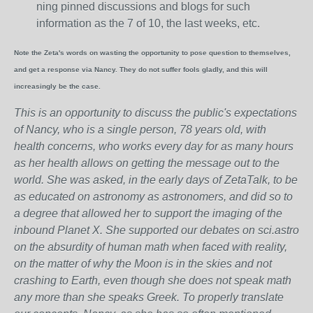
ning pinned discussions and blogs for such
information as the 7 of 10, the last weeks, etc.
Note the Zeta's words on wasting the opportunity to pose question to themselves,
and get a response via Nancy. They do not suffer fools gladly, and this will
increasingly be the case.
This is an opportunity to discuss the public's expectations
of Nancy, who is a single person, 78 years old, with
health concerns, who works every day for as many hours
as her health allows on getting the message out to the
world. She was asked, in the early days of ZetaTalk, to be
as educated on astronomy as astronomers, and did so to
a degree that allowed her to support the imaging of the
inbound Planet X. She supported our debates on sci.astro
on the absurdity of human math when faced with reality,
on the matter of why the Moon is in the skies and not
crashing to Earth, even though she does not speak math
any more than she speaks Greek.
To properly translate