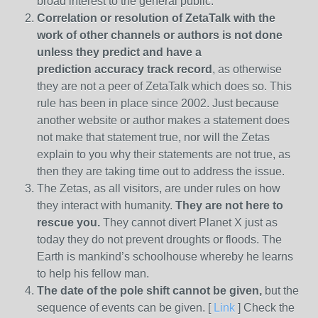
broad interest to the general public.
Correlation or resolution of ZetaTalk with the
work of other channels or authors is
not done
unless they predict and have a
prediction
accuracy track record
, as otherwise
they are not a peer of ZetaTalk which does so. This
rule has been in place since 2002. Just because
another website or author makes a statement does
not make that statement true, nor will the Zetas
explain to you why their statements are not true, as
then they are taking time out to address the issue.
The Zetas, as all visitors, are under rules on how
they interact with humanity.
They are not here to
rescue you.
They cannot divert Planet X just as
today they do not prevent droughts or floods. The
Earth is mankind’s schoolhouse whereby he learns
to help his fellow man.
The date of the pole shift cannot be given,
but the
sequence of events can be given. [
Link
] Check the