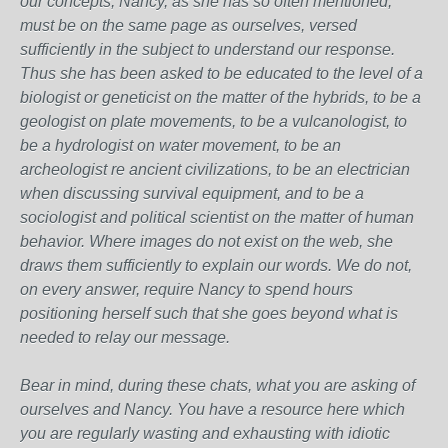
our concepts, Nancy, as she has so often mentioned,
must be on the same page as ourselves, versed
sufficiently in the subject to understand our response.
Thus she has been asked to be educated to the level of a
biologist or geneticist on the matter of the hybrids, to be a
geologist on plate movements, to be a vulcanologist, to
be a hydrologist on water movement, to be an
archeologist re ancient civilizations, to be an electrician
when discussing survival equipment, and to be a
sociologist and political scientist on the matter of human
behavior. Where images do not exist on the web, she
draws them sufficiently to explain our words. We do not,
on every answer, require Nancy to spend hours
positioning herself such that she goes beyond what is
needed to relay our message.
Bear in mind, during these chats, what you are asking of
ourselves and Nancy. You have a resource here which
you are regularly wasting and exhausting with idiotic