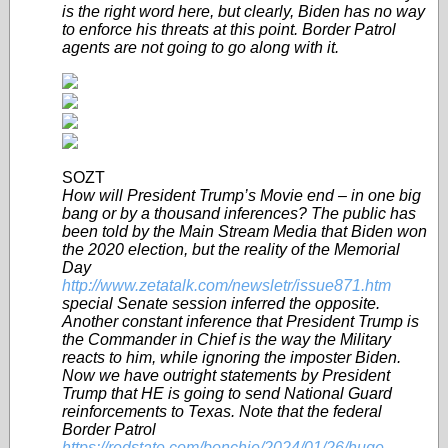
is the right word here, but clearly, Biden has no way
to enforce his threats at this point. Border Patrol
agents are not going to go along with it.
SOZT
How will President Trump’s Movie end – in one big
bang or by a thousand inferences? The public has
been told by the Main Stream Media that Biden won
the 2020 election, but the reality of the Memorial
Day
http://www.zetatalk.com/newsletr/issue871.htm
special Senate session inferred the opposite.
Another constant inference that President Trump is
the Commander in Chief is the way the Military
reacts to him, while ignoring the imposter Biden.
Now we have outright statements by President
Trump that HE is going to send National Guard
reinforcements to Texas. Note that the federal
Border Patrol
https://redstate.com/bonchie/2024/01/26/huge-