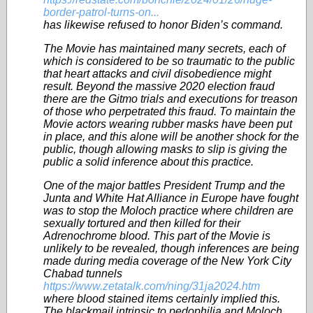
border-patrol-turns-on...
has likewise refused to honor Biden’s command.
The Movie has maintained many secrets, each of
which is considered to be so traumatic to the public
that heart attacks and civil disobedience might
result. Beyond the massive 2020 election fraud
there are the Gitmo trials and executions for treason
of those who perpetrated this fraud. To maintain the
Movie actors wearing rubber masks have been put
in place, and this alone will be another shock for the
public, though allowing masks to slip is giving the
public a solid inference about this practice.
One of the major battles President Trump and the
Junta and White Hat Alliance in Europe have fought
was to stop the Moloch practice where children are
sexually tortured and then killed for their
Adrenochrome blood. This part of the Movie is
unlikely to be revealed, though inferences are being
made during media coverage of the New York City
Chabad tunnels
https://www.zetatalk.com/ning/31ja2024.htm
where blood stained items certainly implied this.
The blackmail intrinsic to pedophilia and Moloch