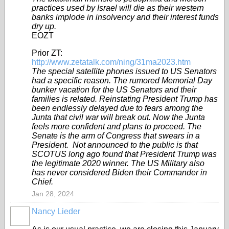
practices used by Israel will die as their western
banks implode in insolvency and their interest funds
dry up.
EOZT
Prior ZT:
http://www.zetatalk.com/ning/31ma2023.htm
The special satellite phones issued to US Senators
had a specific reason. The rumored Memorial Day
bunker vacation for the US Senators and their
families is related. Reinstating President Trump has
been endlessly delayed due to fears among the
Junta that civil war will break out. Now the Junta
feels more confident and plans to proceed. The
Senate is the arm of Congress that swears in a
President. Not announced to the public is that
SCOTUS long ago found that President Trump was
the legitimate 2020 winner. The US Military also
has never considered Biden their Commander in
Chief.
Jan 28, 2024
Nancy Lieder