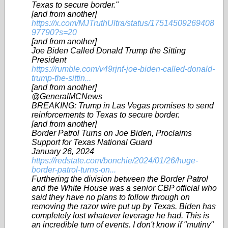
Texas to secure border."
[and from another]
https://x.com/MJTruthUltra/status/17514509269408
97790?s=20
[and from another]
Joe Biden Called Donald Trump the Sitting
President
https://rumble.com/v49rjnf-joe-biden-called-donald-
trump-the-sittin...
[and from another]
@GeneralMCNews
BREAKING: Trump in Las Vegas promises to send
reinforcements to Texas to secure border.
[and from another]
Border Patrol Turns on Joe Biden, Proclaims
Support for Texas National Guard
January 26, 2024
https://redstate.com/bonchie/2024/01/26/huge-
border-patrol-turns-on...
Furthering the division between the Border Patrol
and the White House was a senior CBP official who
said they have no plans to follow through on
removing the razor wire put up by Texas. Biden has
completely lost whatever leverage he had. This is
an incredible turn of events. I don't know if "mutiny"