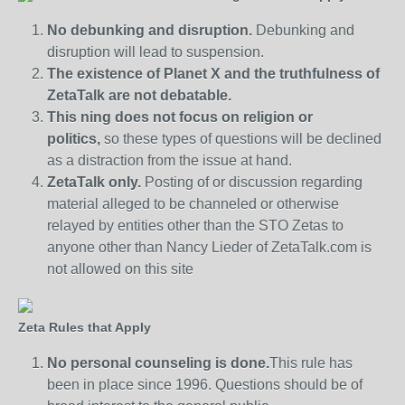
No debunking and disruption.
Debunking and
disruption will lead to suspension.
The existence of Planet X and the truthfulness of
ZetaTalk are not debatable.
This ning does not focus on religion or
politics,
so these types of questions will be declined
as a distraction from the issue at hand.
ZetaTalk only.
Posting of or discussion regarding
material alleged to be channeled or otherwise
relayed by entities other than the STO Zetas to
anyone other than Nancy Lieder of ZetaTalk.com is
not allowed on this site
Zeta Rules that Apply
No personal counseling is done.
This rule has
been in place since 1996. Questions should be of