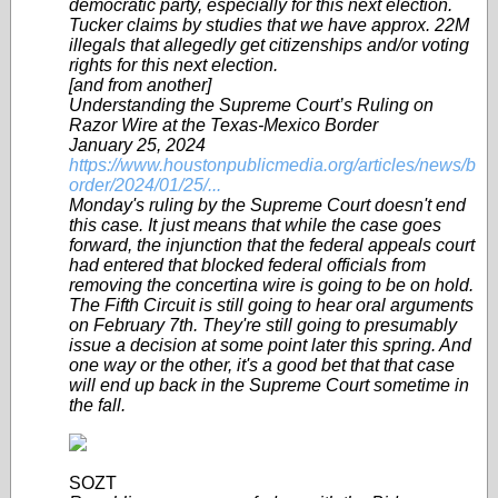
democratic party, especially for this next election.
Tucker claims by studies that we have approx. 22M
illegals that allegedly get citizenships and/or voting
rights for this next election.
[and from another]
Understanding the Supreme Court’s Ruling on
Razor Wire at the Texas-Mexico Border
January 25, 2024
https://www.houstonpublicmedia.org/articles/news/b
order/2024/01/25/...
Monday's ruling by the Supreme Court doesn't end
this case. It just means that while the case goes
forward, the injunction that the federal appeals court
had entered that blocked federal officials from
removing the concertina wire is going to be on hold.
The Fifth Circuit is still going to hear oral arguments
on February 7th. They're still going to presumably
issue a decision at some point later this spring. And
one way or the other, it's a good bet that that case
will end up back in the Supreme Court sometime in
the fall.
SOZT