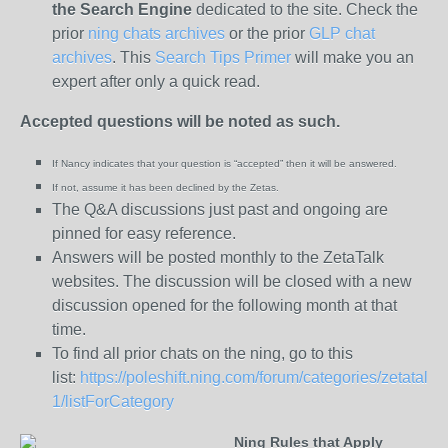
the
Search Engine
dedicated to the site. Check the
prior
ning chats archives
or the prior
GLP chat
archives
. This
Search Tips Primer
will make you an
expert after only a quick read.
Accepted questions will be noted as such.
If Nancy indicates that your question is “
accepted” then it will be answered.
If not, assume it has been declined
by the Zetas.
The Q&A discussions just past and ongoing are
pinned for easy reference.
Answers will be posted monthly to the ZetaTalk
websites. The discussion will be closed with a new
discussion opened for the following month at that
time.
To find all prior chats on the ning, go to this
list:
https://poleshift.ning.com/forum/categories/zetatalk-
1/listForCategory
Ning Rules that Apply