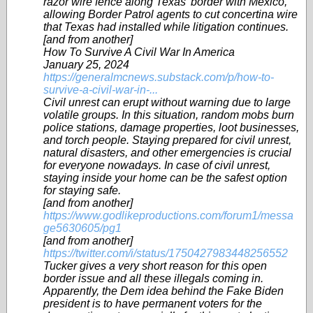
razor wire fence along Texas’ border with Mexico,
allowing Border Patrol agents to cut concertina wire
that Texas had installed while litigation continues.
[and from another]
How To Survive A Civil War In America
January 25, 2024
https://generalmcnews.substack.com/p/how-to-
survive-a-civil-war-in-...
Civil unrest can erupt without warning due to large
volatile groups. In this situation, random mobs burn
police stations, damage properties, loot businesses,
and torch people. Staying prepared for civil unrest,
natural disasters, and other emergencies is crucial
for everyone nowadays. In case of civil unrest,
staying inside your home can be the safest option
for staying safe.
[and from another]
https://www.godlikeproductions.com/forum1/messa
ge5630605/pg1
[and from another]
https://twitter.com/i/status/1750427983448256552
Tucker gives a very short reason for this open
border issue and all these illegals coming in.
Apparently, the Dem idea behind the Fake Biden
president is to have permanent voters for the