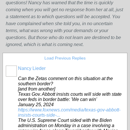
questions! Nancy has warned that the time is quickly
coming when you will get no response from her at all, just
a statement as to which questions will be accepted. You
have complained when she told you, in no uncertain
terms, what was wrong w
ith
your demands or your
questions. But those who do not learn are destined to be
ignored, which is what is coming next
.
Load Previous Replies
Nancy Lieder
Can the Zetas comment on this situation at the
southern border?
[and from another]
Texas Gov. Abbott insists courts will side with state
over feds in border battle: 'We can win'
January 25, 2024
https://www.foxnews.com/media/texas-gov-abbott-
insists-courts-side-...
The U.S. Supreme Court sided with the Biden
administration on Monday in a case involving a