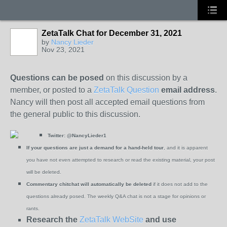
ZetaTalk Chat for December 31, 2021
by
Nancy Lieder
Nov 23, 2021
Questions can be posed
on this discussion by a
member, or posted to a
ZetaTalk Question
email address
.
Nancy will then post all accepted email questions from
the general public to this discussion.
Twitter:
@NancyLieder1
If your questions are just a demand for a hand-held tour
, and it is apparent
you have not even attempted to research or read the existing material, your post
will be deleted.
Commentary chitchat will automatically be deleted
if it does not add to the
questions already posed. The weekly Q&A chat is not a stage for opinions or
rants.
Research the
ZetaTalk WebSite
and use