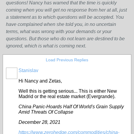
questions! Nancy has warned that the time is quickly
coming when you will get no response from her at all, just
a statement as to which questions will be accepted. You
have complained when she told you, in no uncertain
terms, what was wrong w
ith
your demands or your
questions. But those who do not learn are destined to be
ignored, which is what is coming next
.
Load Previous Replies
Stanislav
Hi Nancy and Zetas,
Well this is getting serious...
This is either New
Madrid or the real estate market (Evergrande).
China Panic-Hoards Half Of World's Grain Supply
Amid Threats Of Collapse
December 28, 2021
https://www.zerohedge.com/commodities/china-