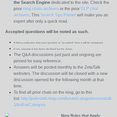
the
Search Engine
dedicated to the site. Check the
prior
ning chats archives
or the prior
GLP chat
archives
. This
Search Tips Primer
will make you an
expert after only a quick read.
Accepted questions will be noted as such.
If Nancy indicates that your question is “
accepted” then it will be answered.
If not, assume it has been declined
by the Zetas.
The Q&A discussions just past and ongoing are
pinned for easy reference.
Answers will be posted monthly to the ZetaTalk
websites. The discussion will be closed with a new
discussion opened for the following month at that
time.
To find all prior chats on the ning, go to this
list:
http://poleshift.ning.com/forum/categories/zetatalk-
1/listForCategory
Ning Rules that Apply