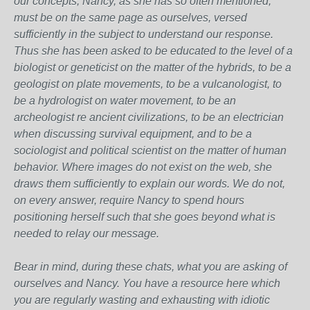
our concepts, Nancy, as she has so often mentioned,
must be on the same page as ourselves, versed
sufficiently in the subject to understand our response.
Thus she has been asked to be educated to the level of a
biologist or geneticist on the matter of the hybrids, to be a
geologist on plate movements, to be a vulcanologist, to
be a hydrologist on water movement, to be an
archeologist re ancient civilizations, to be an electrician
when discussing survival equipment, and to be a
sociologist and political scientist on the matter of human
behavior. Where images do not exist on the web, she
draws them sufficiently to explain our words. We do not,
on every answer, require Nancy to spend hours
positioning herself such that she goes beyond what is
needed to relay our message.
Bear in mind, during these chats, what you are asking of
ourselves and Nancy. You have a resource here which
you are regularly wasting and exhausting with idiotic