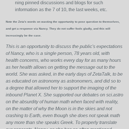
ning pinned discussions and blogs for such
information as the 7 of 10, the last weeks, etc.
Note the Zeta's words on wasting the opportunity to pose question to themselves,
and get a response via Nancy. They do not suffer fools gladly, and this will
increasingly be the case.
This is an opportunity to discuss the public's expectations
of Nancy, who is a single person, 78 years old, with
health concerns, who works every day for as many hours
as her health allows on getting the message out to the
world. She was asked, in the early days of ZetaTalk, to be
as educated on astronomy as astronomers, and did so to
a degree that allowed her to support the imaging of the
inbound Planet X. She supported our debates on sci.astro
on the absurdity of human math when faced with reality,
on the matter of why the Moon is in the skies and not
crashing to Earth, even though she does not speak math
any more than she speaks Greek.
To properly translate