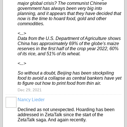
major global crisis? The communist Chinese
government has always been very big into
planning, and it appears that they have decided that
now is the time to hoard food, gold and other
commodities.
<...>
Data from the U.S. Department of Agriculture shows
China has approximately 69% of the globe's maize
reserves in the first half of the crop year 2022, 60%
of its rice, and 51% of its wheat.
<...>
So without a doubt, Beijing has been stockpiling
food to avoid a collapse as central bankers have yet
to figure out how to print food from thin air.
Dec 29, 2021
Nancy Lieder
Declined as not unexpected. Hoarding has been
addressed in ZetaTalk since the start of the
ZetaTalk saga. And again recently.