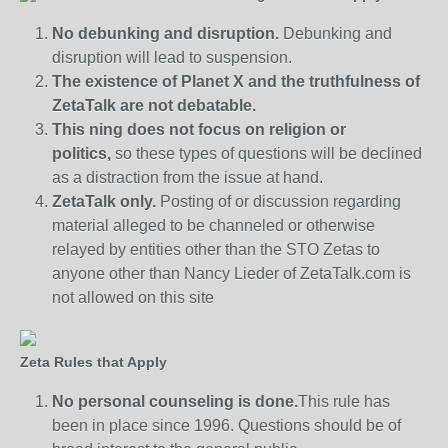
No debunking and disruption.
Debunking and
disruption will lead to suspension.
The existence of Planet X and the truthfulness of
ZetaTalk are not debatable.
This ning does not focus on religion or
politics,
so these types of questions will be declined
as a distraction from the issue at hand.
ZetaTalk only.
Posting of or discussion regarding
material alleged to be channeled or otherwise
relayed by entities other than the STO Zetas to
anyone other than Nancy Lieder of ZetaTalk.com is
not allowed on this site
Zeta Rules that Apply
No personal counseling is done.
This rule has
been in place since 1996. Questions should be of