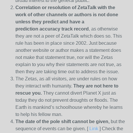
broad interest to the general public.
Correlation or resolution of ZetaTalk with the
work of other channels or authors is
not done
unless they predict and have a
prediction
accuracy track record
, as otherwise
they are not a peer of ZetaTalk which does so. This
rule has been in place since 2002. Just because
another website or author makes a statement does
not make that statement true, nor will the Zetas
explain to you why their statements are not true, as
then they are taking time out to address the issue.
The Zetas, as all visitors, are under rules on how
they interact with humanity.
They are not here to
rescue you.
They cannot divert Planet X just as
today they do not prevent droughts or floods. The
Earth is mankind’s schoolhouse whereby he learns
to help his fellow man.
The date of the pole shift cannot be given,
but the
sequence of events can be given. [
Link
] Check the