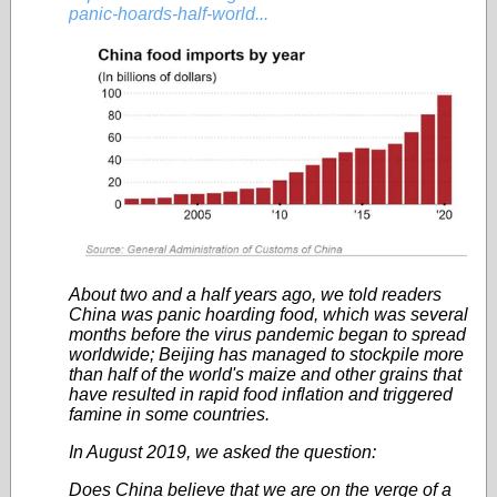
panic-hoards-half-world...
About two and a half years ago, we told readers
China was panic hoarding food, which was several
months before the virus pandemic began to spread
worldwide; Beijing has managed to stockpile more
than half of the world's maize and other grains that
have resulted in rapid food inflation and triggered
famine in some countries.
In August 2019, we asked the question:
Does China believe that we are on the verge of a