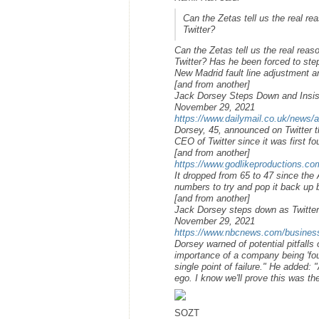
Can the Zetas tell us the real 
Twitter?
Can the Zetas tell us the real re
Twitter? Has he been forced to step
New Madrid fault line adjustment 
[and from another]
Jack Dorsey Steps Down and Insists
November 29, 2021
https://www.dailymail.co.uk/news/a
Dorsey, 45, announced on Twitter t
CEO of Twitter since it was first f
[and from another]
https://www.godlikeproductions.
It dropped from 65 to 47 since the
numbers to try and pop it back up b
[and from another]
Jack Dorsey steps down as Twitt
November 29, 2021
https://www.nbcnews.com/business
Dorsey warned of potential pitfalls 
importance of a company being 'foun
single point of failure." He added:
ego. I know we'll prove this was th
SOZT