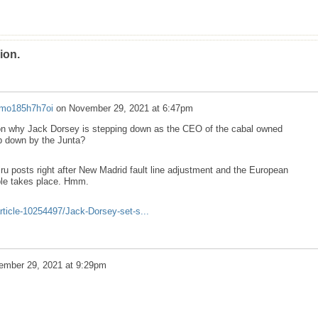
ion.
mo185h7h7oi
on
November 29, 2021 at 6:47pm
ason why Jack Dorsey is stepping down as the CEO of the cabal owned
ep down by the Junta?
biru posts right after New Madrid fault line adjustment and the European
le takes place. Hmm.
rticle-10254497/Jack-Dorsey-set-s...
ember 29, 2021 at 9:29pm