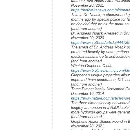
Murder? Just Hours After Publishin
November 28, 2021
https://beforeitsnews.com/alternati
This is Dr. Noack, a chemist and g
months ago by special police for la
be decided that he hit the mark so 
[and from another]
Dr. Andreas Noack Arrested in Bru
November 20, 2020
https://www.sott.net/article/444729
The arrest of Dr. Andreas Noack oc
protested heavily by vast sections
medical assistance to anti-lockdow
[and from another]
What is Graphene Oxide
https://www.biolinscientific.com/bl
Graphene's unique properties allow 
improved brain penetration; DIY hea
[and from another]
Three-Dimensionally Networked Gra
December 10, 2014
https://www.nature.com/articles/s
The three-dimensionally networked 
lengthy immersion in a NaOH solut
more hydroxyl groups were generat
[and from another]
Graphene Razor Blades Found in t
November 28, 2021