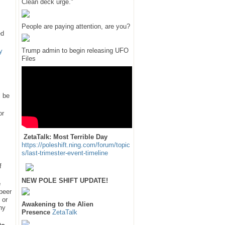
Clean deck urge."
People are paying attention, are you?
ed
Trump admin to begin releasing UFO
y
Files
l be
or
ZetaTalk: Most Terrible Day
https://poleshift.ning.com/forum/topic
s/last-trimester-event-timeline
f
NEW POLE SHIFT UPDATE!
e
 peer
 or
Awakening to the Alien
hy
Presence
ZetaTalk