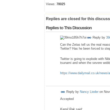
Views:
78025
Replies are closed for this discuss
Replies to This Discussion
Reply by
39
Can the Zetas tell us the real re
Twitter? Has he been forced to st
Twitter is going to explode with Ni
tsunami and when the severe wobb
https://www.dailymail.co.uk/news/a
Reply by
Nancy Lieder
on
Nov
Accepted
Kamil Rak said: