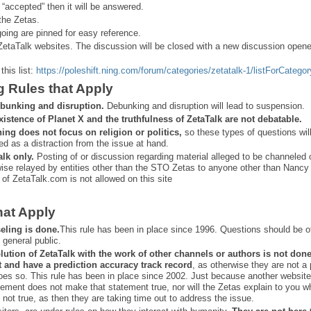
 “
accepted” then it will be answered.
the Zetas.
ing are pinned for easy reference.
ZetaTalk websites. The discussion will be closed with a new discussion open
this list:
https://poleshift.ning.com/forum/categories/zetatalk-1/listForCategor
g Rules that Apply
bunking and disruption.
Debunking and disruption will lead to suspension.
xistence of Planet X and the truthfulness of ZetaTalk are not debatable.
ning does not focus on religion or politics,
so these types of questions wil
ed as a distraction from the issue at hand.
alk only.
Posting of or discussion regarding material alleged to be channeled 
ise relayed by entities other than the STO Zetas to anyone other than Nancy
 of ZetaTalk.com is not allowed on this site
hat Apply
eling is done.
This rule has been in place since 1996. Questions should be o
 general public.
lution of ZetaTalk with the work of other channels or authors is
not don
t and have a prediction
accuracy track record
, as otherwise they are not a
oes so. This rule has been in place since 2002. Just because another website
ement does not make that statement true, nor will the Zetas explain to you w
 not true, as then they are taking time out to address the issue.