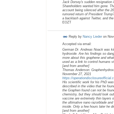
Jack Dorsey's sudden resignation is
Shareholders wanted him gone. That
account being silenced after the 2
rumored return of President Trump?
a backlash against Twitter, and the 
EOZT
Reply by
Nancy Lieder
on
Nov
Accepted via email:
German Dr. Andreas Noack was kille
hydroxide. Are his findings so dan
more about this graphene and what 
used as a link to control humans via
[and from another]
Thomas Anderson: Graphenhydroxi
November 27, 2021
https://operationdisclosureofficia
His scientific work for his PhD wa
described in the video that he fou
the Graphen found can not be found 
chemistry, but they should look out
vaccine are extremely thin layers 
the ultimative nano razorblade and 
inside. Only a few hours later he d
[and from another]