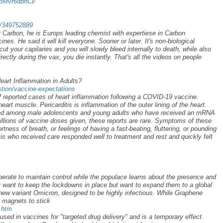
9oMvf6dbhCi/
ad/349752889
r Carbon, he is Europs leading chemist with expertiese in Carbon
es. He said it will kill everyone. Sooner or later. It's non-biological
cut your capilaries and you will slowly bleed internally to death, while also
irectly during the vax, you die instantly. That's all the videos on people
art Inflammation in Adults?
stion/vaccine-expectations
 reported cases of heart inflammation following a COVID-19 vaccine.
eart muscle. Pericarditis is inflammation of the outer lining of the heart.
ted among male adolescents and young adults who have received an mRNA
llions of vaccine doses given, these reports are rare. Symptoms of these
tness of breath, or feelings of having a fast-beating, fluttering, or pounding
is who received care responded well to treatment and rest and quickly felt
perate to maintain control while the populace learns about the presence and
y want to keep the lockdowns in place but want to expand them to a global
new variant Omicron, designed to be highly infectious. While Graphene
 magnets to stick
.htm
used in vaccines for "targeted drug delivery" and is a temporary effect.