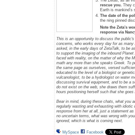
The Zetas, as all vi
rescue you.
They ca
Earth is mankind’s 
The date of the pol
the ning pinned disc
Note the Zeta's wo
response via Nancy.
This is an opportunity to discuss the public'
concerns, who works every day for as many h
asked, in the early days of ZetaTalk, to be 
to support the imaging of the inbound Plane
faced with reality, on the matter of why the
math any more than she speaks Greek.
To p
the same page as ourselves, versed sufficie
educated to the level of a biologist or geneti
vulcanologist, to be a hydrologist on water m
discussing survival equipment, and to be a s
do not exist on the web, she draws them suff
hours positioning herself such that she goe
Bear in mind, during these chats, what you 
regularly wasting and exhausting with idioti
response from her at all, just a statement a
no uncertain terms, what was wrong w
ith
you
ignored, which is what is coming next
.
MySpace
Facebook