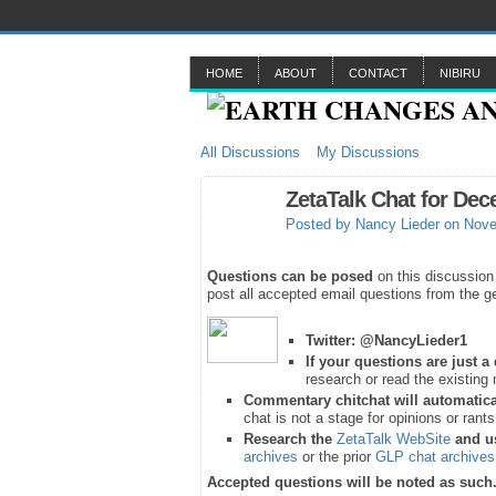
HOME
ABOUT
CONTACT
NIBIRU
All Discussions
My Discussions
ZetaTalk Chat for Dec
Posted by
Nancy Lieder
on Nove
Questions can be posed
on this discussion
post all accepted email questions from the ge
Twitter:
@NancyLieder1
If your questions are just 
research or read the existing 
Commentary chitchat will automatica
chat is not a stage for opinions or rant
Research the
ZetaTalk WebSite
and u
archives
or the prior
GLP chat archives
Accepted questions will be noted as such