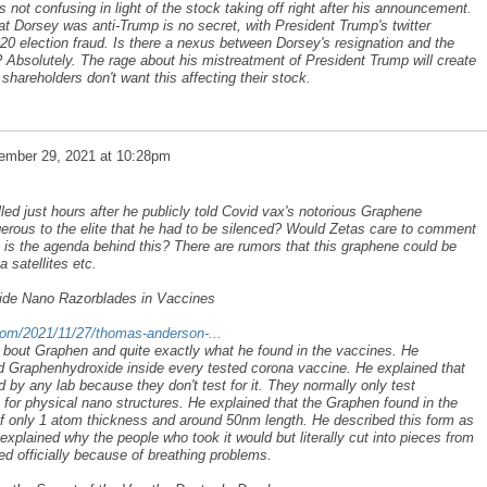
 not confusing in light of the stock taking off right after his announcement.
 Dorsey was anti-Trump is no secret, with President Trump's twitter
020 election fraud. Is there a nexus between Dorsey's resignation and the
 Absolutely. The rage about his mistreatment of President Trump will create
shareholders don't want this affecting their stock.
ember 29, 2021 at 10:28pm
d just hours after he publicly told Covid vax's notorious Graphene
gerous to the elite that he had to be silenced? Would Zetas care to comment
is the agenda behind this? There are rumors that this graphene could be
 satellites etc.
de Nano Razorblades in Vaccines
l.com/2021/11/27/thomas-anderson-...
s bout Graphen and quite exactly what he found in the vaccines. He
nd Graphenhydroxide inside every tested corona vaccine. He explained that
by any lab because they don't test for it. They normally only test
 for physical nano structures. He explained that the Graphen found in the
of only 1 atom thickness and around 50nm length. He described this form as
explained why the people who took it would but literally cut into pieces from
ied officially because of breathing problems.