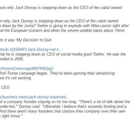
reason why Jack Dorsey is stepping down as the CEO of the cabal owned
ason why Jack Dorsey is stepping down as the CEO of the cabal owned
 down by the Junta? Twitter is going to explode with Nibiru posts right after
and the European tsunami and when the severe wobble takes place. Hmm.
 it was 'My Decision' to Quit
rticle-10254497/Jack-Dorsey-set-s...
hat he is stepping down as CEO of social media giant Twitter. He was the
ounded in 2006.
com/forum1/message4967846/pg1
 Anti-Trump campaign began. They've been gaming their advertising
ut it's not working.
er CEO
/business-news/jack-dorsey-expected...
of a company founder staying on for too long. "There's a lot of talk about the
der-led,'" Dorsey said. "Ultimately I believe that's severely limiting and a
 "And there aren't many founders that choose their company over their own
e right move."