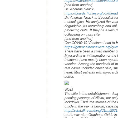
https://www.bitchute.com/video/X
[and from another]
Dr. Andreas Noack
https://boards.4chan.org/pol/thre
Dr. Andreas Noack is Specialist fo
technologies. He analyzed the vaccin
degradable. Its razorsharp and will 
producing clots. If they hit a vein d
collapsing on vaxx site.
[and from another]
Can COVID-19 Vaccines Lead to He
https://getvaccineanswers.org/que
There have been a small number of
Myocarditis is inflammation of the h
Incidents have mostly been repor
vaccine. Among the hundreds of mi
rare cases included chest pain, shor
heart. Most patients with myocardit
better.
SOZT
The elite in the establishment, des
pending passage of Nibiru, not onl
lockdown. Thus the release of the 
Oxide in the vax is known, causing
http://zetatalk.com/ning/31ma2021
to the vax site, Graphene Oxide is 