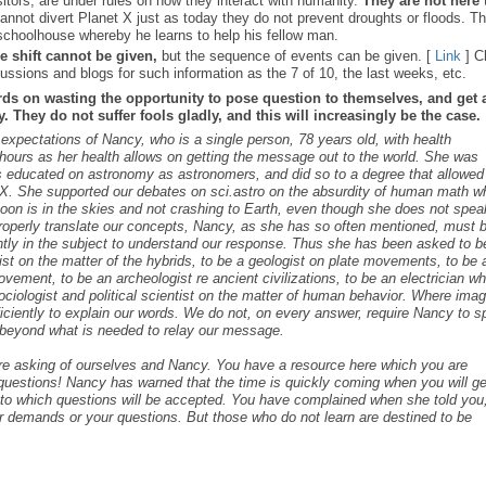
sitors, are under rules on how they interact with humanity.
They are not here 
nnot divert Planet X just as today they do not prevent droughts or floods. T
schoolhouse whereby he learns to help his fellow man.
e shift cannot be given,
but the sequence of events can be given. [
Link
] C
ussions and blogs for such information as the 7 of 10, the last weeks, etc.
rds on wasting the opportunity to pose question to themselves, and get 
 They do not suffer fools gladly, and this will increasingly be the case.
s expectations of Nancy, who is a single person, 78 years old, with health
ours as her health allows on getting the message out to the world. She was
as educated on astronomy as astronomers, and did so to a degree that allowed
t X. She supported our debates on sci.astro on the absurdity of human math 
 Moon is in the skies and not crashing to Earth, even though she does not spea
roperly translate our concepts, Nancy, as she has so often mentioned, must 
ntly in the subject to understand our response. Thus she has been asked to b
cist on the matter of the hybrids, to be a geologist on plate movements, to be 
ovement, to be an archeologist re ancient civilizations, to be an electrician w
ociologist and political scientist on the matter of human behavior. Where ima
iciently to explain our words. We do not, on every answer, require Nancy to 
s beyond what is needed to relay our message.
are asking of ourselves and Nancy. You have a resource here which you are
c questions! Nancy has warned that the time is quickly coming when you will ge
s to which questions will be accepted. You have complained when she told you,
r demands or your questions. But those who do not learn are destined to be