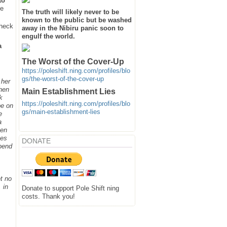
to
he
The truth will likely never to be
known to the public but be washed
heck
away in the Nibiru panic soon to
engulf the world.
a
The Worst of the Cover-Up
https://poleshift.ning.com/profiles/blo
gs/the-worst-of-the-cover-up
 her
when
Main Establishment Lies
k
https://poleshift.ning.com/profiles/blo
be on
gs/main-establishment-lies
e
a
hen
ges
DONATE
spend
t no
 in
Donate to support Pole Shift ning
costs. Thank you!