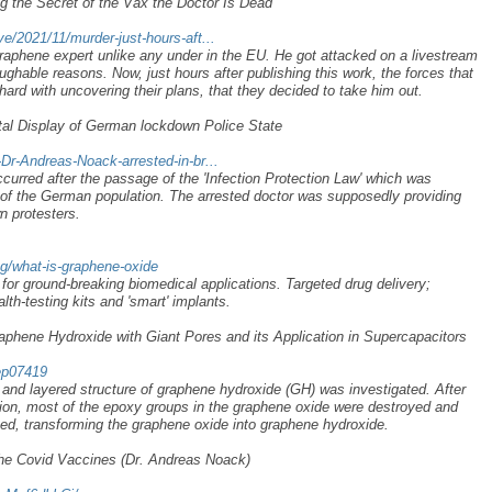
g the Secret of the Vax the Doctor Is Dead
ve/2021/11/murder-just-hours-aft...
raphene expert unlike any under in the EU. He got attacked on a livestream
ughable reasons. Now, just hours after publishing this work, the forces that
hard with uncovering their plans, that they decided to take him out.
tal Display of German lockdown Police State
-Dr-Andreas-Noack-arrested-in-br...
curred after the passage of the 'Infection Protection Law' which was
 of the German population. The arrested doctor was supposedly providing
n protesters.
og/what-is-graphene-oxide
for ground-breaking biomedical applications. Targeted drug delivery;
lth-testing kits and 'smart' implants.
phene Hydroxide with Giant Pores and its Application in Supercapacitors
rep07419
and layered structure of graphene hydroxide (GH) was investigated. After
ion, most of the epoxy groups in the graphene oxide were destroyed and
ed, transforming the graphene oxide into graphene hydroxide.
he Covid Vaccines (Dr. Andreas Noack)