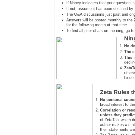
If Nancy indicates that your question is
If not, assume it has been declined
by 
The Q&A discussions just past and ongo
Answers will be posted monthly to the 
for the following month at that time.
To find all prior chats on the ning, go to 
Nin
No de
The e
This 
declin
ZetaT
otherw
Lieder
Zeta Rules t
No personal couns
broad interest to the
Correlation or reso
unless they predic
of ZetaTalk which d
author makes a stat
their statements are