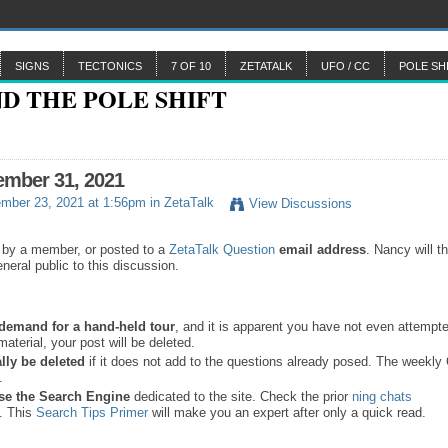
SIGNS
TECTONICS
7 OF 10
ZETATALK
UFO / CC
POLE SH
ember 31, 2021
mber 23, 2021 at 1:56pm in
ZetaTalk
View Discussions
 by a member, or posted to a
ZetaTalk Question
email address
. Nancy will t
neral public to this discussion.
a demand for a hand-held tour
, and it is apparent you have not even attempte
material, your post will be deleted.
lly be deleted
if it does not add to the questions already posed. The weekl
s.
se the
Search Engine
dedicated to the site. Check the prior
ning chats
. This
Search Tips Primer
will make you an expert after only a quick read.
.