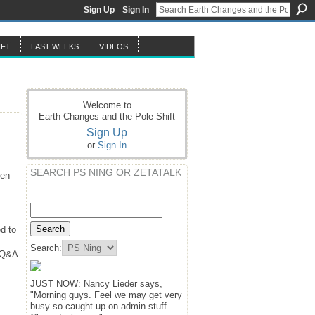
Sign Up
Sign In
IFT
LAST WEEKS
VIDEOS
Welcome to
Earth Changes and the Pole Shift
Sign Up
or
Sign In
SEARCH PS NING OR ZETATALK
hen
d to
Search:
y Q&A
JUST NOW: Nancy Lieder says,
"Morning guys. Feel we may get very
busy so caught up on admin stuff.