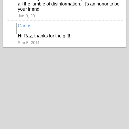
all the jumble of disinformation. It's an honor to be
your friend.
Jun 9, 2011
Carlos
Hi Raz, thanks for the gift!
Sep 5, 2011