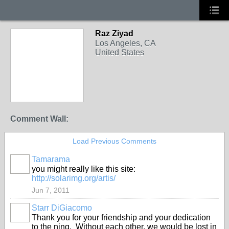
Raz Ziyad
Los Angeles, CA
United States
Comment Wall:
Load Previous Comments
Tamarama
you might really like this site:
http://solarimg.org/artis/
Jun 7, 2011
Starr DiGiacomo
Thank you for your friendship and your dedication
to the ning. Without each other, we would be lost in