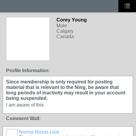
Corey Young
Male
Calgary
Canada
Profile Information:
Since membership is only required for posting
material that is relevant to the Ning, be aware that
long periods of inactivity may result in your account
being suspended.
I am aware of this
Comment Wall:
Norma Rozas Leal