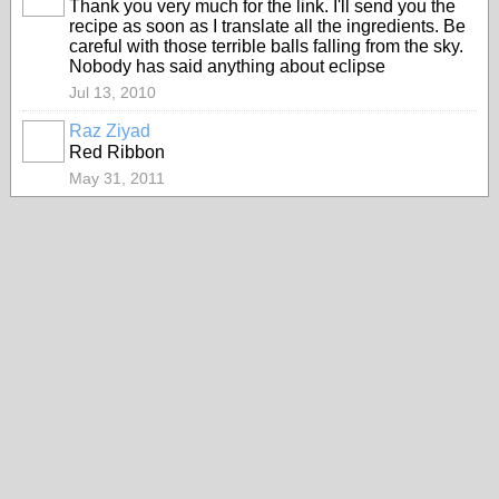
Thank you very much for the link. I'll send you the
recipe as soon as I translate all the ingredients. Be
careful with those terrible balls falling from the sky.
Nobody has said anything about eclipse
Jul 13, 2010
Raz Ziyad
Red Ribbon
May 31, 2011