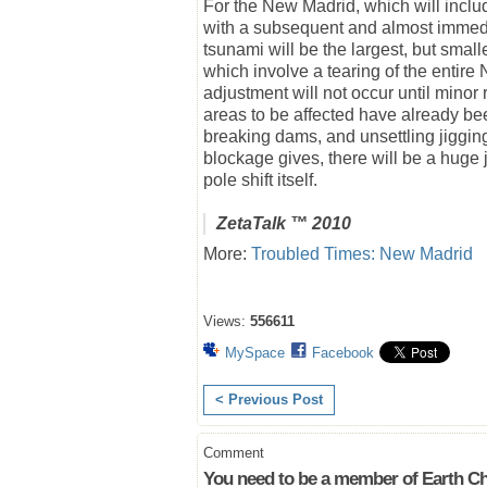
For the New Madrid, which will includ
with a subsequent and almost immedia
tsunami will be the largest, but smal
which involve a tearing of the entir
adjustment will not occur until minor
areas to be affected have already b
breaking dams, and unsettling jiggin
blockage gives, there will be a huge jo
pole shift itself.
ZetaTalk
™ 2010
More:
Troubled Times: New Madrid
Views:
556611
MySpace
Facebook
< Previous Post
Comment
You need to be a member of Earth Ch