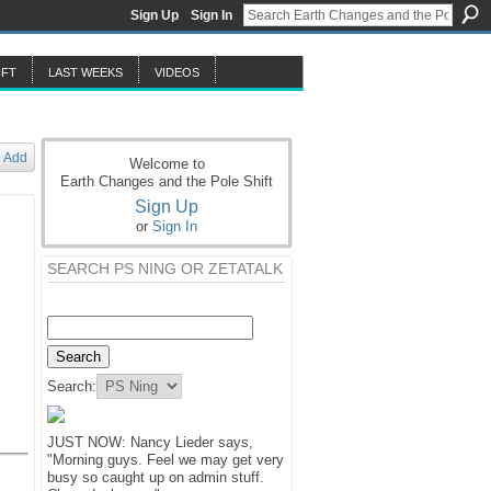
Sign Up
Sign In
IFT
LAST WEEKS
VIDEOS
Add
Welcome to
Earth Changes and the Pole Shift
Sign Up
or
Sign In
SEARCH PS NING OR ZETATALK
Search:
JUST NOW: Nancy Lieder says,
"Morning guys. Feel we may get very
busy so caught up on admin stuff.