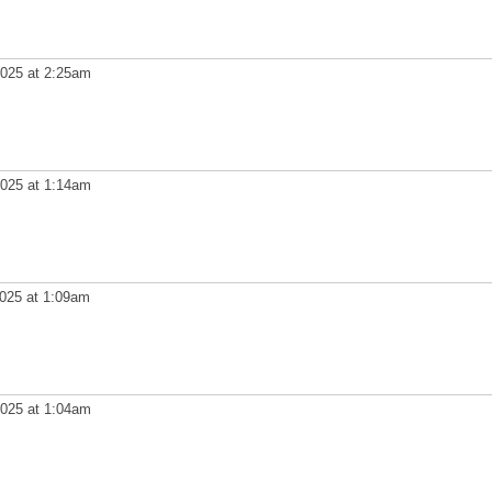
025 at 2:25am
025 at 1:14am
025 at 1:09am
025 at 1:04am