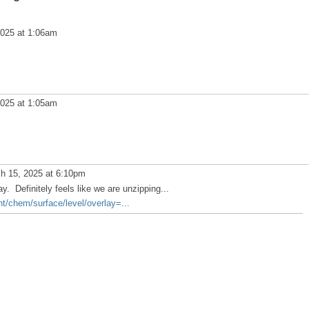
025 at 1:06am
025 at 1:05am
h 15, 2025 at 6:10pm
. Definitely feels like we are unzipping...
ent/chem/surface/level/overlay=...