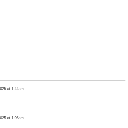
025 at 1:44am
025 at 1:06am