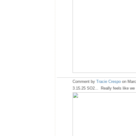
Comment by
Tracie Crespo
on Marc
3.15.25 SO2... Really feels like we