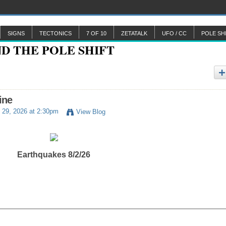
SIGNS
TECTONICS
7 OF 10
ZETATALK
UFO / CC
POLE SH
ine
 29, 2026 at 2:30pm
View Blog
Earthquakes 8/2/26