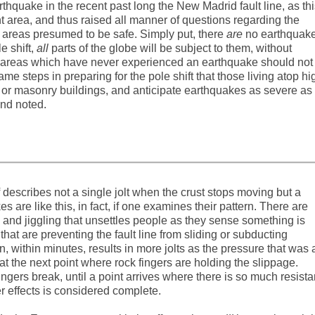
quake in the recent past long the New Madrid fault line, as thi
 area, and thus raised all manner of questions regarding the
n areas presumed to be safe. Simply put, there
are
no earthquak
 shift,
all
parts of the globe will be subject to them, without
in areas which have never experienced an earthquake should not
e steps in preparing for the pole shift that those living atop hi
 old or masonry buildings, and anticipate earthquakes as severe as
nd noted.
lf describes not a single jolt when the crust stops moving but a
s are like this, in fact, if one examines their pattern. There are
and jiggling that unsettles people as they sense something is
hat are preventing the fault line from sliding or subducting
en, within minutes, results in more jolts as the pressure that was 
t the next point where rock fingers are holding the slippage.
ingers break, until a point arrives where there is so much resist
er effects is considered complete.