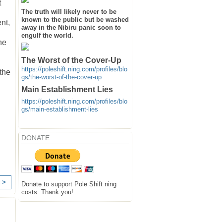
t
The truth will likely never to be
known to the public but be washed
nt,
away in the Nibiru panic soon to
engulf the world.
he
The Worst of the Cover-Up
https://poleshift.ning.com/profiles/blo
 the
gs/the-worst-of-the-cover-up
Main Establishment Lies
https://poleshift.ning.com/profiles/blo
gs/main-establishment-lies
DONATE
 >
Donate to support Pole Shift ning
costs. Thank you!