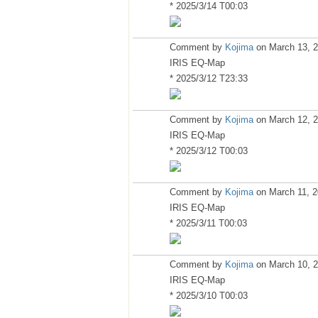
* 2025/3/14 T00:03
Comment by
Kojima
on March 13, 2
IRIS EQ-Map
* 2025/3/12 T23:33
Comment by
Kojima
on March 12, 2
IRIS EQ-Map
* 2025/3/12 T00:03
Comment by
Kojima
on March 11, 2
IRIS EQ-Map
* 2025/3/11 T00:03
Comment by
Kojima
on March 10, 2
IRIS EQ-Map
* 2025/3/10 T00:03