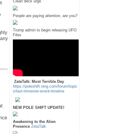
Clean deck urge."
s
e
People are paying attention, are you?
Trump admin to begin releasing UFO
ghly
Files
 any
ZetaTalk: Most Terrible Day
https://poleshift.ning.com/forum/topic
s/last-trimester-event-timeline
at
NEW POLE SHIFT UPDATE!
ance
Awakening to the Alien
Presence
ZetaTalk