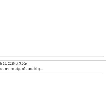
h 15, 2025 at 3:30pm
 are on the edge of something...