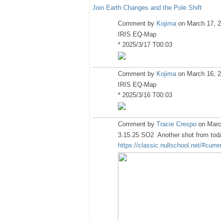
Join Earth Changes and the Pole Shift
Comment by
Kojima
on March 17, 2
IRIS EQ-Map
* 2025/3/17 T00:03
Comment by
Kojima
on March 16, 2
IRIS EQ-Map
* 2025/3/16 T00:03
Comment by
Tracie Crespo
on Marc
3.15.25 SO2 Another shot from today
https://classic.nullschool.net/#curr