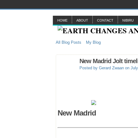
HOME
ABOUT
CONTACT
NIBIRU
All Blog Posts
My Blog
New Madrid Jolt timel
Posted by
Gerard Zwaan
on July
New Madrid