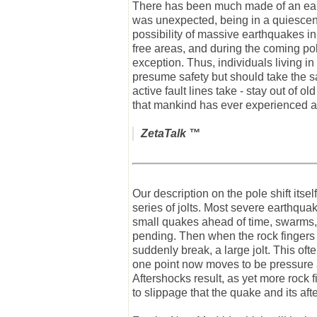
There has been much made of an earth
was unexpected, being in a quiescent
possibility of massive earthquakes i
free areas, and during the coming pole
exception. Thus, individuals living 
presume safety but should take the sam
active fault lines take - stay out of
that mankind has ever experienced a
ZetaTalk
™
Our description on the pole shift itse
series of jolts. Most severe earthquake
small quakes ahead of time, swarms, 
pending. Then when the rock fingers t
suddenly break, a large jolt. This oft
one point now moves to be pressure a
Aftershocks result, as yet more rock f
to slippage that the quake and its aft