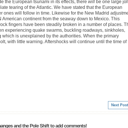
e the European tsunami in its effects, there
will
be one large jol
te tearing of the Atlantic. We have stated that the European
ler ones will follow in time. Likewise for the New Madrid adjustme
e N American continent from the seaway down to Mexico. This
 rock fingers have been steadily broken in a number of places. T
een experiencing quake swarms, buckling roadways, sinkholes,
g which is unexplained by the authorities. When the primary
lt, with little warning. Aftershocks will continue until the time of
Next Post
anges and the Pole Shift to add comments!