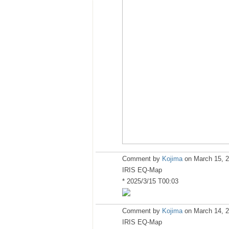
Comment by
Kojima
on March 15, 2
IRIS EQ-Map
* 2025/3/15 T00:03
Comment by
Kojima
on March 14, 2
IRIS EQ-Map