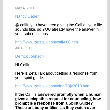
May 4, 2011
Nancy Lieder
@ collin you have been giving the Call all your life,
sounds like, so YOU already have the answer in
your subconscious.
http://www.zetatalk.com/call/c00.htm
Jul 4, 2011
Derrick Johnson
Hi Collin
Here is Zeta Talk about getting a response from
your spirit guide.
http://www.zetatalk.com/ning/10jy2010.htm
If the Call is answered promptly when a human
gives a telepathic request for counseling, how
prompt is a response from a Spirit Guide?
These are busy entities, as they watch over