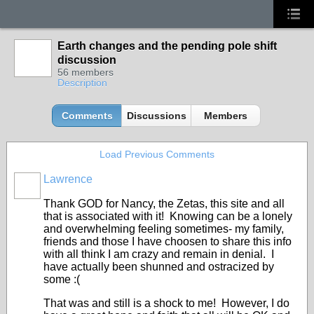
Earth changes and the pending pole shift
discussion
56 members
Description
Comments
Discussions
Members
Load Previous Comments
Lawrence
Thank GOD for Nancy, the Zetas, this site and all
that is associated with it! Knowing can be a lonely
and overwhelming feeling sometimes- my family,
friends and those I have choosen to share this info
with all think I am crazy and remain in denial. I
have actually been shunned and ostracized by
some :(
That was and still is a shock to me! However, I do