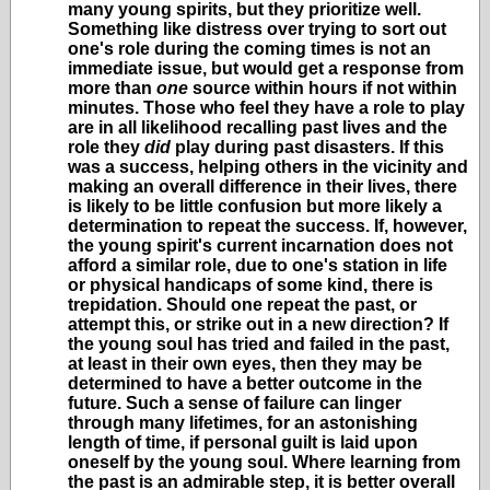
many young spirits, but they prioritize well.
Something like distress over trying to sort out
one's role during the coming times is not an
immediate issue, but would get a response from
more than
one
source within hours if not within
minutes. Those who feel they have a role to play
are in all likelihood recalling past lives and the
role they
did
play during past disasters. If this
was a success, helping others in the vicinity and
making an overall difference in their lives, there
is likely to be little confusion but more likely a
determination to repeat the success. If, however,
the young spirit's current incarnation does not
afford a similar role, due to one's station in life
or physical handicaps of some kind, there is
trepidation. Should one repeat the past, or
attempt this, or strike out in a new direction? If
the young soul has tried and failed in the past,
at least in their own eyes, then they may be
determined to have a better outcome in the
future. Such a sense of failure can linger
through many lifetimes, for an astonishing
length of time, if personal guilt is laid upon
oneself by the young soul. Where learning from
the past is an admirable step, it is better overall