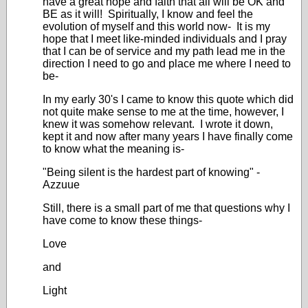
have a great hope and faith that all will be OK and
BE as it will! Spiritually, I know and feel the
evolution of myself and this world now- It is my
hope that I meet like-minded individuals and I pray
that I can be of service and my path lead me in the
direction I need to go and place me where I need to
be-
In my early 30's I came to know this quote which did
not quite make sense to me at the time, however, I
knew it was somehow relevant. I wrote it down,
kept it and now after many years I have finally come
to know what the meaning is-
"Being silent is the hardest part of knowing" -
Azzuue
Still, there is a small part of me that questions why I
have come to know these things-
Love
and
Light