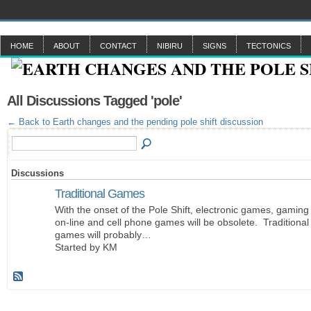
HOME
ABOUT
CONTACT
NIBIRU
SIGNS
TECTONICS
All Discussions Tagged 'pole'
← Back to Earth changes and the pending pole shift discussion
Discussions
Traditional Games
With the onset of the Pole Shift, electronic games, gaming
on-line and cell phone games will be obsolete. Traditional
games will probably…
Started by KM