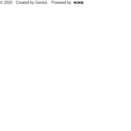
© 2020 Created by Gerard. Powered by