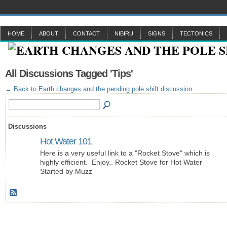
HOME
ABOUT
CONTACT
NIBIRU
SIGNS
TECTONICS
All Discussions Tagged 'Tips'
← Back to Earth changes and the pending pole shift discussion
Discussions
Hot Water 101
Here is a very useful link to a "Rocket Stove" which is
highly efficient. Enjoy.. Rocket Stove for Hot Water
Started by Muzz