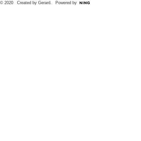
© 2020 Created by Gerard. Powered by