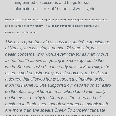
ning pinned discussions and blogs for such
information as the 7 of 10, the last weeks, etc.
Note the Zeta's words on wasting the opportunity to pose question to themselves,
and get a response via Nancy. They do not suffer fools gladly, and this will
increasingly be the case.
This is an opportunity to discuss the public's expectations
of Nancy, who is a single person, 78 years old, with
health concerns, who works every day for as many hours
as her health allows on getting the message out to the
world. She was asked, in the early days of ZetaTalk, to be
as educated on astronomy as astronomers, and did so to
a degree that allowed her to support the imaging of the
inbound Planet X. She supported our debates on sci.astro
on the absurdity of human math when faced with reality,
on the matter of why the Moon is in the skies and not
crashing to Earth, even though she does not speak math
any more than she speaks Greek.
To properly translate