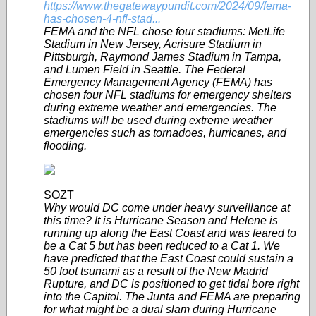
https://www.thegatewaypundit.com/2024/09/fema-
has-chosen-4-nfl-stad...
FEMA and the NFL chose four stadiums: MetLife
Stadium in New Jersey, Acrisure Stadium in
Pittsburgh, Raymond James Stadium in Tampa,
and Lumen Field in Seattle. The Federal
Emergency Management Agency (FEMA) has
chosen four NFL stadiums for emergency shelters
during extreme weather and emergencies. The
stadiums will be used during extreme weather
emergencies such as tornadoes, hurricanes, and
flooding.
SOZT
Why would DC come under heavy surveillance at
this time? It is Hurricane Season and Helene is
running up along the East Coast and was feared to
be a Cat 5 but has been reduced to a Cat 1. We
have predicted that the East Coast could sustain a
50 foot tsunami as a result of the New Madrid
Rupture, and DC is positioned to get tidal bore right
into the Capitol. The Junta and FEMA are preparing
for what might be a dual slam during Hurricane