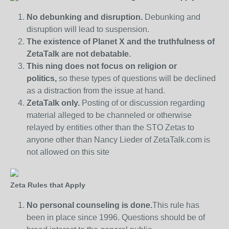
No debunking and disruption.
Debunking and
disruption will lead to suspension.
The existence of Planet X and the truthfulness of
ZetaTalk are not debatable.
This ning does not focus on religion or
politics,
so these types of questions will be declined
as a distraction from the issue at hand.
ZetaTalk only.
Posting of or discussion regarding
material alleged to be channeled or otherwise
relayed by entities other than the STO Zetas to
anyone other than Nancy Lieder of ZetaTalk.com is
not allowed on this site
Zeta Rules that Apply
No personal counseling is done.
This rule has
been in place since 1996. Questions should be of