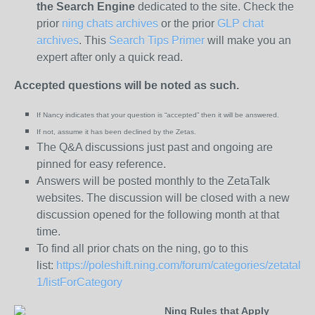
the
Search Engine
dedicated to the site. Check the
prior
ning chats archives
or the prior
GLP chat
archives
. This
Search Tips Primer
will make you an
expert after only a quick read.
Accepted questions will be noted as such.
If Nancy indicates that your question is “
accepted” then it will be answered.
If not, assume it has been declined
by the Zetas.
The Q&A discussions just past and ongoing are
pinned for easy reference.
Answers will be posted monthly to the ZetaTalk
websites. The discussion will be closed with a new
discussion opened for the following month at that
time.
To find all prior chats on the ning, go to this
list:
https://poleshift.ning.com/forum/categories/zetatalk-
1/listForCategory
Ning Rules that Apply