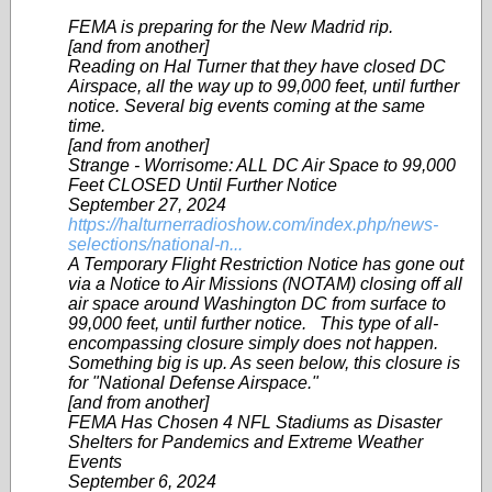
FEMA is preparing for the New Madrid rip.
[and from another]
Reading on Hal Turner that they have closed DC
Airspace, all the way up to 99,000 feet, until further
notice. Several big events coming at the same
time.
[and from another]
Strange - Worrisome: ALL DC Air Space to 99,000
Feet CLOSED Until Further Notice
September 27, 2024
https://halturnerradioshow.com/index.php/news-
selections/national-n...
A Temporary Flight Restriction Notice has gone out
via a Notice to Air Missions (NOTAM) closing off all
air space around Washington DC from surface to
99,000 feet, until further notice. This type of all-
encompassing closure simply does not happen.
Something big is up. As seen below, this closure is
for "National Defense Airspace."
[and from another]
FEMA Has Chosen 4 NFL Stadiums as Disaster
Shelters for Pandemics and Extreme Weather
Events
September 6, 2024