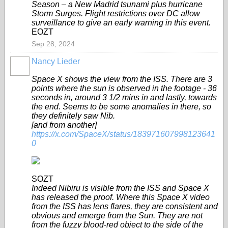
Season – a New Madrid tsunami plus hurricane
Storm Surges. Flight restrictions over DC allow
surveillance to give an early warning in this event.
EOZT
Sep 28, 2024
Nancy Lieder
Space X shows the view from the ISS. There are 3
points where the sun is observed in the footage - 36
seconds in, around 3 1/2 mins in and lastly, towards
the end. Seems to be some anomalies in there, so
they definitely saw Nib.
[and from another]
https://x.com/SpaceX/status/183971607998123641
0
SOZT
Indeed Nibiru is visible from the ISS and Space X
has released the proof. Where this Space X video
from the ISS has lens flares, they are consistent and
obvious and emerge from the Sun. They are not
from the fuzzy blood-red object to the side of the