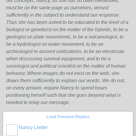
our concepts, Nancy, as she has so often mentioned,
must be on the same page as ourselves, versed
sufficiently in the subject to understand our response.
Thus she has been asked to be educated to the level of a
biologist or geneticist on the matter of the hybrids, to be a
geologist on plate movements, to be a vulcanologist, to
be a hydrologist on water movement, to be an
archeologist re ancient civilizations, to be an electrician
when discussing survival equipment, and to be a
sociologist and political scientist on the matter of human
behavior. Where images do not exist on the web, she
draws them sufficiently to explain our words. We do not,
on every answer, require Nancy to spend hours
positioning herself such that she goes beyond what is
needed to relay our message.
Load Previous Replies
Nancy Lieder