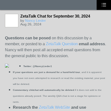
ZetaTalk Chat for September 30, 2024
by
Nancy Lieder
Aug 26, 2024
Questions can be posed
on this discussion by a
member, or posted to a
ZetaTalk Question
email address
.
Nancy will then post all accepted email questions from
the general public to this discussion.
Twitter:
@NancyLieder1
If your questions are just a demand for a hand-held tour
, and it is apparent
you have not even attempted to research or read the existing material, your post
will be deleted.
Commentary chitchat will automatically be deleted
if it does not add to the
questions already posed. The weekly Q&A chat is not a stage for opinions or
rants.
Research the
ZetaTalk WebSite
and use