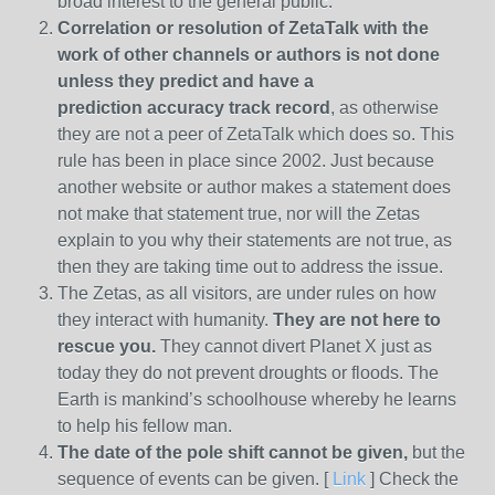
broad interest to the general public.
Correlation or resolution of ZetaTalk with the
work of other channels or authors is
not done
unless they predict and have a
prediction
accuracy track record
, as otherwise
they are not a peer of ZetaTalk which does so. This
rule has been in place since 2002. Just because
another website or author makes a statement does
not make that statement true, nor will the Zetas
explain to you why their statements are not true, as
then they are taking time out to address the issue.
The Zetas, as all visitors, are under rules on how
they interact with humanity.
They are not here to
rescue you.
They cannot divert Planet X just as
today they do not prevent droughts or floods. The
Earth is mankind’s schoolhouse whereby he learns
to help his fellow man.
The date of the pole shift cannot be given,
but the
sequence of events can be given. [
Link
] Check the