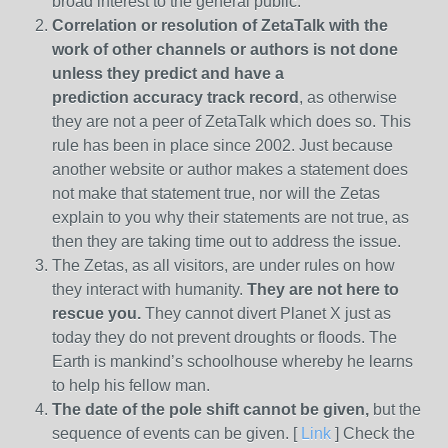
broad interest to the general public.
Correlation or resolution of ZetaTalk with the
work of other channels or authors is
not done
unless they predict and have a
prediction
accuracy track record
, as otherwise
they are not a peer of ZetaTalk which does so. This
rule has been in place since 2002. Just because
another website or author makes a statement does
not make that statement true, nor will the Zetas
explain to you why their statements are not true, as
then they are taking time out to address the issue.
The Zetas, as all visitors, are under rules on how
they interact with humanity.
They are not here to
rescue you.
They cannot divert Planet X just as
today they do not prevent droughts or floods. The
Earth is mankind’s schoolhouse whereby he learns
to help his fellow man.
The date of the pole shift cannot be given,
but the
sequence of events can be given. [
Link
] Check the