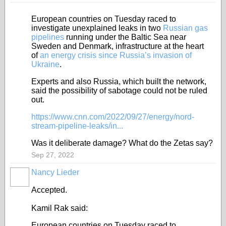
European countries on Tuesday raced to
investigate unexplained leaks in two
Russian gas
pipelines
running under the Baltic Sea near
Sweden and Denmark, infrastructure at the heart
of
an energy crisis since Russia’s invasion of
Ukraine
.
Experts and also Russia, which built the network,
said the possibility of sabotage could not be ruled
out.
https://www.cnn.com/2022/09/27/energy/nord-
stream-pipeline-leaks/in...
Was it deliberate damage? What do the Zetas say?
Sep 27, 2022
Nancy Lieder
Accepted.
Kamil Rak said:
European countries on Tuesday raced to