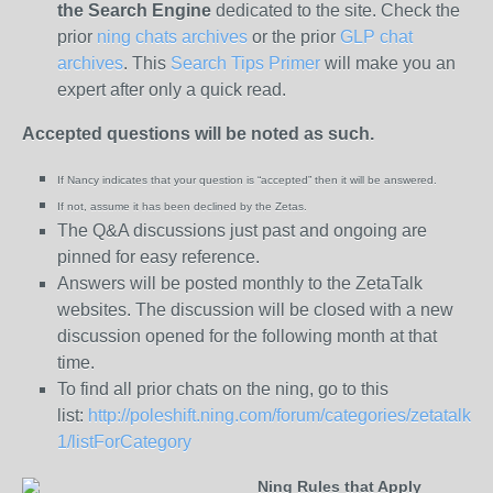
the
Search Engine
dedicated to the site. Check the
prior
ning chats archives
or the prior
GLP chat
archives
. This
Search Tips Primer
will make you an
expert after only a quick read.
Accepted questions will be noted as such.
If Nancy indicates that your question is “
accepted” then it will be answered.
If not, assume it has been declined
by the Zetas.
The Q&A discussions just past and ongoing are
pinned for easy reference.
Answers will be posted monthly to the ZetaTalk
websites. The discussion will be closed with a new
discussion opened for the following month at that
time.
To find all prior chats on the ning, go to this
list:
http://poleshift.ning.com/forum/categories/zetatalk-
1/listForCategory
Ning Rules that Apply