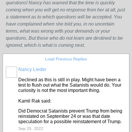
questions! Nancy has warned that the time is quickly
coming when you will get no response from her at all, just
a statement as to which questions will be accepted. You
have complained when she told you, in no uncertain
terms, what was wrong w
ith
your demands or your
questions. But those who do not learn are destined to be
ignored, which is what is coming next
.
Load Previous Replies
Nancy Lieder
Declined as this is still in play. Might have been a
test to flush out what the Satanists would do. Your
curiosity is not the most important thing.
Kamil Rak said:
Did Democrat Satanists prevent Trump from being
reinstated on September 24 or was that date
speculation for a possible reinstatement of Trump.
Sep 25, 2022