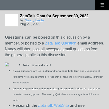
ZetaTalk Chat for September 30, 2022
by
Nancy Lieder
Aug 27, 2022
Questions can be posed
on this discussion by a
member, or posted to a
ZetaTalk Question
email address
.
Nancy will then post all accepted email questions from
the general public to this discussion.
Twitter:
@NancyLieder1
If your questions are just a demand for a hand-held tour
, and it is apparent
you have not even attempted to research or read the existing material, your post
will be deleted.
Commentary chitchat will automatically be deleted
if it does not add to the
questions already posed. The weekly Q&A chat is not a stage for opinions or
rants.
Research the
ZetaTalk WebSite
and use