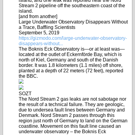
island, and one leak was reported near the Nord
Stream 2 pipeline off the southeastern coast of the
island.
[and from another]
Large Underwater Observatory Disappears Without
a Trace, Baffling Scientists
September 5, 2019
https://gizmodo.com/large-underwater-observatory-
disappears-without...
The Boknis Eck Observatory is—or at least was—
located at the outlet of Eckernförde Bay, which is
north of Kiel, Germany and south of the Danish
border. It was 1.8 kilometers (1.1 miles) off shore,
planted at a depth of 22 meters (72 feet), reported
the BBC.
SOZT
The Nord Stream 2 gas leaks are not sabotage nor
the result of a technical failure. They are geologic,
due to undersea fault lines between Germany and
Denmark. Nord Stream 2 passes through this
region just north of Germany to land on the German
coastline. Movement on this fault line caused an
underwater observatory – the Boknis Eck