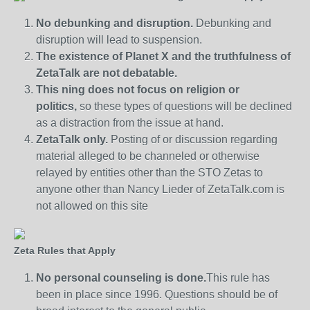
No debunking and disruption.
Debunking and
disruption will lead to suspension.
The existence of Planet X and the truthfulness of
ZetaTalk are not debatable.
This ning does not focus on religion or
politics,
so these types of questions will be declined
as a distraction from the issue at hand.
ZetaTalk only.
Posting of or discussion regarding
material alleged to be channeled or otherwise
relayed by entities other than the STO Zetas to
anyone other than Nancy Lieder of ZetaTalk.com is
not allowed on this site
Zeta Rules that Apply
No personal counseling is done.
This rule has
been in place since 1996. Questions should be of