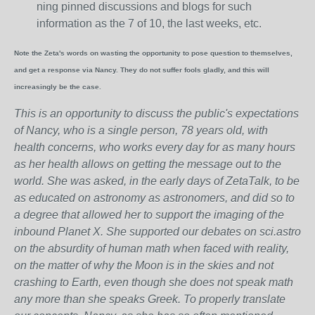
ning pinned discussions and blogs for such
information as the 7 of 10, the last weeks, etc.
Note the Zeta's words on wasting the opportunity to pose question to themselves,
and get a response via Nancy. They do not suffer fools gladly, and this will
increasingly be the case.
This is an opportunity to discuss the public's expectations
of Nancy, who is a single person, 78 years old, with
health concerns, who works every day for as many hours
as her health allows on getting the message out to the
world. She was asked, in the early days of ZetaTalk, to be
as educated on astronomy as astronomers, and did so to
a degree that allowed her to support the imaging of the
inbound Planet X. She supported our debates on sci.astro
on the absurdity of human math when faced with reality,
on the matter of why the Moon is in the skies and not
crashing to Earth, even though she does not speak math
any more than she speaks Greek.
To properly translate