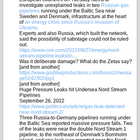
investigate unexplained leaks in two
Russian gas
pipelines
running under the Baltic Sea near
Sweden and Denmark, infrastructure at the heart
of
an energy crisis since Russia’s invasion of
Ukraine
.
Experts and also Russia, which built the network,
said the possibility of sabotage could not be ruled
out.
https://www.cnn.com/2022/09/27/energy/nord-
stream-pipeline-leaks/in...
Was it deliberate damage? What do the Zetas say?
[and from another]
https://www.godlikeproductions.com/forum1/messa
ge5242302/pg1
[and from another]
Huge Pressure Leaks hit Undersea Nord Stream
Pipelines
September 26, 2022
https://www.politico.eu/article/gas-leak-detected-
near-nord-stream-2/
Three Russia-to-Germany pipelines running under
the Baltic Sea reported massive pressure falls. Two
of the leaks were near the double Nord Stream 1
pipeline, to the northeast of Denmark's Bornholm