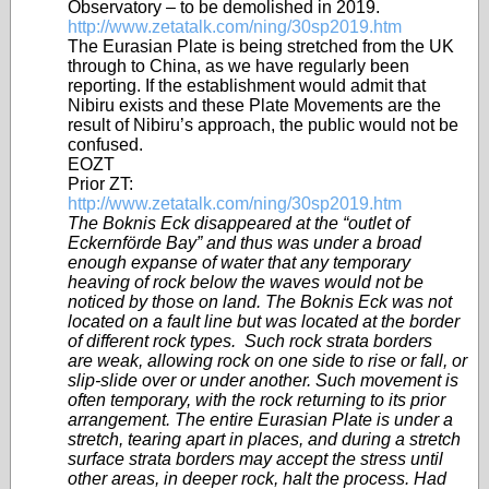
Observatory – to be demolished in 2019.
http://www.zetatalk.com/ning/30sp2019.htm
The Eurasian Plate is being stretched from the UK
through to China, as we have regularly been
reporting. If the establishment would admit that
Nibiru exists and these Plate Movements are the
result of Nibiru’s approach, the public would not be
confused.
EOZT
Prior ZT:
http://www.zetatalk.com/ning/30sp2019.htm
The Boknis Eck disappeared at the “outlet of
Eckernförde Bay” and thus was under a broad
enough expanse of water that any temporary
heaving of rock below the waves would not be
noticed by those on land. The Boknis Eck was not
located on a fault line but was located at the border
of different rock types. Such rock strata borders
are weak, allowing rock on one side to rise or fall, or
slip-slide over or under another. Such movement is
often temporary, with the rock returning to its prior
arrangement. The entire Eurasian Plate is under a
stretch, tearing apart in places, and during a stretch
surface strata borders may accept the stress until
other areas, in deeper rock, halt the process. Had