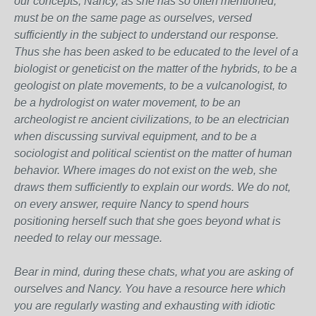
our concepts, Nancy, as she has so often mentioned,
must be on the same page as ourselves, versed
sufficiently in the subject to understand our response.
Thus she has been asked to be educated to the level of a
biologist or geneticist on the matter of the hybrids, to be a
geologist on plate movements, to be a vulcanologist, to
be a hydrologist on water movement, to be an
archeologist re ancient civilizations, to be an electrician
when discussing survival equipment, and to be a
sociologist and political scientist on the matter of human
behavior. Where images do not exist on the web, she
draws them sufficiently to explain our words. We do not,
on every answer, require Nancy to spend hours
positioning herself such that she goes beyond what is
needed to relay our message.
Bear in mind, during these chats, what you are asking of
ourselves and Nancy. You have a resource here which
you are regularly wasting and exhausting with idiotic