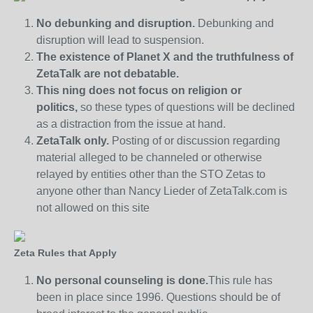
No debunking and disruption.
Debunking and
disruption will lead to suspension.
The existence of Planet X and the truthfulness of
ZetaTalk are not debatable.
This ning does not focus on religion or
politics,
so these types of questions will be declined
as a distraction from the issue at hand.
ZetaTalk only.
Posting of or discussion regarding
material alleged to be channeled or otherwise
relayed by entities other than the STO Zetas to
anyone other than Nancy Lieder of ZetaTalk.com is
not allowed on this site
Zeta Rules that Apply
No personal counseling is done.
This rule has
been in place since 1996. Questions should be of