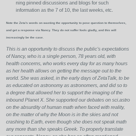
ning pinned discussions and blogs for such
information as the 7 of 10, the last weeks, etc.
Note the Zeta's words on wasting the opportunity to pose question to themselves,
and get a response via Nancy. They do not suffer fools gladly, and this will
increasingly be the case.
This is an opportunity to discuss the public's expectations
of Nancy, who is a single person, 78 years old, with
health concerns, who works every day for as many hours
as her health allows on getting the message out to the
world. She was asked, in the early days of ZetaTalk, to be
as educated on astronomy as astronomers, and did so to
a degree that allowed her to support the imaging of the
inbound Planet X. She supported our debates on sci.astro
on the absurdity of human math when faced with reality,
on the matter of why the Moon is in the skies and not
crashing to Earth, even though she does not speak math
any more than she speaks Greek.
To properly translate