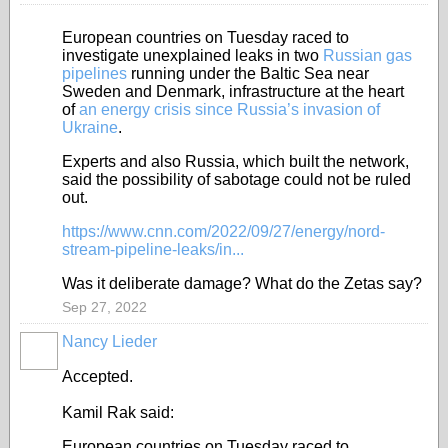
European countries on Tuesday raced to
investigate unexplained leaks in two
Russian gas
pipelines
running under the Baltic Sea near
Sweden and Denmark, infrastructure at the heart
of
an energy crisis since Russia’s invasion of
Ukraine
.
Experts and also Russia, which built the network,
said the possibility of sabotage could not be ruled
out.
https://www.cnn.com/2022/09/27/energy/nord-
stream-pipeline-leaks/in...
Was it deliberate damage? What do the Zetas say?
Sep 27, 2022
Nancy Lieder
Accepted.
Kamil Rak said:
European countries on Tuesday raced to