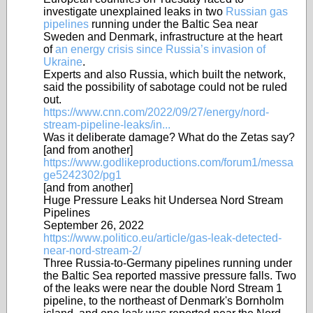
investigate unexplained leaks in two
Russian gas
pipelines
running under the Baltic Sea near
Sweden and Denmark, infrastructure at the heart
of
an energy crisis since Russia’s invasion of
Ukraine
.
Experts and also Russia, which built the network,
said the possibility of sabotage could not be ruled
out.
https://www.cnn.com/2022/09/27/energy/nord-
stream-pipeline-leaks/in...
Was it deliberate damage? What do the Zetas say?
[and from another]
https://www.godlikeproductions.com/forum1/messa
ge5242302/pg1
[and from another]
Huge Pressure Leaks hit Undersea Nord Stream
Pipelines
September 26, 2022
https://www.politico.eu/article/gas-leak-detected-
near-nord-stream-2/
Three Russia-to-Germany pipelines running under
the Baltic Sea reported massive pressure falls. Two
of the leaks were near the double Nord Stream 1
pipeline, to the northeast of Denmark's Bornholm