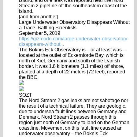
island, and one leak was reported near the Nord
Stream 2 pipeline off the southeastern coast of the
island.
[and from another]
Large Underwater Observatory Disappears Without
a Trace, Baffling Scientists
September 5, 2019
https://gizmodo.com/large-underwater-observatory-
disappears-without...
The Boknis Eck Observatory is—or at least was—
located at the outlet of Eckernförde Bay, which is
north of Kiel, Germany and south of the Danish
border. It was 1.8 kilometers (1.1 miles) off shore,
planted at a depth of 22 meters (72 feet), reported
the BBC.
SOZT
The Nord Stream 2 gas leaks are not sabotage nor
the result of a technical failure. They are geologic,
due to undersea fault lines between Germany and
Denmark. Nord Stream 2 passes through this
region just north of Germany to land on the German
coastline. Movement on this fault line caused an
underwater observatory – the Boknis Eck