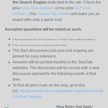
the
Search Engine
dedicated to the site. Check the
prior
ning chats archives
or the prior
GLP chat
archives
. This
Search Tips Primer
will make you an
expert after only a quick read.
Accepted questions will be noted as such.
If Nancy indicates that your question is “
accepted” then it will be answered.
If not, assume it has been declined
by the Zetas.
The Q&A discussions just past and ongoing are
pinned for easy reference.
Answers will be posted monthly to the ZetaTalk
websites. The discussion will be closed with a new
discussion opened for the following month at that
time.
To find all prior chats on the ning, go to this
list:
http://poleshift.ning.com/forum/categories/zetatalk-
1/listForCategory
Ning Rules that Apply