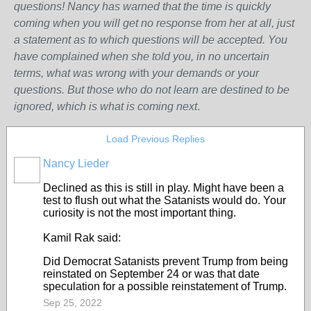
questions! Nancy has warned that the time is quickly
coming when you will get no response from her at all, just
a statement as to which questions will be accepted. You
have complained when she told you, in no uncertain
terms, what was wrong w
ith
your demands or your
questions. But those who do not learn are destined to be
ignored, which is what is coming next
.
Load Previous Replies
Nancy Lieder
Declined as this is still in play. Might have been a
test to flush out what the Satanists would do. Your
curiosity is not the most important thing.
Kamil Rak said:
Did Democrat Satanists prevent Trump from being
reinstated on September 24 or was that date
speculation for a possible reinstatement of Trump.
Sep 25, 2022