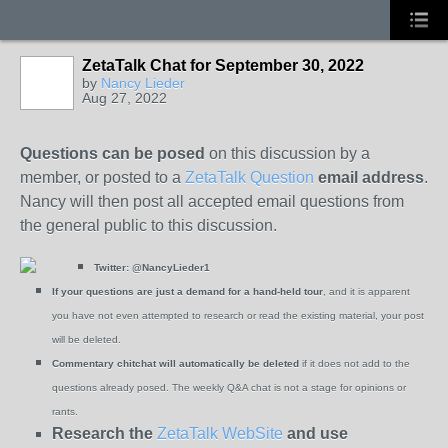
ZetaTalk Chat for September 30, 2022
by
Nancy Lieder
Aug 27, 2022
Questions can be posed
on this discussion by a
member, or posted to a
ZetaTalk Question
email address
.
Nancy will then post all accepted email questions from
the general public to this discussion.
Twitter:
@NancyLieder1
If your questions are just a demand for a hand-held tour
, and it is apparent
you have not even attempted to research or read the existing material, your post
will be deleted.
Commentary chitchat will automatically be deleted
if it does not add to the
questions already posed. The weekly Q&A chat is not a stage for opinions or
rants.
Research the
ZetaTalk WebSite
and use