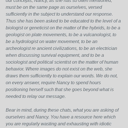
our concepts, Nancy, as she has so often mentioned,
must be on the same page as ourselves, versed
sufficiently in the subject to understand our response.
Thus she has been asked to be educated to the level of a
biologist or geneticist on the matter of the hybrids, to be a
geologist on plate movements, to be a vulcanologist, to
be a hydrologist on water movement, to be an
archeologist re ancient civilizations, to be an electrician
when discussing survival equipment, and to be a
sociologist and political scientist on the matter of human
behavior. Where images do not exist on the web, she
draws them sufficiently to explain our words. We do not,
on every answer, require Nancy to spend hours
positioning herself such that she goes beyond what is
needed to relay our message.
Bear in mind, during these chats, what you are asking of
ourselves and Nancy. You have a resource here which
you are regularly wasting and exhausting with idiotic