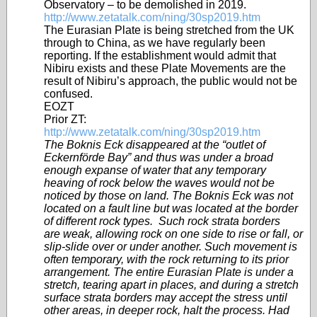
Observatory – to be demolished in 2019.
http://www.zetatalk.com/ning/30sp2019.htm
The Eurasian Plate is being stretched from the UK
through to China, as we have regularly been
reporting. If the establishment would admit that
Nibiru exists and these Plate Movements are the
result of Nibiru’s approach, the public would not be
confused.
EOZT
Prior ZT:
http://www.zetatalk.com/ning/30sp2019.htm
The Boknis Eck disappeared at the “outlet of
Eckernförde Bay” and thus was under a broad
enough expanse of water that any temporary
heaving of rock below the waves would not be
noticed by those on land. The Boknis Eck was not
located on a fault line but was located at the border
of different rock types. Such rock strata borders
are weak, allowing rock on one side to rise or fall, or
slip-slide over or under another. Such movement is
often temporary, with the rock returning to its prior
arrangement. The entire Eurasian Plate is under a
stretch, tearing apart in places, and during a stretch
surface strata borders may accept the stress until
other areas, in deeper rock, halt the process. Had