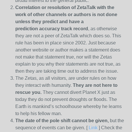
broad interest to the general public.
Correlation or resolution of ZetaTalk with the
work of other channels or authors is
not done
unless they predict and have a
prediction
accuracy track record
, as otherwise
they are not a peer of ZetaTalk which does so. This
rule has been in place since 2002. Just because
another website or author makes a statement does
not make that statement true, nor will the Zetas
explain to you why their statements are not true, as
then they are taking time out to address the issue.
The Zetas, as all visitors, are under rules on how
they interact with humanity.
They are not here to
rescue you.
They cannot divert Planet X just as
today they do not prevent droughts or floods. The
Earth is mankind’s schoolhouse whereby he learns
to help his fellow man.
The date of the pole shift cannot be given,
but the
sequence of events can be given. [
Link
] Check the