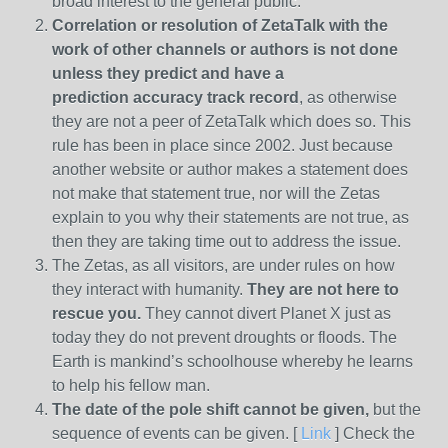
broad interest to the general public.
Correlation or resolution of ZetaTalk with the
work of other channels or authors is
not done
unless they predict and have a
prediction
accuracy track record
, as otherwise
they are not a peer of ZetaTalk which does so. This
rule has been in place since 2002. Just because
another website or author makes a statement does
not make that statement true, nor will the Zetas
explain to you why their statements are not true, as
then they are taking time out to address the issue.
The Zetas, as all visitors, are under rules on how
they interact with humanity.
They are not here to
rescue you.
They cannot divert Planet X just as
today they do not prevent droughts or floods. The
Earth is mankind’s schoolhouse whereby he learns
to help his fellow man.
The date of the pole shift cannot be given,
but the
sequence of events can be given. [
Link
] Check the