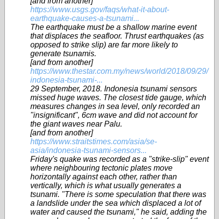
[and from another]
https://www.usgs.gov/faqs/what-it-about-
earthquake-causes-a-tsunami...
The earthquake must be a shallow marine event
that displaces the seafloor. Thrust earthquakes (as
opposed to strike slip) are far more likely to
generate tsunamis.
[and from another]
https://www.thestar.com.my/news/world/2018/09/29/
indonesia-tsunami-...
29 September, 2018. Indonesia tsunami sensors
missed huge waves. The closest tide gauge, which
measures changes in sea level, only recorded an
"insignificant", 6cm wave and did not account for
the giant waves near Palu.
[and from another]
https://www.straitstimes.com/asia/se-
asia/indonesia-tsunami-sensors...
Friday's quake was recorded as a "strike-slip" event
where neighbouring tectonic plates move
horizontally against each other, rather than
vertically, which is what usually generates a
tsunami. "There is some speculation that there was
a landslide under the sea which displaced a lot of
water and caused the tsunami," he said, adding the