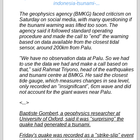
indonesia-tsunami-...
The geophysics agency (BMKG) faced criticism on
Saturday on social media, with many questioning if
the tsunami warning was lifted too soon. The
agency said it followed standard operating
procedure and made the call to "end" the warning
based on data available from the closest tidal
sensor, around 200km from Palu.
"We have no observation data at Palu. So we had
to use the data we had and make a call based on
that," said Rahmat Triyono, head of the earthquakes
and tsunami centre at BMKG. He said the closest
tide gauge, which measures changes in sea level,
only recorded an "insignificant", 6cm wave and did
not account for the giant waves near Palu.
<...>
Baptiste Gombert, a geophysics researcher at
University of Oxford, said it was "surprising" the
quake had generated a tsunami.
Friday's quake was recorded as a "strike-slip" event