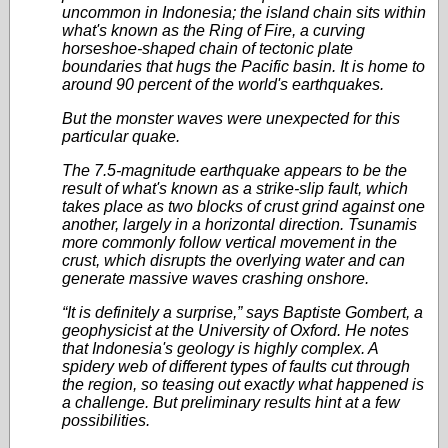
uncommon in Indonesia; the island chain sits within
what's known as the Ring of Fire, a curving
horseshoe-shaped chain of tectonic plate
boundaries that hugs the Pacific basin. It is home to
around 90 percent of the world's earthquakes.
But the monster waves were unexpected for this
particular quake.
The 7.5-magnitude earthquake appears to be the
result of what's known as a strike-slip fault, which
takes place as two blocks of crust grind against one
another, largely in a horizontal direction. Tsunamis
more commonly follow vertical movement in the
crust, which disrupts the overlying water and can
generate massive waves crashing onshore.
“It is definitely a surprise,” says Baptiste Gombert, a
geophysicist at the University of Oxford. He notes
that Indonesia's geology is highly complex. A
spidery web of different types of faults cut through
the region, so teasing out exactly what happened is
a challenge. But preliminary results hint at a few
possibilities.