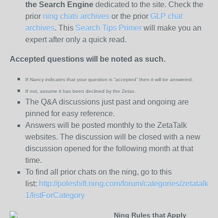
the
Search Engine
dedicated to the site. Check the
prior
ning chats archives
or the prior
GLP chat
archives
. This
Search Tips Primer
will make you an
expert after only a quick read.
Accepted questions will be noted as such.
If Nancy indicates that your question is “
accepted” then it will be answered.
If not, assume it has been declined
by the Zetas.
The Q&A discussions just past and ongoing are
pinned for easy reference.
Answers will be posted monthly to the ZetaTalk
websites. The discussion will be closed with a new
discussion opened for the following month at that
time.
To find all prior chats on the ning, go to this
list:
http://poleshift.ning.com/forum/categories/zetatalk-
1/listForCategory
Ning Rules that Apply