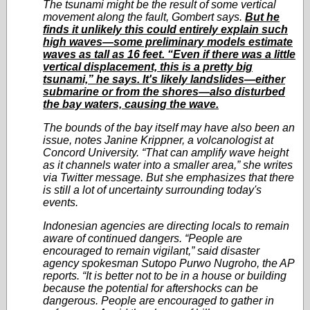
The tsunami might be the result of some vertical
movement along the fault, Gombert says.
But he
finds it unlikely this could entirely explain such
high waves—some preliminary models estimate
waves as tall as 16 feet. “Even if there was a little
vertical displacement, this is a pretty big
tsunami,” he says. It's likely landslides—either
submarine or from the shores—also disturbed
the bay waters, causing the wave.
The bounds of the bay itself may have also been an
issue, notes Janine Krippner, a volcanologist at
Concord University. “That can amplify wave height
as it channels water into a smaller area,” she writes
via Twitter message. But she emphasizes that there
is still a lot of uncertainty surrounding today's
events.
Indonesian agencies are directing locals to remain
aware of continued dangers. “People are
encouraged to remain vigilant,” said disaster
agency spokesman Sutopo Purwo Nugroho, the AP
reports. “It is better not to be in a house or building
because the potential for aftershocks can be
dangerous. People are encouraged to gather in