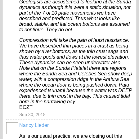
Geologists are accustomed to looking at the Sunda
dynamics as though this were a static situation, not
part of the 7 of 10 plate movements we have
described and predicted. Thus what looks like
broad, stable, and flat ocean bottoms are assumed
to continue. They do not.
Compression will take the path of least resistance.
We have described thin places in a crust as being
shown by river bottoms, as the thin crust sags and
thus water pools and flows at the lowest elevation.
These dynamics can be seen underwater also.
Note that on the Sunda Platelet there are regions
where the Banda Sea and Celebes Sea show deep
water, with a compression ridge in the Arafura Sea
where the ocean floor is being pushed down. Palu
experienced tsunami because the water was DEEP
there, due to thin crust in the bay. This caused tidal
bore in the narrowing bay.
EOZT
Sep 30, 2018
Nancy Lieder
As is our usual practice, we are closing out this