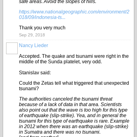
safe areas. Avoid the slopes of hills.
https://www.nationalgeographic.com/environment/2
018/09/indonesia-ts...
Thank you very much
Sep 29, 2018
Nancy Lieder
Accepted. The quake and tsunami were right in the
middle of the Sunda platelet, very odd.
Stanislav said:
Could the Zetas tell what triggered that unexpected
tsunami?
The authorities canceled the tsunami threat
because of a lack of data in that area. Scientists
also point out that the wave is too high for this type
of earthquake (slip-strike). Yea, and in general the
tsunami for this type of earthquake is rare. Example
in 2012 when there was an earthquake (slip-strike)
in Sumatra and there was no tsunami.