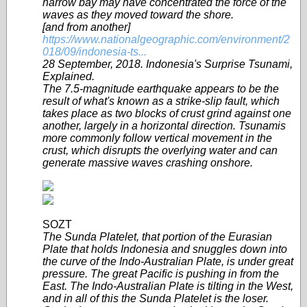
narrow bay may have concentrated the force of the
waves as they moved toward the shore.
[and from another]
https://www.nationalgeographic.com/environment/2
018/09/indonesia-ts...
28 September, 2018. Indonesia's Surprise Tsunami,
Explained.
The 7.5-magnitude earthquake appears to be the
result of what's known as a strike-slip fault, which
takes place as two blocks of crust grind against one
another, largely in a horizontal direction. Tsunamis
more commonly follow vertical movement in the
crust, which disrupts the overlying water and can
generate massive waves crashing onshore.
SOZT
The Sunda Platelet, that portion of the Eurasian
Plate that holds Indonesia and snuggles down into
the curve of the Indo-Australian Plate, is under great
pressure. The great Pacific is pushing in from the
East. The Indo-Australian Plate is tilting in the West,
and in all of this the Sunda Platelet is the loser.