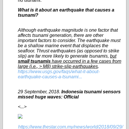
no tsunami.
What is it about an earthquake that causes a
tsunami?
Although earthquake magnitude is one factor that
affects tsunami generation, there are other
important factors to consider. The earthquake must
be a shallow marine event that displaces the
seafloor. Thrust earthquakes (as opposed to strike
slip) are far more likely to generate tsunamis,
but
small tsunamis
have occurred in a few cases from
large (i.e., > M8) strike-slip earthquakes
.
https://www.usgs.gov/faqs/what-it-about-
earthquake-causes-a-tsunami...
29 September, 2018.
Indonesia tsunami sensors
missed huge waves: Official
<...>
https://www.thestar.com.my/news/world/2018/09/29/