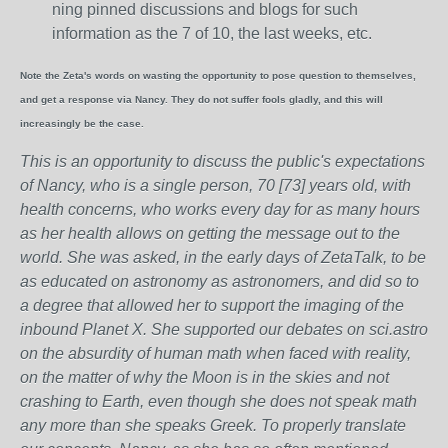
ning pinned discussions and blogs for such
information as the 7 of 10, the last weeks, etc.
Note the Zeta's words on wasting the opportunity to pose question to themselves,
and get a response via Nancy. They do not suffer fools gladly, and this will
increasingly be the case.
This is an opportunity to discuss the public's expectations
of Nancy, who is a single person, 70 [73] years old, with
health concerns, who works every day for as many hours
as her health allows on getting the message out to the
world. She was asked, in the early days of ZetaTalk, to be
as educated on astronomy as astronomers, and did so to
a degree that allowed her to support the imaging of the
inbound Planet X. She supported our debates on sci.astro
on the absurdity of human math when faced with reality,
on the matter of why the Moon is in the skies and not
crashing to Earth, even though she does not speak math
any more than she speaks Greek.
To properly translate