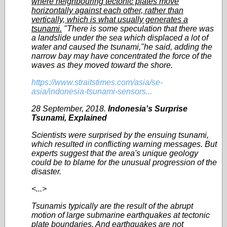
where neighbouring tectonic plates move
horizontally against each other, rather than
vertically, which is what usually generates a
tsunami.
"There is some speculation that there was
a landslide under the sea which displaced a lot of
water and caused the tsunami,"he said, adding the
narrow bay may have concentrated the force of the
waves as they moved toward the shore.
https://www.straitstimes.com/asia/se-
asia/indonesia-tsunami-sensors...
28 September, 2018.
Indonesia's Surprise
Tsunami, Explained
Scientists were surprised by the ensuing tsunami,
which resulted in conflicting warning messages. But
experts suggest that the area's unique geology
could be to blame for the unusual progression of the
disaster.
<...>
Tsunamis typically are the result of the abrupt
motion of large submarine earthquakes at tectonic
plate boundaries. And earthquakes are not