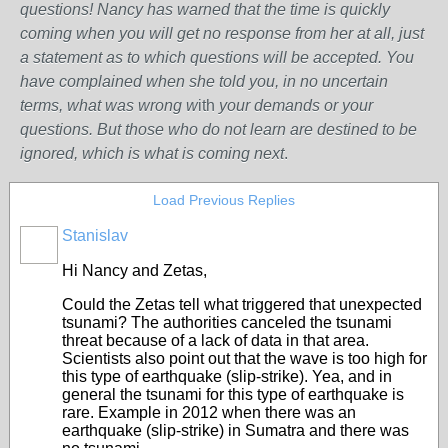
questions! Nancy has warned that the time is quickly
coming when you will get no response from her at all, just
a statement as to which questions will be accepted. You
have complained when she told you, in no uncertain
terms, what was wrong w
ith
your demands or your
questions. But those who do not learn are destined to be
ignored, which is what is coming next
.
Load Previous Replies
Stanislav
Hi Nancy and Zetas,
Could the Zetas tell what triggered that unexpected
tsunami?
The authorities canceled the tsunami
threat because of a lack of data in that area.
Scientists also point out that the wave is too high for
this type of earthquake
(slip-strike)
. Yea, and in
general the tsunami for this type of earthquake is
rare.
Example in 2012 when there was an
earthquake (slip-strike) in Sumatra and there was