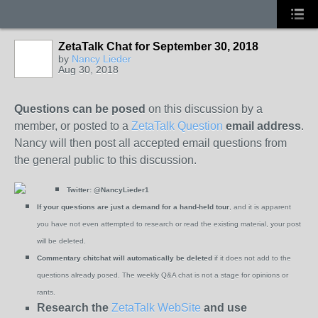
ZetaTalk Chat for September 30, 2018
by
Nancy Lieder
Aug 30, 2018
Questions can be posed
on this discussion by a
member, or posted to a
ZetaTalk Question
email address
.
Nancy will then post all accepted email questions from
the general public to this discussion.
Twitter:
@NancyLieder1
If your questions are just a demand for a hand-held tour
, and it is apparent
you have not even attempted to research or read the existing material, your post
will be deleted.
Commentary chitchat will automatically be deleted
if it does not add to the
questions already posed. The weekly Q&A chat is not a stage for opinions or
rants.
Research the
ZetaTalk WebSite
and use