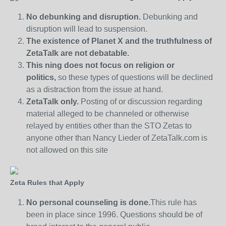
No debunking and disruption.
Debunking and
disruption will lead to suspension.
The existence of Planet X and the truthfulness of
ZetaTalk are not debatable.
This ning does not focus on religion or
politics,
so these types of questions will be declined
as a distraction from the issue at hand.
ZetaTalk only.
Posting of or discussion regarding
material alleged to be channeled or otherwise
relayed by entities other than the STO Zetas to
anyone other than Nancy Lieder of ZetaTalk.com is
not allowed on this site
Zeta Rules that Apply
No personal counseling is done.
This rule has
been in place since 1996. Questions should be of