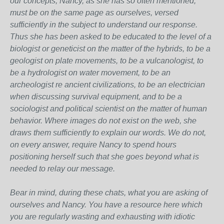
our concepts, Nancy, as she has so often mentioned,
must be on the same page as ourselves, versed
sufficiently in the subject to understand our response.
Thus she has been asked to be educated to the level of a
biologist or geneticist on the matter of the hybrids, to be a
geologist on plate movements, to be a vulcanologist, to
be a hydrologist on water movement, to be an
archeologist re ancient civilizations, to be an electrician
when discussing survival equipment, and to be a
sociologist and political scientist on the matter of human
behavior. Where images do not exist on the web, she
draws them sufficiently to explain our words. We do not,
on every answer, require Nancy to spend hours
positioning herself such that she goes beyond what is
needed to relay our message.
Bear in mind, during these chats, what you are asking of
ourselves and Nancy. You have a resource here which
you are regularly wasting and exhausting with idiotic