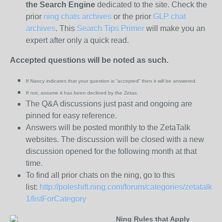
the
Search Engine
dedicated to the site. Check the
prior
ning chats archives
or the prior
GLP chat
archives
. This
Search Tips Primer
will make you an
expert after only a quick read.
Accepted questions will be noted as such.
If Nancy indicates that your question is “
accepted” then it will be answered.
If not, assume it has been declined
by the Zetas.
The Q&A discussions just past and ongoing are
pinned for easy reference.
Answers will be posted monthly to the ZetaTalk
websites. The discussion will be closed with a new
discussion opened for the following month at that
time.
To find all prior chats on the ning, go to this
list:
http://poleshift.ning.com/forum/categories/zetatalk-
1/listForCategory
Ning Rules that Apply