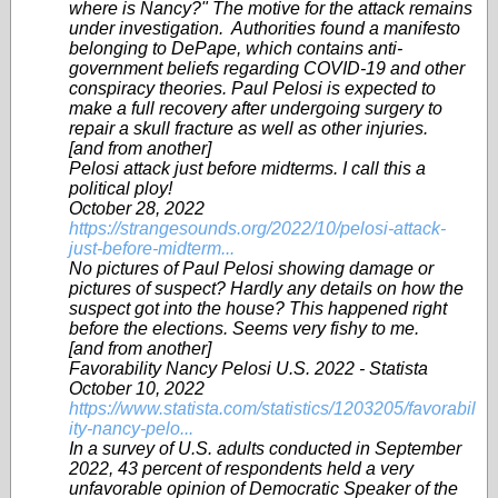
where is Nancy?" The motive for the attack remains
under investigation. Authorities found a manifesto
belonging to DePape, which contains anti-
government beliefs regarding COVID-19 and other
conspiracy theories. Paul Pelosi is expected to
make a full recovery after undergoing surgery to
repair a skull fracture as well as other injuries.
[and from another]
Pelosi attack just before midterms. I call this a
political ploy!
October 28, 2022
https://strangesounds.org/2022/10/pelosi-attack-
just-before-midterm...
No pictures of Paul Pelosi showing damage or
pictures of suspect? Hardly any details on how the
suspect got into the house? This happened right
before the elections. Seems very fishy to me.
[and from another]
Favorability Nancy Pelosi U.S. 2022 - Statista
October 10, 2022
https://www.statista.com/statistics/1203205/favorabil
ity-nancy-pelo...
In a survey of U.S. adults conducted in September
2022, 43 percent of respondents held a very
unfavorable opinion of Democratic Speaker of the