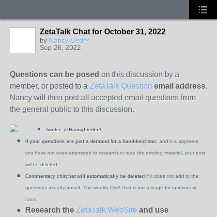
ZetaTalk Chat for October 31, 2022
by
Nancy Lieder
Sep 26, 2022
Questions can be posed
on this discussion by a
member, or posted to a
ZetaTalk Question
email address
.
Nancy will then post all accepted email questions from
the general public to this discussion.
Twitter:
@NancyLieder1
If your questions are just a demand for a hand-held tour
, and it is apparent
you have not even attempted to research or read the existing material, your post
will be deleted.
Commentary chitchat will automatically be deleted
if it does not add to the
questions already posed. The weekly Q&A chat is not a stage for opinions or
rants.
Research the
ZetaTalk WebSite
and use