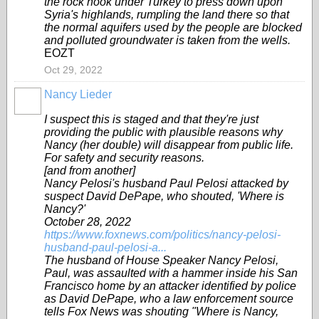
the rock hook under Turkey to press down upon
Syria's highlands, rumpling the land there so that
the normal aquifers used by the people are blocked
and polluted groundwater is taken from the wells.
EOZT
Oct 29, 2022
Nancy Lieder
I suspect this is staged and that they're just
providing the public with plausible reasons why
Nancy (her double) will disappear from public life.
For safety and security reasons.
[and from another]
Nancy Pelosi's husband Paul Pelosi attacked by
suspect David DePape, who shouted, 'Where is
Nancy?'
October 28, 2022
https://www.foxnews.com/politics/nancy-pelosi-
husband-paul-pelosi-a...
The husband of House Speaker Nancy Pelosi,
Paul, was assaulted with a hammer inside his San
Francisco home by an attacker identified by police
as David DePape, who a law enforcement source
tells Fox News was shouting "Where is Nancy,