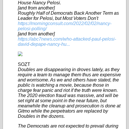
House Nancy Pelosi.
[and from another]
Roughly Half of Democrats Back Another Term as
Leader for Pelosi, but Most Voters Don't
https://morningconsult.com/2022/02/02/nancy-
pelosi-polling/
[and from another]
https://abc7news.com/who-attacked-paul-pelosi-
david-depape-nancy-hu...
SOZT
Doubles are disappearing in droves lately, as they
require a team to manage them thus are expensive
and worrisome. As we and others have stated, the
public is watching a movie, because those in
charge fear panic and riot if the truth were known.
The 2020 election fraud was massive, and will be
set right at some point in the near future, but
meanwhile the cleanup and prosecution is done at
Gitmo while the perpetrators are replaced by
Doubles in the dozens.
The Democrats are not expected to prevail during