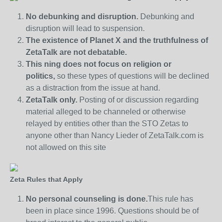
No debunking and disruption.
Debunking and
disruption will lead to suspension.
The existence of Planet X and the truthfulness of
ZetaTalk are not debatable.
This ning does not focus on religion or
politics,
so these types of questions will be declined
as a distraction from the issue at hand.
ZetaTalk only.
Posting of or discussion regarding
material alleged to be channeled or otherwise
relayed by entities other than the STO Zetas to
anyone other than Nancy Lieder of ZetaTalk.com is
not allowed on this site
Zeta Rules that Apply
No personal counseling is done.
This rule has
been in place since 1996. Questions should be of