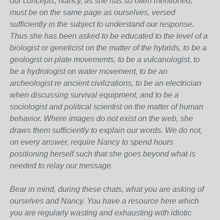
our concepts, Nancy, as she has so often mentioned,
must be on the same page as ourselves, versed
sufficiently in the subject to understand our response.
Thus she has been asked to be educated to the level of a
biologist or geneticist on the matter of the hybrids, to be a
geologist on plate movements, to be a vulcanologist, to
be a hydrologist on water movement, to be an
archeologist re ancient civilizations, to be an electrician
when discussing survival equipment, and to be a
sociologist and political scientist on the matter of human
behavior. Where images do not exist on the web, she
draws them sufficiently to explain our words. We do not,
on every answer, require Nancy to spend hours
positioning herself such that she goes beyond what is
needed to relay our message.
Bear in mind, during these chats, what you are asking of
ourselves and Nancy. You have a resource here which
you are regularly wasting and exhausting with idiotic