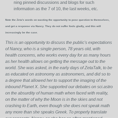
ning pinned discussions and blogs for such
information as the 7 of 10, the last weeks, etc.
Note the Zeta's words on wasting the opportunity to pose question to themselves,
and get a response via Nancy. They do not suffer fools gladly, and this will
increasingly be the case.
This is an opportunity to discuss the public's expectations
of Nancy, who is a single person, 78 years old, with
health concerns, who works every day for as many hours
as her health allows on getting the message out to the
world. She was asked, in the early days of ZetaTalk, to be
as educated on astronomy as astronomers, and did so to
a degree that allowed her to support the imaging of the
inbound Planet X. She supported our debates on sci.astro
on the absurdity of human math when faced with reality,
on the matter of why the Moon is in the skies and not
crashing to Earth, even though she does not speak math
any more than she speaks Greek.
To properly translate