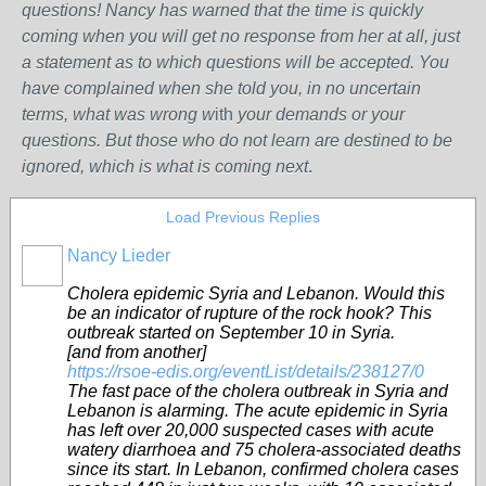
questions! Nancy has warned that the time is quickly
coming when you will get no response from her at all, just
a statement as to which questions will be accepted. You
have complained when she told you, in no uncertain
terms, what was wrong w
ith
your demands or your
questions. But those who do not learn are destined to be
ignored, which is what is coming next
.
Load Previous Replies
Nancy Lieder
Cholera epidemic Syria and Lebanon. Would this
be an indicator of rupture of the rock hook? This
outbreak started on September 10 in Syria.
[and from another]
https://rsoe-edis.org/eventList/details/238127/0
The fast pace of the cholera outbreak in Syria and
Lebanon is alarming. The acute epidemic in Syria
has left over 20,000 suspected cases with acute
watery diarrhoea and 75 cholera-associated deaths
since its start. In Lebanon, confirmed cholera cases