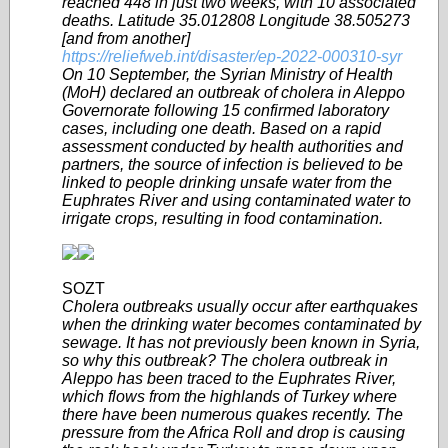
reached 448 in just two weeks, with 10 associated
deaths. Latitude 35.012808 Longitude 38.505273
[and from another]
https://reliefweb.int/disaster/ep-2022-000310-syr
On 10 September, the Syrian Ministry of Health
(MoH) declared an outbreak of cholera in Aleppo
Governorate following 15 confirmed laboratory
cases, including one death. Based on a rapid
assessment conducted by health authorities and
partners, the source of infection is believed to be
linked to people drinking unsafe water from the
Euphrates River and using contaminated water to
irrigate crops, resulting in food contamination.
SOZT
Cholera outbreaks usually occur after earthquakes
when the drinking water becomes contaminated by
sewage. It has not previously been known in Syria,
so why this outbreak? The cholera outbreak in
Aleppo has been traced to the Euphrates River,
which flows from the highlands of Turkey where
there have been numerous quakes recently. The
pressure from the Africa Roll and drop is causing