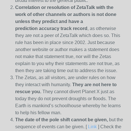
broad interest to the general public.
Correlation or resolution of ZetaTalk with the
work of other channels or authors is
not done
unless they predict and have a
prediction
accuracy track record
, as otherwise
they are not a peer of ZetaTalk which does so. This
rule has been in place since 2002. Just because
another website or author makes a statement does
not make that statement true, nor will the Zetas
explain to you why their statements are not true, as
then they are taking time out to address the issue.
The Zetas, as all visitors, are under rules on how
they interact with humanity.
They are not here to
rescue you.
They cannot divert Planet X just as
today they do not prevent droughts or floods. The
Earth is mankind’s schoolhouse whereby he learns
to help his fellow man.
The date of the pole shift cannot be given,
but the
sequence of events can be given. [
Link
] Check the