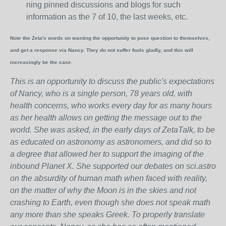
ning pinned discussions and blogs for such
information as the 7 of 10, the last weeks, etc.
Note the Zeta's words on wasting the opportunity to pose question to themselves,
and get a response via Nancy. They do not suffer fools gladly, and this will
increasingly be the case.
This is an opportunity to discuss the public's expectations
of Nancy, who is a single person, 78 years old, with
health concerns, who works every day for as many hours
as her health allows on getting the message out to the
world. She was asked, in the early days of ZetaTalk, to be
as educated on astronomy as astronomers, and did so to
a degree that allowed her to support the imaging of the
inbound Planet X. She supported our debates on sci.astro
on the absurdity of human math when faced with reality,
on the matter of why the Moon is in the skies and not
crashing to Earth, even though she does not speak math
any more than she speaks Greek.
To properly translate