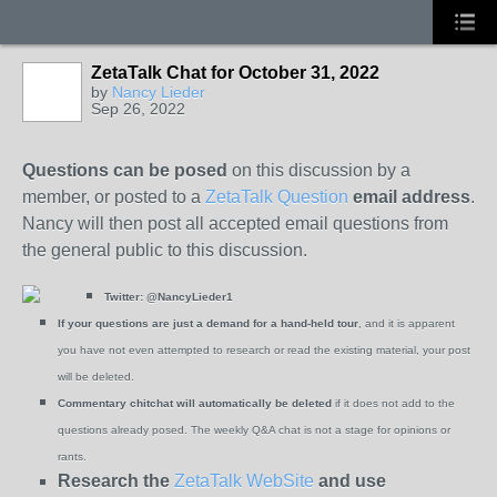
ZetaTalk Chat for October 31, 2022
by
Nancy Lieder
Sep 26, 2022
Questions can be posed
on this discussion by a
member, or posted to a
ZetaTalk Question
email address
.
Nancy will then post all accepted email questions from
the general public to this discussion.
Twitter:
@NancyLieder1
If your questions are just a demand for a hand-held tour
, and it is apparent
you have not even attempted to research or read the existing material, your post
will be deleted.
Commentary chitchat will automatically be deleted
if it does not add to the
questions already posed. The weekly Q&A chat is not a stage for opinions or
rants.
Research the
ZetaTalk WebSite
and use