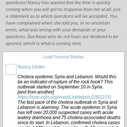
questions! Nancy has warned that the time is quickly
coming when you will get no response from her at all, just
a statement as to which questions will be accepted. You
have complained when she told you, in no uncertain
terms, what was wrong w
ith
your demands or your
questions. But those who do not learn are destined to be
ignored, which is what is coming next
.
Load Previous Replies
Nancy Lieder
Cholera epidemic Syria and Lebanon. Would this
be an indicator of rupture of the rock hook? This
outbreak started on September 10 in Syria.
[and from another]
https://rsoe-edis.org/eventList/details/238127/0
The fast pace of the cholera outbreak in Syria and
Lebanon is alarming. The acute epidemic in Syria
has left over 20,000 suspected cases with acute
watery diarrhoea and 75 cholera-associated deaths
since its start. In Lebanon, confirmed cholera cases