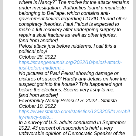
where is Nancy?" The motive for the attack remains
under investigation. Authorities found a manifesto
belonging to DePape, which contains anti-
government beliefs regarding COVID-19 and other
conspiracy theories. Paul Pelosi is expected to
make a full recovery after undergoing surgery to
repair a skull fracture as well as other injuries.
[and from another]
Pelosi attack just before midterms. I call this a
political ploy!
October 28, 2022
https://strangesounds.org/2022/10/pelosi-attack-
just-before-midterm...
No pictures of Paul Pelosi showing damage or
pictures of suspect? Hardly any details on how the
suspect got into the house? This happened right
before the elections. Seems very fishy to me.
[and from another]
Favorability Nancy Pelosi U.S. 2022 - Statista
October 10, 2022
https://www.statista.com/statistics/1203205/favorabil
ity-nancy-pelo...
In a survey of U.S. adults conducted in September
2022, 43 percent of respondents held a very
unfavorable opinion of Democratic Speaker of the