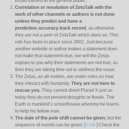
broad interest to the general public.
Correlation or resolution of ZetaTalk with the
work of other channels or authors is
not done
unless they predict and have a
prediction
accuracy track record
, as otherwise
they are not a peer of ZetaTalk which does so. This
rule has been in place since 2002. Just because
another website or author makes a statement does
not make that statement true, nor will the Zetas
explain to you why their statements are not true, as
then they are taking time out to address the issue.
The Zetas, as all visitors, are under rules on how
they interact with humanity.
They are not here to
rescue you.
They cannot divert Planet X just as
today they do not prevent droughts or floods. The
Earth is mankind’s schoolhouse whereby he learns
to help his fellow man.
The date of the pole shift cannot be given,
but the
sequence of events can be given. [
Link
] Check the