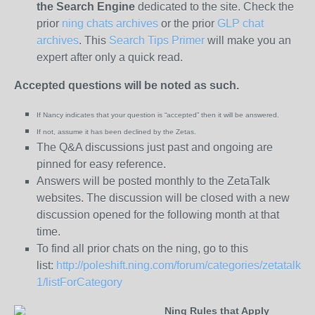
the
Search Engine
dedicated to the site. Check the
prior
ning chats archives
or the prior
GLP chat
archives
. This
Search Tips Primer
will make you an
expert after only a quick read.
Accepted questions will be noted as such.
If Nancy indicates that your question is “
accepted” then it will be answered.
If not, assume it has been declined
by the Zetas.
The Q&A discussions just past and ongoing are
pinned for easy reference.
Answers will be posted monthly to the ZetaTalk
websites. The discussion will be closed with a new
discussion opened for the following month at that
time.
To find all prior chats on the ning, go to this
list:
http://poleshift.ning.com/forum/categories/zetatalk-
1/listForCategory
Ning Rules that Apply