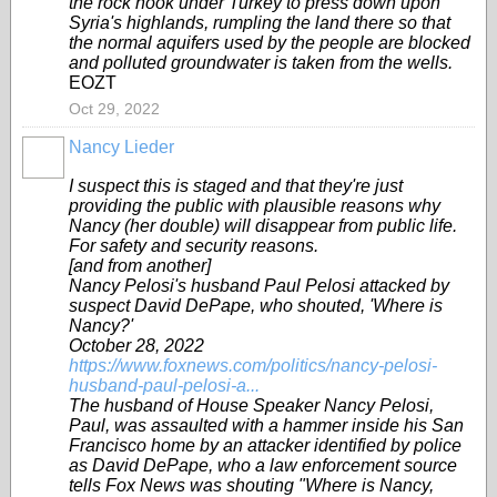
the rock hook under Turkey to press down upon
Syria's highlands, rumpling the land there so that
the normal aquifers used by the people are blocked
and polluted groundwater is taken from the wells.
EOZT
Oct 29, 2022
Nancy Lieder
I suspect this is staged and that they're just
providing the public with plausible reasons why
Nancy (her double) will disappear from public life.
For safety and security reasons.
[and from another]
Nancy Pelosi's husband Paul Pelosi attacked by
suspect David DePape, who shouted, 'Where is
Nancy?'
October 28, 2022
https://www.foxnews.com/politics/nancy-pelosi-
husband-paul-pelosi-a...
The husband of House Speaker Nancy Pelosi,
Paul, was assaulted with a hammer inside his San
Francisco home by an attacker identified by police
as David DePape, who a law enforcement source
tells Fox News was shouting "Where is Nancy,