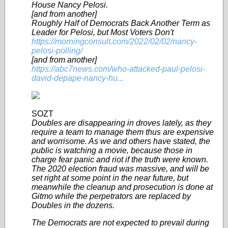
House Nancy Pelosi.
[and from another]
Roughly Half of Democrats Back Another Term as
Leader for Pelosi, but Most Voters Don't
https://morningconsult.com/2022/02/02/nancy-
pelosi-polling/
[and from another]
https://abc7news.com/who-attacked-paul-pelosi-
david-depape-nancy-hu...
SOZT
Doubles are disappearing in droves lately, as they
require a team to manage them thus are expensive
and worrisome. As we and others have stated, the
public is watching a movie, because those in
charge fear panic and riot if the truth were known.
The 2020 election fraud was massive, and will be
set right at some point in the near future, but
meanwhile the cleanup and prosecution is done at
Gitmo while the perpetrators are replaced by
Doubles in the dozens.
The Democrats are not expected to prevail during