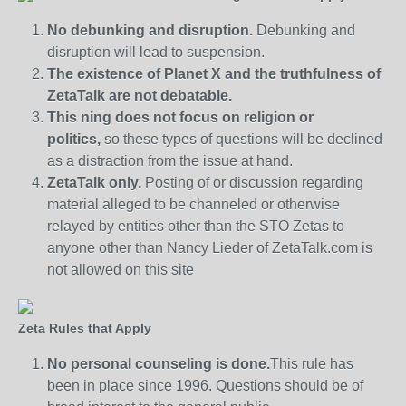
No debunking and disruption.
Debunking and
disruption will lead to suspension.
The existence of Planet X and the truthfulness of
ZetaTalk are not debatable.
This ning does not focus on religion or
politics,
so these types of questions will be declined
as a distraction from the issue at hand.
ZetaTalk only.
Posting of or discussion regarding
material alleged to be channeled or otherwise
relayed by entities other than the STO Zetas to
anyone other than Nancy Lieder of ZetaTalk.com is
not allowed on this site
Zeta Rules that Apply
No personal counseling is done.
This rule has
been in place since 1996. Questions should be of