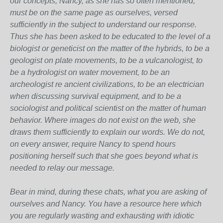
our concepts, Nancy, as she has so often mentioned,
must be on the same page as ourselves, versed
sufficiently in the subject to understand our response.
Thus she has been asked to be educated to the level of a
biologist or geneticist on the matter of the hybrids, to be a
geologist on plate movements, to be a vulcanologist, to
be a hydrologist on water movement, to be an
archeologist re ancient civilizations, to be an electrician
when discussing survival equipment, and to be a
sociologist and political scientist on the matter of human
behavior. Where images do not exist on the web, she
draws them sufficiently to explain our words. We do not,
on every answer, require Nancy to spend hours
positioning herself such that she goes beyond what is
needed to relay our message.
Bear in mind, during these chats, what you are asking of
ourselves and Nancy. You have a resource here which
you are regularly wasting and exhausting with idiotic