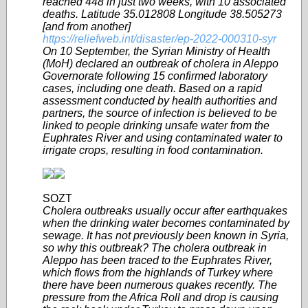
reached 448 in just two weeks, with 10 associated
deaths. Latitude 35.012808 Longitude 38.505273
[and from another]
https://reliefweb.int/disaster/ep-2022-000310-syr
On 10 September, the Syrian Ministry of Health
(MoH) declared an outbreak of cholera in Aleppo
Governorate following 15 confirmed laboratory
cases, including one death. Based on a rapid
assessment conducted by health authorities and
partners, the source of infection is believed to be
linked to people drinking unsafe water from the
Euphrates River and using contaminated water to
irrigate crops, resulting in food contamination.
SOZT
Cholera outbreaks usually occur after earthquakes
when the drinking water becomes contaminated by
sewage. It has not previously been known in Syria,
so why this outbreak? The cholera outbreak in
Aleppo has been traced to the Euphrates River,
which flows from the highlands of Turkey where
there have been numerous quakes recently. The
pressure from the Africa Roll and drop is causing