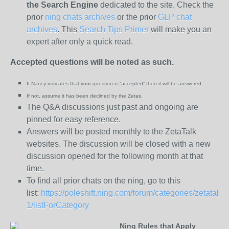
the
Search Engine
dedicated to the site. Check the
prior
ning chats archives
or the prior
GLP chat
archives
. This
Search Tips Primer
will make you an
expert after only a quick read.
Accepted questions will be noted as such.
If Nancy indicates that your question is “
accepted” then it will be answered.
If not, assume it has been declined
by the Zetas.
The Q&A discussions just past and ongoing are
pinned for easy reference.
Answers will be posted monthly to the ZetaTalk
websites. The discussion will be closed with a new
discussion opened for the following month at that
time.
To find all prior chats on the ning, go to this
list:
https://poleshift.ning.com/forum/categories/zetatalk-
1/listForCategory
Ning Rules that Apply