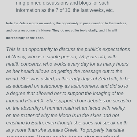
ning pinned discussions and blogs for such
information as the 7 of 10, the last weeks, etc.
Note the Zeta's words on wasting the opportunity to pose question to themselves,
and get a response via Nancy. They do not suffer fools gladly, and this will
increasingly be the case.
This is an opportunity to discuss the public's expectations
of Nancy, who is a single person, 78 years old, with
health concerns, who works every day for as many hours
as her health allows on getting the message out to the
world. She was asked, in the early days of ZetaTalk, to be
as educated on astronomy as astronomers, and did so to
a degree that allowed her to support the imaging of the
inbound Planet X. She supported our debates on sci.astro
on the absurdity of human math when faced with reality,
on the matter of why the Moon is in the skies and not
crashing to Earth, even though she does not speak math
any more than she speaks Greek.
To properly translate