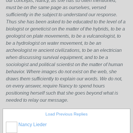
our concepts, Nancy, as she has so often mentioned,
must be on the same page as ourselves, versed
sufficiently in the subject to understand our response.
Thus she has been asked to be educated to the level of a
biologist or geneticist on the matter of the hybrids, to be a
geologist on plate movements, to be a vulcanologist, to
be a hydrologist on water movement, to be an
archeologist re ancient civilizations, to be an electrician
when discussing survival equipment, and to be a
sociologist and political scientist on the matter of human
behavior. Where images do not exist on the web, she
draws them sufficiently to explain our words. We do not,
on every answer, require Nancy to spend hours
positioning herself such that she goes beyond what is
needed to relay our message.
Load Previous Replies
Nancy Lieder