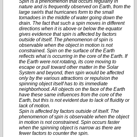
Spin is a phenomenon that occurs regularly in
nature and is frequently observed on Earth, from the
large swirls that hurricanes form to the small
tornadoes in the middle of water going down the
drain. The fact that such a spin moves in different
directions when it is above or below the equator
gives evidence that spin is affected by factors
outside of itself. The phenomenon of spin is
observable when the object in motion is not
constrained. Spin on the surface of the Earth
reflects what is occurring in the core of the Earth. If
the Earth were not rotating, its core moving to
escape or pull toward other matter in the Solar
System and beyond, then spin would be affected
only by the various attractions or repulsion the
spinning object itself has to its immediate
neighborhood. All objects on the face of the Earth
have these same influences from the core of the
Earth, but this is not evident due to lack of fluidity or
lack of motion.
Spin is affected by factors outside of itself. The
phenomenon of spin is observable when the object
in motion is not constrained. Spin occurs faster
when the spinning object is narrow as there are
fewer factors to counter the spin.