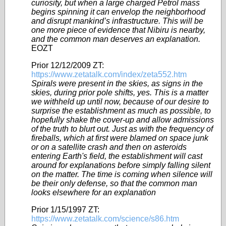
curiosity, but when a large charged Petrol mass
begins spinning it can envelop the neighborhood
and disrupt mankind’s infrastructure. This will be
one more piece of evidence that Nibiru is nearby,
and the common man deserves an explanation.
EOZT
Prior 12/12/2009 ZT:
https://www.zetatalk.com/index/zeta552.htm
Spirals were present in the skies, as signs in the
skies, during prior pole shifts, yes. This is a matter
we withheld up until now, because of our desire to
surprise the establishment as much as possible, to
hopefully shake the cover-up and allow admissions
of the truth to blurt out. Just as with the frequency of
fireballs, which at first were blamed on space junk
or on a satellite crash and then on asteroids
entering Earth's field, the establishment will cast
around for explanations before simply falling silent
on the matter. The time is coming when silence will
be their only defense, so that the common man
looks elsewhere for an explanation
Prior 1/15/1997 ZT:
https://www.zetatalk.com/science/s86.htm