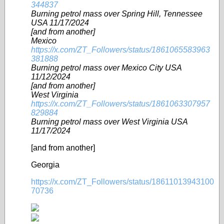
344837
Burning petrol mass over Spring Hill, Tennessee
USA 11/17/2024
[and from another]
Mexico
https://x.com/ZT_Followers/status/1861065583963
381888
Burning petrol mass over Mexico City USA
11/12/2024
[and from another]
West Virginia
https://x.com/ZT_Followers/status/1861063307957
829884
Burning petrol mass over West Virginia USA
11/17/2024
[and from another]
Georgia
https://x.com/ZT_Followers/status/18611013943100
70736