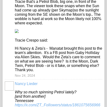
Tracie that's a Petrol Blob, big one, in front of the
Moon. The viewer took these snaps when the Sun
had come up already (per Skymap)so the sunlight
coming from the SE shown on the Moon's top.. The
wobble is hard at work so the Moon likely not 100%
where expected.
Tracie Crespo said:
Hi Nancy & Zeta's - Manatat brought this post to the
team's attention. It's a FB post from Gaby Holliday
via Alien Skies. Would the Zeta's care to comment
on what we are seeing here? Is it the Moon, Dark
Twin, Petrol Blob - or is it fake, or something else?
Thank you.
Nov 24, 2024
Nancy Lieder
Why so much spinning Petrol lately?
[and from another]
Tennessee
https://x.com/ZT_Followers/status/1861075656966