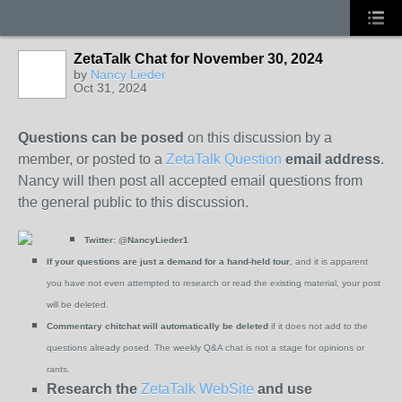
ZetaTalk Chat for November 30, 2024
by
Nancy Lieder
Oct 31, 2024
Questions can be posed
on this discussion by a
member, or posted to a
ZetaTalk Question
email address
.
Nancy will then post all accepted email questions from
the general public to this discussion.
Twitter:
@NancyLieder1
If your questions are just a demand for a hand-held tour
, and it is apparent
you have not even attempted to research or read the existing material, your post
will be deleted.
Commentary chitchat will automatically be deleted
if it does not add to the
questions already posed. The weekly Q&A chat is not a stage for opinions or
rants.
Research the
ZetaTalk WebSite
and use