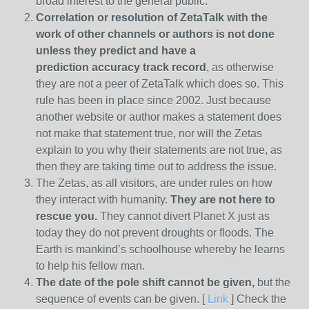
broad interest to the general public.
Correlation or resolution of ZetaTalk with the
work of other channels or authors is
not done
unless they predict and have a
prediction
accuracy track record
, as otherwise
they are not a peer of ZetaTalk which does so. This
rule has been in place since 2002. Just because
another website or author makes a statement does
not make that statement true, nor will the Zetas
explain to you why their statements are not true, as
then they are taking time out to address the issue.
The Zetas, as all visitors, are under rules on how
they interact with humanity.
They are not here to
rescue you.
They cannot divert Planet X just as
today they do not prevent droughts or floods. The
Earth is mankind’s schoolhouse whereby he learns
to help his fellow man.
The date of the pole shift cannot be given,
but the
sequence of events can be given. [
Link
] Check the