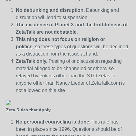
No debunking and disruption.
Debunking and
disruption will lead to suspension.
The existence of Planet X and the truthfulness of
ZetaTalk are not debatable.
This ning does not focus on religion or
politics,
so these types of questions will be declined
as a distraction from the issue at hand.
ZetaTalk only.
Posting of or discussion regarding
material alleged to be channeled or otherwise
relayed by entities other than the STO Zetas to
anyone other than Nancy Lieder of ZetaTalk.com is
not allowed on this site
Zeta Rules that Apply
No personal counseling is done.
This rule has
been in place since 1996. Questions should be of