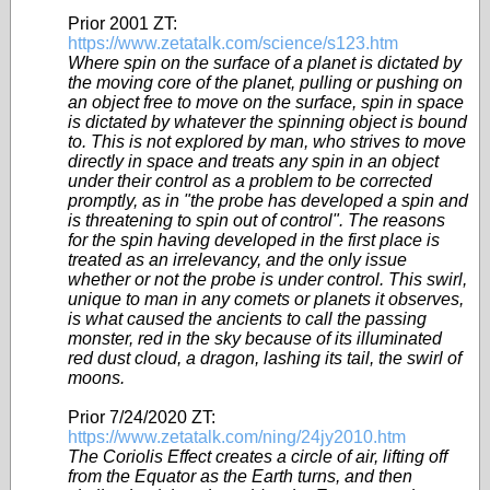
Prior 2001 ZT:
https://www.zetatalk.com/science/s123.htm
Where spin on the surface of a planet is dictated by
the moving core of the planet, pulling or pushing on
an object free to move on the surface, spin in space
is dictated by whatever the spinning object is bound
to. This is not explored by man, who strives to move
directly in space and treats any spin in an object
under their control as a problem to be corrected
promptly, as in "the probe has developed a spin and
is threatening to spin out of control". The reasons
for the spin having developed in the first place is
treated as an irrelevancy, and the only issue
whether or not the probe is under control. This swirl,
unique to man in any comets or planets it observes,
is what caused the ancients to call the passing
monster, red in the sky because of its illuminated
red dust cloud, a dragon, lashing its tail, the swirl of
moons.
Prior 7/24/2020 ZT:
https://www.zetatalk.com/ning/24jy2010.htm
The Coriolis Effect creates a circle of air, lifting off
from the Equator as the Earth turns, and then