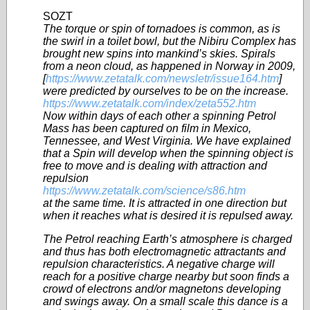
SOZT
The torque or spin of tornadoes is common, as is
the swirl in a toilet bowl, but the Nibiru Complex has
brought new spins into mankind’s skies. Spirals
from a neon cloud, as happened in Norway in 2009,
[
https://www.zetatalk.com/newsletr/issue164.htm
]
were predicted by ourselves to be on the increase.
https://www.zetatalk.com/index/zeta552.htm
Now within days of each other a spinning Petrol
Mass has been captured on film in Mexico,
Tennessee, and West Virginia. We have explained
that a Spin will develop when the spinning object is
free to move and is dealing with attraction and
repulsion
https://www.zetatalk.com/science/s86.htm
at the same time. It is attracted in one direction but
when it reaches what is desired it is repulsed away.
The Petrol reaching Earth’s atmosphere is charged
and thus has both electromagnetic attractants and
repulsion characteristics. A negative charge will
reach for a positive charge nearby but soon finds a
crowd of electrons and/or magnetons developing
and swings away. On a small scale this dance is a