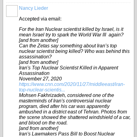
Nancy Lieder
Accepted via email:
For the Iran Nuclear scientist killed by Israel, is it
mean Israel try to spark the World War III again?
[and from another]
Can the Zetas say something about Iran’s top
nuclear scientist being killed? Who was behind this
assassination?
[and from another]
Iran's Top Nuclear Scientist Killed in Apparent
Assassination
November 27, 2020
https://www.cnn.com/2020/11/27/middleeast/iran-
top-nuclear-scientis...
Mohsen Fakhrizadeh, considered one of the
masterminds of Iran's controversial nuclear
program, died after his car was apparently
ambushed in a district east of Tehran. Photos from
the scene showed the shattered windshield of a car,
and blood on the road.
[and from another]
Iran's Lawmakers Pass Bill to Boost Nuclear