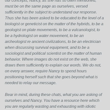
our concepts, Nancy, as she has so often mentioned,
must be on the same page as ourselves, versed
sufficiently in the subject to understand our response.
Thus she has been asked to be educated to the level of a
biologist or geneticist on the matter of the hybrids, to be a
geologist on plate movements, to be a vulcanologist, to
be a hydrologist on water movement, to be an
archeologist re ancient civilizations, to be an electrician
when discussing survival equipment, and to be a
sociologist and political scientist on the matter of human
behavior. Where images do not exist on the web, she
draws them sufficiently to explain our words. We do not,
on every answer, require Nancy to spend hours
positioning herself such that she goes beyond what is
needed to relay our message.
Bear in mind, during these chats, what you are asking of
ourselves and Nancy. You have a resource here which
you are regularly wasting and exhausting with idiotic