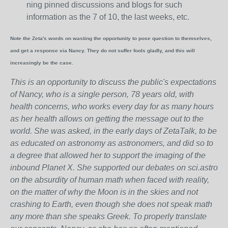
ning pinned discussions and blogs for such
information as the 7 of 10, the last weeks, etc.
Note the Zeta's words on wasting the opportunity to pose question to themselves,
and get a response via Nancy. They do not suffer fools gladly, and this will
increasingly be the case.
This is an opportunity to discuss the public's expectations
of Nancy, who is a single person, 78 years old, with
health concerns, who works every day for as many hours
as her health allows on getting the message out to the
world. She was asked, in the early days of ZetaTalk, to be
as educated on astronomy as astronomers, and did so to
a degree that allowed her to support the imaging of the
inbound Planet X. She supported our debates on sci.astro
on the absurdity of human math when faced with reality,
on the matter of why the Moon is in the skies and not
crashing to Earth, even though she does not speak math
any more than she speaks Greek.
To properly translate