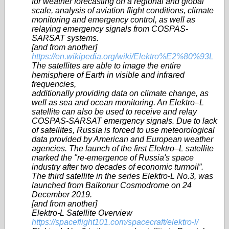
for weather forecasting on a regional and global
scale, analysis of aviation flight conditions, climate
monitoring and emergency control, as well as
relaying emergency signals from COSPAS-
SARSAT systems.
[and from another]
https://en.wikipedia.org/wiki/Elektro%E2%80%93L
The satellites are able to image the entire
hemisphere of Earth in visible and infrared
frequencies,
additionally providing data on climate change, as
well as sea and ocean monitoring. An Elektro–L
satellite can also be used to receive and relay
COSPAS-SARSAT emergency signals. Due to lack
of satellites, Russia is forced to use meteorological
data provided by American and European weather
agencies. The launch of the first Elektro–L satellite
marked the "re-emergence of Russia's space
industry after two decades of economic turmoil”.
The third satellite in the series Elektro-L No.3, was
launched from Baikonur Cosmodrome on 24
December 2019.
[and from another]
Elektro-L Satellite Overview
https://spaceflight101.com/spacecraft/elektro-l/