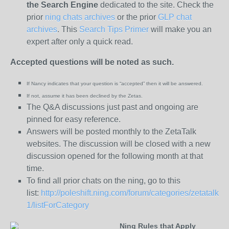
the
Search Engine
dedicated to the site. Check the
prior
ning chats archives
or the prior
GLP chat
archives
. This
Search Tips Primer
will make you an
expert after only a quick read.
Accepted questions will be noted as such.
If Nancy indicates that your question is “
accepted” then it will be answered.
If not, assume it has been declined
by the Zetas.
The Q&A discussions just past and ongoing are
pinned for easy reference.
Answers will be posted monthly to the ZetaTalk
websites. The discussion will be closed with a new
discussion opened for the following month at that
time.
To find all prior chats on the ning, go to this
list:
http://poleshift.ning.com/forum/categories/zetatalk-
1/listForCategory
Ning Rules that Apply