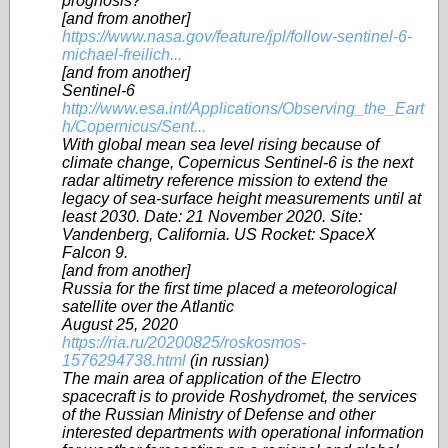
prognosis?
[and from another]
https://www.nasa.gov/feature/jpl/follow-sentinel-6-
michael-freilich...
[and from another]
Sentinel-6
http://www.esa.int/Applications/Observing_the_Eart
h/Copernicus/Sent...
With global mean sea level rising because of
climate change, Copernicus Sentinel-6 is the next
radar altimetry reference mission to extend the
legacy of sea-surface height measurements until at
least 2030. Date: 21 November 2020. Site:
Vandenberg, California. US Rocket: SpaceX
Falcon 9.
[and from another]
Russia for the first time placed a meteorological
satellite over the Atlantic
August 25, 2020
https://ria.ru/20200825/roskosmos-
1576294738.html
(in russian)
The main area of application of the Electro
spacecraft is to provide Roshydromet, the services
of the Russian Ministry of Defense and other
interested departments with operational information