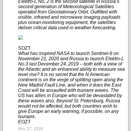
Elektro-L No. 2 is the second satellite in Russia’s
second generation of Meteorological Satellites
operated from Geostationary Orbit. Outfitted with
visible, infrared and microwave imaging payloads
plus ocean-monitoring equipment, the satellites
deliver critical data used in weather forecasting.
SOZT
What has inspired NASA to launch Sentinel-6 on
November 21, 2020 and Russia to launch Elektro-L
No.3 last December 24, 2019 – both with a view of
the Atlantic and an enhanced ability to measure sea
level rise? It is no secret that the N American
continent is on the verge of splitting open along the
New Madrid Fault Line, and when it does the East
Coast will be assaulted with tsunami waves. The
US has allies in Europe who will be devastated by
these waves also. Beyond St. Petersburg, Russia
would not be affected, but both countries wish to
give Europe an early warning, if possible, on any
tsunami.
EOZT
Nov 27, 2020