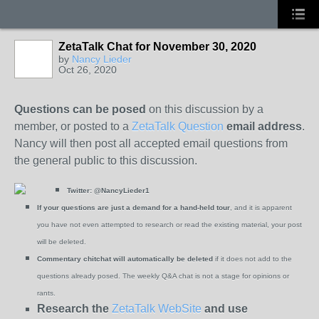
ZetaTalk Chat for November 30, 2020
by
Nancy Lieder
Oct 26, 2020
Questions can be posed
on this discussion by a
member, or posted to a
ZetaTalk Question
email address
.
Nancy will then post all accepted email questions from
the general public to this discussion.
Twitter:
@NancyLieder1
If your questions are just a demand for a hand-held tour
, and it is apparent
you have not even attempted to research or read the existing material, your post
will be deleted.
Commentary chitchat will automatically be deleted
if it does not add to the
questions already posed. The weekly Q&A chat is not a stage for opinions or
rants.
Research the
ZetaTalk WebSite
and use