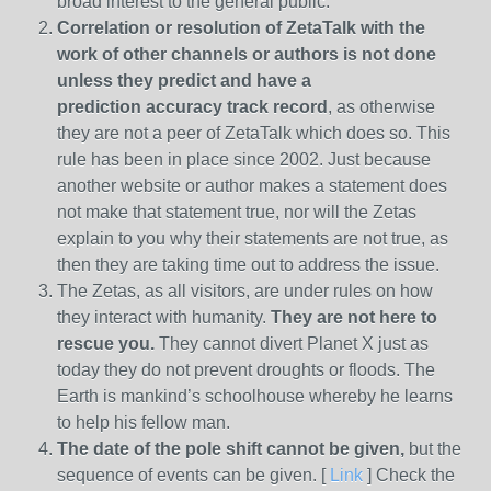
broad interest to the general public.
Correlation or resolution of ZetaTalk with the
work of other channels or authors is
not done
unless they predict and have a
prediction
accuracy track record
, as otherwise
they are not a peer of ZetaTalk which does so. This
rule has been in place since 2002. Just because
another website or author makes a statement does
not make that statement true, nor will the Zetas
explain to you why their statements are not true, as
then they are taking time out to address the issue.
The Zetas, as all visitors, are under rules on how
they interact with humanity.
They are not here to
rescue you.
They cannot divert Planet X just as
today they do not prevent droughts or floods. The
Earth is mankind’s schoolhouse whereby he learns
to help his fellow man.
The date of the pole shift cannot be given,
but the
sequence of events can be given. [
Link
] Check the