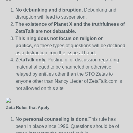
No debunking and disruption.
Debunking and
disruption will lead to suspension.
The existence of Planet X and the truthfulness of
ZetaTalk are not debatable.
This ning does not focus on religion or
politics,
so these types of questions will be declined
as a distraction from the issue at hand.
ZetaTalk only.
Posting of or discussion regarding
material alleged to be channeled or otherwise
relayed by entities other than the STO Zetas to
anyone other than Nancy Lieder of ZetaTalk.com is
not allowed on this site
Zeta Rules that Apply
No personal counseling is done.
This rule has
been in place since 1996. Questions should be of