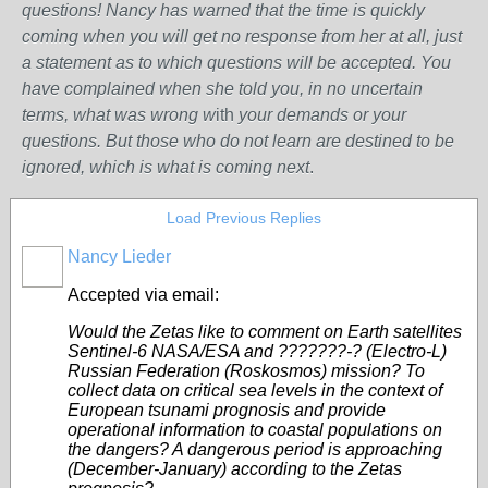
questions! Nancy has warned that the time is quickly
coming when you will get no response from her at all, just
a statement as to which questions will be accepted. You
have complained when she told you, in no uncertain
terms, what was wrong w
ith
your demands or your
questions. But those who do not learn are destined to be
ignored, which is what is coming next
.
Load Previous Replies
Nancy Lieder
Accepted via email:
Would the Zetas like to comment on Earth satellites
Sentinel-6 NASA/ESA and ???????-? (Electro-L)
Russian Federation (Roskosmos) mission? To
collect data on critical sea levels in the context of
European tsunami prognosis and provide
operational information to coastal populations on
the dangers? A dangerous period is approaching
(December-January) according to the Zetas