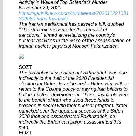
Activity in Wake of Top Scientist's Murder
November 29, 2020
https://sputniknews.com/middleeast/202011291081
309980-irans-lawmake...
The Iranian parliament has passed a bill, dubbed
"The strategic measure for the removal of
sanctions," aimed at revitalizing the country's
nuclear activities in the wake of the assassination of
Iranian nuclear physicist Mohsen Fakhrizadeh.
SOZT
The blatant assassination of Fakhrizadeh was due
indirectly to the theft of the 2020 Presidential
election for Biden. Israel feared a Biden win, with a
return to the Obama policy of paying Iran billions to
halt its nuclear development. These payments were
to the benefit of Iran who used these funds to
proceed in secret with their nuclear program. Israel
panicked over the apparent success of the Biden
2020 theft and assassinated Fakhrizadeh, so
indirectly the Biden campaign assassinated this
man.
EOZT